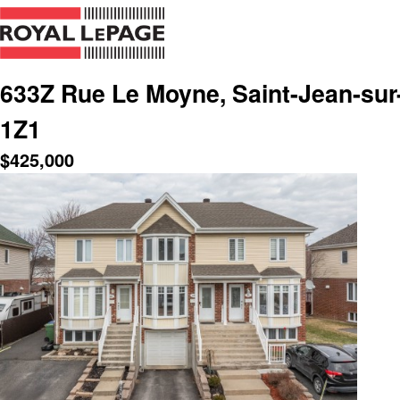
633Z Rue Le Moyne, Saint-Jean-sur
1Z1
$
425,000