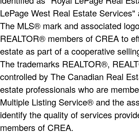
LePage West Real Estate Services" 
The MLS® mark and associated logos 
REALTOR® members of CREA to effect
estate as part of a cooperative selli
The trademarks REALTOR®, REALT
controlled by The Canadian Real Est
estate professionals who are memb
Multiple Listing Service® and the a
identify the quality of services provi
members of CREA.