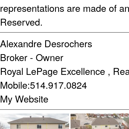
representations are made of an
Reserved.
Alexandre Desrochers
Broker - Owner
Royal LePage Excellence , Rea
Mobile:
514.917.0824
My Website