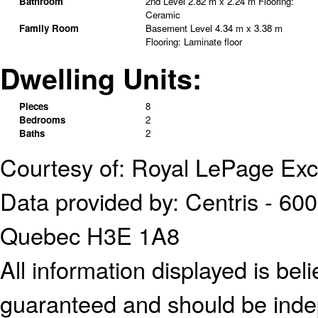
Bathroom
2nd Level
2.82 m x 2.24 m
Flooring:
Ceramic
Family Room
Basement Level
4.34 m x 3.38 m
Flooring:
Laminate floor
Dwelling Units:
Pieces
8
Bedrooms
2
Baths
2
Courtesy of: Royal LePage Exc
Data provided by: Centris - 600
Quebec H3E 1A8
All information displayed is bel
guaranteed and should be indep