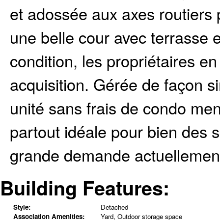
et adossée aux axes routiers 
une belle cour avec terrasse e
condition, les propriétaires en
acquisition. Gérée de façon si
unité sans frais de condo men
partout idéale pour bien des s
grande demande actuellement d
Building Features:
Style:
Detached
Association Amenities:
Yard, Outdoor storage space