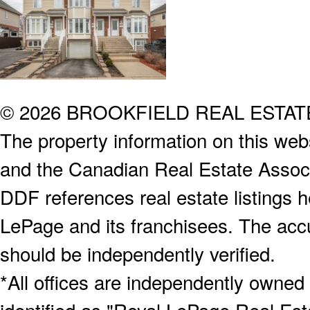
© 2026 BROOKFIELD REAL ESTA
The property information on this webs
and the Canadian Real Estate Associa
DDF references real estate listings 
LePage and its franchisees. The accu
should be independently verified.
*All offices are independently owned
identified as "Royal LePage Real Est