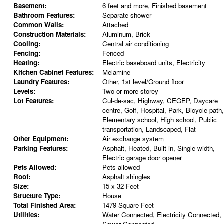
Basement:
6 feet and more, Finished basement
Bathroom Features:
Separate shower
Common Walls:
Attached
Construction Materials:
Aluminum, Brick
Cooling:
Central air conditioning
Fencing:
Fenced
Heating:
Electric baseboard units, Electricity
Kitchen Cabinet Features:
Melamine
Laundry Features:
Other, 1st level/Ground floor
Levels:
Two or more storey
Lot Features:
Cul-de-sac, Highway, CEGEP, Daycare
centre, Golf, Hospital, Park, Bicycle path,
Elementary school, High school, Public
transportation, Landscaped, Flat
Other Equipment:
Air exchange system
Parking Features:
Asphalt, Heated, Built-in, Single width,
Electric garage door opener
Pets Allowed:
Pets allowed
Roof:
Asphalt shingles
Size:
15 x 32 Feet
Structure Type:
House
Total Finished Area:
1479 Square Feet
Utilities:
Water Connected, Electricity Connected,