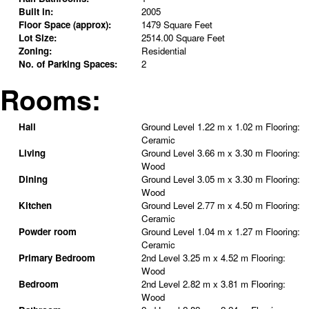
Built in:
2005
Floor Space (approx):
1479 Square Feet
Lot Size:
2514.00 Square Feet
Zoning:
Residential
No. of Parking Spaces:
2
Rooms:
Hall
Ground Level
1.22 m x 1.02 m
Flooring:
Ceramic
Living
Ground Level
3.66 m x 3.30 m
Flooring:
Wood
Dining
Ground Level
3.05 m x 3.30 m
Flooring:
Wood
Kitchen
Ground Level
2.77 m x 4.50 m
Flooring:
Ceramic
Powder room
Ground Level
1.04 m x 1.27 m
Flooring:
Ceramic
Primary Bedroom
2nd Level
3.25 m x 4.52 m
Flooring:
Wood
Bedroom
2nd Level
2.82 m x 3.81 m
Flooring:
Wood