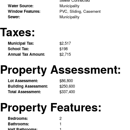
Sewer Connected
Water Source:
Municipality
Window Features:
PVC, Sliding, Casement
Sewer:
Municipality
Taxes:
Municipal Tax:
$2,517
School Tax:
$198
Annual Tax Amount:
$2,715
Property Assessment:
Lot Assessment:
$86,800
Building Assessment:
$250,600
Total Assessment:
$337,400
Property Features:
Bedrooms:
2
Bathrooms:
1
Half Bathrooms:
1