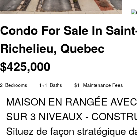
Condo For Sale In Saint
Richelieu, Quebec
$
425,000
2
Bedrooms
1+1
Baths
$1
Maintenance Fees
MAISON EN RANGÉE AVEC GA
SUR 3 NIVEAUX - CONSTRUC
Situez de façon stratégique da