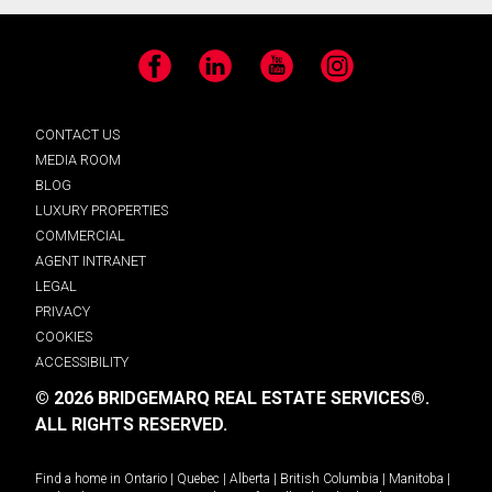
Facebook
LinkedIn
YouTube
Instagram
CONTACT US
MEDIA ROOM
BLOG
LUXURY PROPERTIES
COMMERCIAL
AGENT INTRANET
LEGAL
PRIVACY
COOKIES
ACCESSIBILITY
© 2026 BRIDGEMARQ REAL ESTATE SERVICES®.
ALL RIGHTS RESERVED.
Find a home in
Ontario
|
Quebec
|
Alberta
|
British Columbia
|
Manitoba
|