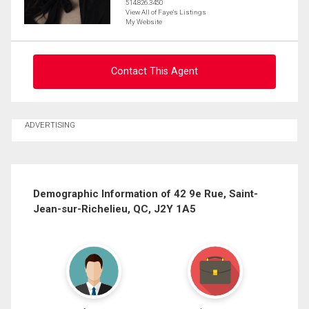
514.826.3450
View All of Faye's Listings
My Website
Contact This Agent
Ask about this property
ADVERTISING
First
and
Last
Email
Name
Demographic Information of 42 9e Rue, Saint-
Jean-sur-Richelieu, QC, J2Y 1A5
Phone
(Optional)
Message