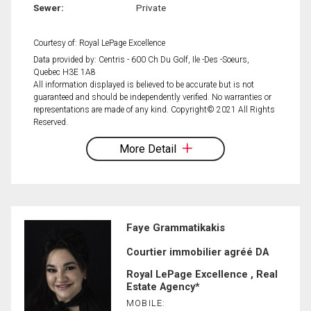
Sewer:
Private
Courtesy of: Royal LePage Excellence
Data provided by: Centris - 600 Ch Du Golf, Ile -Des -Soeurs,
Quebec H3E 1A8
All information displayed is believed to be accurate but is not
guaranteed and should be independently verified. No warranties or
representations are made of any kind. Copyright© 2021 All Rights
Reserved.
More Detail
Faye Grammatikakis
Courtier immobilier agréé DA
Royal LePage Excellence , Real
Estate Agency*
MOBILE: