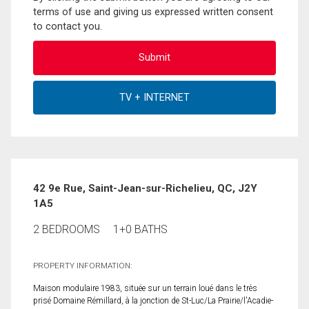
terms of use and giving us expressed written consent
to contact you.
42 9e Rue, Saint-Jean-sur-Richelieu, QC, J2Y
1A5
2 BEDROOMS
1+0 BATHS
PROPERTY INFORMATION:
Maison modulaire 1983, située sur un terrain loué dans le très
prisé Domaine Rémillard, à la jonction de St-Luc/La Prairie/l'Acadie-