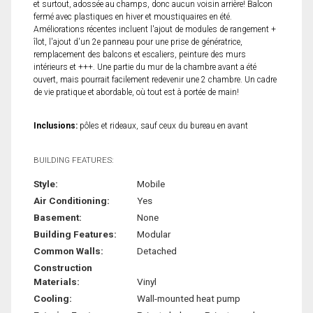
et surtout, adossée au champs, donc aucun voisin arrière! Balcon
fermé avec plastiques en hiver et moustiquaires en été.
Améliorations récentes incluent l'ajout de modules de rangement +
îlot, l'ajout d'un 2e panneau pour une prise de génératrice,
remplacement des balcons et escaliers, peinture des murs
intérieurs et +++. Une partie du mur de la chambre avant a été
ouvert, mais pourrait facilement redevenir une 2 chambre. Un cadre
de vie pratique et abordable, où tout est à portée de main!
Inclusions:
pôles et rideaux, sauf ceux du bureau en avant
BUILDING FEATURES:
Style:
Mobile
Air Conditioning:
Yes
Basement:
None
Building Features:
Modular
Common Walls:
Detached
Construction
Materials:
Vinyl
Cooling:
Wall-mounted heat pump