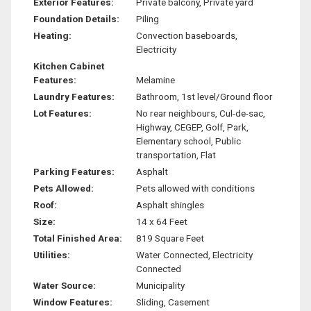
Exterior Features:
Private balcony, Private yard
Foundation Details:
Piling
Heating:
Convection baseboards,
Electricity
Kitchen Cabinet
Features:
Melamine
Laundry Features:
Bathroom, 1st level/Ground floor
Lot Features:
No rear neighbours, Cul-de-sac,
Highway, CEGEP, Golf, Park,
Elementary school, Public
transportation, Flat
Parking Features:
Asphalt
Pets Allowed:
Pets allowed with conditions
Roof:
Asphalt shingles
Size:
14 x 64 Feet
Total Finished Area:
819 Square Feet
Utilities:
Water Connected, Electricity
Connected
Water Source:
Municipality
Window Features:
Sliding, Casement