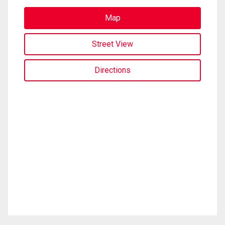
Map
Street View
Directions