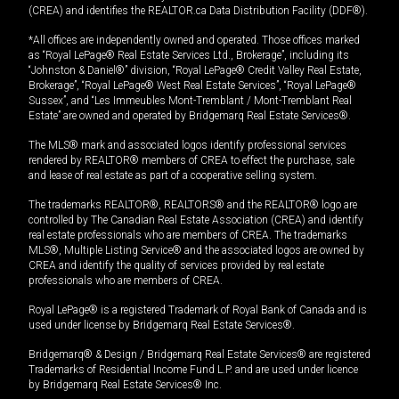
(CREA) and identifies the REALTOR.ca Data Distribution Facility (DDF®).
*All offices are independently owned and operated. Those offices marked
as “Royal LePage® Real Estate Services Ltd., Brokerage”, including its
“Johnston & Daniel®” division, “Royal LePage® Credit Valley Real Estate,
Brokerage”, “Royal LePage® West Real Estate Services”, “Royal LePage®
Sussex”, and “Les Immeubles Mont-Tremblant / Mont-Tremblant Real
Estate” are owned and operated by Bridgemarq Real Estate Services®.
The MLS® mark and associated logos identify professional services
rendered by REALTOR® members of CREA to effect the purchase, sale
and lease of real estate as part of a cooperative selling system.
The trademarks REALTOR®, REALTORS® and the REALTOR® logo are
controlled by The Canadian Real Estate Association (CREA) and identify
real estate professionals who are members of CREA. The trademarks
MLS®, Multiple Listing Service® and the associated logos are owned by
CREA and identify the quality of services provided by real estate
professionals who are members of CREA.
Royal LePage® is a registered Trademark of Royal Bank of Canada and is
used under license by Bridgemarq Real Estate Services®.
Bridgemarq® & Design / Bridgemarq Real Estate Services® are registered
Trademarks of Residential Income Fund L.P. and are used under licence
by Bridgemarq Real Estate Services® Inc.