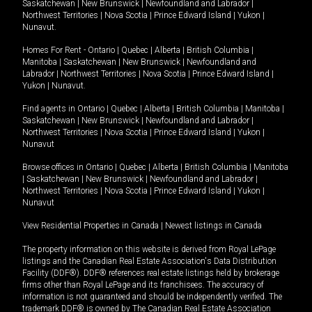
Saskatchewan
|
New Brunswick
|
Newfoundland and Labrador
|
Northwest Territories
|
Nova Scotia
|
Prince Edward Island
|
Yukon
|
Nunavut
.
Homes For Rent -
Ontario
|
Quebec
|
Alberta
|
British Columbia
|
Manitoba
|
Saskatchewan
|
New Brunswick
|
Newfoundland and
Labrador
|
Northwest Territories
|
Nova Scotia
|
Prince Edward Island
|
Yukon
|
Nunavut
.
Find agents in
Ontario
|
Quebec
|
Alberta
|
British Columbia
|
Manitoba
|
Saskatchewan
|
New Brunswick
|
Newfoundland and Labrador
|
Northwest Territories
|
Nova Scotia
|
Prince Edward Island
|
Yukon
|
Nunavut
Browse offices in
Ontario
|
Quebec
|
Alberta
|
British Columbia
|
Manitoba
|
Saskatchewan
|
New Brunswick
|
Newfoundland and Labrador
|
Northwest Territories
|
Nova Scotia
|
Prince Edward Island
|
Yukon
|
Nunavut
View Residential Properties in Canada
|
Newest listings in Canada
The property information on this website is derived from Royal LePage
listings and the Canadian Real Estate Association's Data Distribution
Facility (DDF®). DDF® references real estate listings held by brokerage
firms other than Royal LePage and its franchisees. The accuracy of
information is not guaranteed and should be independently verified. The
trademark DDF® is owned by The Canadian Real Estate Association