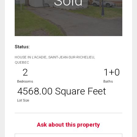
Sold
Status:
HOUSE IN L'ACADIE, SAINT-JEAN-SUR-RICHELIEU,
QUEBEC
2
1+0
Bedrooms
Baths
4568.00 Square Feet
Lot Size
Ask about this property
First