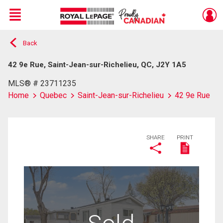
Menu
Back
Live
En Direct
42 9e Rue, Saint-Jean-sur-Richelieu, QC, J2Y 1A5
MLS® # 23711235
Home
Quebec
Saint-Jean-sur-Richelieu
42 9e Rue
SHARE
PRINT