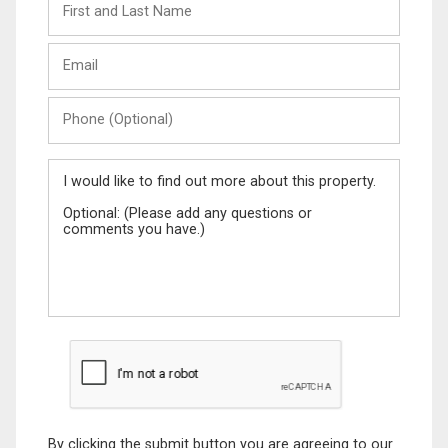
and
Last
Email
Name
Phone
(Optional)
Message
By clicking the submit button you are agreeing to our