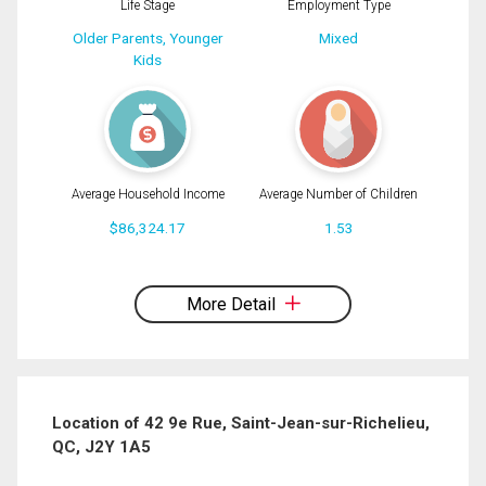
Life Stage
Employment Type
Older Parents, Younger
Mixed
Kids
Average Household Income
Average Number of Children
$86,324.17
1.53
By clicking the submit button you are agreeing to our terms of use and giving us
expressed written consent to contact you.
More Detail
Location of 42 9e Rue, Saint-Jean-sur-Richelieu,
QC, J2Y 1A5