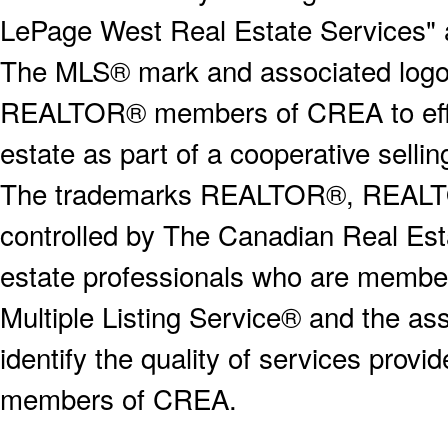
LePage West Real Estate Services" 
The MLS® mark and associated logos 
REALTOR® members of CREA to effect
estate as part of a cooperative selli
The trademarks REALTOR®, REALT
controlled by The Canadian Real Est
estate professionals who are memb
Multiple Listing Service® and the a
identify the quality of services provi
members of CREA.