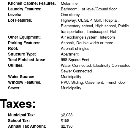
Kitchen Cabinet Features:
Melamine
Laundry Features:
Bathroom, 1st level/Ground floor
Levels:
One storey
Lot Features:
Highway, CEGEP, Golf, Hospital,
Elementary school, High school, Public
transportation, Landscaped, Flat
Other Equipment:
Air exchange system, Intercom
Parking Features:
Asphalt, Double width or more
Roof:
Asphalt shingles
Structure Type:
Apartment
Total Finished Area:
998 Square Feet
Utilities:
Water Connected, Electricity Connected,
Sewer Connected
Water Source:
Municipality
Window Features:
PVC, Sliding, Casement, French door
Sewer:
Municipality
Taxes:
Municipal Tax:
$2,038
School Tax:
$158
Annual Tax Amount:
$2,196