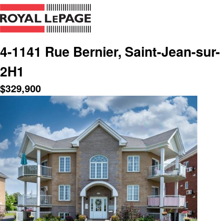
4-1141 Rue Bernier, Saint-Jean-sur
2H1
$
329,900