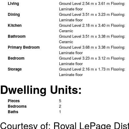
Living
Ground Level
2.54 m x 3.61 m
Flooring:
Laminate floor
Dining
Ground Level
3.51 m x 3.23 m
Flooring:
Laminate floor
Kitchen
Ground Level
2.18 m x 3.40 m
Flooring:
Ceramic
Bathroom
Ground Level
3.51 m x 3.38 m
Flooring:
Ceramic
Primary Bedroom
Ground Level
3.68 m x 3.38 m
Flooring:
Laminate floor
Bedroom
Ground Level
3.23 m x 3.12 m
Flooring:
Laminate floor
Storage
Ground Level
2.16 m x 1.73 m
Flooring:
Laminate floor
Dwelling Units:
Pieces
5
Bedrooms
2
Baths
1
Courtesy of: Royal LePage Dist