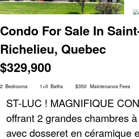
Condo For Sale In Saint
Richelieu, Quebec
$
329,900
2
Bedrooms
1+0
Baths
$350
Maintenance Fees
ST-LUC ! MAGNIFIQUE COND
offrant 2 grandes chambres à 
avec dosseret en céramique e