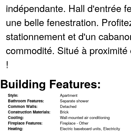
indépendante. Hall d'entrée f
une belle fenestration. Profit
stationnement et d'un caban
commodité. Situé à proximité 
!
Building Features:
Style:
Apartment
Bathroom Features:
Separate shower
Common Walls:
Detached
Construction Materials:
Brick
Cooling:
Wall-mounted air conditioning
Fireplace Features:
Fireplace - Other
Heating:
Electric baseboard units, Electricity