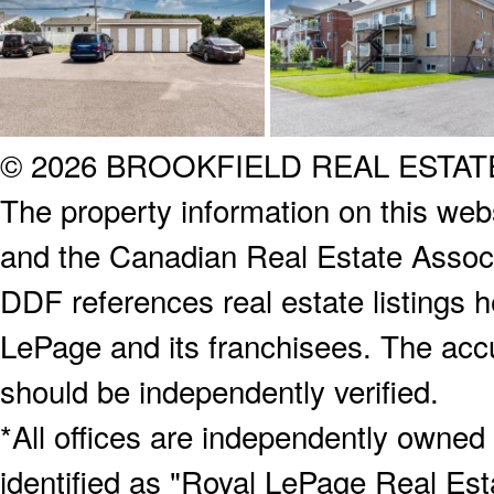
© 2026 BROOKFIELD REAL ESTA
The property information on this webs
and the Canadian Real Estate Associa
DDF references real estate listings 
LePage and its franchisees. The accu
should be independently verified.
*All offices are independently owned
identified as "Royal LePage Real Est