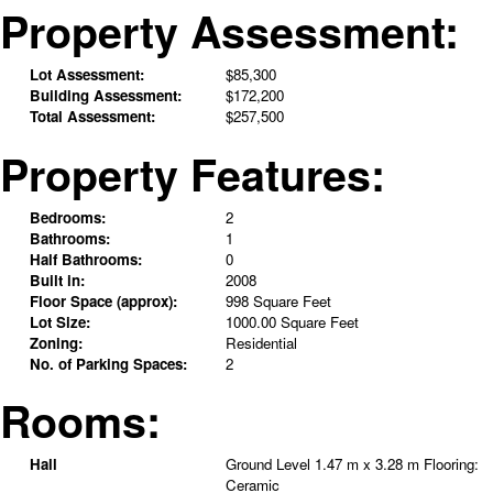
Property Assessment:
Lot Assessment:
$85,300
Building Assessment:
$172,200
Total Assessment:
$257,500
Property Features:
Bedrooms:
2
Bathrooms:
1
Half Bathrooms:
0
Built in:
2008
Floor Space (approx):
998 Square Feet
Lot Size:
1000.00 Square Feet
Zoning:
Residential
No. of Parking Spaces:
2
Rooms:
Hall
Ground Level
1.47 m x 3.28 m
Flooring:
Ceramic