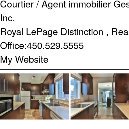
Courtier / Agent immobilier
Ges
Inc.
Royal LePage Distinction , Rea
Office:
450.529.5555
My Website