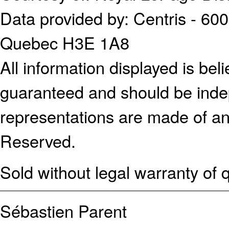
Data provided by: Centris - 600
Quebec H3E 1A8
All information displayed is bel
guaranteed and should be indep
representations are made of an
Reserved.
Sold without legal warranty of q
Sébastien Parent