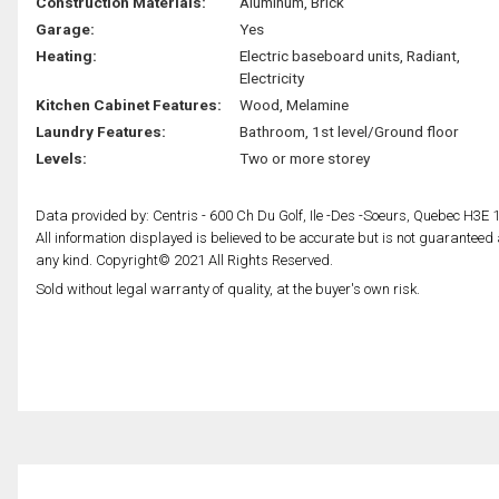
Construction Materials:
Aluminum, Brick
Garage:
Yes
Heating:
Electric baseboard units, Radiant,
Electricity
Kitchen Cabinet Features:
Wood, Melamine
Laundry Features:
Bathroom, 1st level/Ground floor
Levels:
Two or more storey
Data provided by: Centris - 600 Ch Du Golf, Ile -Des -Soeurs, Quebec H3E 
All information displayed is believed to be accurate but is not guarantee
any kind. Copyright© 2021 All Rights Reserved.
Sold without legal warranty of quality, at the buyer's own risk.