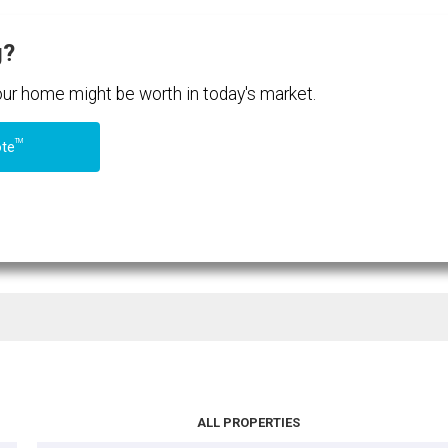
g?
your home might be worth in today's market.
TM
ote
ALL PROPERTIES