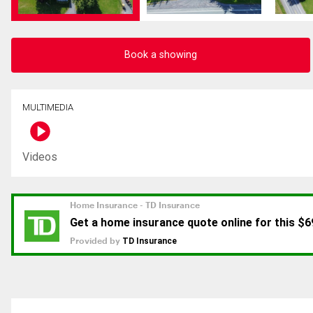
Book a showing
MULTIMEDIA
Videos