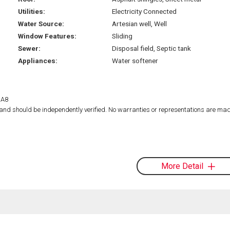
Utilities:
Electricity Connected
Water Source:
Artesian well, Well
Window Features:
Sliding
Sewer:
Disposal field, Septic tank
Appliances:
Water softener
1A8
d and should be independently verified. No warranties or representations are mad
More Detail