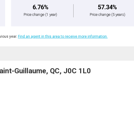
6.76%
57.34%
Price change
(1 year)
Price change
(5 years)
ious year.
Find an agent in this area to receive more information.
aint-Guillaume, QC, J0C 1L0