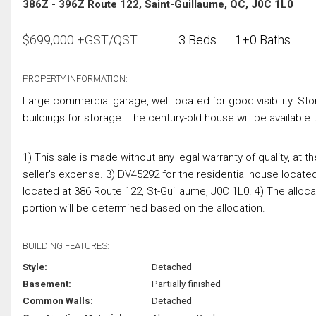
386Z - 396Z Route 122, Saint-Guillaume, QC, J0C 1L0
$
699,000
+GST/QST
3 Beds
1+0 Baths
PROPERTY INFORMATION:
Large commercial garage, well located for good visibility. Sto
buildings for storage. The century-old house will be available 
1) This sale is made without any legal warranty of quality, at th
seller's expense. 3) DV45292 for the residential house locate
located at 386 Route 122, St-Guillaume, J0C 1L0. 4) The allocati
portion will be determined based on the allocation.
BUILDING FEATURES:
Style:
Detached
Basement:
Partially finished
Common Walls:
Detached