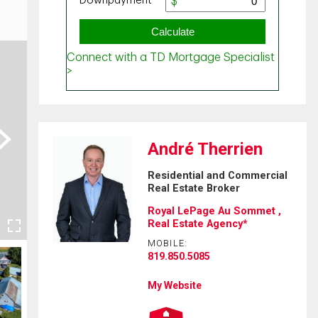
ext
André Therrien
Residential and Commercial
Real Estate Broker
Royal LePage Au Sommet ,
Real Estate Agency*
MOBILE:
819.850.5085
My Website