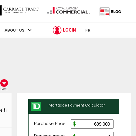
LOGIN
ABOUT US
FR
SAVE
ath