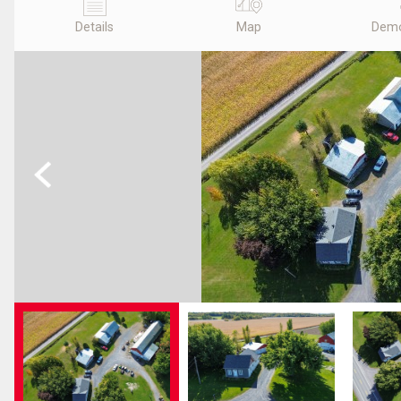
Details
Map
Demo
Previous