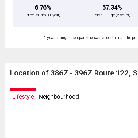
6.76%
57.34%
Price change
(1 year)
Price change
(5 years)
1 year changes compare the same month from the prev
Location of 386Z - 396Z Route 122, S
Lifestyle
Neighbourhood