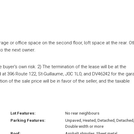
rage or office space on the second floor, loft space at the rear. O
to the next owner.
e buyer's own risk. 2) The termination of the lease will be at the
d at 396 Route 122, St-Guillaume, J0C 1L0, and DV46242 for the gar
on of the sale price will be in favor of the seller, and the taxable
Lot Features:
No rear neighbours
Parking Features:
Unpaved, Heated, Detached, Detached
Double width or more
Roof:
Asphalt shingles, Sheet metal