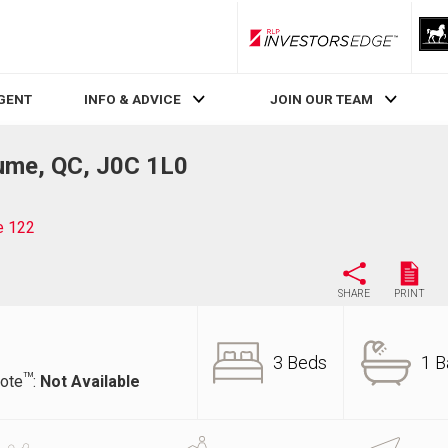
RLP InvestorsEdge
AGENT
INFO & ADVICE
JOIN OUR TEAM
aume, QC, J0C 1L0
e 122
SHARE
PRINT
3 Beds
1 B
TM
ote
:
Not Available