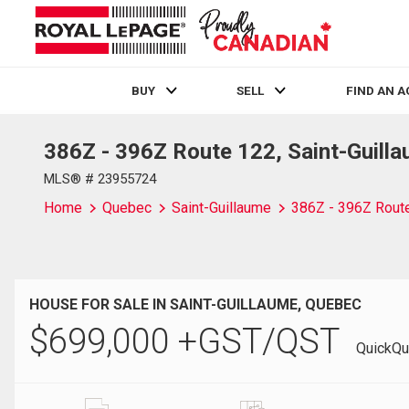
BUY
SELL
FIND AN 
386Z - 396Z Route 122, Saint-Guill
Live
En Direct
MLS® # 23955724
Home
Quebec
Saint-Guillaume
386Z - 396Z Rout
HOUSE FOR SALE IN SAINT-GUILLAUME, QUEBEC
$
699,000
+GST/QST
QuickQu