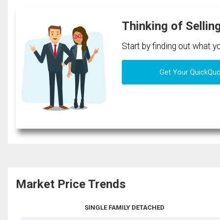
Thinking of Sellin
Start by finding out what 
Get Your QuickQu
Market Price Trends
SINGLE FAMILY DETACHED