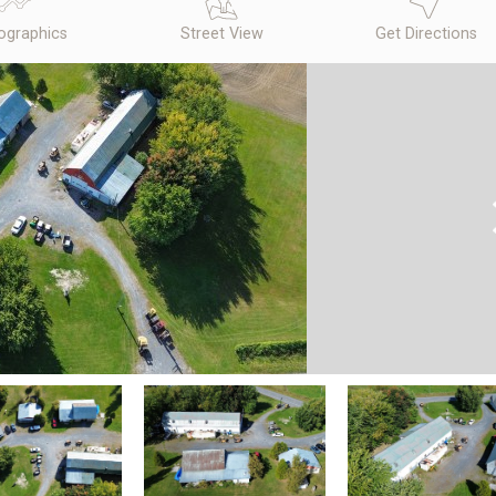
graphics
Street View
Get Directions
N