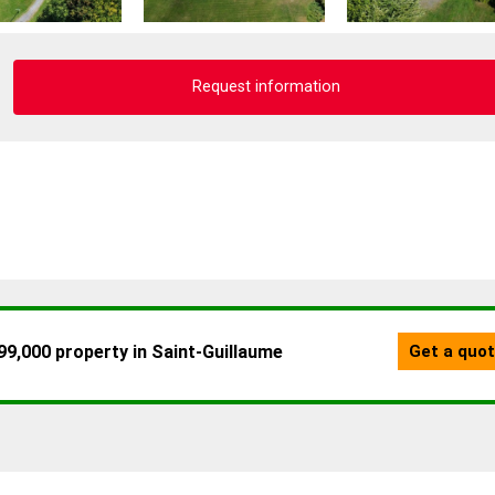
Request information