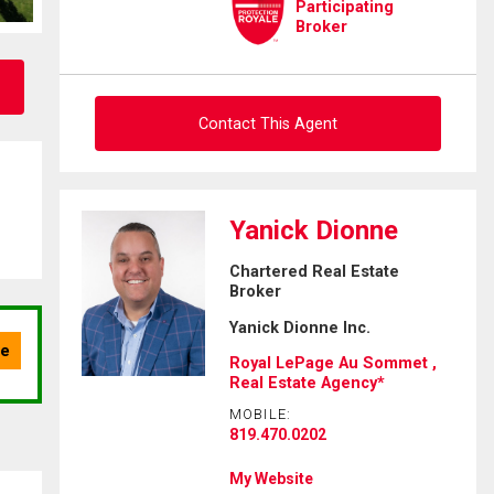
Participating
Broker
Contact This Agent
Ask about this property
Yanick Dionne
First
Chartered Real Estate
and
Broker
Last
Email
Name
Yanick Dionne Inc.
Royal LePage Au Sommet ,
Phone
Real Estate Agency*
(Optional)
MOBILE:
Message
819.470.0202
My Website