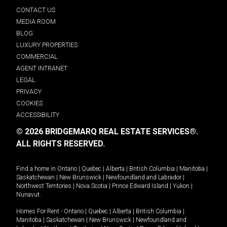
CONTACT US
MEDIA ROOM
BLOG
LUXURY PROPERTIES
COMMERCIAL
AGENT INTRANET
LEGAL
PRIVACY
COOKIES
ACCESSIBILITY
© 2026 BRIDGEMARQ REAL ESTATE SERVICES®.
ALL RIGHTS RESERVED.
Find a home in
Ontario
|
Quebec
|
Alberta
|
British Columbia
|
Manitoba
|
Saskatchewan
|
New Brunswick
|
Newfoundland and Labrador
|
Northwest Territories
|
Nova Scotia
|
Prince Edward Island
|
Yukon
|
Nunavut
.
Homes For Rent -
Ontario
|
Quebec
|
Alberta
|
British Columbia
|
Manitoba
|
Saskatchewan
|
New Brunswick
|
Newfoundland and