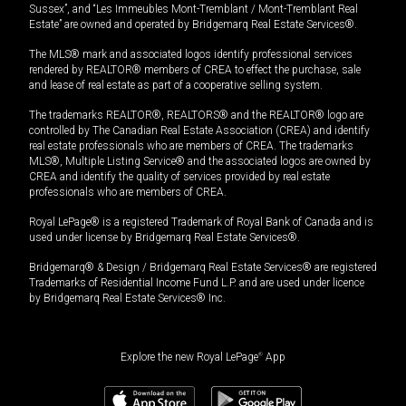
Sussex”, and “Les Immeubles Mont-Tremblant / Mont-Tremblant Real
Estate” are owned and operated by Bridgemarq Real Estate Services®.
The MLS® mark and associated logos identify professional services
rendered by REALTOR® members of CREA to effect the purchase, sale
and lease of real estate as part of a cooperative selling system.
The trademarks REALTOR®, REALTORS® and the REALTOR® logo are
controlled by The Canadian Real Estate Association (CREA) and identify
real estate professionals who are members of CREA. The trademarks
MLS®, Multiple Listing Service® and the associated logos are owned by
CREA and identify the quality of services provided by real estate
professionals who are members of CREA.
Royal LePage® is a registered Trademark of Royal Bank of Canada and is
used under license by Bridgemarq Real Estate Services®.
Bridgemarq® & Design / Bridgemarq Real Estate Services® are registered
Trademarks of Residential Income Fund L.P. and are used under licence
by Bridgemarq Real Estate Services® Inc.
Explore the new Royal LePage
®
App