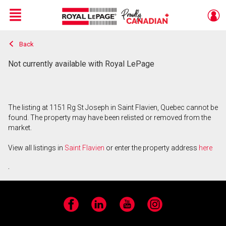
Menu
Back
Live
En Direct
Not currently available with Royal LePage
The listing at 1151 Rg St Joseph in Saint Flavien, Quebec cannot be
found. The property may have been relisted or removed from the
market.
View all listings in
Saint Flavien
or enter the property address
here
.
Facebook
LinkedIn
YouTube
Instagram