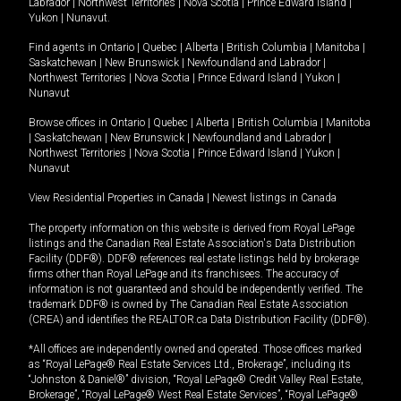
Labrador
|
Northwest Territories
|
Nova Scotia
|
Prince Edward Island
|
Yukon
|
Nunavut
.
Find agents in
Ontario
|
Quebec
|
Alberta
|
British Columbia
|
Manitoba
|
Saskatchewan
|
New Brunswick
|
Newfoundland and Labrador
|
Northwest Territories
|
Nova Scotia
|
Prince Edward Island
|
Yukon
|
Nunavut
Browse offices in
Ontario
|
Quebec
|
Alberta
|
British Columbia
|
Manitoba
|
Saskatchewan
|
New Brunswick
|
Newfoundland and Labrador
|
Northwest Territories
|
Nova Scotia
|
Prince Edward Island
|
Yukon
|
Nunavut
View Residential Properties in Canada
|
Newest listings in Canada
The property information on this website is derived from Royal LePage
listings and the Canadian Real Estate Association's Data Distribution
Facility (DDF®). DDF® references real estate listings held by brokerage
firms other than Royal LePage and its franchisees. The accuracy of
information is not guaranteed and should be independently verified. The
trademark DDF® is owned by The Canadian Real Estate Association
(CREA) and identifies the REALTOR.ca Data Distribution Facility (DDF®).
*All offices are independently owned and operated. Those offices marked
as “Royal LePage® Real Estate Services Ltd., Brokerage”, including its
“Johnston & Daniel®” division, “Royal LePage® Credit Valley Real Estate,
Brokerage”, “Royal LePage® West Real Estate Services”, “Royal LePage®