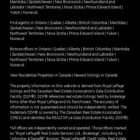
Manitoba
|
Saskatchewan
|
New Brunswick
|
Newfoundland and
Labrador
|
Northwest Territories
|
Nova Scotia
|
Prince Edward Island
|
Yukon
|
Nunavut
.
Find agents in
Ontario
|
Quebec
|
Alberta
|
British Columbia
|
Manitoba
|
Saskatchewan
|
New Brunswick
|
Newfoundland and Labrador
|
Northwest Territories
|
Nova Scotia
|
Prince Edward Island
|
Yukon
|
Nunavut
Browse offices in
Ontario
|
Quebec
|
Alberta
|
British Columbia
|
Manitoba
|
Saskatchewan
|
New Brunswick
|
Newfoundland and Labrador
|
Northwest Territories
|
Nova Scotia
|
Prince Edward Island
|
Yukon
|
Nunavut
View Residential Properties in Canada
|
Newest listings in Canada
The property information on this website is derived from Royal LePage
listings and the Canadian Real Estate Association's Data Distribution
Facility (DDF®). DDF® references real estate listings held by brokerage
firms other than Royal LePage and its franchisees. The accuracy of
information is not guaranteed and should be independently verified. The
trademark DDF® is owned by The Canadian Real Estate Association
(CREA) and identifies the REALTOR.ca Data Distribution Facility (DDF®).
*All offices are independently owned and operated. Those offices marked
as “Royal LePage® Real Estate Services Ltd., Brokerage”, including its
“Johnston & Daniel®” division, “Royal LePage® Credit Valley Real Estate,