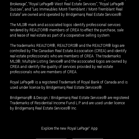
Brokerage”, “Royal LePage® West Real Estate Services”, “Royal LePage®
Sussex”, and “Les Immeubles Mont-Tremblant / Mont-Tremblant Real
Estate” are owned and operated by Bridgemarq Real Estate Services®.
The MLS® mark and associated logos identify professional services
rendered by REALTOR® members of CREA to effect the purchase, sale
and lease of real estate as part of a cooperative selling system.
The trademarks REALTOR®, REALTORS® and the REALTOR® logo are
controlled by The Canadian Real Estate Association (CREA) and identify
real estate professionals who are members of CREA. The trademarks
MLS®, Multiple Listing Service® and the associated logos are owned by
CREA and identify the quality of services provided by real estate
professionals who are members of CREA.
Royal LePage® is a registered Trademark of Royal Bank of Canada and is
used under license by Bridgemarq Real Estate Services®.
Bridgemarq® & Design / Bridgemarq Real Estate Services® are registered
Trademarks of Residential Income Fund L.P. and are used under licence
by Bridgemarq Real Estate Services® Inc.
Explore the new Royal LePage
®
App