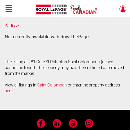
Menu
Back
Live
En Direct
Not currently available with Royal LePage
The listing at 481 Cote St Patrick in Saint Colomban, Quebec
cannot be found. The property may have been relisted or removed
from the market.
View all listings in
Saint Colomban
or enter the property address
here
.
Facebook
LinkedIn
YouTube
Instagram