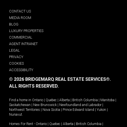
CONTACT US
MEDIA ROOM
BLOG
LUXURY PROPERTIES
COMMERCIAL
AGENT INTRANET
LEGAL
PRIVACY
COOKIES
ACCESSIBILITY
© 2026 BRIDGEMARQ REAL ESTATE SERVICES®.
ALL RIGHTS RESERVED.
Find a home in
Ontario
|
Quebec
|
Alberta
|
British Columbia
|
Manitoba
|
Saskatchewan
|
New Brunswick
|
Newfoundland and Labrador
|
Northwest Territories
|
Nova Scotia
|
Prince Edward Island
|
Yukon
|
Nunavut
.
Homes For Rent -
Ontario
|
Quebec
|
Alberta
|
British Columbia
|