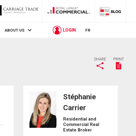
LOGIN
ABOUT US
FR
SHARE
PRINT
Stéphanie
Carrier
Residential and
Commercial Real
Estate Broker