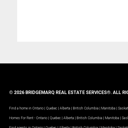
© 2026 BRIDGEMARQ REAL ESTATE SERVICES®.
ALL RI
Find a home in
Ontario
|
Quebec
|
Alberta
|
British Columbia
|
Manitoba
|
Saska
Homes For Rent -
Ontario
|
Quebec
|
Alberta
|
British Columbia
|
Manitoba
|
Sas
Find agents in
Ontario
|
Quebec
|
Alberta
|
British Columbia
|
Manitoba
|
Saska