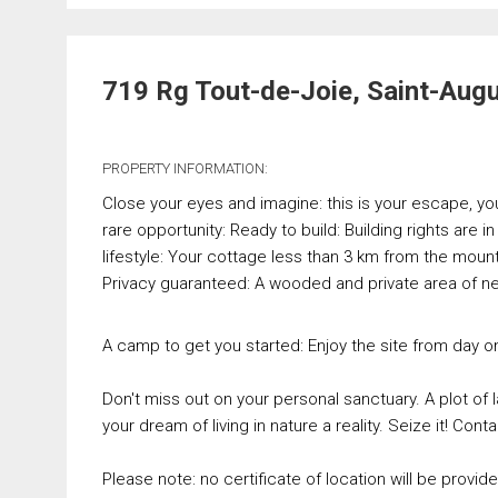
719 Rg Tout-de-Joie, Saint-Aug
PROPERTY INFORMATION:
Close your eyes and imagine: this is your escape, your 
rare opportunity: Ready to build: Building rights are i
lifestyle: Your cottage less than 3 km from the mount
Privacy guaranteed: A wooded and private area of nea
A camp to get you started: Enjoy the site from day 
Don't miss out on your personal sanctuary. A plot of l
your dream of living in nature a reality. Seize it! Conta
Please note: no certificate of location will be provide