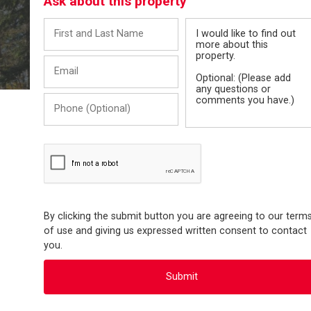
Ask about this property
First
Message
and
Last
Email
Name
Phone
(Optional)
By clicking the submit button you are agreeing to our term
of use and giving us expressed written consent to contact
you.