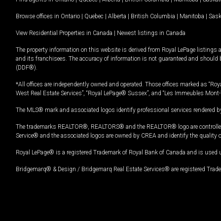
Browse offices in
Ontario
|
Quebec
|
Alberta
|
British Columbia
|
Manitoba
|
Sas
View Residential Properties in Canada
|
Newest listings in Canada
The property information on this website is derived from Royal LePage listings 
and its franchisees. The accuracy of information is not guaranteed and should
(DDF®).
*All offices are independently owned and operated. Those offices marked as “Roya
West Real Estate Services”, “Royal LePage® Sussex”, and “Les Immeubles Mont-
The MLS® mark and associated logos identify professional services rendered by
The trademarks REALTOR®, REALTORS® and the REALTOR® logo are controlled by
Service® and the associated logos are owned by CREA and identify the quality 
Royal LePage® is a registered Trademark of Royal Bank of Canada and is used 
Bridgemarq® & Design / Bridgemarq Real Estate Services® are registered Tradem