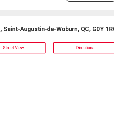
e, Saint-Augustin-de-Woburn, QC, G0Y 1R
Street View
Directions