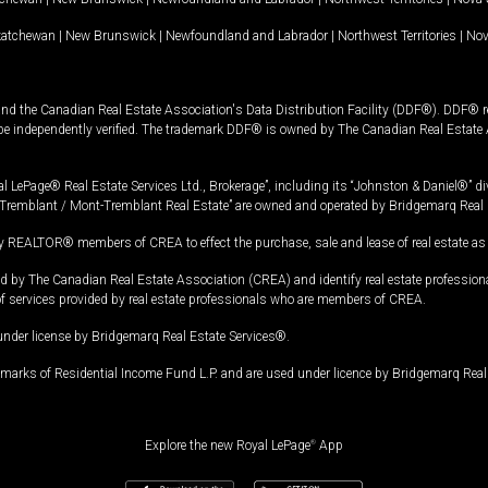
katchewan
|
New Brunswick
|
Newfoundland and Labrador
|
Northwest Territories
|
Nov
and the Canadian Real Estate Association's Data Distribution Facility (DDF®). DDF® re
 be independently verified. The trademark DDF® is owned by The Canadian Real Estate 
l LePage® Real Estate Services Ltd., Brokerage”, including its “Johnston & Daniel®” di
Tremblant / Mont-Tremblant Real Estate” are owned and operated by Bridgemarq Real 
 REALTOR® members of CREA to effect the purchase, sale and lease of real estate as p
 The Canadian Real Estate Association (CREA) and identify real estate professio
of services provided by real estate professionals who are members of CREA.
under license by Bridgemarq Real Estate Services®.
arks of Residential Income Fund L.P. and are used under licence by Bridgemarq Real 
Explore the new Royal LePage
®
App