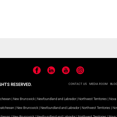
Facebook
LinkedIn
YouTube
Instagram
GHTS RESERVED.
CONTACT US
MEDIA ROOM
BLO
tchewan
|
New Brunswick
|
Newfoundland and Labrador
|
Northwest Territories
|
Nova 
katchewan
|
New Brunswick
|
Newfoundland and Labrador
|
Northwest Territories
|
Nov
tchewan
|
New Brunswick
|
Newfoundland and Labrador
|
Northwest Territories
|
Nova 