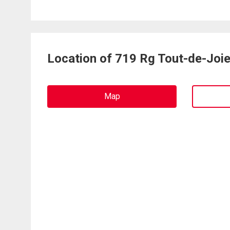
Location of 719 Rg Tout-de-Joi
Map