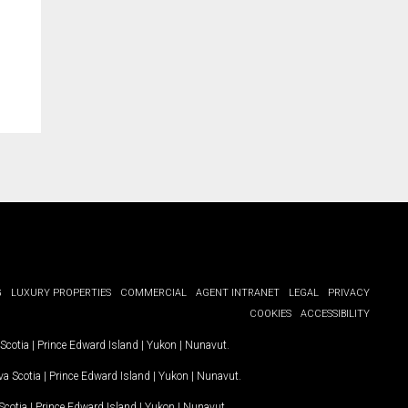
G
LUXURY PROPERTIES
COMMERCIAL
AGENT INTRANET
LEGAL
PRIVACY
COOKIES
ACCESSIBILITY
Scotia
|
Prince Edward Island
|
Yukon
|
Nunavut
.
a Scotia
|
Prince Edward Island
|
Yukon
|
Nunavut
.
Scotia
|
Prince Edward Island
|
Yukon
|
Nunavut