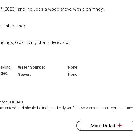
f (2020), and includes a wood stove with a chimney.
r table, shed
ngings, 6 camping chairs, television
skiing,
Water Source:
None
oded,
Sewer:
None
Quebec H3E 1A8
 guaranteed and should be independently verified. No warranties or representatio
More Detail