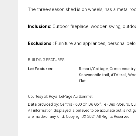
The three-season shed is on wheels, has a metal roo
Inclusions:
Outdoor fireplace, wooden swing, outdoo
Exclusions :
Furniture and appliances, personal belo
BUILDING FEATURES:
Lot Features:
Resort/Cottage, Cross-country 
Snowmobile trail, ATV trail, Wo
Flat
Courtesy of: Royal LePage Au Sommet
Data provided by: Centris - 600 Ch Du Golf, Ile -Des -Soeurs, 
All information displayed is believed to be accurate but is not
are made of any kind. Copyright© 2021 All Rights Reserved.