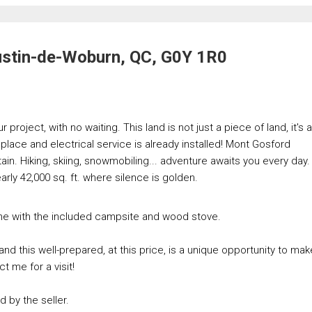
ustin-de-Woburn, QC, G0Y 1R0
project, with no waiting. This land is not just a piece of land, it's a
n place and electrical service is already installed! Mont Gosford
ain. Hiking, skiing, snowmobiling... adventure awaits you every day.
rly 42,000 sq. ft. where silence is golden.
one with the included campsite and wood stove.
and this well-prepared, at this price, is a unique opportunity to mak
ct me for a visit!
d by the seller.