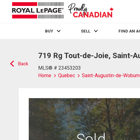
BUY
SELL
FIND AN 
Live
En Direct
719 Rg Tout-de-Joie, Saint-
Back
MLS® # 23453203
Home
Quebec
Saint-Augustin-de-Woburn
Sold