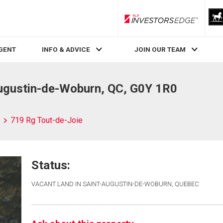
RLP InvestorsEdge
AGENT
INFO & ADVICE
JOIN OUR TEAM
Augustin-de-Woburn, QC, G0Y 1R0
719 Rg Tout-de-Joie
Status:
VACANT LAND IN SAINT-AUGUSTIN-DE-WOBURN, QUEBEC