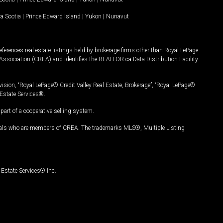
a Scotia
|
Prince Edward Island
|
Yukon
|
Nunavut
ferences real estate listings held by brokerage firms other than Royal LePage
Association (CREA) and identifies the REALTOR.ca Data Distribution Facility
vision, “Royal LePage® Credit Valley Real Estate, Brokerage”, “Royal LePage®
Estate Services®.
art of a cooperative selling system.
nals who are members of CREA. The trademarks MLS®, Multiple Listing
Estate Services® Inc.