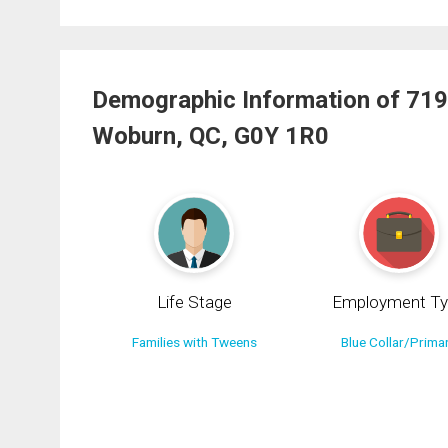
Demographic Information of 719
Woburn, QC, G0Y 1R0
Life Stage
Employment Ty
Families with Tweens
Blue Collar/Prima