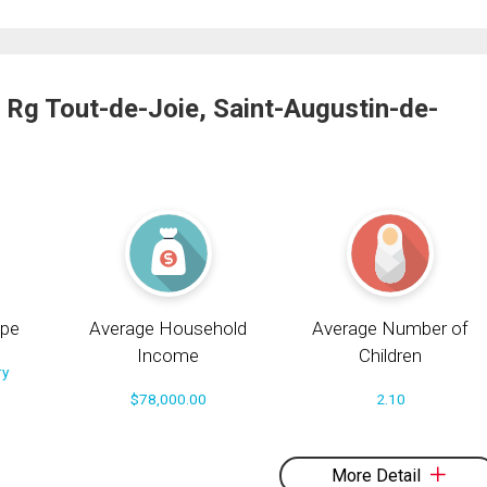
 Rg Tout-de-Joie, Saint-Augustin-de-
pe
Average Household
Average Number of
Income
Children
ry
$78,000.00
2.10
More Detail