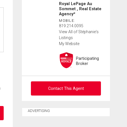
Royal LePage Au
Sommet , Real Estate
Agency*
MOBILE:
819.214.0095
View All of Stéphanie's
Listings
My Website
Participating
Broker
s
Contact This Agent
Ask about this property
ADVERTISING
First