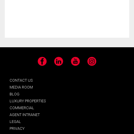
Facebook
LinkedIn
YouTube
Instagram
CONTACT US
MEDIA ROOM
BLOG
LUXURY PROPERTIES
COMMERCIAL
AGENT INTRANET
LEGAL
PRIVACY