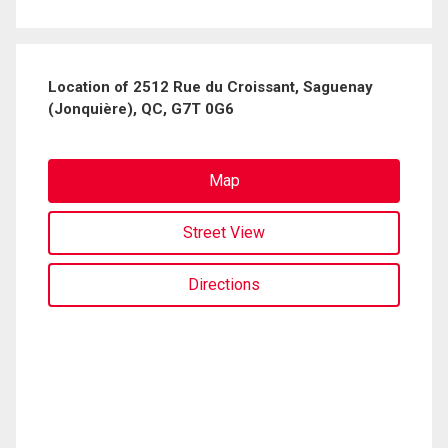
Location of 2512 Rue du Croissant, Saguenay
(Jonquière), QC, G7T 0G6
Map
Street View
Directions