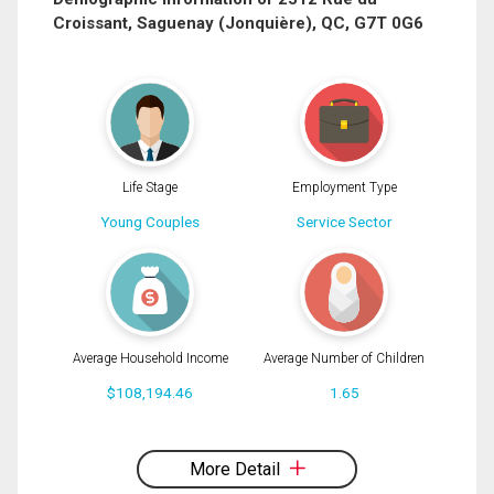
Croissant, Saguenay (Jonquière), QC, G7T 0G6
Phone
(Optional)
Message
By clicking the submit button you are agreeing to our terms of use and giving us
expressed written consent to contact you.
Life Stage
Employment Type
Young Couples
Service Sector
Average Household Income
Average Number of Children
$108,194.46
1.65
By clicking the submit button you are agreeing to our terms of use and giving us
expressed written consent to contact you.
More Detail