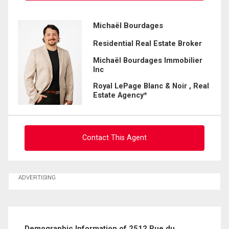
Ask about this property
Michaël Bourdages
Residential Real Estate Broker
First
and
Michaël Bourdages Immobilier
Last
Inc
Email
Name
Royal LePage Blanc & Noir , Real
Estate Agency*
Phone
(Optional)
Message
Contact This Agent
Ask about this property
ADVERTISING
First
and
Last
Email
Name
Demographic Information of 2512 Rue du