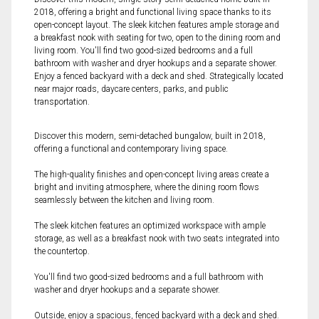
2018, offering a bright and functional living space thanks to its
open-concept layout. The sleek kitchen features ample storage and
a breakfast nook with seating for two, open to the dining room and
living room. You'll find two good-sized bedrooms and a full
bathroom with washer and dryer hookups and a separate shower.
Enjoy a fenced backyard with a deck and shed. Strategically located
near major roads, daycare centers, parks, and public
transportation.
Discover this modern, semi-detached bungalow, built in 2018,
offering a functional and contemporary living space.
The high-quality finishes and open-concept living areas create a
bright and inviting atmosphere, where the dining room flows
seamlessly between the kitchen and living room.
The sleek kitchen features an optimized workspace with ample
storage, as well as a breakfast nook with two seats integrated into
the countertop.
You'll find two good-sized bedrooms and a full bathroom with
washer and dryer hookups and a separate shower.
Outside, enjoy a spacious, fenced backyard with a deck and shed.