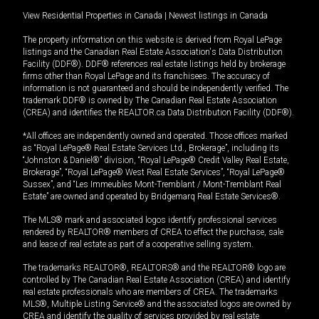
View Residential Properties in Canada
|
Newest listings in Canada
The property information on this website is derived from Royal LePage
listings and the Canadian Real Estate Association's Data Distribution
Facility (DDF®). DDF® references real estate listings held by brokerage
firms other than Royal LePage and its franchisees. The accuracy of
information is not guaranteed and should be independently verified. The
trademark DDF® is owned by The Canadian Real Estate Association
(CREA) and identifies the REALTOR.ca Data Distribution Facility (DDF®).
*All offices are independently owned and operated. Those offices marked
as “Royal LePage® Real Estate Services Ltd., Brokerage”, including its
“Johnston & Daniel®” division, “Royal LePage® Credit Valley Real Estate,
Brokerage”, “Royal LePage® West Real Estate Services”, “Royal LePage®
Sussex”, and “Les Immeubles Mont-Tremblant / Mont-Tremblant Real
Estate” are owned and operated by Bridgemarq Real Estate Services®.
The MLS® mark and associated logos identify professional services
rendered by REALTOR® members of CREA to effect the purchase, sale
and lease of real estate as part of a cooperative selling system.
The trademarks REALTOR®, REALTORS® and the REALTOR® logo are
controlled by The Canadian Real Estate Association (CREA) and identify
real estate professionals who are members of CREA. The trademarks
MLS®, Multiple Listing Service® and the associated logos are owned by
CREA and identify the quality of services provided by real estate