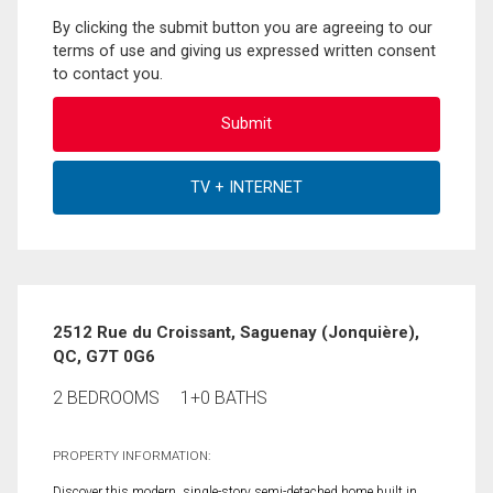
By clicking the submit button you are agreeing to our
terms of use and giving us expressed written consent
to contact you.
2512 Rue du Croissant, Saguenay (Jonquière),
QC, G7T 0G6
2 BEDROOMS
1+0 BATHS
PROPERTY INFORMATION:
Discover this modern, single-story semi-detached home built in