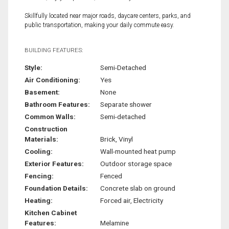
Skillfully located near major roads, daycare centers, parks, and
public transportation, making your daily commute easy.
BUILDING FEATURES:
Style:
Semi-Detached
Air Conditioning:
Yes
Basement:
None
Bathroom Features:
Separate shower
Common Walls:
Semi-detached
Construction
Materials:
Brick, Vinyl
Cooling:
Wall-mounted heat pump
Exterior Features:
Outdoor storage space
Fencing:
Fenced
Foundation Details:
Concrete slab on ground
Heating:
Forced air, Electricity
Kitchen Cabinet
Features:
Melamine