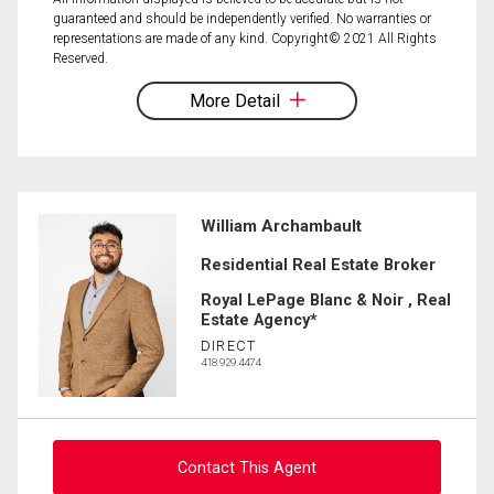
guaranteed and should be independently verified. No warranties or
representations are made of any kind. Copyright© 2021 All Rights
Reserved.
More Detail
William Archambault
Residential Real Estate Broker
Royal LePage Blanc & Noir , Real
Estate Agency*
DIRECT
418.929.4474
Contact This Agent