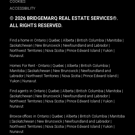
COOKIES
ACCESSIBILITY
© 2026 BRIDGEMARQ REAL ESTATE SERVICES®.
ALL RIGHTS RESERVED.
Find a home in
Ontario
|
Quebec
|
Alberta
|
British Columbia
|
Manitoba
|
Saskatchewan
|
New Brunswick
|
Newfoundland and Labrador
|
Northwest Territories
|
Nova Scotia
|
Prince Edward Island
|
Yukon
|
Nunavut
.
Homes For Rent -
Ontario
|
Quebec
|
Alberta
|
British Columbia
|
Manitoba
|
Saskatchewan
|
New Brunswick
|
Newfoundland and
Labrador
|
Northwest Territories
|
Nova Scotia
|
Prince Edward Island
|
Yukon
|
Nunavut
.
Find agents in
Ontario
|
Quebec
|
Alberta
|
British Columbia
|
Manitoba
|
Saskatchewan
|
New Brunswick
|
Newfoundland and Labrador
|
Northwest Territories
|
Nova Scotia
|
Prince Edward Island
|
Yukon
|
Nunavut
Browse offices in
Ontario
|
Quebec
|
Alberta
|
British Columbia
|
Manitoba
|
Saskatchewan
|
New Brunswick
|
Newfoundland and Labrador
|
Northwest Territories
|
Nova Scotia
|
Prince Edward Island
|
Yukon
|
Nunavut