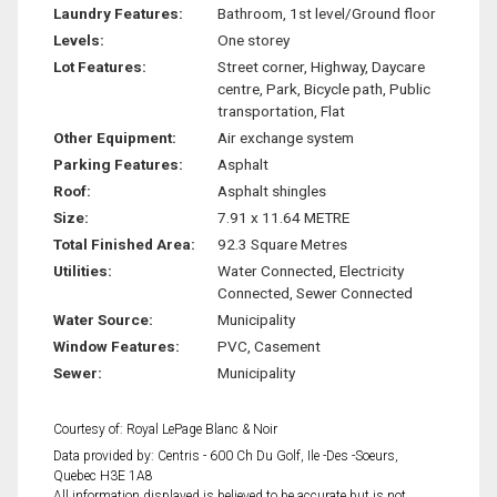
Laundry Features:
Bathroom, 1st level/Ground floor
Levels:
One storey
Lot Features:
Street corner, Highway, Daycare
centre, Park, Bicycle path, Public
transportation, Flat
Other Equipment:
Air exchange system
Parking Features:
Asphalt
Roof:
Asphalt shingles
Size:
7.91 x 11.64 METRE
Total Finished Area:
92.3 Square Metres
Utilities:
Water Connected, Electricity
Connected, Sewer Connected
Water Source:
Municipality
Window Features:
PVC, Casement
Sewer:
Municipality
Courtesy of: Royal LePage Blanc & Noir
Data provided by: Centris - 600 Ch Du Golf, Ile -Des -Soeurs,
Quebec H3E 1A8
All information displayed is believed to be accurate but is not