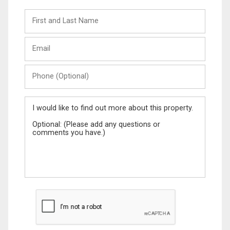
First
and
Last
Email
Name
Phone
(Optional)
Message