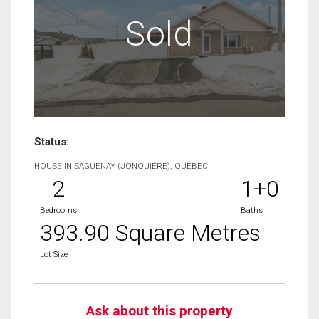
Sold
Status:
HOUSE IN SAGUENAY (JONQUIÈRE), QUEBEC
2
1+0
Bedrooms
Baths
393.90 Square Metres
Lot Size
Ask about this property