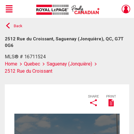
Menu
Back
Live
En Direct
2512 Rue du Croissant, Saguenay (Jonquière), QC, G7T
0G6
MLS® # 16711524
Home
Quebec
Saguenay (Jonquière)
2512 Rue du Croissant
SHARE
PRINT