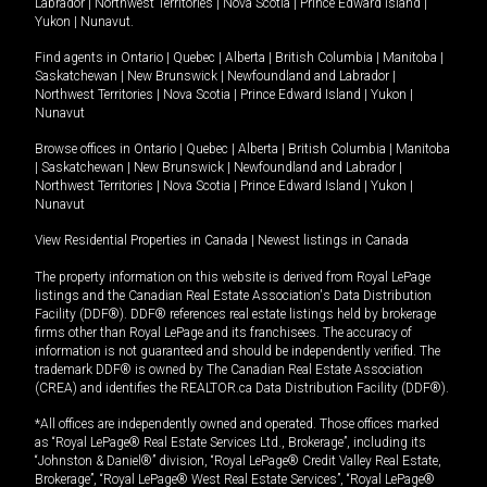
Labrador
|
Northwest Territories
|
Nova Scotia
|
Prince Edward Island
|
Yukon
|
Nunavut
.
Find agents in
Ontario
|
Quebec
|
Alberta
|
British Columbia
|
Manitoba
|
Saskatchewan
|
New Brunswick
|
Newfoundland and Labrador
|
Northwest Territories
|
Nova Scotia
|
Prince Edward Island
|
Yukon
|
Nunavut
Browse offices in
Ontario
|
Quebec
|
Alberta
|
British Columbia
|
Manitoba
|
Saskatchewan
|
New Brunswick
|
Newfoundland and Labrador
|
Northwest Territories
|
Nova Scotia
|
Prince Edward Island
|
Yukon
|
Nunavut
View Residential Properties in Canada
|
Newest listings in Canada
The property information on this website is derived from Royal LePage
listings and the Canadian Real Estate Association's Data Distribution
Facility (DDF®). DDF® references real estate listings held by brokerage
firms other than Royal LePage and its franchisees. The accuracy of
information is not guaranteed and should be independently verified. The
trademark DDF® is owned by The Canadian Real Estate Association
(CREA) and identifies the REALTOR.ca Data Distribution Facility (DDF®).
*All offices are independently owned and operated. Those offices marked
as “Royal LePage® Real Estate Services Ltd., Brokerage”, including its
“Johnston & Daniel®” division, “Royal LePage® Credit Valley Real Estate,
Brokerage”, “Royal LePage® West Real Estate Services”, “Royal LePage®