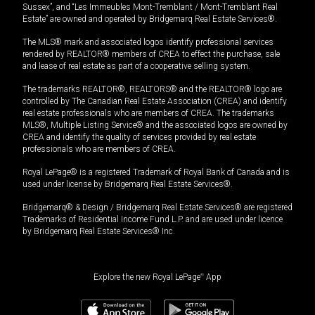
Sussex”, and “Les Immeubles Mont-Tremblant / Mont-Tremblant Real
Estate” are owned and operated by Bridgemarq Real Estate Services®.
The MLS® mark and associated logos identify professional services
rendered by REALTOR® members of CREA to effect the purchase, sale
and lease of real estate as part of a cooperative selling system.
The trademarks REALTOR®, REALTORS® and the REALTOR® logo are
controlled by The Canadian Real Estate Association (CREA) and identify
real estate professionals who are members of CREA. The trademarks
MLS®, Multiple Listing Service® and the associated logos are owned by
CREA and identify the quality of services provided by real estate
professionals who are members of CREA.
Royal LePage® is a registered Trademark of Royal Bank of Canada and is
used under license by Bridgemarq Real Estate Services®.
Bridgemarq® & Design / Bridgemarq Real Estate Services® are registered
Trademarks of Residential Income Fund L.P. and are used under licence
by Bridgemarq Real Estate Services® Inc.
Explore the new Royal LePage
®
App