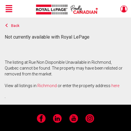
Menu
Back
Live
En Direct
Not currently available with Royal LePage
The listing at Rue Non Disponible Unavailable in Richmond,
Quebec cannot be found. The property may have been relisted or
removed from the market.
View all listings in
Richmond
or enter the property address
here
.
Facebook
LinkedIn
YouTube
Instagram