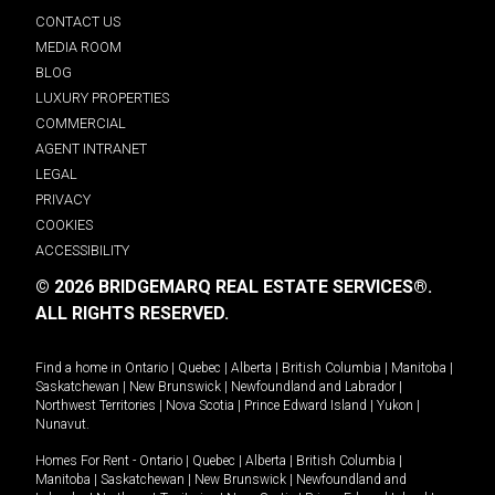
CONTACT US
MEDIA ROOM
BLOG
LUXURY PROPERTIES
COMMERCIAL
AGENT INTRANET
LEGAL
PRIVACY
COOKIES
ACCESSIBILITY
© 2026 BRIDGEMARQ REAL ESTATE SERVICES®.
ALL RIGHTS RESERVED.
Find a home in
Ontario
|
Quebec
|
Alberta
|
British Columbia
|
Manitoba
|
Saskatchewan
|
New Brunswick
|
Newfoundland and Labrador
|
Northwest Territories
|
Nova Scotia
|
Prince Edward Island
|
Yukon
|
Nunavut
.
Homes For Rent -
Ontario
|
Quebec
|
Alberta
|
British Columbia
|
Manitoba
|
Saskatchewan
|
New Brunswick
|
Newfoundland and