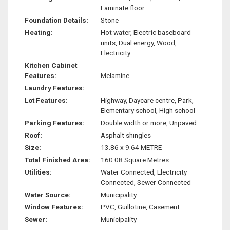
Laminate floor
Foundation Details:
Stone
Heating:
Hot water, Electric baseboard
units, Dual energy, Wood,
Electricity
Kitchen Cabinet
Features:
Melamine
Laundry Features:
Lot Features:
Highway, Daycare centre, Park,
Elementary school, High school
Parking Features:
Double width or more, Unpaved
Roof:
Asphalt shingles
Size:
13.86 x 9.64 METRE
Total Finished Area:
160.08 Square Metres
Utilities:
Water Connected, Electricity
Connected, Sewer Connected
Water Source:
Municipality
Window Features:
PVC, Guillotine, Casement
Sewer:
Municipality