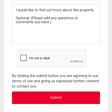
Message
By clicking the submit button you are agreeing to our
terms of use and giving us expressed written consent
to contact you.