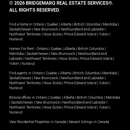
© 2026 BRIDGEMARQ REAL ESTATE SERVICES®.
ALL RIGHTS RESERVED.
Find a home in
Ontario
|
Quebec
|
Alberta
|
British Columbia
|
Manitoba
|
Saskatchewan
|
New Brunswick
|
Newfoundland and Labrador
|
Northwest Territories
|
Nova Scotia
|
Prince Edward Island
|
Yukon
|
Nunavut
.
Homes For Rent -
Ontario
|
Quebec
|
Alberta
|
British Columbia
|
Manitoba
|
Saskatchewan
|
New Brunswick
|
Newfoundland and
Labrador
|
Northwest Territories
|
Nova Scotia
|
Prince Edward Island
|
Yukon
|
Nunavut
.
Find agents in
Ontario
|
Quebec
|
Alberta
|
British Columbia
|
Manitoba
|
Saskatchewan
|
New Brunswick
|
Newfoundland and Labrador
|
Northwest Territories
|
Nova Scotia
|
Prince Edward Island
|
Yukon
|
Nunavut
Browse offices in
Ontario
|
Quebec
|
Alberta
|
British Columbia
|
Manitoba
|
Saskatchewan
|
New Brunswick
|
Newfoundland and Labrador
|
Northwest Territories
|
Nova Scotia
|
Prince Edward Island
|
Yukon
|
Nunavut
View Residential Properties in Canada
|
Newest listings in Canada