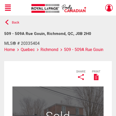
Menu
Back
Live
En Direct
509 - 509A Rue Gouin, Richmond, QC, J0B 2H0
MLS® # 20335404
Home
Quebec
Richmond
509 - 509A Rue Gouin
SHARE
PRINT