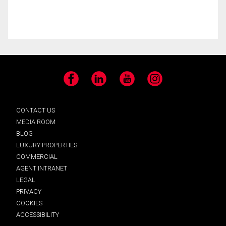
Facebook
LinkedIn
YouTube
Instagram
CONTACT US
MEDIA ROOM
BLOG
LUXURY PROPERTIES
COMMERCIAL
AGENT INTRANET
LEGAL
PRIVACY
COOKIES
ACCESSIBILITY