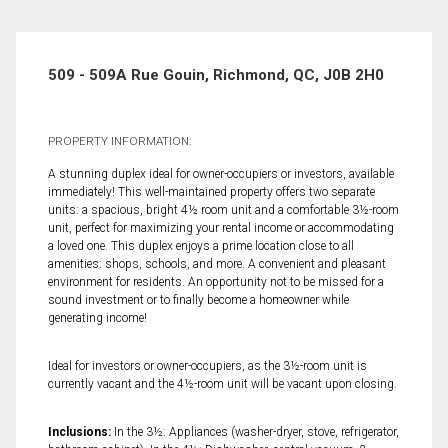
509 - 509A Rue Gouin, Richmond, QC, J0B 2H0
PROPERTY INFORMATION:
A stunning duplex ideal for owner-occupiers or investors, available
immediately! This well-maintained property offers two separate
units: a spacious, bright 4½ room unit and a comfortable 3½-room
unit, perfect for maximizing your rental income or accommodating
a loved one. This duplex enjoys a prime location close to all
amenities: shops, schools, and more. A convenient and pleasant
environment for residents. An opportunity not to be missed for a
sound investment or to finally become a homeowner while
generating income!
Ideal for investors or owner-occupiers, as the 3½-room unit is
currently vacant and the 4½-room unit will be vacant upon closing.
Inclusions:
In the 3½: Appliances (washer-dryer, stove, refrigerator,