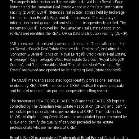
The property information on this website is derived from Royal LePage
listings and the Canadian Real Estate Association's Data Distribution
Facility (DDF®). DDF® references real estate listings held by brokerage
firms other than Royal LePage and its franchisees. The accuracy of
information is not guaranteed and should be independently verified. The
trademark DDF® is owned by The Canadian Real Estate Association
(CREA) and identifies the REALTOR.ca Data Distribution Facility (DDF®).
*All offices are independently owned and operated. Those offices marked
as “Royal LePage® Real Estate Services Ltd., Brokerage”, including its
“Johnston & Daniel®” division, “Royal LePage® Credit Valley Real Estate,
Brokerage”, “Royal LePage® West Real Estate Services”, “Royal LePage®
Sussex”, and “Les Immeubles Mont-Tremblant / Mont-Tremblant Real
Estate” are owned and operated by Bridgemarq Real Estate Services®.
The MLS® mark and associated logos identify professional services
rendered by REALTOR® members of CREA to effect the purchase, sale
and lease of real estate as part of a cooperative selling system.
The trademarks REALTOR®, REALTORS® and the REALTOR® logo are
controlled by The Canadian Real Estate Association (CREA) and identify
real estate professionals who are members of CREA. The trademarks
MLS®, Multiple Listing Service® and the associated logos are owned by
CREA and identify the quality of services provided by real estate
professionals who are members of CREA.
Royal LePage® is a registered Trademark of Royal Bank of Canada and is