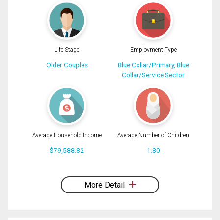
Message
Life Stage
Employment Type
Older Couples
Blue Collar/Primary, Blue
Collar/Service Sector
Average Household Income
Average Number of Children
$79,588.82
1.80
By clicking the submit button you are agreeing to our terms of use and giving us
expressed written consent to contact you.
More Detail