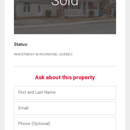
Sold
Status:
INVESTMENT IN RICHMOND, QUEBEC
Ask about this property
First
and
Last
Email
Name
Phone
(Optional)