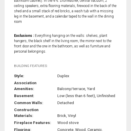
bathroom cabinet). In the 4½: Dishwasher, central vacuum, 2
ceiling speakers, extra flooring materials, firewood in the back of the
shed and a small stack of red bricks, a wash tub with a missing
leg in the basement, and a calendar taped to the wall in the dining
room
Exclusions :
Everything hanging on the walls: shelves, plant
hangers, the black shelf in the living room, the mirror next to the
front door and the one in the bathroom, as well as furniture and
personal belongings.
BUILDING FEATURES:
Style:
Duplex
Association
Amenities:
Balcony/terrace, Yard
Basement:
Low (less than 6 feet), Unfinished
Common Walls:
Detached
Construction
Materials:
Brick, Vinyl
Fireplace Features:
Wood stove
Flooring:
Concrete, Wood, Ceramic,