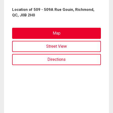
Location of 509 - 509A Rue Gouin, Richmond,
QC, J0B 2H0
Map
Street View
Directions