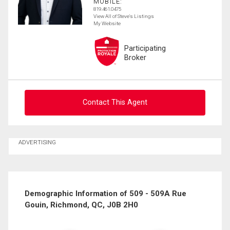
MOBILE:
819.461.0475
View All of Steve's Listings
My Website
Participating
Broker
Contact This Agent
Ask about this property
ADVERTISING
First
and
Last
Email
Name
Demographic Information of 509 - 509A Rue
Gouin, Richmond, QC, J0B 2H0
Phone
(Optional)