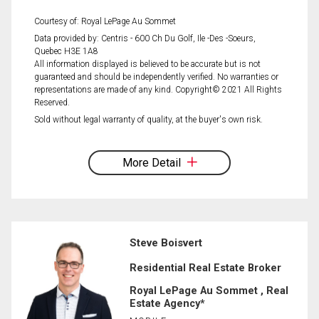
Courtesy of: Royal LePage Au Sommet
Data provided by: Centris - 600 Ch Du Golf, Ile -Des -Soeurs,
Quebec H3E 1A8
All information displayed is believed to be accurate but is not
guaranteed and should be independently verified. No warranties or
representations are made of any kind. Copyright© 2021 All Rights
Reserved.
Sold without legal warranty of quality, at the buyer's own risk.
More Detail
Steve Boisvert
Residential Real Estate Broker
Royal LePage Au Sommet , Real
Estate Agency*