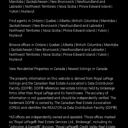
Manitoba
|
Saskatchewan
|
New Brunswick
|
Newfoundland and
Labrador
|
Northwest Territories
|
Nova Scotia
|
Prince Edward Island
|
Yukon
|
Nunavut
.
Find agents in
Ontario
|
Quebec
|
Alberta
|
British Columbia
|
Manitoba
|
Saskatchewan
|
New Brunswick
|
Newfoundland and Labrador
|
Northwest Territories
|
Nova Scotia
|
Prince Edward Island
|
Yukon
|
Nunavut
Browse offices in
Ontario
|
Quebec
|
Alberta
|
British Columbia
|
Manitoba
|
Saskatchewan
|
New Brunswick
|
Newfoundland and Labrador
|
Northwest Territories
|
Nova Scotia
|
Prince Edward Island
|
Yukon
|
Nunavut
View Residential Properties in Canada
|
Newest listings in Canada
The property information on this website is derived from Royal LePage
listings and the Canadian Real Estate Association's Data Distribution
Facility (DDF®). DDF® references real estate listings held by brokerage
firms other than Royal LePage and its franchisees. The accuracy of
information is not guaranteed and should be independently verified. The
trademark DDF® is owned by The Canadian Real Estate Association
(CREA) and identifies the REALTOR.ca Data Distribution Facility (DDF®).
*All offices are independently owned and operated. Those offices marked
as “Royal LePage® Real Estate Services Ltd., Brokerage”, including its
“Johnston & Daniel®” division, “Royal LePage® Credit Valley Real Estate,