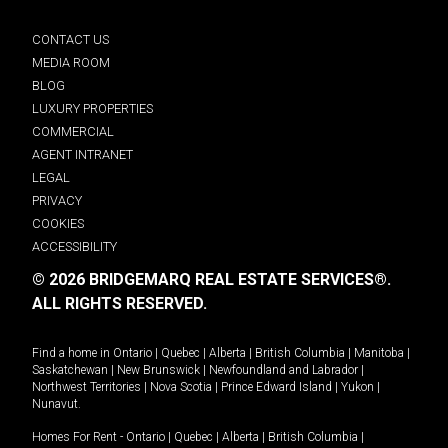
CONTACT US
MEDIA ROOM
BLOG
LUXURY PROPERTIES
COMMERCIAL
AGENT INTRANET
LEGAL
PRIVACY
COOKIES
ACCESSIBILITY
© 2026 BRIDGEMARQ REAL ESTATE SERVICES®.
ALL RIGHTS RESERVED.
Find a home in
Ontario
|
Quebec
|
Alberta
|
British Columbia
|
Manitoba
|
Saskatchewan
|
New Brunswick
|
Newfoundland and Labrador
|
Northwest Territories
|
Nova Scotia
|
Prince Edward Island
|
Yukon
|
Nunavut
.
Homes For Rent -
Ontario
|
Quebec
|
Alberta
|
British Columbia
|