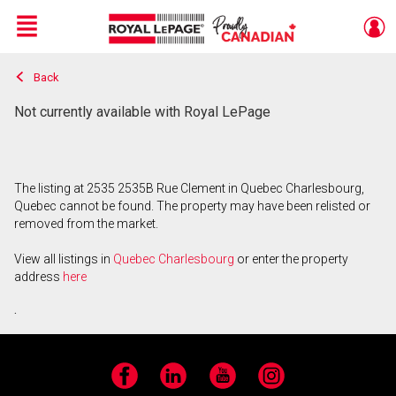
Menu
Back
Live
En Direct
Not currently available with Royal LePage
The listing at 2535 2535B Rue Clement in Quebec Charlesbourg,
Quebec cannot be found. The property may have been relisted or
removed from the market.
View all listings in
Quebec Charlesbourg
or enter the property
address
here
.
Facebook
LinkedIn
YouTube
Instagram