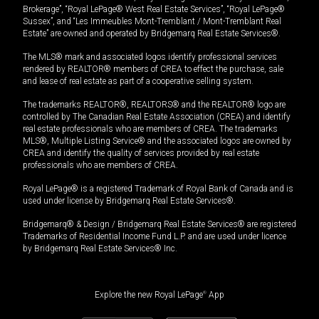
Brokerage”, “Royal LePage® West Real Estate Services”, “Royal LePage®
Sussex”, and “Les Immeubles Mont-Tremblant / Mont-Tremblant Real
Estate” are owned and operated by Bridgemarq Real Estate Services®.
The MLS® mark and associated logos identify professional services
rendered by REALTOR® members of CREA to effect the purchase, sale
and lease of real estate as part of a cooperative selling system.
The trademarks REALTOR®, REALTORS® and the REALTOR® logo are
controlled by The Canadian Real Estate Association (CREA) and identify
real estate professionals who are members of CREA. The trademarks
MLS®, Multiple Listing Service® and the associated logos are owned by
CREA and identify the quality of services provided by real estate
professionals who are members of CREA.
Royal LePage® is a registered Trademark of Royal Bank of Canada and is
used under license by Bridgemarq Real Estate Services®.
Bridgemarq® & Design / Bridgemarq Real Estate Services® are registered
Trademarks of Residential Income Fund L.P. and are used under licence
by Bridgemarq Real Estate Services® Inc.
Explore the new Royal LePage
®
App