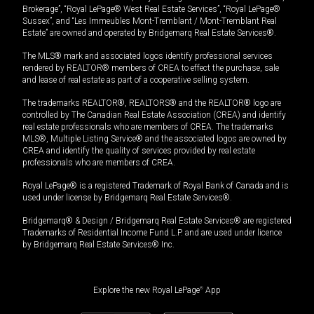
Brokerage”, “Royal LePage® West Real Estate Services”, “Royal LePage®
Sussex”, and “Les Immeubles Mont-Tremblant / Mont-Tremblant Real
Estate” are owned and operated by Bridgemarq Real Estate Services®.
The MLS® mark and associated logos identify professional services
rendered by REALTOR® members of CREA to effect the purchase, sale
and lease of real estate as part of a cooperative selling system.
The trademarks REALTOR®, REALTORS® and the REALTOR® logo are
controlled by The Canadian Real Estate Association (CREA) and identify
real estate professionals who are members of CREA. The trademarks
MLS®, Multiple Listing Service® and the associated logos are owned by
CREA and identify the quality of services provided by real estate
professionals who are members of CREA.
Royal LePage® is a registered Trademark of Royal Bank of Canada and is
used under license by Bridgemarq Real Estate Services®.
Bridgemarq® & Design / Bridgemarq Real Estate Services® are registered
Trademarks of Residential Income Fund L.P. and are used under licence
by Bridgemarq Real Estate Services® Inc.
Explore the new Royal LePage
®
App