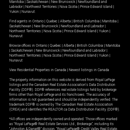
Manitoba
|
Saskatchewan
|
New Brunswick
|
Newfoundland and
Labrador
|
Northwest Territories
|
Nova Scotia
|
Prince Edward Island
|
Yukon
|
Nunavut
.
Find agents in
Ontario
|
Quebec
|
Alberta
|
British Columbia
|
Manitoba
|
Saskatchewan
|
New Brunswick
|
Newfoundland and Labrador
|
Northwest Territories
|
Nova Scotia
|
Prince Edward Island
|
Yukon
|
Nunavut
Browse offices in
Ontario
|
Quebec
|
Alberta
|
British Columbia
|
Manitoba
|
Saskatchewan
|
New Brunswick
|
Newfoundland and Labrador
|
Northwest Territories
|
Nova Scotia
|
Prince Edward Island
|
Yukon
|
Nunavut
View Residential Properties in Canada
|
Newest listings in Canada
The property information on this website is derived from Royal LePage
listings and the Canadian Real Estate Association's Data Distribution
Facility (DDF®). DDF® references real estate listings held by brokerage
firms other than Royal LePage and its franchisees. The accuracy of
information is not guaranteed and should be independently verified. The
trademark DDF® is owned by The Canadian Real Estate Association
(CREA) and identifies the REALTOR.ca Data Distribution Facility (DDF®).
*All offices are independently owned and operated. Those offices marked
as “Royal LePage® Real Estate Services Ltd., Brokerage”, including its
“Johnston & Daniel®” division, “Royal LePage® Credit Valley Real Estate,