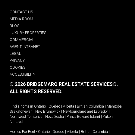
CONTACT US
MEDIA ROOM
BLOG
LUXURY PROPERTIES
COMMERCIAL
AGENT INTRANET
LEGAL
PRIVACY
COOKIES
ACCESSIBILITY
© 2026 BRIDGEMARQ REAL ESTATE SERVICES®.
ALL RIGHTS RESERVED.
Find a home in
Ontario
|
Quebec
|
Alberta
|
British Columbia
|
Manitoba
|
Saskatchewan
|
New Brunswick
|
Newfoundland and Labrador
|
Northwest Territories
|
Nova Scotia
|
Prince Edward Island
|
Yukon
|
Nunavut
.
Homes For Rent -
Ontario
|
Quebec
|
Alberta
|
British Columbia
|