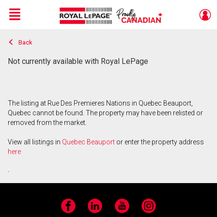
Menu
Back
Live
En Direct
Not currently available with Royal LePage
The listing at Rue Des Premieres Nations in Quebec Beauport,
Quebec cannot be found. The property may have been relisted or
removed from the market.
View all listings in
Quebec Beauport
or enter the property address
here
.
Facebook
LinkedIn
YouTube
Instagram