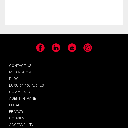
Facebook
LinkedIn
YouTube
Instagram
CONTACT US
MEDIA ROOM
BLOG
LUXURY PROPERTIES
COMMERCIAL
AGENT INTRANET
LEGAL
PRIVACY
COOKIES
ACCESSIBILITY