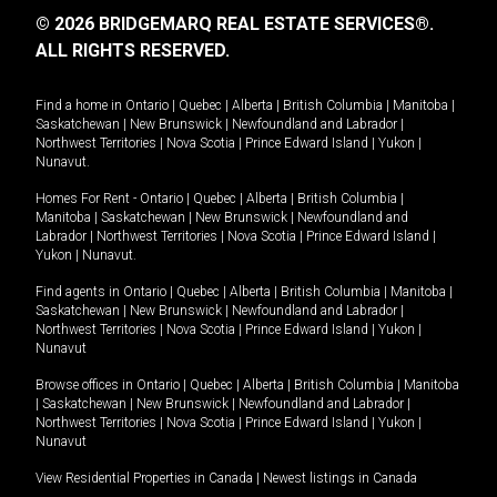
© 2026 BRIDGEMARQ REAL ESTATE SERVICES®.
ALL RIGHTS RESERVED.
Find a home in
Ontario
|
Quebec
|
Alberta
|
British Columbia
|
Manitoba
|
Saskatchewan
|
New Brunswick
|
Newfoundland and Labrador
|
Northwest Territories
|
Nova Scotia
|
Prince Edward Island
|
Yukon
|
Nunavut
.
Homes For Rent -
Ontario
|
Quebec
|
Alberta
|
British Columbia
|
Manitoba
|
Saskatchewan
|
New Brunswick
|
Newfoundland and
Labrador
|
Northwest Territories
|
Nova Scotia
|
Prince Edward Island
|
Yukon
|
Nunavut
.
Find agents in
Ontario
|
Quebec
|
Alberta
|
British Columbia
|
Manitoba
|
Saskatchewan
|
New Brunswick
|
Newfoundland and Labrador
|
Northwest Territories
|
Nova Scotia
|
Prince Edward Island
|
Yukon
|
Nunavut
Browse offices in
Ontario
|
Quebec
|
Alberta
|
British Columbia
|
Manitoba
|
Saskatchewan
|
New Brunswick
|
Newfoundland and Labrador
|
Northwest Territories
|
Nova Scotia
|
Prince Edward Island
|
Yukon
|
Nunavut
View Residential Properties in Canada
|
Newest listings in Canada