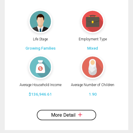
(Optional)
Message
Life Stage
Employment Type
Growing Families
Mixed
Average Household Income
Average Number of Children
$136,946.61
1.90
By clicking the submit button you are agreeing to our terms of use and giving us
expressed written consent to contact you.
More Detail