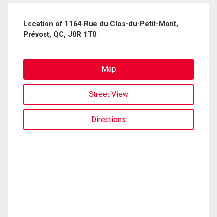
Location of 1164 Rue du Clos-du-Petit-Mont,
Prévost, QC, J0R 1T0
Map
Street View
Directions