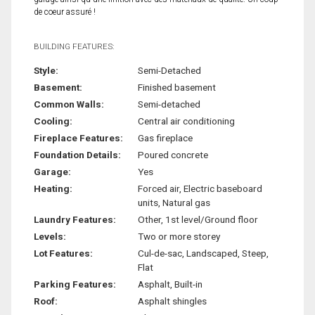
de coeur assuré !
BUILDING FEATURES:
Style:
Semi-Detached
Basement:
Finished basement
Common Walls:
Semi-detached
Cooling:
Central air conditioning
Fireplace Features:
Gas fireplace
Foundation Details:
Poured concrete
Garage:
Yes
Heating:
Forced air, Electric baseboard
units, Natural gas
Laundry Features:
Other, 1st level/Ground floor
Levels:
Two or more storey
Lot Features:
Cul-de-sac, Landscaped, Steep,
Flat
Parking Features:
Asphalt, Built-in
Roof:
Asphalt shingles