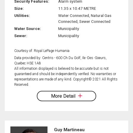
Security Features:
Alarm system
Size:
11.35 x 10.47 METRE
Utilities:
Water Connected, Natural Gas
Connected, Sewer Connected
Water Source:
Municipality
Sewer:
Municipality
Courtesy of: Royal LePage Humania
Data provided by: Centris - 600 Ch Du Golf, Ile -Des -Soeurs,
Quebec H3E 1A8
All information displayed is believed to be accurate but is not
guaranteed and should be independently verified. No warranties or
representations are made of any kind. Copyright© 2021 All Rights
Reserved.
More Detail
Guy Martineau