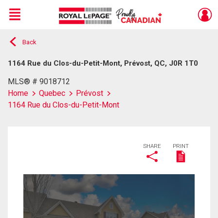
Menu
Back
Live
En Direct
1164 Rue du Clos-du-Petit-Mont, Prévost, QC, J0R 1T0
MLS® # 9018712
Home
Quebec
Prévost
1164 Rue du Clos-du-Petit-Mont
SHARE
PRINT