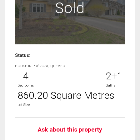
Sold
Status:
HOUSE IN PRÉVOST, QUEBEC
4
2+1
Bedrooms
Baths
860.20 Square Metres
Lot Size
Ask about this property