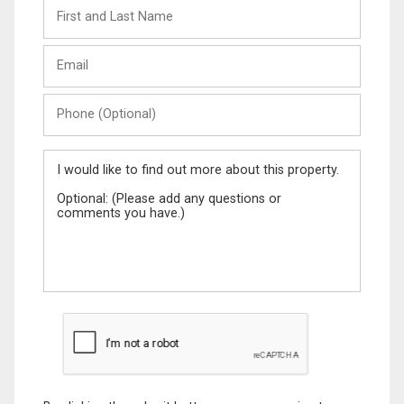
First
and
Last
Email
Name
Phone
(Optional)
Message