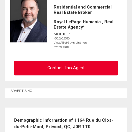
Residential and Commercial
Real Estate Broker
Royal LePage Humania , Real
Estate Agency*
MOBILE:
450.560.2510
View All of Guy's Listings
My Website
Contact This Agent
Ask about this property
ADVERTISING
First
and
Last
Email
Name
Demographic Information of 1164 Rue du Clos-
du-Petit-Mont, Prévost, QC, J0R 1T0
Phone