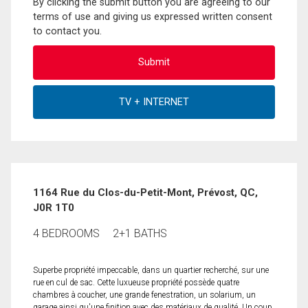
By clicking the submit button you are agreeing to our
terms of use and giving us expressed written consent
to contact you.
1164 Rue du Clos-du-Petit-Mont, Prévost, QC,
J0R 1T0
4 BEDROOMS
2+1 BATHS
Superbe propriété impeccable, dans un quartier recherché, sur une
rue en cul de sac. Cette luxueuse propriété possède quatre
chambres à coucher, une grande fenestration, un solarium, un
garage ainsi qu'une finition avec des matériaux de qualité. Un coup