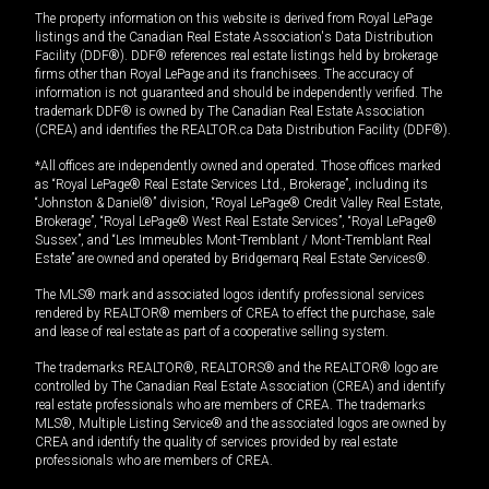
The property information on this website is derived from Royal LePage
listings and the Canadian Real Estate Association's Data Distribution
Facility (DDF®). DDF® references real estate listings held by brokerage
firms other than Royal LePage and its franchisees. The accuracy of
information is not guaranteed and should be independently verified. The
trademark DDF® is owned by The Canadian Real Estate Association
(CREA) and identifies the REALTOR.ca Data Distribution Facility (DDF®).
*All offices are independently owned and operated. Those offices marked
as “Royal LePage® Real Estate Services Ltd., Brokerage”, including its
“Johnston & Daniel®” division, “Royal LePage® Credit Valley Real Estate,
Brokerage”, “Royal LePage® West Real Estate Services”, “Royal LePage®
Sussex”, and “Les Immeubles Mont-Tremblant / Mont-Tremblant Real
Estate” are owned and operated by Bridgemarq Real Estate Services®.
The MLS® mark and associated logos identify professional services
rendered by REALTOR® members of CREA to effect the purchase, sale
and lease of real estate as part of a cooperative selling system.
The trademarks REALTOR®, REALTORS® and the REALTOR® logo are
controlled by The Canadian Real Estate Association (CREA) and identify
real estate professionals who are members of CREA. The trademarks
MLS®, Multiple Listing Service® and the associated logos are owned by
CREA and identify the quality of services provided by real estate
professionals who are members of CREA.