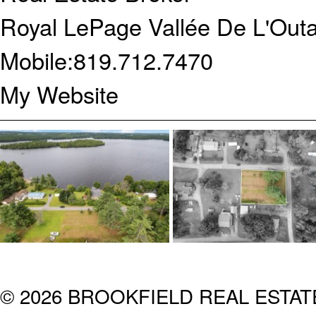
Royal LePage Vallée De L'Outa
Mobile:
819.712.7470
My Website
© 2026 BROOKFIELD REAL ESTA