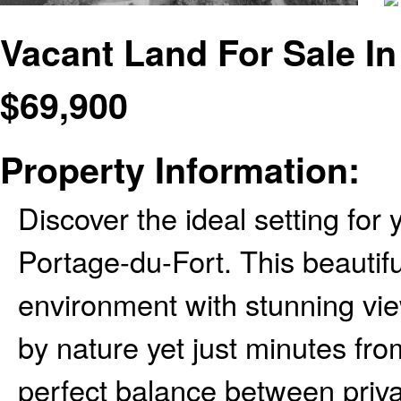
Vacant Land For Sale I
$
69,900
Property Information:
Discover the ideal setting for
Portage-du-Fort. This beautiful
environment with stunning vi
by nature yet just minutes from
perfect balance between priv