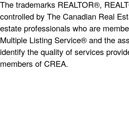
The trademarks REALTOR®, REALT
controlled by The Canadian Real Est
estate professionals who are memb
Multiple Listing Service® and the a
identify the quality of services provi
members of CREA.