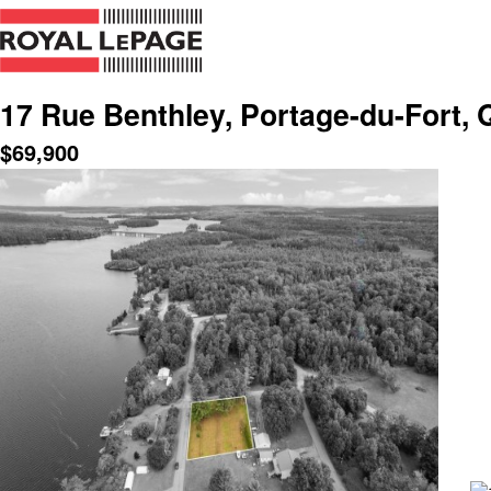
17 Rue Benthley, Portage-du-Fort, 
$
69,900