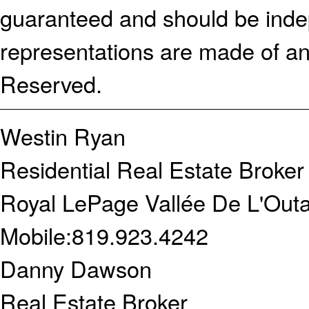
guaranteed and should be indep
representations are made of an
Reserved.
Westin Ryan
Residential Real Estate Broker
Royal LePage Vallée De L'Outa
Mobile:
819.923.4242
Danny Dawson
Real Estate Broker