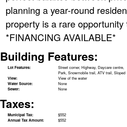
planning a year-round reside
property is a rare opportunity t
*FINANCING AVAILABLE*
Building Features:
Lot Features:
Street corner, Highway, Daycare centre,
Park, Snowmobile trail, ATV trail, Sloped
View:
View of the water
Water Source:
None
Sewer:
None
Taxes:
Municipal Tax:
$552
Annual Tax Amount:
$552