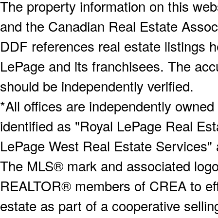
The property information on this webs
and the Canadian Real Estate Associa
DDF references real estate listings 
LePage and its franchisees. The accu
should be independently verified.
*All offices are independently owned
identified as "Royal LePage Real Est
LePage West Real Estate Services" 
The MLS® mark and associated logos 
REALTOR® members of CREA to effect
estate as part of a cooperative selli