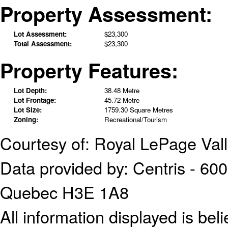
Property Assessment:
Lot Assessment:
$23,300
Total Assessment:
$23,300
Property Features:
Lot Depth:
38.48 Metre
Lot Frontage:
45.72 Metre
Lot Size:
1759.30 Square Metres
Zoning:
Recreational/Tourism
Courtesy of: Royal LePage Val
Data provided by: Centris - 600
Quebec H3E 1A8
All information displayed is bel