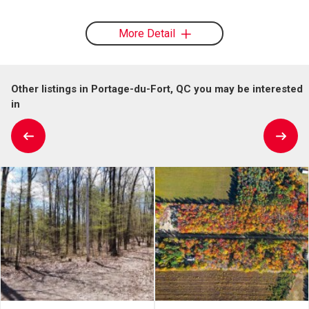
More Detail
Other listings in Portage-du-Fort, QC you may be interested
in