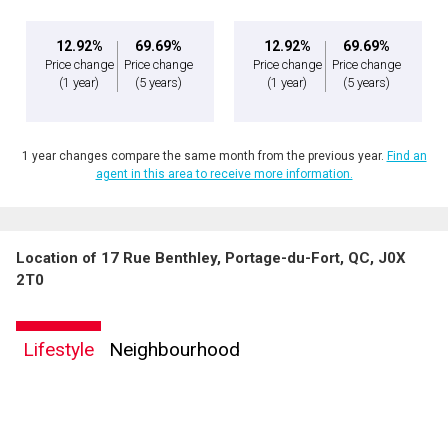
12.92%
69.69%
12.92%
69.69%
Price change
Price change
Price change
Price change
(1 year)
(5 years)
(1 year)
(5 years)
1 year changes compare the same month from the previous year.
Find an
agent in this area to receive more information.
Location of 17 Rue Benthley, Portage-du-Fort, QC, J0X
By clicking the submit button you are agreeing to our terms of use and giving us
2T0
expressed written consent to contact you.
Lifestyle
Neighbourhood