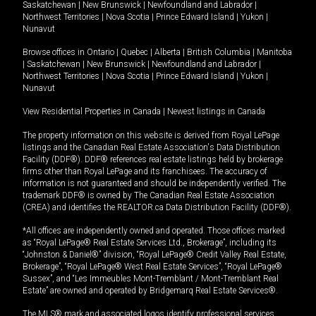
Saskatchewan
|
New Brunswick
|
Newfoundland and Labrador
|
Northwest Territories
|
Nova Scotia
|
Prince Edward Island
|
Yukon
|
Nunavut
Browse offices in
Ontario
|
Quebec
|
Alberta
|
British Columbia
|
Manitoba
|
Saskatchewan
|
New Brunswick
|
Newfoundland and Labrador
|
Northwest Territories
|
Nova Scotia
|
Prince Edward Island
|
Yukon
|
Nunavut
View Residential Properties in Canada
|
Newest listings in Canada
The property information on this website is derived from Royal LePage
listings and the Canadian Real Estate Association's Data Distribution
Facility (DDF®). DDF® references real estate listings held by brokerage
firms other than Royal LePage and its franchisees. The accuracy of
information is not guaranteed and should be independently verified. The
trademark DDF® is owned by The Canadian Real Estate Association
(CREA) and identifies the REALTOR.ca Data Distribution Facility (DDF®).
*All offices are independently owned and operated. Those offices marked
as “Royal LePage® Real Estate Services Ltd., Brokerage”, including its
“Johnston & Daniel®” division, “Royal LePage® Credit Valley Real Estate,
Brokerage”, “Royal LePage® West Real Estate Services”, “Royal LePage®
Sussex”, and “Les Immeubles Mont-Tremblant / Mont-Tremblant Real
Estate” are owned and operated by Bridgemarq Real Estate Services®.
The MLS® mark and associated logos identify professional services