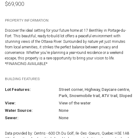
$
69,900
PROPERTY INFORMATION:
Discover the ideal setting for your future home at 17 Benthley in Portage-du-
Fort. This beautiful, ready-to-build lot offers a peaceful environment with
stunning views of the Ottawa River. Surrounded by nature yet just minutes
from local amenities, it strikes the perfect balance between privacy and
convenience. Whether you're planning a year-round residence or a weekend
escape, this property is a rare opportunity to bring your vision to life.
*FINANCING AVAILABLE*
BUILDING FEATURES:
Lot Features:
Street corner, Highway, Daycare centre,
Park, Snowmobile trail, ATV trail, Sloped
View:
View of the water
Water Source:
None
Sewer:
None
Data provided by: Centris - 600 Ch Du Golf, Ile -Des -Soeurs, Quebec H3E 1A8