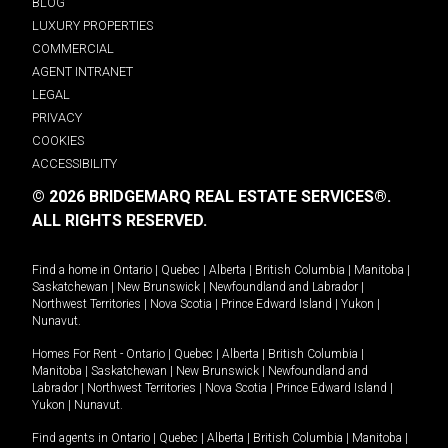
BLOG
LUXURY PROPERTIES
COMMERCIAL
AGENT INTRANET
LEGAL
PRIVACY
COOKIES
ACCESSIBILITY
© 2026 BRIDGEMARQ REAL ESTATE SERVICES®.
ALL RIGHTS RESERVED.
Find a home in
Ontario
|
Quebec
|
Alberta
|
British Columbia
|
Manitoba
|
Saskatchewan
|
New Brunswick
|
Newfoundland and Labrador
|
Northwest Territories
|
Nova Scotia
|
Prince Edward Island
|
Yukon
|
Nunavut
.
Homes For Rent -
Ontario
|
Quebec
|
Alberta
|
British Columbia
|
Manitoba
|
Saskatchewan
|
New Brunswick
|
Newfoundland and
Labrador
|
Northwest Territories
|
Nova Scotia
|
Prince Edward Island
|
Yukon
|
Nunavut
.
Find agents in
Ontario
|
Quebec
|
Alberta
|
British Columbia
|
Manitoba
|