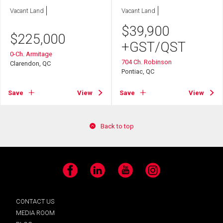
Vacant Land
Vacant Land
$
39,900
$
225,000
+GST/QST
0-Ch. Armitage
704 Ch. Robinson
Clarendon, QC
Pontiac, QC
Save
View
Save
View
Back to top
Facebook
LinkedIn
YouTube
Instagram
CONTACT US
MEDIA ROOM