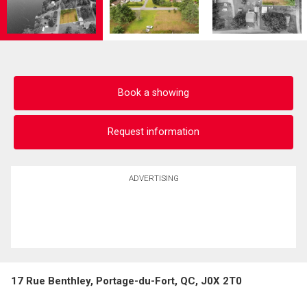
Book a showing
Request information
ADVERTISING
17 Rue Benthley, Portage-du-Fort, QC, J0X 2T0