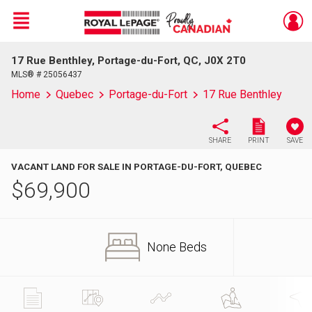
Menu
17 Rue Benthley, Portage-du-Fort, QC, J0X 2T0
Live
En Direct
MLS® # 25056437
Home
Quebec
Portage-du-Fort
17 Rue Benthley
SHARE
PRINT
SAVE
VACANT LAND FOR SALE IN PORTAGE-DU-FORT, QUEBEC
$
69,900
None Beds