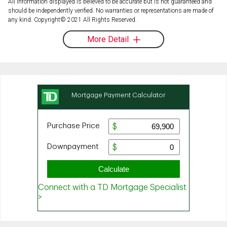
All information displayed is believed to be accurate but is not guaranteed and
should be independently verified. No warranties or representations are made of
any kind. Copyright© 2021 All Rights Reserved.
More Detail