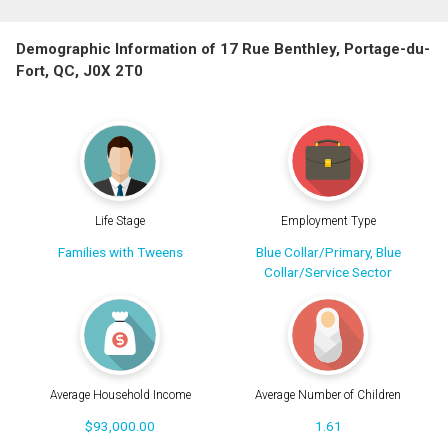
Demographic Information of 17 Rue Benthley, Portage-du-
Fort, QC, J0X 2T0
Life Stage
Employment Type
Families with Tweens
Blue Collar/Primary, Blue
Collar/Service Sector
Average Household Income
Average Number of Children
$93,000.00
1.61