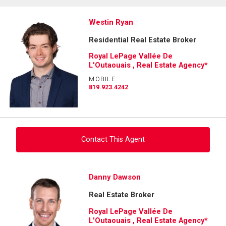
Westin Ryan
Residential Real Estate Broker
Royal LePage Vallée De
L'Outaouais , Real Estate Agency*
MOBILE:
819.923.4242
Contact This Agent
Ask about this property
Danny Dawson
Real Estate Broker
First
and
Royal LePage Vallée De
Last
L'Outaouais , Real Estate Agency*
Email
Name