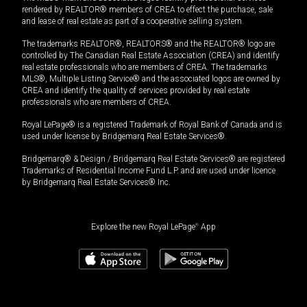
rendered by REALTOR® members of CREA to effect the purchase, sale
and lease of real estate as part of a cooperative selling system.
The trademarks REALTOR®, REALTORS® and the REALTOR® logo are
controlled by The Canadian Real Estate Association (CREA) and identify
real estate professionals who are members of CREA. The trademarks
MLS®, Multiple Listing Service® and the associated logos are owned by
CREA and identify the quality of services provided by real estate
professionals who are members of CREA.
Royal LePage® is a registered Trademark of Royal Bank of Canada and is
used under license by Bridgemarq Real Estate Services®.
Bridgemarq® & Design / Bridgemarq Real Estate Services® are registered
Trademarks of Residential Income Fund L.P. and are used under licence
by Bridgemarq Real Estate Services® Inc.
Explore the new Royal LePage
®
App
$
69,900
Book a showing
Request information