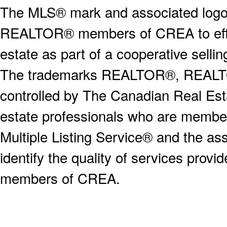
The MLS® mark and associated logos 
REALTOR® members of CREA to effect
estate as part of a cooperative selli
The trademarks REALTOR®, REALT
controlled by The Canadian Real Est
estate professionals who are memb
Multiple Listing Service® and the a
identify the quality of services provi
members of CREA.