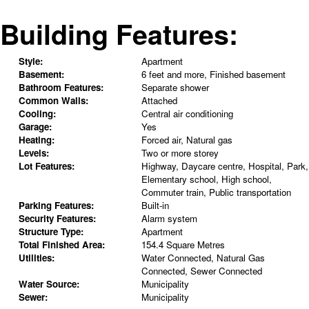
Building Features:
Style:
Apartment
Basement:
6 feet and more, Finished basement
Bathroom Features:
Separate shower
Common Walls:
Attached
Cooling:
Central air conditioning
Garage:
Yes
Heating:
Forced air, Natural gas
Levels:
Two or more storey
Lot Features:
Highway, Daycare centre, Hospital, Park,
Elementary school, High school,
Commuter train, Public transportation
Parking Features:
Built-in
Security Features:
Alarm system
Structure Type:
Apartment
Total Finished Area:
154.4 Square Metres
Utilities:
Water Connected, Natural Gas
Connected, Sewer Connected
Water Source:
Municipality
Sewer:
Municipality