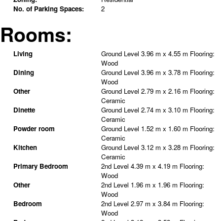
No. of Parking Spaces:
2
Rooms:
Living
Ground Level
3.96 m x 4.55 m
Flooring:
Wood
Dining
Ground Level
3.96 m x 3.78 m
Flooring:
Wood
Other
Ground Level
2.79 m x 2.16 m
Flooring:
Ceramic
Dinette
Ground Level
2.74 m x 3.10 m
Flooring:
Ceramic
Powder room
Ground Level
1.52 m x 1.60 m
Flooring:
Ceramic
Kitchen
Ground Level
3.12 m x 3.28 m
Flooring:
Ceramic
Primary Bedroom
2nd Level
4.39 m x 4.19 m
Flooring:
Wood
Other
2nd Level
1.96 m x 1.96 m
Flooring:
Wood
Bedroom
2nd Level
2.97 m x 3.84 m
Flooring:
Wood