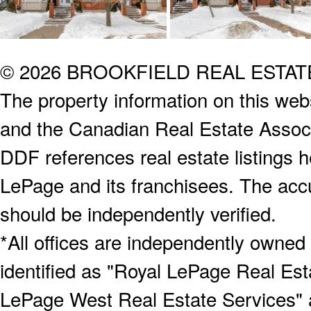
© 2026 BROOKFIELD REAL ESTA
The property information on this webs
and the Canadian Real Estate Associa
DDF references real estate listings 
LePage and its franchisees. The accu
should be independently verified.
*All offices are independently owned
identified as "Royal LePage Real Est
LePage West Real Estate Services" 