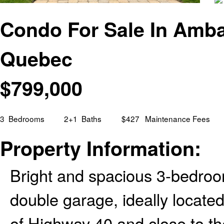
Condo For Sale In Ambas
Quebec
$
799,000
3
Bedrooms
2+1
Baths
$427
Maintenance Fees
Property Information:
Bright and spacious 3-bedro
double garage, ideally located
of Highway 40 and close to t