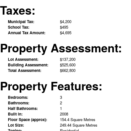
Taxes:
Municipal Tax:
$4,200
School Tax:
$495
Annual Tax Amount:
$4,695
Property Assessment:
Lot Assessment:
$137,200
Building Assessment:
$525,600
Total Assessment:
$662,800
Property Features:
Bedrooms:
3
Bathrooms:
2
Half Bathrooms:
1
Built in:
2008
Floor Space (approx):
154.4 Square Metres
Lot Size:
249.44 Square Metres
Zoning:
Residential