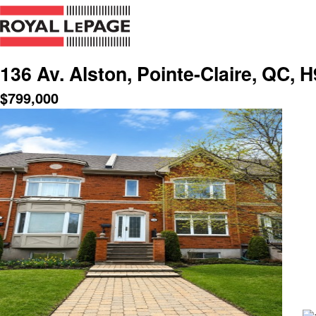
136 Av. Alston, Pointe-Claire, QC, 
$
799,000