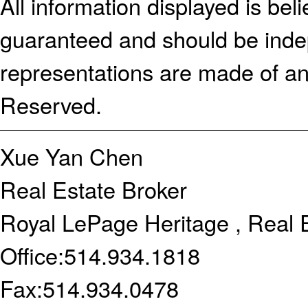
All information displayed is bel
guaranteed and should be indep
representations are made of an
Reserved.
Xue Yan Chen
Real Estate Broker
Royal LePage Heritage , Real 
Office:
514.934.1818
Fax:
514.934.0478