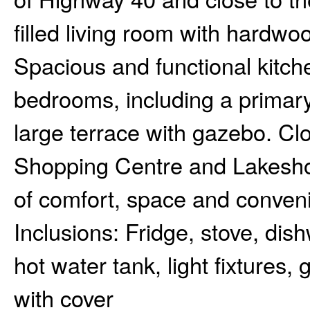
filled living room with hardwo
Spacious and functional kitche
bedrooms, including a primary 
large terrace with gazebo. Clo
Shopping Centre and Lakeshor
of comfort, space and conven
Inclusions:
Fridge, stove, dish
hot water tank, light fixtures
with cover