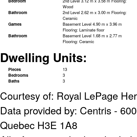
Bedroom
2nd Level
3.12 m x 3.58 m
Flooring:
Wood
Bathroom
2nd Level
2.62 m x 3.00 m
Flooring:
Ceramic
Games
Basement Level
4.90 m x 3.96 m
Flooring:
Laminate floor
Bathroom
Basement Level
1.68 m x 2.77 m
Flooring:
Ceramic
Dwelling Units:
Pieces
13
Bedrooms
3
Baths
3
Courtesy of: Royal LePage Her
Data provided by: Centris - 600
Quebec H3E 1A8