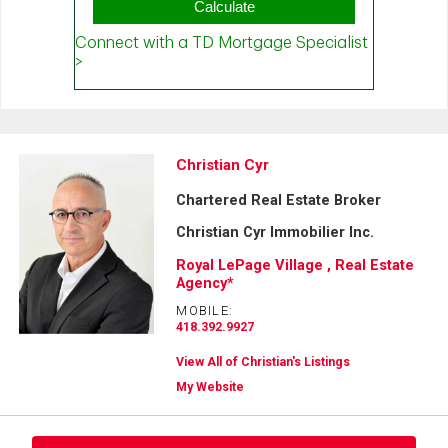
Christian Cyr
Chartered Real Estate Broker
Christian Cyr Immobilier Inc.
Royal LePage Village , Real Estate
Agency*
MOBILE:
418.392.9927
View All of Christian's Listings
My Website