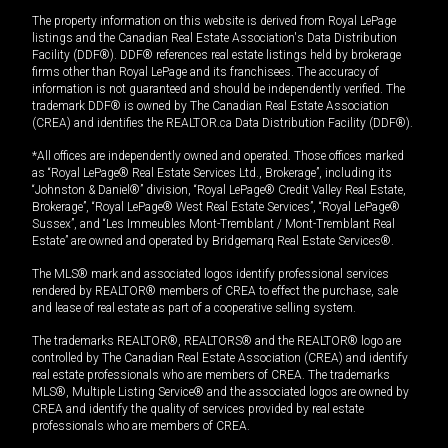
The property information on this website is derived from Royal LePage
listings and the Canadian Real Estate Association's Data Distribution
Facility (DDF®). DDF® references real estate listings held by brokerage
firms other than Royal LePage and its franchisees. The accuracy of
information is not guaranteed and should be independently verified. The
trademark DDF® is owned by The Canadian Real Estate Association
(CREA) and identifies the REALTOR.ca Data Distribution Facility (DDF®).
*All offices are independently owned and operated. Those offices marked
as “Royal LePage® Real Estate Services Ltd., Brokerage”, including its
“Johnston & Daniel®” division, “Royal LePage® Credit Valley Real Estate,
Brokerage”, “Royal LePage® West Real Estate Services”, “Royal LePage®
Sussex”, and “Les Immeubles Mont-Tremblant / Mont-Tremblant Real
Estate” are owned and operated by Bridgemarq Real Estate Services®.
The MLS® mark and associated logos identify professional services
rendered by REALTOR® members of CREA to effect the purchase, sale
and lease of real estate as part of a cooperative selling system.
The trademarks REALTOR®, REALTORS® and the REALTOR® logo are
controlled by The Canadian Real Estate Association (CREA) and identify
real estate professionals who are members of CREA. The trademarks
MLS®, Multiple Listing Service® and the associated logos are owned by
CREA and identify the quality of services provided by real estate
professionals who are members of CREA.