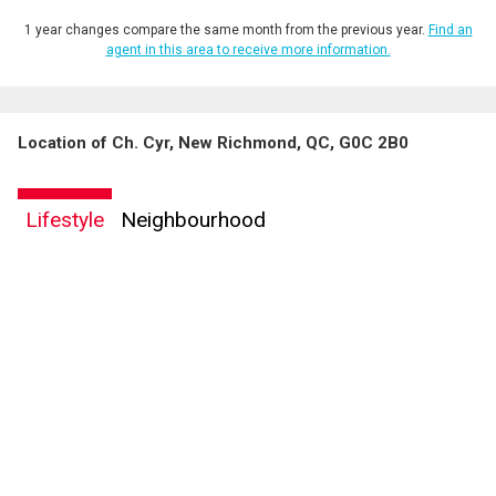
1 year changes compare the same month from the previous year.
Find an
agent in this area to receive more information.
Location of Ch. Cyr, New Richmond, QC, G0C 2B0
By clicking the submit button you are agreeing to our terms of use and giving us
expressed written consent to contact you.
Lifestyle
Neighbourhood