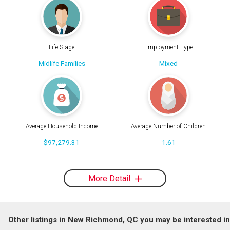
Life Stage
Employment Type
Midlife Families
Mixed
Average Household Income
Average Number of Children
$97,279.31
1.61
More Detail
Other listings in New Richmond, QC you may be interested in