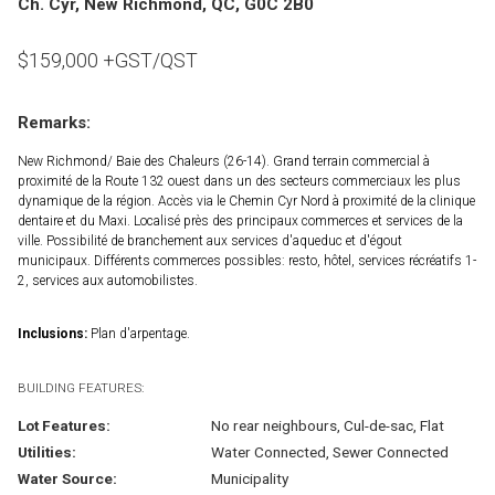
Ch. Cyr, New Richmond, QC, G0C 2B0
$
159,000
+GST/QST
Remarks:
New Richmond/ Baie des Chaleurs (26-14). Grand terrain commercial à
proximité de la Route 132 ouest dans un des secteurs commerciaux les plus
dynamique de la région. Accès via le Chemin Cyr Nord à proximité de la clinique
dentaire et du Maxi. Localisé près des principaux commerces et services de la
ville. Possibilité de branchement aux services d'aqueduc et d'égout
municipaux. Différents commerces possibles: resto, hôtel, services récréatifs 1-
2, services aux automobilistes.
Inclusions:
Plan d'arpentage.
BUILDING FEATURES:
Lot Features:
No rear neighbours, Cul-de-sac, Flat
Utilities:
Water Connected, Sewer Connected
Water Source:
Municipality