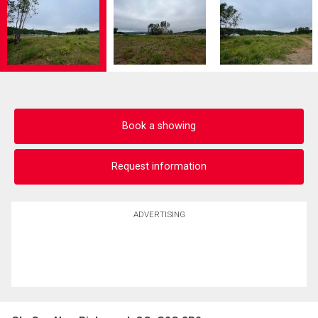
Book a showing
Request information
ADVERTISING