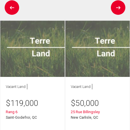
Vacant Land
Vacant Land
$
119,000
$
50,000
Rang 6
25 Rue Billingsley
Saint-Godefroi, QC
New Carlisle, QC