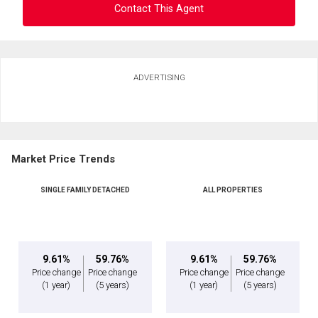
Contact This Agent
Ask about this property
ADVERTISING
First
and
Last
Email
Name
Market Price Trends
Phone
(Optional)
SINGLE FAMILY DETACHED
ALL PROPERTIES
Message
9.61%
59.76%
9.61%
59.76%
Price change
Price change
Price change
Price change
(1 year)
(5 years)
(1 year)
(5 years)