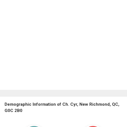
Demographic Information of Ch. Cyr, New Richmond, QC,
G0C 2B0