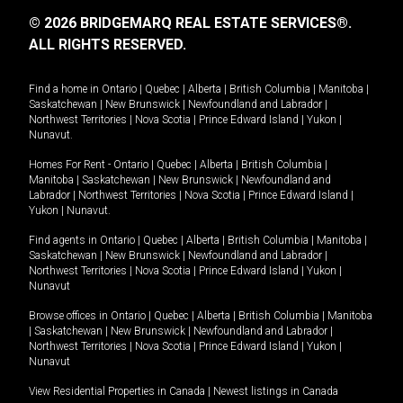
© 2026 BRIDGEMARQ REAL ESTATE SERVICES®.
ALL RIGHTS RESERVED.
Find a home in
Ontario
|
Quebec
|
Alberta
|
British Columbia
|
Manitoba
|
Saskatchewan
|
New Brunswick
|
Newfoundland and Labrador
|
Northwest Territories
|
Nova Scotia
|
Prince Edward Island
|
Yukon
|
Nunavut
.
Homes For Rent -
Ontario
|
Quebec
|
Alberta
|
British Columbia
|
Manitoba
|
Saskatchewan
|
New Brunswick
|
Newfoundland and
Labrador
|
Northwest Territories
|
Nova Scotia
|
Prince Edward Island
|
Yukon
|
Nunavut
.
Find agents in
Ontario
|
Quebec
|
Alberta
|
British Columbia
|
Manitoba
|
Saskatchewan
|
New Brunswick
|
Newfoundland and Labrador
|
Northwest Territories
|
Nova Scotia
|
Prince Edward Island
|
Yukon
|
Nunavut
Browse offices in
Ontario
|
Quebec
|
Alberta
|
British Columbia
|
Manitoba
|
Saskatchewan
|
New Brunswick
|
Newfoundland and Labrador
|
Northwest Territories
|
Nova Scotia
|
Prince Edward Island
|
Yukon
|
Nunavut
View Residential Properties in Canada
|
Newest listings in Canada