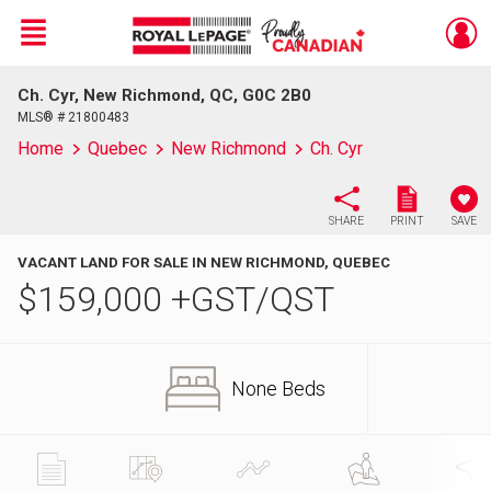
Menu
Ch. Cyr, New Richmond, QC, G0C 2B0
Live
En Direct
MLS® # 21800483
Home
Quebec
New Richmond
Ch. Cyr
SHARE
PRINT
SAVE
VACANT LAND FOR SALE IN NEW RICHMOND, QUEBEC
$
159,000
+GST/QST
None Beds