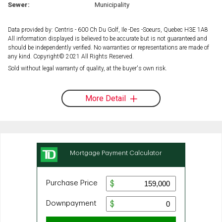
Sewer:
Municipality
Data provided by: Centris - 600 Ch Du Golf, Ile -Des -Soeurs, Quebec H3E 1A8
All information displayed is believed to be accurate but is not guaranteed and
should be independently verified. No warranties or representations are made of
any kind. Copyright© 2021 All Rights Reserved.
Sold without legal warranty of quality, at the buyer's own risk.
More Detail