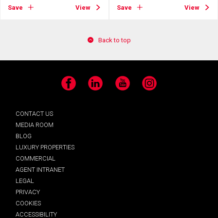
Save
View
Save
View
Back to top
Facebook
LinkedIn
YouTube
Instagram
CONTACT US
MEDIA ROOM
BLOG
LUXURY PROPERTIES
COMMERCIAL
AGENT INTRANET
LEGAL
PRIVACY
COOKIES
ACCESSIBILITY