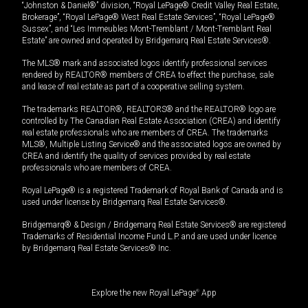
“Johnston & Daniel®” division, “Royal LePage® Credit Valley Real Estate,
Brokerage”, “Royal LePage® West Real Estate Services”, “Royal LePage®
Sussex”, and “Les Immeubles Mont-Tremblant / Mont-Tremblant Real
Estate” are owned and operated by Bridgemarq Real Estate Services®.
The MLS® mark and associated logos identify professional services
rendered by REALTOR® members of CREA to effect the purchase, sale
and lease of real estate as part of a cooperative selling system.
The trademarks REALTOR®, REALTORS® and the REALTOR® logo are
controlled by The Canadian Real Estate Association (CREA) and identify
real estate professionals who are members of CREA. The trademarks
MLS®, Multiple Listing Service® and the associated logos are owned by
CREA and identify the quality of services provided by real estate
professionals who are members of CREA.
Royal LePage® is a registered Trademark of Royal Bank of Canada and is
used under license by Bridgemarq Real Estate Services®.
Bridgemarq® & Design / Bridgemarq Real Estate Services® are registered
Trademarks of Residential Income Fund L.P. and are used under licence
by Bridgemarq Real Estate Services® Inc.
Explore the new Royal LePage
®
App