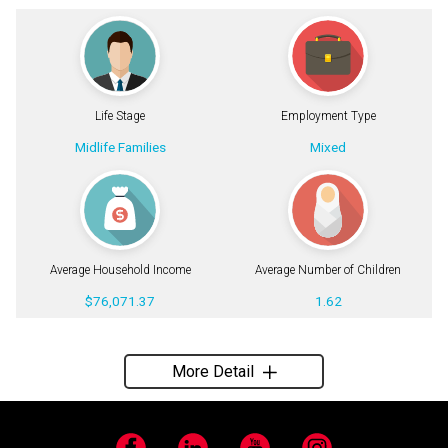
Life Stage
Employment Type
Midlife Families
Mixed
Average Household Income
Average Number of Children
$76,071.37
1.62
More Detail