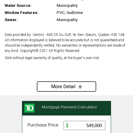
Water Source:
Municipality
Window Features:
PVC, Guillotine
Sewer:
Municipality
Data provided by: Centris - 600 Ch Du Golf, Ile -Des -Soeurs, Quebec H3E 1A8
All information displayed is believed to be accurate but is not guaranteed and
should be independently verified. No warranties or representations are made of
any kind. Copyright© 2021 All Rights Reserved.
Sold without legal warranty of quality, at the buyer's own risk.
More Detail