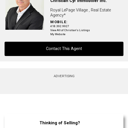
Christian Cyr Immobilier Inc.
Royal LePage Village , Real Estate
Agency*
MOBILE:
418.392.9927
View All of Christian's Listings
My Website
Contact This Agent
Contact agent
ADVERTISING
First
and
Last
Email
Name
Phone
(Optional)
Thinking of Selling?
Message