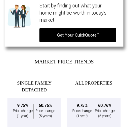
Start by finding out what your
home might be worth in today's
market.
TM
Get Your QuickQuote
MARKET PRICE TRENDS
SINGLE FAMILY
ALL PROPERTIES
By clicking the submit button you are agreeing to our terms of use and giving us
DETACHED
expressed written consent to contact you.
9.75%
60.76%
9.75%
60.76%
Price change
Price change
Price change
Price change
(1 year)
(5 years)
(1 year)
(5 years)