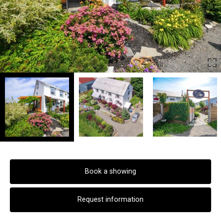
Book a showing
Request information