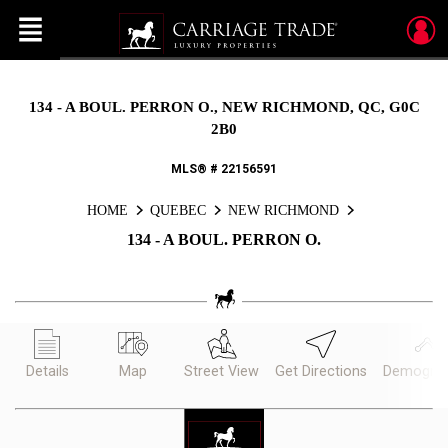
Menu
Live
En Direct
134 - A BOUL. PERRON O., NEW RICHMOND, QC, G0C
2B0
MLS® # 22156591
HOME
QUEBEC
NEW RICHMOND
134 - A BOUL. PERRON O.
Details
Map
Street View
Get Directions
Demograp