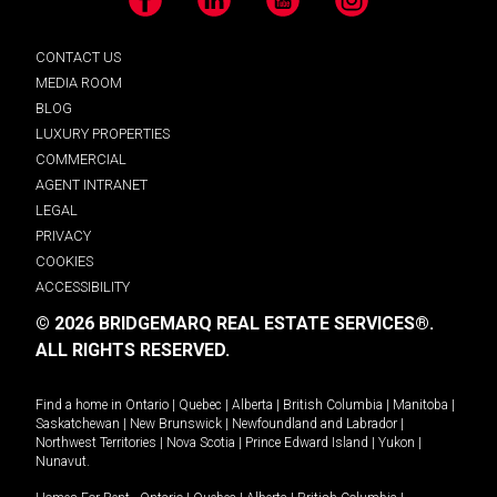
Facebook
LinkedIn
YouTube
Instagram
CONTACT US
MEDIA ROOM
BLOG
LUXURY PROPERTIES
COMMERCIAL
AGENT INTRANET
LEGAL
PRIVACY
COOKIES
ACCESSIBILITY
© 2026 BRIDGEMARQ REAL ESTATE SERVICES®.
ALL RIGHTS RESERVED.
Find a home in
Ontario
|
Quebec
|
Alberta
|
British Columbia
|
Manitoba
|
Saskatchewan
|
New Brunswick
|
Newfoundland and Labrador
|
Northwest Territories
|
Nova Scotia
|
Prince Edward Island
|
Yukon
|
Nunavut
.