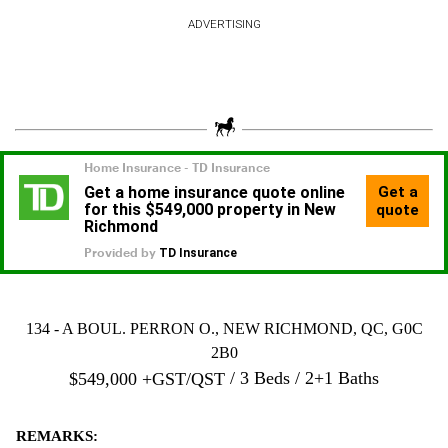
ADVERTISING
134 - A BOUL. PERRON O., NEW RICHMOND, QC, G0C
2B0
3 Beds
2+1 Baths
$
549,000
+GST/QST
REMARKS: