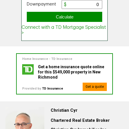
Home Insurance - TD Insurance
Get a home insurance quote online
for this $549,000 property in New
Richmond
Get a quote
Provided by
TD Insurance
Christian Cyr
Chartered Real Estate Broker