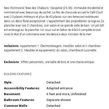
New Richmond/ Baie des Chaleurs/ Gaspésie (25-36). Immeuble résidentiel et
commercial avec beaucoup de cachet. Le Rez de chaussée accueil le Café Coull
avec 20 places intérieurs et plus de 40 places sur ses terrasses extérieures
dans un décor floral exceptionnel. L'appartement des propriétaires se loge au 2e
plancher avec ses 2 chambres, son salon et sa grande salle de bain. Un joli loft
est aménagé au 3e plancher. Un sous-sol en béton de 40x24 complète le tout.
Vivez le rêve d'un commerce avec résidence à deux minutes de la mer!
Inclusions:
Appartement 1: Électroménagers, meubles salon et 2 chambres.
Appartement 2: Meubles et équipements du salon, chambre et cuisinette.
Exclusions :
Effets personnels, une table de bois et une chaise antique.
BUILDING FEATURES:
Style:
Detached
Accessibility Features:
Adapted entrance
Basement:
6 feet and more, Unfinished
Bathroom Features:
Separate shower
Common Walls:
Detached