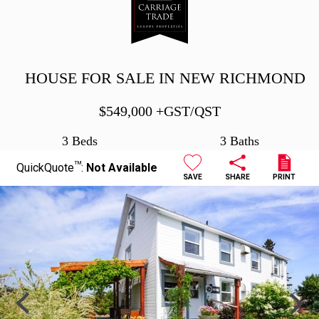
HOUSE FOR SALE IN NEW RICHMOND
$
549,000
+GST/QST
3 Beds
3 Baths
TM
QuickQuote
:
Not Available
SAVE
SHARE
PRINT
Previous
Next