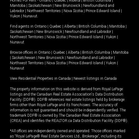
Homes For Rent -
Ontario
|
Quebec
|
Alberta
|
British Columbia
|
Manitoba
|
Saskatchewan
|
New Brunswick
|
Newfoundland and
Labrador
|
Northwest Territories
|
Nova Scotia
|
Prince Edward Island
|
Yukon
|
Nunavut
.
Find agents in
Ontario
|
Quebec
|
Alberta
|
British Columbia
|
Manitoba
|
Saskatchewan
|
New Brunswick
|
Newfoundland and Labrador
|
Northwest Territories
|
Nova Scotia
|
Prince Edward Island
|
Yukon
|
Nunavut
Browse offices in
Ontario
|
Quebec
|
Alberta
|
British Columbia
|
Manitoba
|
Saskatchewan
|
New Brunswick
|
Newfoundland and Labrador
|
Northwest Territories
|
Nova Scotia
|
Prince Edward Island
|
Yukon
|
Nunavut
View Residential Properties in Canada
|
Newest listings in Canada
The property information on this website is derived from Royal LePage
listings and the Canadian Real Estate Association's Data Distribution
Facility (DDF®). DDF® references real estate listings held by brokerage
firms other than Royal LePage and its franchisees. The accuracy of
information is not guaranteed and should be independently verified. The
trademark DDF® is owned by The Canadian Real Estate Association
(CREA) and identifies the REALTOR.ca Data Distribution Facility (DDF®).
*All offices are independently owned and operated. Those offices marked
as “Royal LePage® Real Estate Services Ltd., Brokerage”, including its