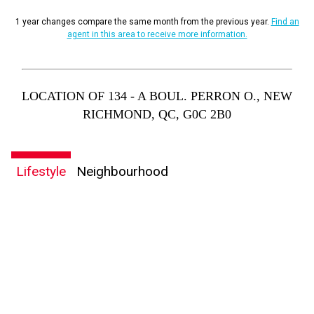
1 year changes compare the same month from the previous year.
Find an
agent in this area to receive more information.
LOCATION OF 134 - A BOUL. PERRON O., NEW
RICHMOND, QC, G0C 2B0
Lifestyle
Neighbourhood