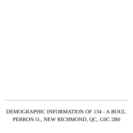
DEMOGRAPHIC INFORMATION OF 134 - A BOUL.
PERRON O., NEW RICHMOND, QC, G0C 2B0