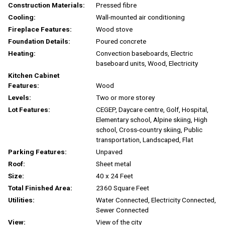
Construction Materials:
Pressed fibre
Cooling:
Wall-mounted air conditioning
Fireplace Features:
Wood stove
Foundation Details:
Poured concrete
Heating:
Convection baseboards, Electric
baseboard units, Wood, Electricity
Kitchen Cabinet
Features:
Wood
Levels:
Two or more storey
Lot Features:
CEGEP, Daycare centre, Golf, Hospital,
Elementary school, Alpine skiing, High
school, Cross-country skiing, Public
transportation, Landscaped, Flat
Parking Features:
Unpaved
Roof:
Sheet metal
Size:
40 x 24 Feet
Total Finished Area:
2360 Square Feet
Utilities:
Water Connected, Electricity Connected,
Sewer Connected
View:
View of the city