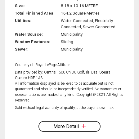
Size:
8.18 x 10.16 METRE
Total Finished Area:
164.2 Square Metres
Utilities:
Water Connected, Electricity
Connected, Sewer Connected
Water Source:
Municipality
Window Features:
Sliding
Sewer:
Municipality
Courtesy of: Royal LePage Altitude
Data provided by: Centris - 600 Ch Du Golf, Ile -Des -Soeurs,
Quebec H3E 1A8
All information displayed is believed to be accurate but is not
guaranteed and should be independently verified. No warranties or
representations are made of any kind. Copyright© 2021 All Rights
Reserved.
Sold without legal warranty of quality, at the buyer's own risk.
More Detail