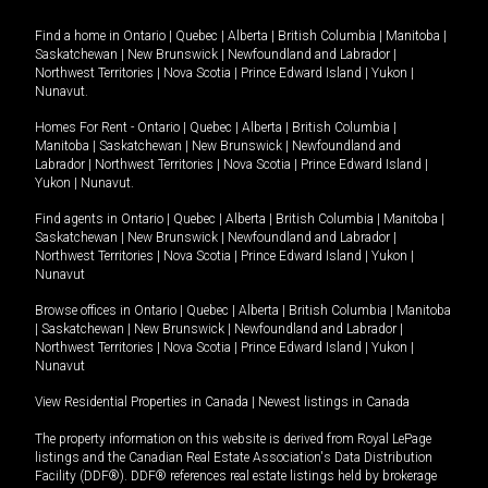
Find a home in
Ontario
|
Quebec
|
Alberta
|
British Columbia
|
Manitoba
|
Saskatchewan
|
New Brunswick
|
Newfoundland and Labrador
|
Northwest Territories
|
Nova Scotia
|
Prince Edward Island
|
Yukon
|
Nunavut
.
Homes For Rent -
Ontario
|
Quebec
|
Alberta
|
British Columbia
|
Manitoba
|
Saskatchewan
|
New Brunswick
|
Newfoundland and
Labrador
|
Northwest Territories
|
Nova Scotia
|
Prince Edward Island
|
Yukon
|
Nunavut
.
Find agents in
Ontario
|
Quebec
|
Alberta
|
British Columbia
|
Manitoba
|
Saskatchewan
|
New Brunswick
|
Newfoundland and Labrador
|
Northwest Territories
|
Nova Scotia
|
Prince Edward Island
|
Yukon
|
Nunavut
Browse offices in
Ontario
|
Quebec
|
Alberta
|
British Columbia
|
Manitoba
|
Saskatchewan
|
New Brunswick
|
Newfoundland and Labrador
|
Northwest Territories
|
Nova Scotia
|
Prince Edward Island
|
Yukon
|
Nunavut
View Residential Properties in Canada
|
Newest listings in Canada
The property information on this website is derived from Royal LePage
listings and the Canadian Real Estate Association's Data Distribution
Facility (DDF®). DDF® references real estate listings held by brokerage