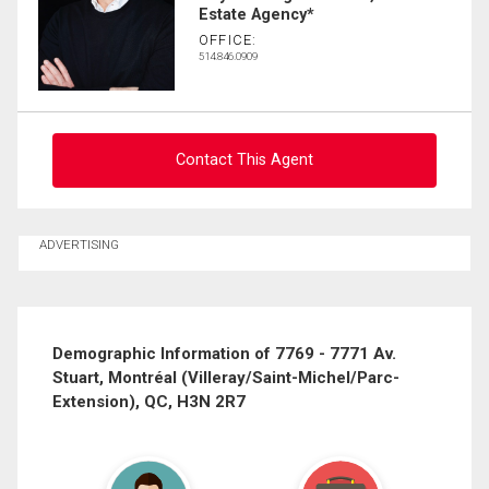
Last
Estate Agency*
Email
Name
OFFICE:
514.846.0909
Phone
(Optional)
Message
Contact This Agent
Ask about this property
ADVERTISING
First
and
Last
Email
Name
Demographic Information of 7769 - 7771 Av.
Stuart, Montréal (Villeray/Saint-Michel/Parc-
Phone
Extension), QC, H3N 2R7
(Optional)
Message
By clicking the submit button you are agreeing to our terms of use and giving us
expressed written consent to contact you.