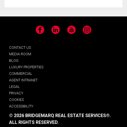
Facebook
LinkedIn
YouTube
Instagram
CONTACT US
MEDIA ROOM
BLOG
LUXURY PROPERTIES
COMMERCIAL
AGENT INTRANET
LEGAL
PRIVACY
COOKIES
ACCESSIBILITY
© 2026 BRIDGEMARQ REAL ESTATE SERVICES®.
ALL RIGHTS RESERVED.