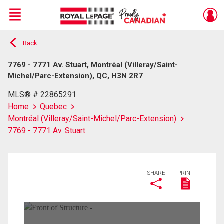
Menu
Back
Live
En Direct
7769 - 7771 Av. Stuart, Montréal (Villeray/Saint-
Michel/Parc-Extension), QC, H3N 2R7
MLS® # 22865291
Home
Quebec
Montréal (Villeray/Saint-Michel/Parc-Extension)
7769 - 7771 Av. Stuart
SHARE
PRINT