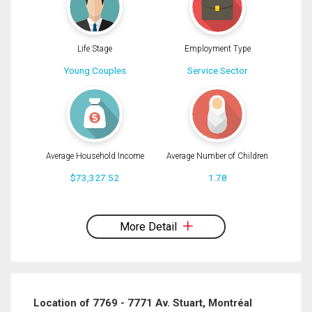
Life Stage
Employment Type
Young Couples
Service Sector
Average Household Income
Average Number of Children
$73,327.52
1.78
By clicking the submit button you are agreeing to our terms of use and giving us
expressed written consent to contact you.
More Detail
Location of 7769 - 7771 Av. Stuart, Montréal