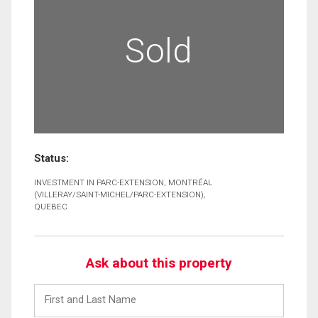
Sold
Status:
INVESTMENT IN PARC-EXTENSION, MONTRÉAL
(VILLERAY/SAINT-MICHEL/PARC-EXTENSION),
QUEBEC
Ask about this property
First
and
Last