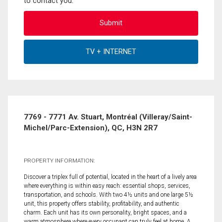
to contact you.
7769 - 7771 Av. Stuart, Montréal (Villeray/Saint-
Michel/Parc-Extension), QC, H3N 2R7
PROPERTY INFORMATION:
Discover a triplex full of potential, located in the heart of a lively area
where everything is within easy reach: essential shops, services,
transportation, and schools. With two 4½ units and one large 5½
unit, this property offers stability, profitability, and authentic
charm. Each unit has its own personality, bright spaces, and a
warm atmosphere where every occupant can truly feel at home. A