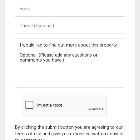
Email
Name
Phone
(Optional)
Message
By clicking the submit button you are agreeing to our
terms of use and giving us expressed written consent