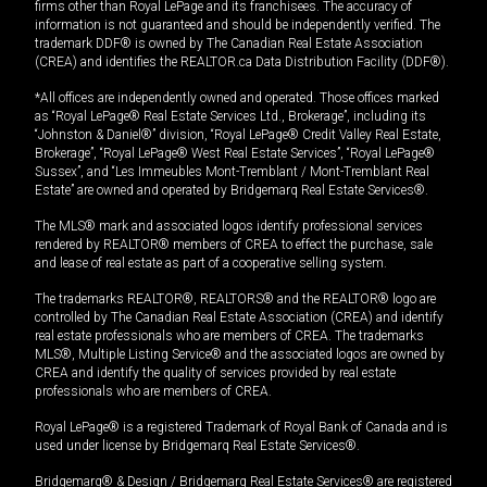
firms other than Royal LePage and its franchisees. The accuracy of
information is not guaranteed and should be independently verified. The
trademark DDF® is owned by The Canadian Real Estate Association
(CREA) and identifies the REALTOR.ca Data Distribution Facility (DDF®).
*All offices are independently owned and operated. Those offices marked
as “Royal LePage® Real Estate Services Ltd., Brokerage”, including its
“Johnston & Daniel®” division, “Royal LePage® Credit Valley Real Estate,
Brokerage”, “Royal LePage® West Real Estate Services”, “Royal LePage®
Sussex”, and “Les Immeubles Mont-Tremblant / Mont-Tremblant Real
Estate” are owned and operated by Bridgemarq Real Estate Services®.
The MLS® mark and associated logos identify professional services
rendered by REALTOR® members of CREA to effect the purchase, sale
and lease of real estate as part of a cooperative selling system.
The trademarks REALTOR®, REALTORS® and the REALTOR® logo are
controlled by The Canadian Real Estate Association (CREA) and identify
real estate professionals who are members of CREA. The trademarks
MLS®, Multiple Listing Service® and the associated logos are owned by
CREA and identify the quality of services provided by real estate
professionals who are members of CREA.
Royal LePage® is a registered Trademark of Royal Bank of Canada and is
used under license by Bridgemarq Real Estate Services®.
Bridgemarq® & Design / Bridgemarq Real Estate Services® are registered