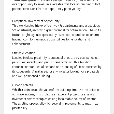
rare opportunity to invest in a versatile, well-located building full of
possibilities. Don't let this opportunity pass you by.
Exceptional investment opportunity!
This well-located triplex offers two 4½ apartments and a spacious
5½ apartment, each with great potential for optimization. The units
feature bright layouts, generously sized rooms, and period charm,
leaving room for numerous possibilities for renovation and
enhancement.
Strategic location.
Located in close proximity to essential shops, services, schools,
parks, restaurants, and public transportation, this building
ensures constant rental demand and a quality of life appreciated by
its occupants. A real asset for any investor looking for a profitable
and well-positioned building.
Growth potential.
Whether to increase the value of the building, improve the units, or
optimize income, this triplex is an excellent project for a savvy
investor or owner-occupier looking for a stable source of income.
The existing spaces allow for several improvements to maximize
profitability.