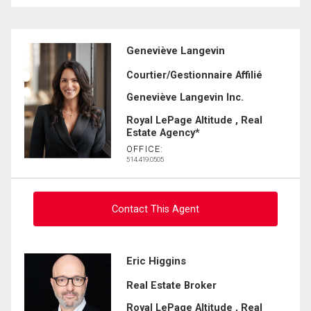
Geneviève Langevin
Courtier/Gestionnaire Affilié
Geneviève Langevin Inc.
Royal LePage Altitude , Real
Estate Agency*
OFFICE:
514.419.0505
Contact This Agent
Ask about this property
Eric Higgins
Real Estate Broker
First
and
Royal LePage Altitude , Real