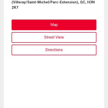
(Villeray/Saint-Michel/Parc-Extension), QC, H3N
2R7
Map
Street View
Directions