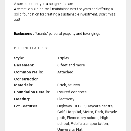
A rare opportunity in a sought-after area.
A versatile building, well maintained over the years and offering a
solid foundation for creating a sustainable investment. Don't miss
out!
Exclusions :
Tenants' personal property and belongings
BUILDING FEATURES:
Style:
Triplex
Basement:
6 feet and more
Common Walls:
Attached
Construction
Materials:
Brick, Stucco
Foundation Details:
Poured concrete
Heating:
Electricity
Lot Features:
Highway, CEGEP, Daycare centre,
Golf, Hospital, Metro, Park, Bicycle
path, Elementary school, High
school, Public transportation,
University, Flat