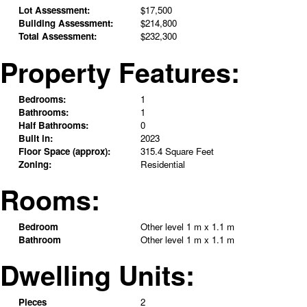
Lot Assessment:
$17,500
Building Assessment:
$214,800
Total Assessment:
$232,300
Property Features:
Bedrooms:
1
Bathrooms:
1
Half Bathrooms:
0
Built in:
2023
Floor Space (approx):
315.4 Square Feet
Zoning:
Residential
Rooms:
Bedroom
Other level
1 m x 1.1 m
Bathroom
Other level
1 m x 1.1 m
Dwelling Units:
Pieces
2