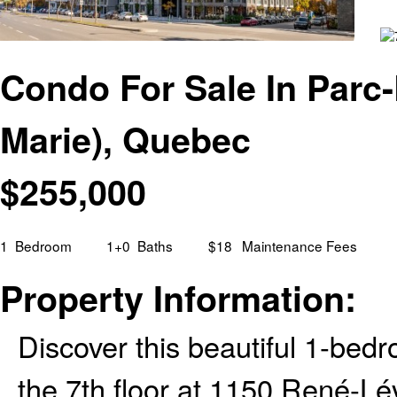
Condo For Sale In Parc-
Marie), Quebec
$
255,000
1
Bedroom
1+0
Baths
$18
Maintenance Fees
Property Information:
Discover this beautiful 1-bed
the 7th floor at 1150 René-Lév