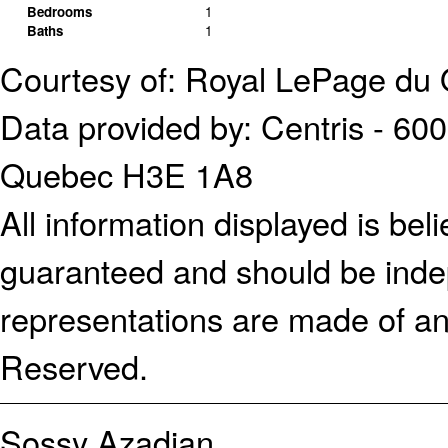
Bedrooms
1
Baths
1
Courtesy of: Royal LePage du 
Data provided by: Centris - 600
Quebec H3E 1A8
All information displayed is bel
guaranteed and should be indep
representations are made of an
Reserved.
Sossy Azadian