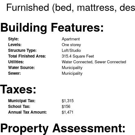
Furnished (bed, mattress, des
Building Features:
Style:
Apartment
Levels:
One storey
Structure Type:
Loft/Studio
Total Finished Area:
315.4 Square Feet
Utilities:
Water Connected, Sewer Connected
Water Source:
Municipality
Sewer:
Municipality
Taxes:
Municipal Tax:
$1,315
School Tax:
$156
Annual Tax Amount:
$1,471
Property Assessment: