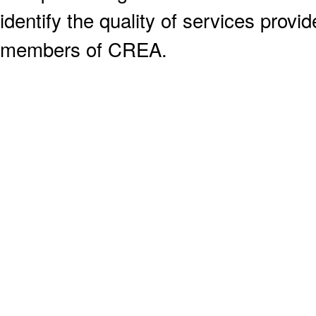
identify the quality of services provi
members of CREA.