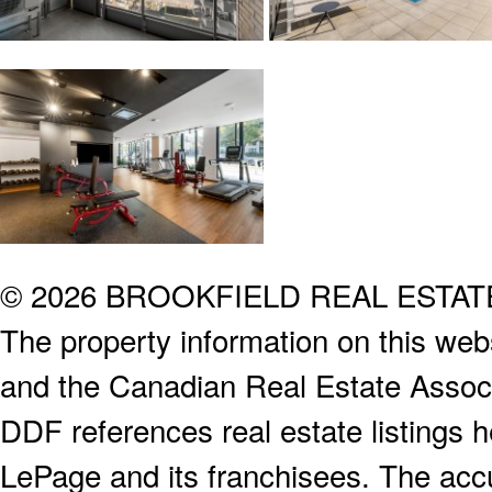
© 2026 BROOKFIELD REAL ESTA
The property information on this webs
and the Canadian Real Estate Associa
DDF references real estate listings 
LePage and its franchisees. The accu