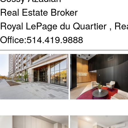
Real Estate Broker
Royal LePage du Quartier , Re
Office:
514.419.9888