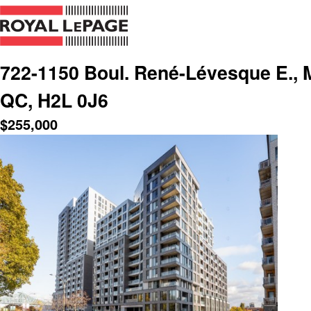
722-1150 Boul. René-Lévesque E., Mo
QC, H2L 0J6
$
255,000