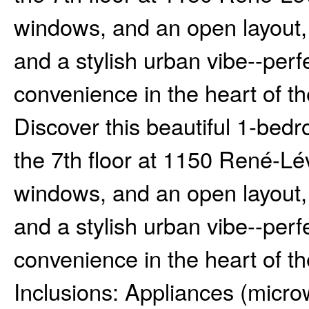
windows, and an open layout, t
and a stylish urban vibe--per
convenience in the heart of the
Discover this beautiful 1-bed
the 7th floor at 1150 René-Lév
windows, and an open layout, t
and a stylish urban vibe--per
convenience in the heart of the
Inclusions:
Appliances (microw