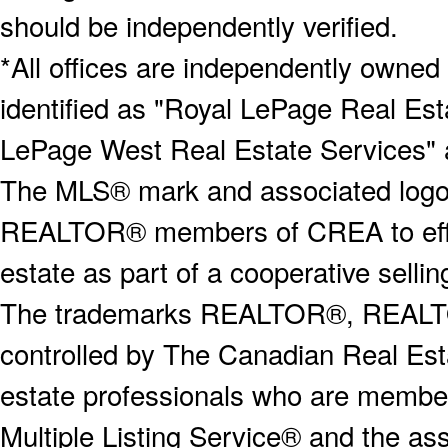
should be independently verified.
*All offices are independently owned
identified as "Royal LePage Real Est
LePage West Real Estate Services" 
The MLS® mark and associated logos 
REALTOR® members of CREA to effect
estate as part of a cooperative selli
The trademarks REALTOR®, REALT
controlled by The Canadian Real Est
estate professionals who are memb
Multiple Listing Service® and the a