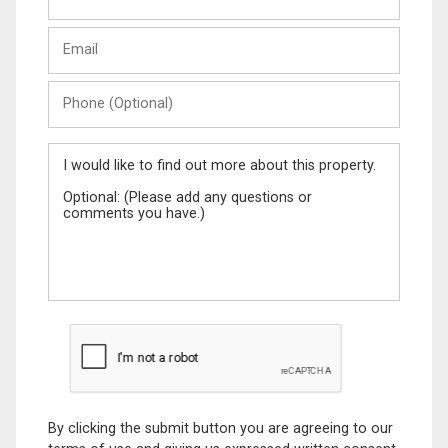
and
Last
Email
Name
Phone
(Optional)
Message
By clicking the submit button you are agreeing to our