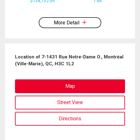
$134,132.09
1.66
By clicking the submit button you are agreeing to our terms of use and giving us
expressed written consent to contact you.
More Detail
Location of 7-1431 Rue Notre-Dame O., Montréal
(Ville-Marie), QC, H3C 1L2
Map
Street View
Directions