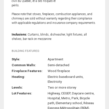
civil du Québec, et à ses risques et
périls.
Please note that stoves, fireplaces, combustion appliances, and
chimneys are sold without warranty regarding their compliance
with applicable regulations and insurance company requirements.
Inclusions:
Curtains, blinds, dishwasher, light fixtures, all
shelves, bar rack on mezzanine
BUILDING FEATURES:
Style:
Apartment
Common Walls:
Semi-detached
Fireplace Features:
Wood fireplace
Heating:
Electric baseboard units,
Electricity
Levels:
Two or more storey
Lot Features:
Highway, CEGEP, Daycare centre,
Hospital, Metro, Park, Bicycle
path, Elementary school, Réseau
Express Métropolitain (REM),