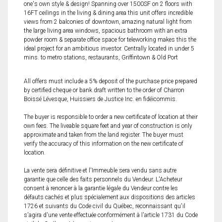
one's own style & design! Spanning over 1500SF on 2 floors with
16FT ceilings in the living & dining area this unit offers incredible
views from 2 balconies of downtown, amazing natural light from
the large living area windows, spacious bathroom with an extra
powder room & separate office space for teleworking makes this the
ideal project for an ambitious investor. Centrally located in under 5
mins. to metro stations, restaurants, Griffintown & Old Port
All offers must include a 5% deposit of the purchase price prepared
by certified cheque or bank draft written to the order of Charron
Boissé Lévesque, Huissiers de Justice Inc. en fidéicommis.
The buyer is responsible to order a new certificate of location at their
own fees. The liveable square feet and year of construction is only
approximate and taken from the land register. The buyer must
verify the accuracy of this information on the new certificate of
location.
La vente sera définitive et l'Immeuble sera vendu sans autre
garantie que celle des faits personnels du Vendeur. L'Acheteur
consent à renoncer à la garantie légale du Vendeur contre les
défauts cachés et plus spécialement aux dispositions des articles
1726 et suivants du Code civil du Québec, reconnaissant qu'il
s'agira d'une vente effectuée conformément à l'article 1731 du Code