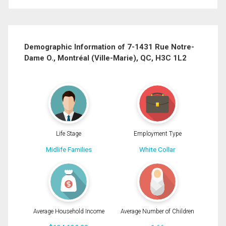
First
and
Last
Email
Name
Demographic Information of 7-1431 Rue Notre-
Dame O., Montréal (Ville-Marie), QC, H3C 1L2
Phone
(Optional)
Message
Life Stage
Employment Type
Midlife Families
White Collar
Average Household Income
Average Number of Children