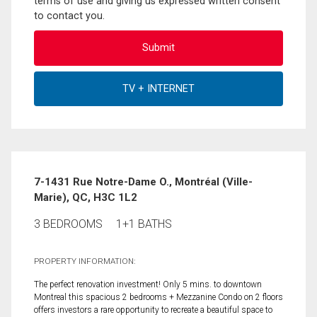
terms of use and giving us expressed written consent
to contact you.
7-1431 Rue Notre-Dame O., Montréal (Ville-
Marie), QC, H3C 1L2
3 BEDROOMS
1+1 BATHS
PROPERTY INFORMATION:
The perfect renovation investment! Only 5 mins. to downtown
Montreal this spacious 2 bedrooms + Mezzanine Condo on 2 floors
offers investors a rare opportunity to recreate a beautiful space to