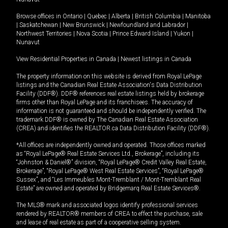
Browse offices in
Ontario
|
Quebec
|
Alberta
|
British Columbia
|
Manitoba
|
Saskatchewan
|
New Brunswick
|
Newfoundland and Labrador
|
Northwest Territories
|
Nova Scotia
|
Prince Edward Island
|
Yukon
|
Nunavut
View Residential Properties in Canada
|
Newest listings in Canada
The property information on this website is derived from Royal LePage
listings and the Canadian Real Estate Association's Data Distribution
Facility (DDF®). DDF® references real estate listings held by brokerage
firms other than Royal LePage and its franchisees. The accuracy of
information is not guaranteed and should be independently verified. The
trademark DDF® is owned by The Canadian Real Estate Association
(CREA) and identifies the REALTOR.ca Data Distribution Facility (DDF®).
*All offices are independently owned and operated. Those offices marked
as “Royal LePage® Real Estate Services Ltd., Brokerage”, including its
“Johnston & Daniel®” division, “Royal LePage® Credit Valley Real Estate,
Brokerage”, “Royal LePage® West Real Estate Services”, “Royal LePage®
Sussex”, and “Les Immeubles Mont-Tremblant / Mont-Tremblant Real
Estate” are owned and operated by Bridgemarq Real Estate Services®.
The MLS® mark and associated logos identify professional services
rendered by REALTOR® members of CREA to effect the purchase, sale
and lease of real estate as part of a cooperative selling system.