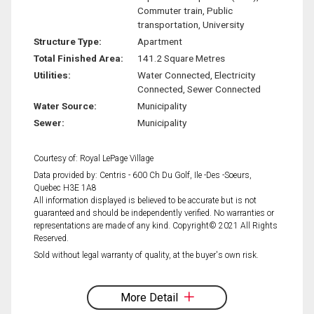
Commuter train, Public
transportation, University
Structure Type:
Apartment
Total Finished Area:
141.2 Square Metres
Utilities:
Water Connected, Electricity
Connected, Sewer Connected
Water Source:
Municipality
Sewer:
Municipality
Courtesy of: Royal LePage Village
Data provided by: Centris - 600 Ch Du Golf, Ile -Des -Soeurs,
Quebec H3E 1A8
All information displayed is believed to be accurate but is not
guaranteed and should be independently verified. No warranties or
representations are made of any kind. Copyright© 2021 All Rights
Reserved.
Sold without legal warranty of quality, at the buyer's own risk.
More Detail