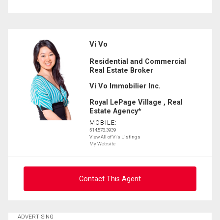
Vi Vo
Residential and Commercial
Real Estate Broker
Vi Vo Immobilier Inc.
Royal LePage Village , Real
Estate Agency*
MOBILE:
514.578.3939
View All of Vi's Listings
My Website
Contact This Agent
Ask about this property
ADVERTISING