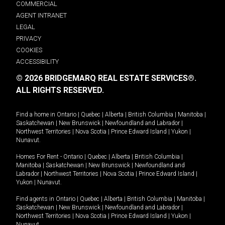
COMMERCIAL
AGENT INTRANET
LEGAL
PRIVACY
COOKIES
ACCESSIBILITY
© 2026 BRIDGEMARQ REAL ESTATE SERVICES®.
ALL RIGHTS RESERVED.
Find a home in
Ontario
|
Quebec
|
Alberta
|
British Columbia
|
Manitoba
|
Saskatchewan
|
New Brunswick
|
Newfoundland and Labrador
|
Northwest Territories
|
Nova Scotia
|
Prince Edward Island
|
Yukon
|
Nunavut
.
Homes For Rent -
Ontario
|
Quebec
|
Alberta
|
British Columbia
|
Manitoba
|
Saskatchewan
|
New Brunswick
|
Newfoundland and
Labrador
|
Northwest Territories
|
Nova Scotia
|
Prince Edward Island
|
Yukon
|
Nunavut
.
Find agents in
Ontario
|
Quebec
|
Alberta
|
British Columbia
|
Manitoba
|
Saskatchewan
|
New Brunswick
|
Newfoundland and Labrador
|
Northwest Territories
|
Nova Scotia
|
Prince Edward Island
|
Yukon
|
Nunavut