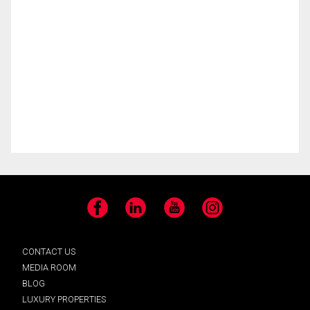
Facebook
LinkedIn
YouTube
Instagram
CONTACT US
MEDIA ROOM
BLOG
LUXURY PROPERTIES