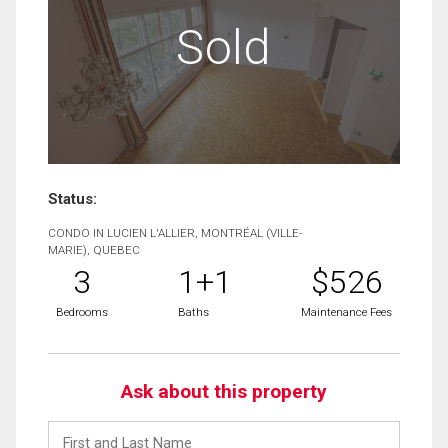
Sold
Status:
CONDO IN LUCIEN L'ALLIER, MONTRÉAL (VILLE-
MARIE), QUEBEC
3
1+1
$526
Bedrooms
Baths
Maintenance Fees
Ask about this property
First