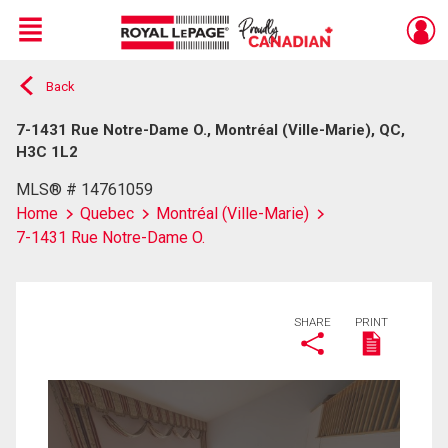
Menu
Back
Live
En Direct
7-1431 Rue Notre-Dame O., Montréal (Ville-Marie), QC,
H3C 1L2
MLS® # 14761059
Home
Quebec
Montréal (Ville-Marie)
7-1431 Rue Notre-Dame O.
SHARE
PRINT