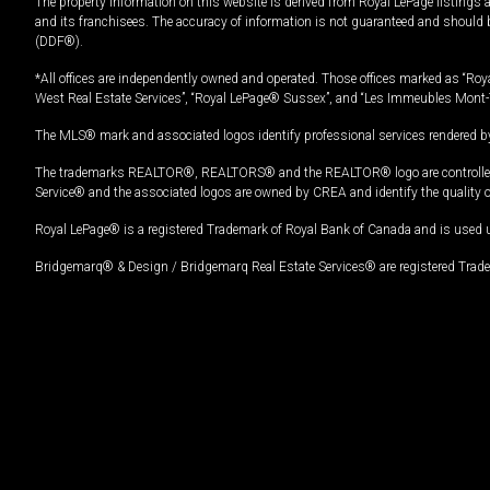
The property information on this website is derived from Royal LePage listings 
and its franchisees. The accuracy of information is not guaranteed and should
(DDF®).
*All offices are independently owned and operated. Those offices marked as “Roya
West Real Estate Services”, “Royal LePage® Sussex”, and “Les Immeubles Mont-
The MLS® mark and associated logos identify professional services rendered by
The trademarks REALTOR®, REALTORS® and the REALTOR® logo are controlled by
Service® and the associated logos are owned by CREA and identify the quality 
Royal LePage® is a registered Trademark of Royal Bank of Canada and is used 
Bridgemarq® & Design / Bridgemarq Real Estate Services® are registered Tradem