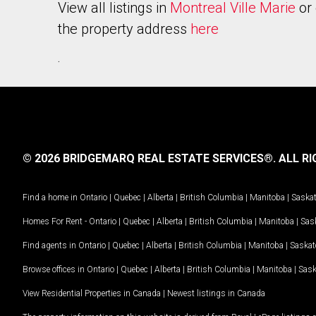
View all listings in
Montreal Ville Marie
or 
the property address
here
.
© 2026 BRIDGEMARQ REAL ESTATE SERVICES®.
ALL RI
Find a home in
Ontario
|
Quebec
|
Alberta
|
British Columbia
|
Manitoba
|
Saska
Homes For Rent -
Ontario
|
Quebec
|
Alberta
|
British Columbia
|
Manitoba
|
Sas
Find agents in
Ontario
|
Quebec
|
Alberta
|
British Columbia
|
Manitoba
|
Saska
Browse offices in
Ontario
|
Quebec
|
Alberta
|
British Columbia
|
Manitoba
|
Sas
View Residential Properties in Canada
|
Newest listings in Canada