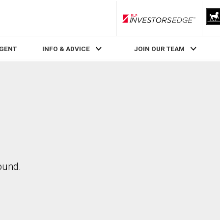
RLP InvestorsEdge
AGENT
INFO & ADVICE
JOIN OUR TEAM
ound.