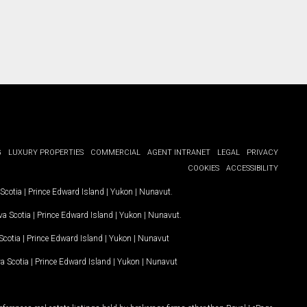
G
LUXURY PROPERTIES
COMMERCIAL
AGENT INTRANET
LEGAL
PRIVACY
COOKIES
ACCESSIBILITY
Scotia
|
Prince Edward Island
|
Yukon
|
Nunavut
.
a Scotia
|
Prince Edward Island
|
Yukon
|
Nunavut
.
Scotia
|
Prince Edward Island
|
Yukon
|
Nunavut
a Scotia
|
Prince Edward Island
|
Yukon
|
Nunavut