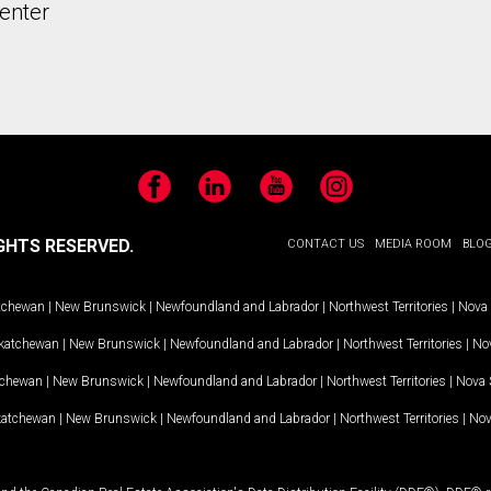
enter
Facebook
LinkedIn
YouTube
Instagram
GHTS RESERVED.
CONTACT US
MEDIA ROOM
BLO
tchewan
|
New Brunswick
|
Newfoundland and Labrador
|
Northwest Territories
|
Nova 
katchewan
|
New Brunswick
|
Newfoundland and Labrador
|
Northwest Territories
|
Nov
tchewan
|
New Brunswick
|
Newfoundland and Labrador
|
Northwest Territories
|
Nova 
katchewan
|
New Brunswick
|
Newfoundland and Labrador
|
Northwest Territories
|
Nov