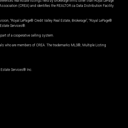
ferences real estate listings held by brokerage firms other than Royal LePage
Association (CREA) and identifies the REALTOR.ca Data Distribution Facility
vision, “Royal LePage® Credit Valley Real Estate, Brokerage”, “Royal LePage®
Estate Services®.
art of a cooperative selling system.
nals who are members of CREA. The trademarks MLS®, Multiple Listing
Estate Services® Inc.