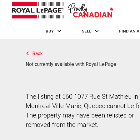
BUY
SELL
FIND AN 
Live
En Direct
Back
Not currently available with Royal LePage
The listing at 560 1077 Rue St Mathieu in
Montreal Ville Marie, Quebec cannot be f
The property may have been relisted or
removed from the market.