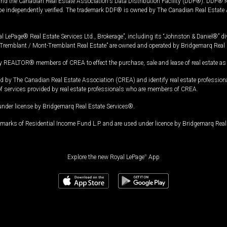
and the Canadian Real Estate Association's Data Distribution Facility (DDF®). DDF® re
 be independently verified. The trademark DDF® is owned by The Canadian Real Estate 
l LePage® Real Estate Services Ltd., Brokerage”, including its “Johnston & Daniel®” di
Tremblant / Mont-Tremblant Real Estate” are owned and operated by Bridgemarq Real 
 REALTOR® members of CREA to effect the purchase, sale and lease of real estate as p
 The Canadian Real Estate Association (CREA) and identify real estate professio
of services provided by real estate professionals who are members of CREA.
under license by Bridgemarq Real Estate Services®.
arks of Residential Income Fund L.P. and are used under licence by Bridgemarq Real 
Explore the new Royal LePage
®
App