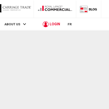
LOGIN
ABOUT US
FR