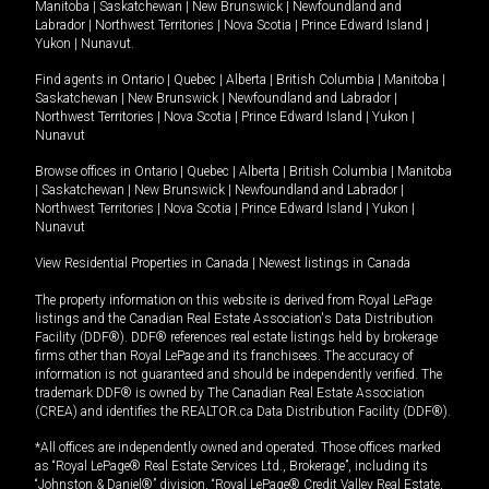
Manitoba
|
Saskatchewan
|
New Brunswick
|
Newfoundland and
Labrador
|
Northwest Territories
|
Nova Scotia
|
Prince Edward Island
|
Yukon
|
Nunavut
.
Find agents in
Ontario
|
Quebec
|
Alberta
|
British Columbia
|
Manitoba
|
Saskatchewan
|
New Brunswick
|
Newfoundland and Labrador
|
Northwest Territories
|
Nova Scotia
|
Prince Edward Island
|
Yukon
|
Nunavut
Browse offices in
Ontario
|
Quebec
|
Alberta
|
British Columbia
|
Manitoba
|
Saskatchewan
|
New Brunswick
|
Newfoundland and Labrador
|
Northwest Territories
|
Nova Scotia
|
Prince Edward Island
|
Yukon
|
Nunavut
View Residential Properties in Canada
|
Newest listings in Canada
The property information on this website is derived from Royal LePage
listings and the Canadian Real Estate Association's Data Distribution
Facility (DDF®). DDF® references real estate listings held by brokerage
firms other than Royal LePage and its franchisees. The accuracy of
information is not guaranteed and should be independently verified. The
trademark DDF® is owned by The Canadian Real Estate Association
(CREA) and identifies the REALTOR.ca Data Distribution Facility (DDF®).
*All offices are independently owned and operated. Those offices marked
as “Royal LePage® Real Estate Services Ltd., Brokerage”, including its
“Johnston & Daniel®” division, “Royal LePage® Credit Valley Real Estate,