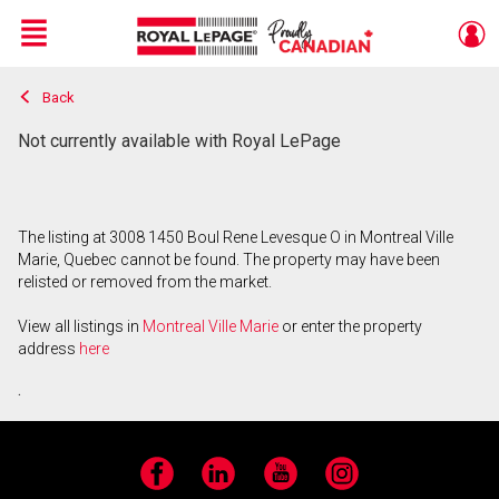
Menu
Back
Live
En Direct
Not currently available with Royal LePage
The listing at 3008 1450 Boul Rene Levesque O in Montreal Ville
Marie, Quebec cannot be found. The property may have been
relisted or removed from the market.
View all listings in
Montreal Ville Marie
or enter the property
address
here
.
Facebook
LinkedIn
YouTube
Instagram