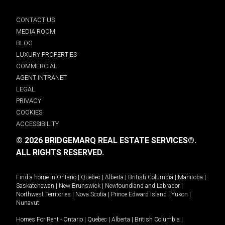
CONTACT US
MEDIA ROOM
BLOG
LUXURY PROPERTIES
COMMERCIAL
AGENT INTRANET
LEGAL
PRIVACY
COOKIES
ACCESSIBILITY
© 2026 BRIDGEMARQ REAL ESTATE SERVICES®.
ALL RIGHTS RESERVED.
Find a home in
Ontario
|
Quebec
|
Alberta
|
British Columbia
|
Manitoba
|
Saskatchewan
|
New Brunswick
|
Newfoundland and Labrador
|
Northwest Territories
|
Nova Scotia
|
Prince Edward Island
|
Yukon
|
Nunavut
.
Homes For Rent -
Ontario
|
Quebec
|
Alberta
|
British Columbia
|