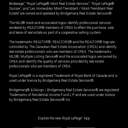
Brokerage”, “Royal LePage® West Real Estate Services”, “Royal LePage®
Sussex”, and “Les Immeubles Mont-Tremblant / Mont-Tremblant Real
Estate” are owned and operated by Bridgemarq Real Estate Services®.
The MLS® mark and associated logos identify professional services
rendered by REALTOR® members of CREA to effect the purchase, sale
and lease of real estate as part of a cooperative selling system.
The trademarks REALTOR®, REALTORS® and the REALTOR® logo are
controlled by The Canadian Real Estate Association (CREA) and identify
real estate professionals who are members of CREA. The trademarks
MLS®, Multiple Listing Service® and the associated logos are owned by
CREA and identify the quality of services provided by real estate
professionals who are members of CREA.
Royal LePage® is a registered Trademark of Royal Bank of Canada and is
used under license by Bridgemarq Real Estate Services®.
Bridgemarq® & Design / Bridgemarq Real Estate Services® are registered
Trademarks of Residential Income Fund L.P. and are used under licence
by Bridgemarq Real Estate Services® Inc.
Explore the new Royal LePage
®
App