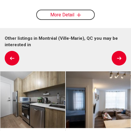
More Detail
Other listings in Montréal (Ville-Marie), QC you may be
interested in