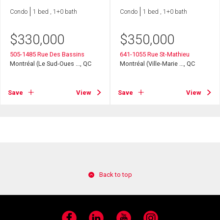
Condo
1 bed , 1+0 bath
Condo
1 bed , 1+0 bath
$
330,000
$
350,000
505-1485 Rue Des Bassins
641-1055 Rue St-Mathieu
Montréal (Le Sud-Oues ..., QC
Montréal (Ville-Marie ..., QC
Save
View
Save
View
Back to top