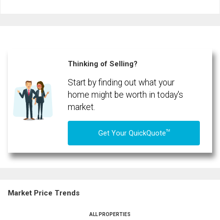
Last
Email
Name
Phone
(Optional)
Thinking of Selling?
Message
Start by finding out what your
home might be worth in today's
market.
TM
Get Your QuickQuote
Market Price Trends
ALL PROPERTIES
By clicking the submit button you are agreeing to our terms of use and giving us