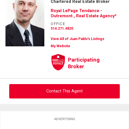
Chartered Real Estate Broker
Royal LePage Tendance -
Outremont , Real Estate Agency*
OFFICE:
514.271.4820
View All of Juan Pablo's Listings
My Website
Participating
Broker
Contact This Agent
Ask about this property
ADVERTISING
First
and