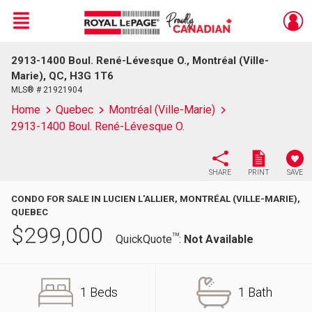
Menu
2913-1400 Boul. René-Lévesque O., Montréal (Ville-
Live
En Direct
Marie), QC, H3G 1T6
MLS® # 21921904
Home
Quebec
Montréal (Ville-Marie)
2913-1400 Boul. René-Lévesque O.
SHARE
PRINT
SAVE
CONDO FOR SALE IN LUCIEN L'ALLIER, MONTRÉAL (VILLE-MARIE),
QUEBEC
$
299,000
TM
QuickQuote
:
Not Available
1 Beds
1 Bath