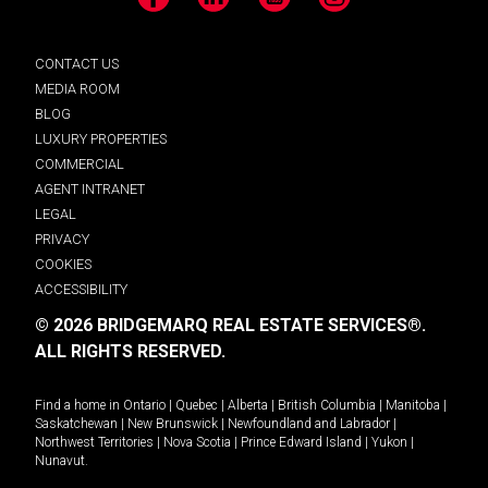
Facebook
LinkedIn
YouTube
Instagram
CONTACT US
MEDIA ROOM
BLOG
LUXURY PROPERTIES
COMMERCIAL
AGENT INTRANET
LEGAL
PRIVACY
COOKIES
ACCESSIBILITY
© 2026 BRIDGEMARQ REAL ESTATE SERVICES®.
ALL RIGHTS RESERVED.
Find a home in
Ontario
|
Quebec
|
Alberta
|
British Columbia
|
Manitoba
|
Saskatchewan
|
New Brunswick
|
Newfoundland and Labrador
|
Northwest Territories
|
Nova Scotia
|
Prince Edward Island
|
Yukon
|
Nunavut
.