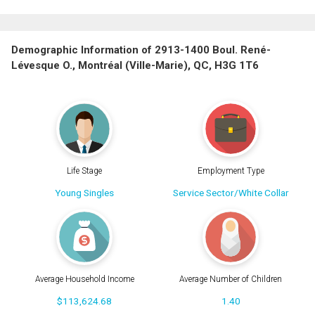
Demographic Information of 2913-1400 Boul. René-
Lévesque O., Montréal (Ville-Marie), QC, H3G 1T6
Life Stage
Employment Type
Young Singles
Service Sector/White Collar
Average Household Income
Average Number of Children
$113,624.68
1.40