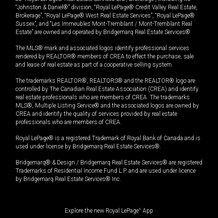
“Johnston & Daniel®” division, “Royal LePage® Credit Valley Real Estate,
Brokerage”, “Royal LePage® West Real Estate Services”, “Royal LePage®
Sussex”, and “Les Immeubles Mont-Tremblant / Mont-Tremblant Real
Estate” are owned and operated by Bridgemarq Real Estate Services®.
The MLS® mark and associated logos identify professional services
rendered by REALTOR® members of CREA to effect the purchase, sale
and lease of real estate as part of a cooperative selling system.
The trademarks REALTOR®, REALTORS® and the REALTOR® logo are
controlled by The Canadian Real Estate Association (CREA) and identify
real estate professionals who are members of CREA. The trademarks
MLS®, Multiple Listing Service® and the associated logos are owned by
CREA and identify the quality of services provided by real estate
professionals who are members of CREA.
Royal LePage® is a registered Trademark of Royal Bank of Canada and is
used under license by Bridgemarq Real Estate Services®.
Bridgemarq® & Design / Bridgemarq Real Estate Services® are registered
Trademarks of Residential Income Fund L.P. and are used under licence
by Bridgemarq Real Estate Services® Inc.
Explore the new Royal LePage
®
App