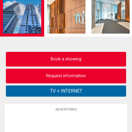
Book a showing
Request information
ADVERTISING