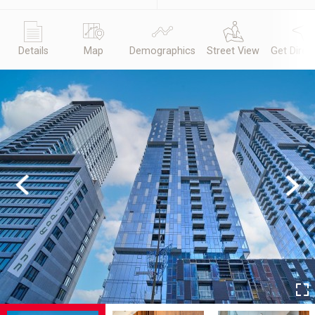
Details
Map
Demographics
Street View
Get Direc
Previous
Next