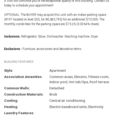
A visit will convince you of the exceptional quality of this building. Contact us
today to schedule your appointment!
OPTIONAL: The BUYER may acquire this unit with an indoor parking space
(#197 located on level SS3, lot #6,383,793) for an additional $70,000. The
monthly condo fees for the parking space are $73.26 (0.0264% share).
Inclusions:
Refrigerator. Stove. Dishwasher. Washing machine. Dryer
Exclusions :
Furniture, accessories and decorative items.
BUILDING FEATURES:
Style:
Apartment
Association Amenities:
Common areas, Elevator, Fitness room,
Indoor pool, Hot tub/Spa, Roof terrace
Common Walls:
Detached
Construction Materials:
Brick
Cooling:
Central air conditioning
Heating:
Electric baseboard units, Electricity
Laundry Features: