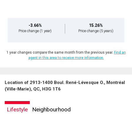
expressed written consent to contact you.
-3.66%
15.26%
Price change
(1 year)
Price change
(5 years)
1 year changes compare the same month from the previous year.
Find an
agent in this area to receive more information.
Location of 2913-1400 Boul. René-Lévesque O., Montréal
(Ville-Marie), QC, H3G 1T6
Lifestyle
Neighbourhood