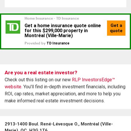
Are you a real estate investor?
Check out this listing on our new
RLP InvestorsEdge™
website.
You'll find in-depth investment financials, including
ROI, cap rates, market appreciation, and more to help you
make informed real estate investment decisions.
2913-1400 Boul. René-Lévesque O., Montréal (Ville-
Marie), QC, H3G 1T6