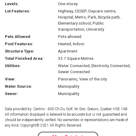
Levels:
One storey
Lot Features:
Highway, CEGEP, Daycare centre,
Hospital, Metro, Park, Bicycle path,
Elementary school, Public
transportation, University
Pets Allowed:
Pets allowed
Pool Features:
Heated, Indoor
Structure Type:
Apartment
Total Finished Area:
33.7 Square Metres
Utilities:
Water Connected, Electricity Connected,
Sewer Connected
View:
Panoramic, View of the city
Water Source:
Municipality
Sewer:
Municipality
Data provided by: Centris - 600 Ch Du Golf, Ile -Des -Soeurs, Quebec H3E 1A8
All information displayed is believed to be accurate but is not guaranteed and
should be independently verified. No warranties or representations are made of
any kind. Copyright© 2021 All Rights Reserved.