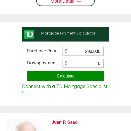
More Detail
Juan P. Saad