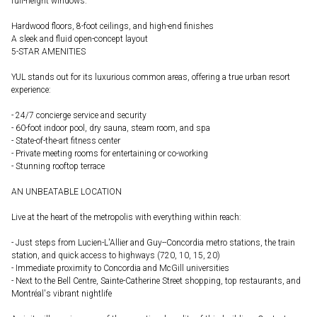
full-height windows.
Hardwood floors, 8-foot ceilings, and high-end finishes
A sleek and fluid open-concept layout
5-STAR AMENITIES
YUL stands out for its luxurious common areas, offering a true urban resort
experience:
- 24/7 concierge service and security
- 60-foot indoor pool, dry sauna, steam room, and spa
- State-of-the-art fitness center
- Private meeting rooms for entertaining or co-working
- Stunning rooftop terrace
AN UNBEATABLE LOCATION
Live at the heart of the metropolis with everything within reach:
- Just steps from Lucien-L'Allier and Guy--Concordia metro stations, the train
station, and quick access to highways (720, 10, 15, 20)
- Immediate proximity to Concordia and McGill universities
- Next to the Bell Centre, Sainte-Catherine Street shopping, top restaurants, and
Montréal's vibrant nightlife