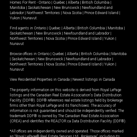
Homes For Rent -
Ontario
|
Quebec
|
Alberta
|
British Columbia
|
Manitoba
|
Saskatchewan
|
New Brunswick
|
Newfoundland and
Labrador
|
Northwest Territories
|
Nova Scotia
|
Prince Edward Island
|
Yukon
|
Nunavut
.
Find agents in
Ontario
|
Quebec
|
Alberta
|
British Columbia
|
Manitoba
|
Saskatchewan
|
New Brunswick
|
Newfoundland and Labrador
|
Northwest Territories
|
Nova Scotia
|
Prince Edward Island
|
Yukon
|
Nunavut
Browse offices in
Ontario
|
Quebec
|
Alberta
|
British Columbia
|
Manitoba
|
Saskatchewan
|
New Brunswick
|
Newfoundland and Labrador
|
Northwest Territories
|
Nova Scotia
|
Prince Edward Island
|
Yukon
|
Nunavut
View Residential Properties in Canada
|
Newest listings in Canada
The property information on this website is derived from Royal LePage
listings and the Canadian Real Estate Association's Data Distribution
Facility (DDF®). DDF® references real estate listings held by brokerage
firms other than Royal LePage and its franchisees. The accuracy of
information is not guaranteed and should be independently verified. The
trademark DDF® is owned by The Canadian Real Estate Association
(CREA) and identifies the REALTOR.ca Data Distribution Facility (DDF®).
*All offices are independently owned and operated. Those offices marked
as “Royal LePage® Real Estate Services Ltd., Brokerage”, including its