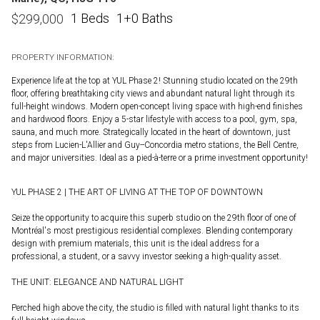
1 Beds
1+0 Baths
$
299,000
PROPERTY INFORMATION:
Experience life at the top at YUL Phase 2! Stunning studio located on the 29th
floor, offering breathtaking city views and abundant natural light through its
full-height windows. Modern open-concept living space with high-end finishes
and hardwood floors. Enjoy a 5-star lifestyle with access to a pool, gym, spa,
sauna, and much more. Strategically located in the heart of downtown, just
steps from Lucien-L'Allier and Guy--Concordia metro stations, the Bell Centre,
and major universities. Ideal as a pied-à-terre or a prime investment opportunity!
YUL PHASE 2 | THE ART OF LIVING AT THE TOP OF DOWNTOWN
Seize the opportunity to acquire this superb studio on the 29th floor of one of
Montréal's most prestigious residential complexes. Blending contemporary
design with premium materials, this unit is the ideal address for a
professional, a student, or a savvy investor seeking a high-quality asset.
THE UNIT: ELEGANCE AND NATURAL LIGHT
Perched high above the city, the studio is filled with natural light thanks to its