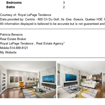
Bedrooms
3
Baths
2
Courtesy of: Royal LePage Tendance
Data provided by: Centris - 600 Ch Du Golf, Ile -Des -Soeurs, Quebec H3E 
All information displayed is believed to be accurate but is not guaranteed a
Patricia Benezra
Real Estate Broker
Royal LePage Tendance , Real Estate Agency*
Mobile:
514.699.8121
My Website