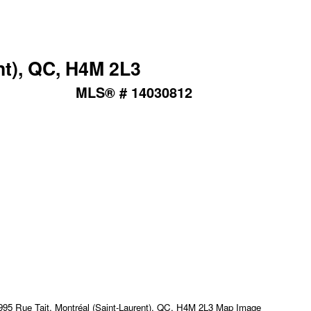
nt), QC, H4M 2L3
MLS® # 14030812