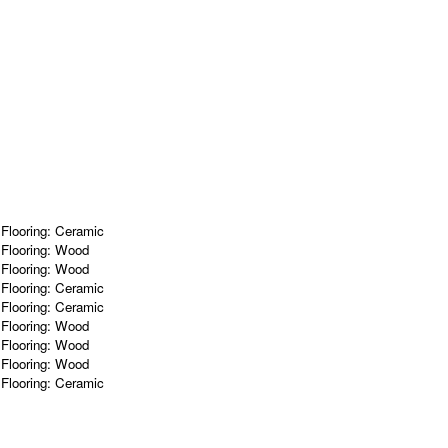
m
Flooring:
Ceramic
m
Flooring:
Wood
m
Flooring:
Wood
m
Flooring:
Ceramic
m
Flooring:
Ceramic
m
Flooring:
Wood
m
Flooring:
Wood
m
Flooring:
Wood
m
Flooring:
Ceramic