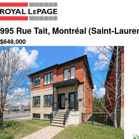
995 Rue Tait, Montréal (Saint-Laure
$
648,000