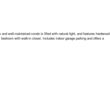
s and well-maintained condo is filled with natural light, and features hardwood
y bedroom with walk-in closet. Includes indoor garage parking and offers a