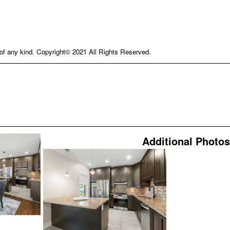
e of any kind. Copyright© 2021 All Rights Reserved.
Additional Photos