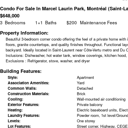
Condo For Sale In Marcel Laurin Park, Montréal (Saint-L
$
648,000
3
Bedrooms
1+1
Baths
$200
Maintenance Fees
Property Information:
Beautiful 3-bedroom corner condo offering the feel of a private home with i
floors, granite countertops, and quality finishes throughout. Functional l
backyard. Ideally located in Saint-Laurent near Côte-Vertu metro and Du C
Inclusions:
Dishwasher, hot water tank, window coverings, kitchen hood, a
Exclusions :
Refrigerator, stove, washer, and dryer
Building Features:
Style:
Apartment
Association Amenities:
Yard
Common Walls:
Detached
Construction Materials:
Brick
Cooling:
Wall-mounted air conditioning
Exterior Features:
Private balcony
Heating:
Electric baseboard units, Electr
Laundry Features:
Powder room, 1st level/Ground 
Levels:
One storey
Lot Features:
Street corner, Highway, CEGEP