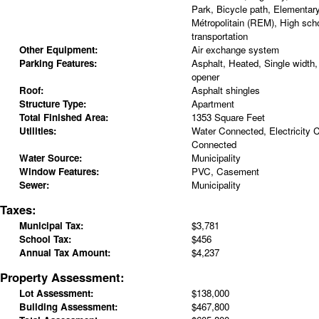
Park, Bicycle path, Elementar
Métropolitain (REM), High scho
transportation
Other Equipment:
Air exchange system
Parking Features:
Asphalt, Heated, Single width,
opener
Roof:
Asphalt shingles
Structure Type:
Apartment
Total Finished Area:
1353 Square Feet
Utilities:
Water Connected, Electricity
Connected
Water Source:
Municipality
Window Features:
PVC, Casement
Sewer:
Municipality
Taxes:
Municipal Tax:
$3,781
School Tax:
$456
Annual Tax Amount:
$4,237
Property Assessment:
Lot Assessment:
$138,000
Building Assessment:
$467,800