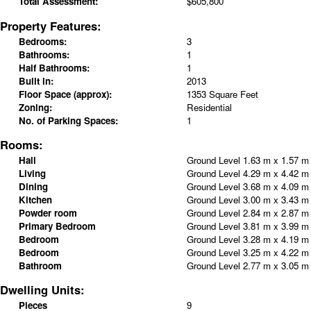
Total Assessment:
$605,800
Property Features:
Bedrooms:
3
Bathrooms:
1
Half Bathrooms:
1
Built in:
2013
Floor Space (approx):
1353 Square Feet
Zoning:
Residential
No. of Parking Spaces:
1
Rooms:
Hall
Ground Level
1.63 m x 1.57 
Living
Ground Level
4.29 m x 4.42 
Dining
Ground Level
3.68 m x 4.09 
Kitchen
Ground Level
3.00 m x 3.43 
Powder room
Ground Level
2.84 m x 2.87 
Primary Bedroom
Ground Level
3.81 m x 3.99 
Bedroom
Ground Level
3.28 m x 4.19 
Bedroom
Ground Level
3.25 m x 4.22 
Bathroom
Ground Level
2.77 m x 3.05 
Dwelling Units:
Pieces
9