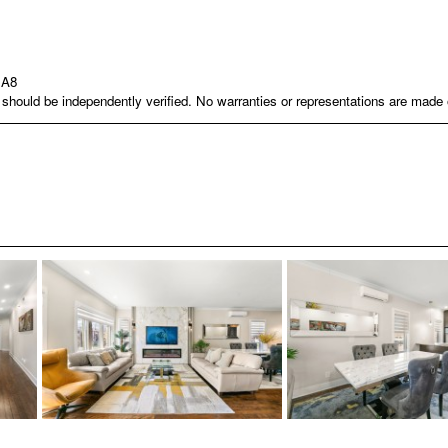
1A8
nd should be independently verified. No warranties or representations are mad