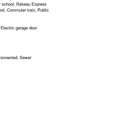
y school, Réseau Express
ol, Commuter train, Public
 Electric garage door
 Connected, Sewer