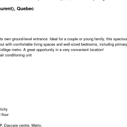
aurent), Quebec
ts own ground-level entrance. Ideal for a couple or young family, this spaciou
ayout with comfortable living spaces and well-sized bedrooms, including primar
ollège metro. A great opportunity in a very convenient location!
ir conditioning unit
icity
floor
, Daycare centre, Metro,