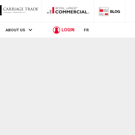
LOGIN
ABOUT US
FR