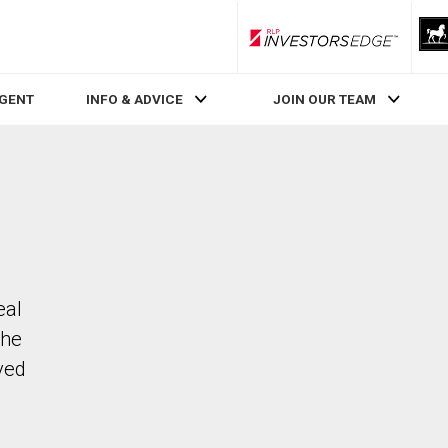
RLP InvestorsEdge
AGENT
INFO & ADVICE
JOIN OUR TEAM
eal
The
ved