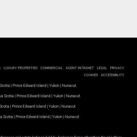
G
LUXURY PROPERTIES
COMMERCIAL
AGENT INTRANET
LEGAL
PRIVACY
COOKIES
ACCESSIBILITY
Scotia
|
Prince Edward Island
|
Yukon
|
Nunavut
.
a Scotia
|
Prince Edward Island
|
Yukon
|
Nunavut
.
Scotia
|
Prince Edward Island
|
Yukon
|
Nunavut
a Scotia
|
Prince Edward Island
|
Yukon
|
Nunavut