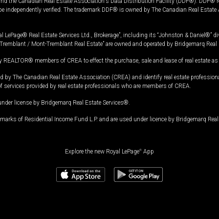
and the Canadian Real Estate Association's Data Distribution Facility (DDF®). DDF® re
 be independently verified. The trademark DDF® is owned by The Canadian Real Estate 
l LePage® Real Estate Services Ltd., Brokerage”, including its “Johnston & Daniel®” di
Tremblant / Mont-Tremblant Real Estate” are owned and operated by Bridgemarq Real 
 REALTOR® members of CREA to effect the purchase, sale and lease of real estate as p
 The Canadian Real Estate Association (CREA) and identify real estate professio
of services provided by real estate professionals who are members of CREA.
under license by Bridgemarq Real Estate Services®.
arks of Residential Income Fund L.P. and are used under licence by Bridgemarq Real 
Explore the new Royal LePage
®
App