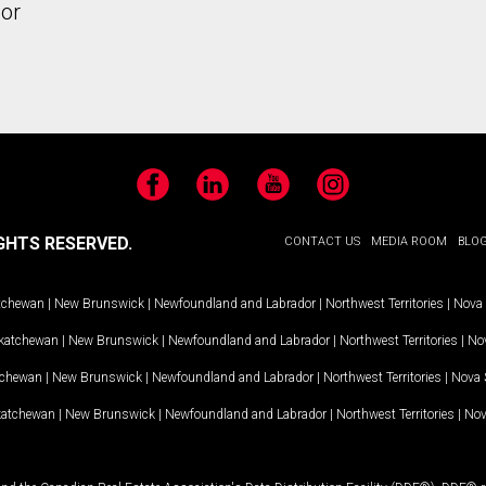
or
Facebook
LinkedIn
YouTube
Instagram
GHTS RESERVED.
CONTACT US
MEDIA ROOM
BLO
tchewan
|
New Brunswick
|
Newfoundland and Labrador
|
Northwest Territories
|
Nova 
katchewan
|
New Brunswick
|
Newfoundland and Labrador
|
Northwest Territories
|
Nov
tchewan
|
New Brunswick
|
Newfoundland and Labrador
|
Northwest Territories
|
Nova 
katchewan
|
New Brunswick
|
Newfoundland and Labrador
|
Northwest Territories
|
Nov