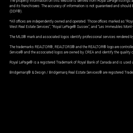
The property information on this website is derived from Royal LePage listings 
and its franchisees. The accuracy of information is not guaranteed and should
(DDF®).
*All offices are independently owned and operated. Those offices marked as “Roya
West Real Estate Services”, “Royal LePage® Sussex”, and “Les Immeubles Mont-
The MLS® mark and associated logos identify professional services rendered by
The trademarks REALTOR®, REALTORS® and the REALTOR® logo are controlled by
Service® and the associated logos are owned by CREA and identify the quality 
Royal LePage® is a registered Trademark of Royal Bank of Canada and is used 
Bridgemarq® & Design / Bridgemarq Real Estate Services® are registered Tradem