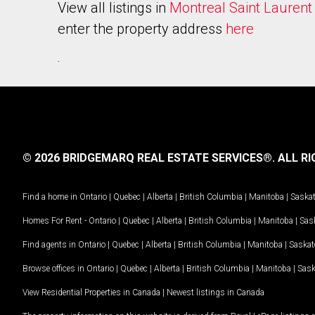
View all listings in
Montreal Saint Laurent
enter the property address
here
.
© 2026 BRIDGEMARQ REAL ESTATE SERVICES®.
ALL RI
Find a home in
Ontario
|
Quebec
|
Alberta
|
British Columbia
|
Manitoba
|
Saska
Homes For Rent -
Ontario
|
Quebec
|
Alberta
|
British Columbia
|
Manitoba
|
Sas
Find agents in
Ontario
|
Quebec
|
Alberta
|
British Columbia
|
Manitoba
|
Saska
Browse offices in
Ontario
|
Quebec
|
Alberta
|
British Columbia
|
Manitoba
|
Sas
View Residential Properties in Canada
|
Newest listings in Canada