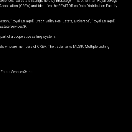
ferences real estate listings held by brokerage firms other than Royal LePage
Association (CREA) and identifies the REALTOR.ca Data Distribution Facility
vision, “Royal LePage® Credit Valley Real Estate, Brokerage”, “Royal LePage®
Estate Services®.
art of a cooperative selling system.
nals who are members of CREA. The trademarks MLS®, Multiple Listing
Estate Services® Inc.