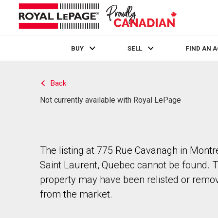
BUY
SELL
FIND AN 
Live
En Direct
Back
Not currently available with Royal LePage
The listing at 775 Rue Cavanagh in Montr
Saint Laurent, Quebec cannot be found. 
property may have been relisted or remo
from the market.