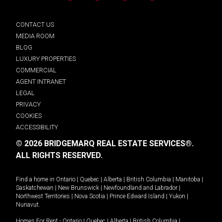
CONTACT US
MEDIA ROOM
BLOG
LUXURY PROPERTIES
COMMERCIAL
AGENT INTRANET
LEGAL
PRIVACY
COOKIES
ACCESSIBILITY
© 2026 BRIDGEMARQ REAL ESTATE SERVICES®.
ALL RIGHTS RESERVED.
Find a home in
Ontario
|
Quebec
|
Alberta
|
British Columbia
|
Manitoba
|
Saskatchewan
|
New Brunswick
|
Newfoundland and Labrador
|
Northwest Territories
|
Nova Scotia
|
Prince Edward Island
|
Yukon
|
Nunavut
.
Homes For Rent -
Ontario
|
Quebec
|
Alberta
|
British Columbia
|