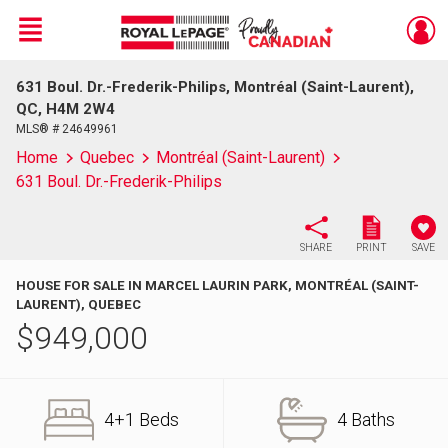
Menu
631 Boul. Dr.-Frederik-Philips, Montréal (Saint-Laurent),
Live
En Direct
QC, H4M 2W4
MLS® # 24649961
Home
Quebec
Montréal (Saint-Laurent)
631 Boul. Dr.-Frederik-Philips
SHARE
PRINT
SAVE
HOUSE FOR SALE IN MARCEL LAURIN PARK, MONTRÉAL (SAINT-
LAURENT), QUEBEC
$
949,000
4+1 Beds
4 Baths