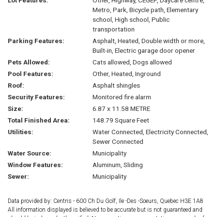
Metro, Park, Bicycle path, Elementary
school, High school, Public
transportation
Parking Features:
Asphalt, Heated, Double width or more,
Built-in, Electric garage door opener
Pets Allowed:
Cats allowed, Dogs allowed
Pool Features:
Other, Heated, Inground
Roof:
Asphalt shingles
Security Features:
Monitored fire alarm
Size:
6.87 x 11.58 METRE
Total Finished Area:
148.79 Square Feet
Utilities:
Water Connected, Electricity Connected,
Sewer Connected
Water Source:
Municipality
Window Features:
Aluminum, Sliding
Sewer:
Municipality
Data provided by: Centris - 600 Ch Du Golf, Ile -Des -Soeurs, Quebec H3E 1A8
All information displayed is believed to be accurate but is not guaranteed and