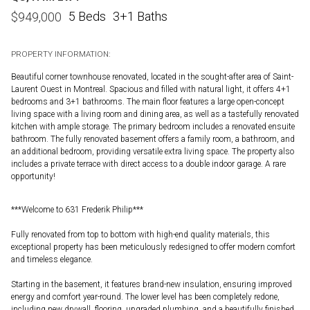
5 Beds
3+1 Baths
$
949,000
PROPERTY INFORMATION:
Beautiful corner townhouse renovated, located in the sought-after area of Saint-
Laurent Ouest in Montreal. Spacious and filled with natural light, it offers 4+1
bedrooms and 3+1 bathrooms. The main floor features a large open-concept
living space with a living room and dining area, as well as a tastefully renovated
kitchen with ample storage. The primary bedroom includes a renovated ensuite
bathroom. The fully renovated basement offers a family room, a bathroom, and
an additional bedroom, providing versatile extra living space. The property also
includes a private terrace with direct access to a double indoor garage. A rare
opportunity!
***Welcome to 631 Frederik Philip***
Fully renovated from top to bottom with high-end quality materials, this
exceptional property has been meticulously redesigned to offer modern comfort
and timeless elegance.
Starting in the basement, it features brand-new insulation, ensuring improved
energy and comfort year-round. The lower level has been completely redone,
including new drywall, flooring, upgraded plumbing, and a beautifully finished