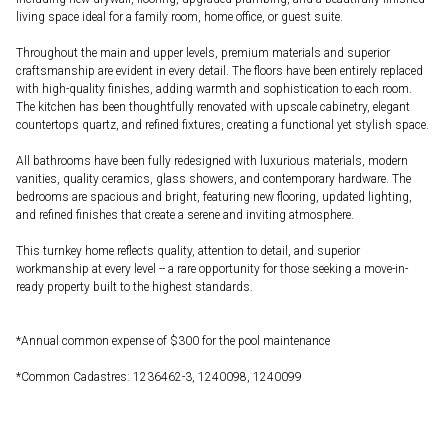
living space ideal for a family room, home office, or guest suite.
Throughout the main and upper levels, premium materials and superior
craftsmanship are evident in every detail. The floors have been entirely replaced
with high-quality finishes, adding warmth and sophistication to each room.
The kitchen has been thoughtfully renovated with upscale cabinetry, elegant
countertops quartz, and refined fixtures, creating a functional yet stylish space.
All bathrooms have been fully redesigned with luxurious materials, modern
vanities, quality ceramics, glass showers, and contemporary hardware. The
bedrooms are spacious and bright, featuring new flooring, updated lighting,
and refined finishes that create a serene and inviting atmosphere.
This turnkey home reflects quality, attention to detail, and superior
workmanship at every level -- a rare opportunity for those seeking a move-in-
ready property built to the highest standards.
*Annual common expense of $300 for the pool maintenance
*Common Cadastres: 1236462-3, 1240098, 1240099