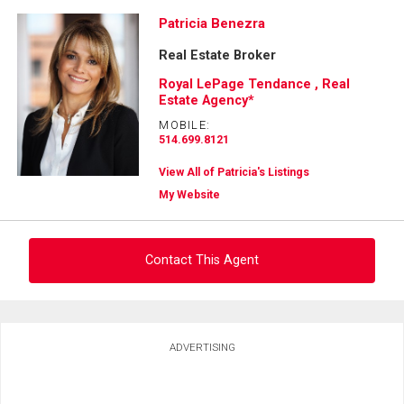
Patricia Benezra
Real Estate Broker
Royal LePage Tendance , Real
Estate Agency*
MOBILE:
514.699.8121
View All of Patricia's Listings
My Website
Contact This Agent
Ask about this property
ADVERTISING
First
and
Last