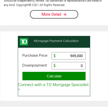
should be independently verified. No warranties or representations are made of
any kind. Copyright© 2021 All Rights Reserved.
More Detail