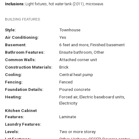
Inclusions:
Light fixtures, hot water tank (2011), microwave.
BUILDING FEATURES:
Style:
Townhouse
Air Conditioning:
Yes
Basement:
6 feet and more, Finished basement
Bathroom Features:
Ensuite bathroom, Other
Common Walls:
Attached corner unit
Construction Materials:
Brick
Cooling:
Central heat pump
Fencing:
Fenced
Foundation Details:
Poured concrete
Heating:
Forced air, Electric baseboard units,
Electricity
Kitchen Cabinet
Features:
Laminate
Laundry Features:
Levels:
Two or more storey
Lot Features:
Other, Highway, CEGEP, Daycare centre,