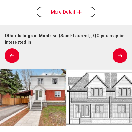
More Detail
Other listings in Montréal (Saint-Laurent), QC you may be
interested in