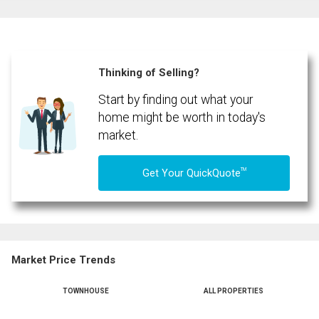
Email
Name
Phone
(Optional)
Thinking of Selling?
Message
Start by finding out what your
home might be worth in today's
market.
TM
Get Your QuickQuote
Market Price Trends
TOWNHOUSE
ALL PROPERTIES
By clicking the submit button you are agreeing to our terms of use and giving us
expressed written consent to contact you.