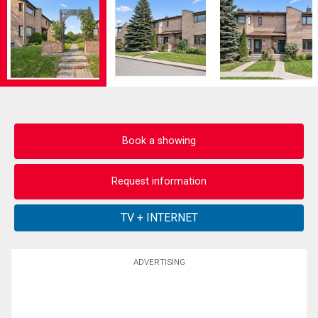
Book a showing
Request information
ADVERTISING