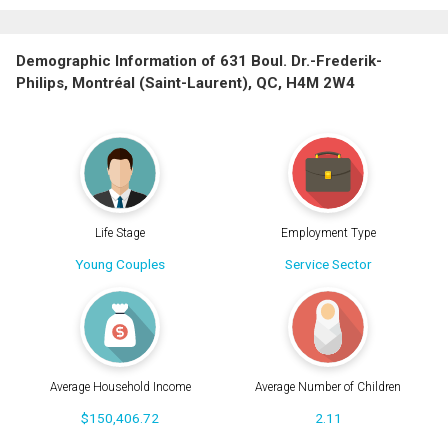
Demographic Information of 631 Boul. Dr.-Frederik-
Philips, Montréal (Saint-Laurent), QC, H4M 2W4
Life Stage
Employment Type
Young Couples
Service Sector
Average Household Income
Average Number of Children
$150,406.72
2.11