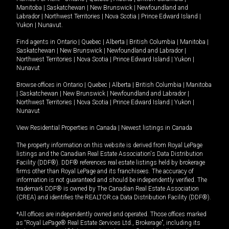
Manitoba
|
Saskatchewan
|
New Brunswick
|
Newfoundland and
Labrador
|
Northwest Territories
|
Nova Scotia
|
Prince Edward Island
|
Yukon
|
Nunavut
.
Find agents in
Ontario
|
Quebec
|
Alberta
|
British Columbia
|
Manitoba
|
Saskatchewan
|
New Brunswick
|
Newfoundland and Labrador
|
Northwest Territories
|
Nova Scotia
|
Prince Edward Island
|
Yukon
|
Nunavut
Browse offices in
Ontario
|
Quebec
|
Alberta
|
British Columbia
|
Manitoba
|
Saskatchewan
|
New Brunswick
|
Newfoundland and Labrador
|
Northwest Territories
|
Nova Scotia
|
Prince Edward Island
|
Yukon
|
Nunavut
View Residential Properties in Canada
|
Newest listings in Canada
The property information on this website is derived from Royal LePage
listings and the Canadian Real Estate Association's Data Distribution
Facility (DDF®). DDF® references real estate listings held by brokerage
firms other than Royal LePage and its franchisees. The accuracy of
information is not guaranteed and should be independently verified. The
trademark DDF® is owned by The Canadian Real Estate Association
(CREA) and identifies the REALTOR.ca Data Distribution Facility (DDF®).
*All offices are independently owned and operated. Those offices marked
as “Royal LePage® Real Estate Services Ltd., Brokerage”, including its