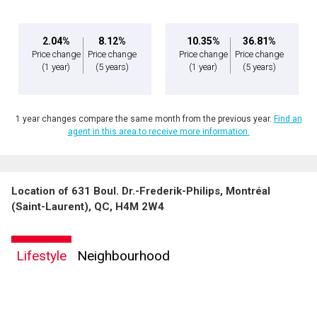
2.04%
8.12%
10.35%
36.81%
Price change
Price change
Price change
Price change
(1 year)
(5 years)
(1 year)
(5 years)
1 year changes compare the same month from the previous year.
Find an
agent in this area to receive more information.
Location of 631 Boul. Dr.-Frederik-Philips, Montréal
(Saint-Laurent), QC, H4M 2W4
Lifestyle
Neighbourhood