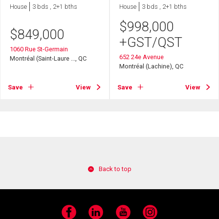
House
3 bds , 2+1 bths
House
3 bds , 2+1 bths
$
998,000
$
849,000
+GST/QST
1060 Rue St-Germain
652 24e Avenue
Montréal (Saint-Laure ..., QC
Montréal (Lachine), QC
Save
View
Save
View
Back to top
Facebook
LinkedIn
YouTube
Instagram