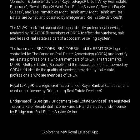
“Johnston & Daniel®” division, “Royal LePage® Credit Valley Real Estate,
Brokerage”, “Royal LePage® West Real Estate Services”, “Royal LePage®
Sussex”, and “Les Immeubles Mont-Tremblant / Mont-Tremblant Real
Estate” are owned and operated by Bridgemarq Real Estate Services®.
The MLS® mark and associated logos identify professional services
rendered by REALTOR® members of CREA to effect the purchase, sale
and lease of real estate as part of a cooperative selling system.
The trademarks REALTOR®, REALTORS® and the REALTOR® logo are
controlled by The Canadian Real Estate Association (CREA) and identify
real estate professionals who are members of CREA. The trademarks
MLS®, Multiple Listing Service® and the associated logos are owned by
CREA and identify the quality of services provided by real estate
professionals who are members of CREA.
Royal LePage® is a registered Trademark of Royal Bank of Canada and is
used under license by Bridgemarq Real Estate Services®.
Bridgemarq® & Design / Bridgemarq Real Estate Services® are registered
Trademarks of Residential Income Fund L.P. and are used under licence
by Bridgemarq Real Estate Services® Inc.
Explore the new Royal LePage
®
App