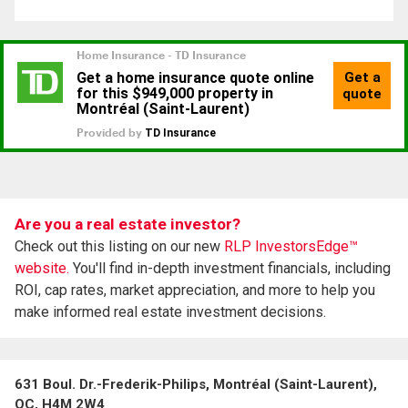
Are you a real estate investor?
Check out this listing on our new
RLP InvestorsEdge™
website.
You'll find in-depth investment financials, including
ROI, cap rates, market appreciation, and more to help you
make informed real estate investment decisions.
631 Boul. Dr.-Frederik-Philips, Montréal (Saint-Laurent),
QC, H4M 2W4