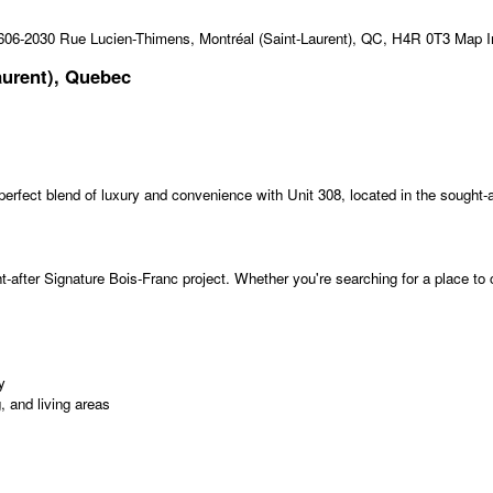
aurent), Quebec
perfect blend of luxury and convenience with Unit 308, located in the sought-a
-after Signature Bois-Franc project. Whether you're searching for a place to ca
y
 and living areas