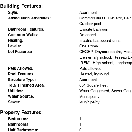
Building Features:
Style:
Apartment
Association Amenities:
Common areas, Elevator, Balco
Outdoor pool
Bathroom Features:
Ensuite bathroom
Common Walls:
Detached
Heating:
Electric baseboard units
Levels:
One storey
Lot Features:
CEGEP, Daycare centre, Hospit
Elementary school, Réseau Ex
(REM), High school, Landscap
Pets Allowed:
Pets allowed
Pool Features:
Heated, Inground
Structure Type:
Apartment
Total Finished Area:
654 Square Feet
Utilities:
Water Connected, Sewer Con
Water Source:
Municipality
Sewer:
Municipality
Property Features:
Bedrooms:
1
Bathrooms:
1
Half Bathrooms:
0