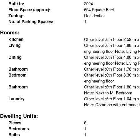
Built in:
2024
Floor Space (approx):
654 Square Feet
Zoning:
Residential
No. of Parking Spaces:
1
Rooms:
Kitchen
Other level :6th Floor
2.59 m x
Living
Other level :6th Floor
4.88 m x
engineering floor
Note
:
Living 
Dining
Other level :6th Floor
4.88 m x
engineering floor
Note
:
Living 
Bathroom
Other level :6th Floor
1.78 m x
Bedroom
Other level :6th Floor
3.30 m x
engineering floor
Bathroom
Other level :6th Floor
1.80 m x
Note
:
Next to M. Bedroom
Laundry
Other level :6th Floor
1.04 m x
Note
:
Common with entrance c
Dwelling Units:
Pieces
6
Bedrooms
1
Baths
1