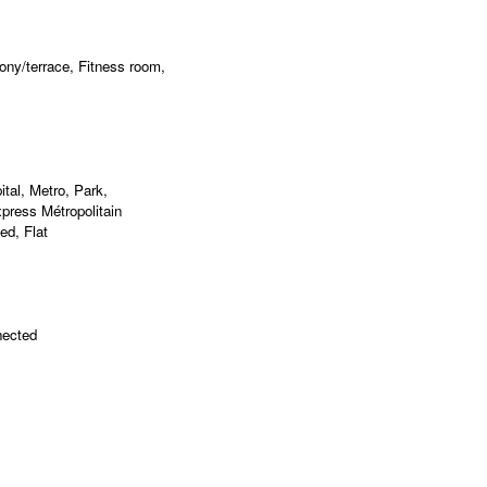
ny/terrace, Fitness room,
al, Metro, Park,
press Métropolitain
ed, Flat
nected