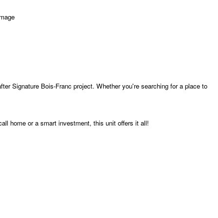
fter Signature Bois-Franc project. Whether you're searching for a place to
ll home or a smart investment, this unit offers it all!