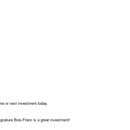
me or next investment today.
gnature Bois-Franc is a great investment!