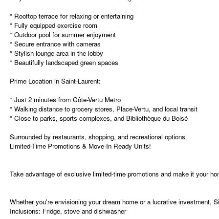
* Rooftop terrace for relaxing or entertaining
* Fully equipped exercise room
* Outdoor pool for summer enjoyment
* Secure entrance with cameras
* Stylish lounge area in the lobby
* Beautifully landscaped green spaces
Prime Location in Saint-Laurent:
* Just 2 minutes from Côte-Vertu Metro
* Walking distance to grocery stores, Place-Vertu, and local transit
* Close to parks, sports complexes, and Bibliothèque du Boisé
Surrounded by restaurants, shopping, and recreational options
Limited-Time Promotions & Move-In Ready Units!
Take advantage of exclusive limited-time promotions and make it your ho
Whether you're envisioning your dream home or a lucrative investment, Si
Inclusions:
Fridge, stove and dishwasher