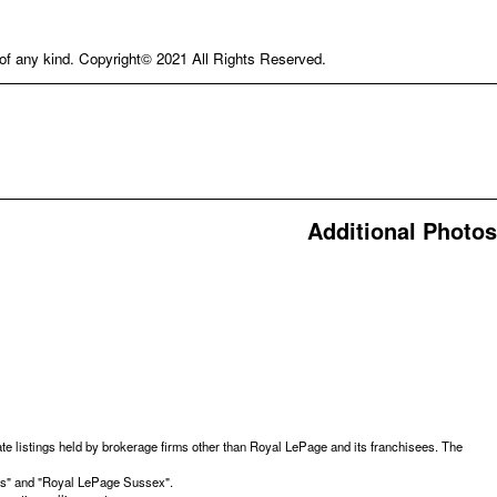
e of any kind. Copyright© 2021 All Rights Reserved.
Additional Photos
te listings held by brokerage firms other than Royal LePage and its franchisees. The
ces" and "Royal LePage Sussex".