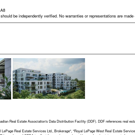
1A8
nd should be independently verified. No warranties or representations are mad
adian Real Estate Association's Data Distribution Facility (DDF). DDF references real esta
Royal LePage Real Estate Services Ltd., Brokerage", "Royal LePage West Real Estate Servi