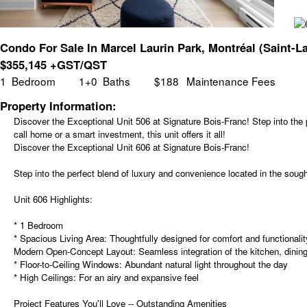
Condo For Sale In Marcel Laurin Park, Montréal (Saint-L
$
355,145
+GST/QST
1
Bedroom
1+0
Baths
$188
Maintenance Fees
Property Information:
Discover the Exceptional Unit 506 at Signature Bois-Franc! Step into the 
call home or a smart investment, this unit offers it all!
Discover the Exceptional Unit 606 at Signature Bois-Franc!
Step into the perfect blend of luxury and convenience located in the sought
Unit 606 Highlights:
* 1 Bedroom
* Spacious Living Area: Thoughtfully designed for comfort and functionalit
Modern Open-Concept Layout: Seamless integration of the kitchen, dining,
* Floor-to-Ceiling Windows: Abundant natural light throughout the day
* High Ceilings: For an airy and expansive feel
Project Features You'll Love -- Outstanding Amenities