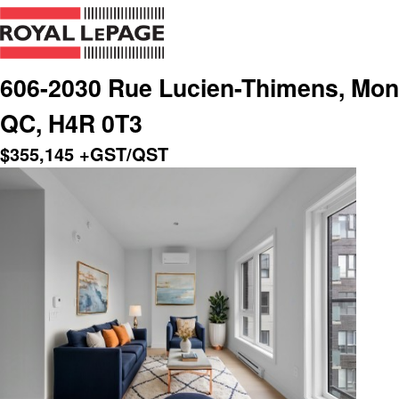
606-2030 Rue Lucien-Thimens, Montr
QC, H4R 0T3
$
355,145
+GST/QST