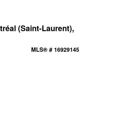
éal (Saint-Laurent),
MLS® # 16929145