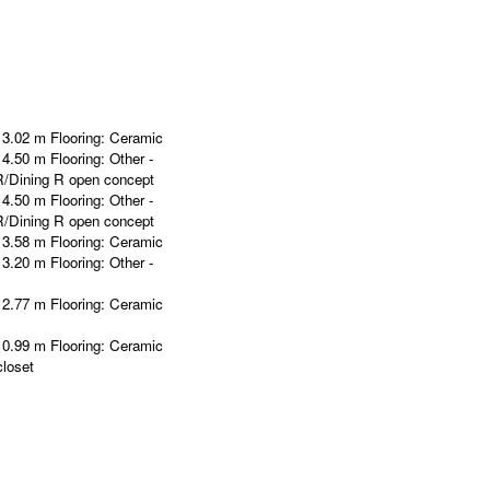
 3.02 m
Flooring:
Ceramic
 4.50 m
Flooring:
Other -
R/Dining R open concept
 4.50 m
Flooring:
Other -
R/Dining R open concept
 3.58 m
Flooring:
Ceramic
 3.20 m
Flooring:
Other -
 2.77 m
Flooring:
Ceramic
 0.99 m
Flooring:
Ceramic
loset