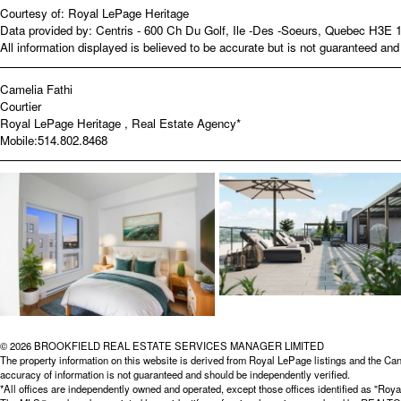
Courtesy of: Royal LePage Heritage
Data provided by: Centris - 600 Ch Du Golf, Ile -Des -Soeurs, Quebec H3E 
All information displayed is believed to be accurate but is not guaranteed a
Camelia Fathi
Courtier
Royal LePage Heritage , Real Estate Agency*
Mobile:
514.802.8468
© 2026 BROOKFIELD REAL ESTATE SERVICES MANAGER LIMITED
The property information on this website is derived from Royal LePage listings and the Can
accuracy of information is not guaranteed and should be independently verified.
*All offices are independently owned and operated, except those offices identified as "