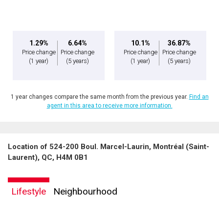
expressed written consent to contact you.
1.29%
6.64%
10.1%
36.87%
Price change
Price change
Price change
Price change
(1 year)
(5 years)
(1 year)
(5 years)
1 year changes compare the same month from the previous year.
Find an
agent in this area to receive more information.
Location of 524-200 Boul. Marcel-Laurin, Montréal (Saint-
Laurent), QC, H4M 0B1
Lifestyle
Neighbourhood