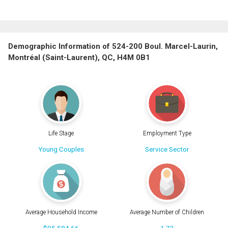
Demographic Information of 524-200 Boul. Marcel-Laurin,
Montréal (Saint-Laurent), QC, H4M 0B1
Life Stage
Employment Type
Young Couples
Service Sector
Average Household Income
Average Number of Children
$95,584.66
1.73