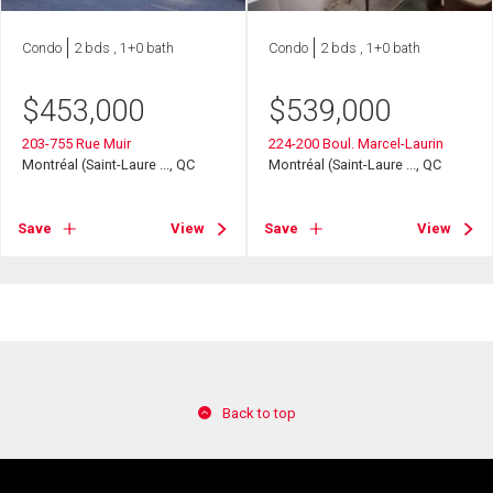
Condo
2 bds , 1+0 bath
Condo
2 bds , 1+0 bath
$
453,000
$
539,000
203-755 Rue Muir
224-200 Boul. Marcel-Laurin
Montréal (Saint-Laure ..., QC
Montréal (Saint-Laure ..., QC
Save
View
Save
View
Back to top