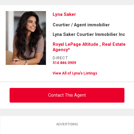
Lyna Saker
Courtier / Agent immobilier
Lyna Saker Courtier Immobilier Inc
Royal LePage Altitude , Real Estate
Agency*
DIRECT
514.846.0909
View All of Lyna's Listings
Contact This Agent
Ask about this property
ADVERTISING
First
and