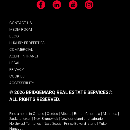
Facebook
LinkedIn
YouTube
Instagram
CONTACT US
MEDIA ROOM
BLOG
LUXURY PROPERTIES
COMMERCIAL
AGENT INTRANET
LEGAL
PRIVACY
COOKIES
ACCESSIBILITY
© 2026 BRIDGEMARQ REAL ESTATE SERVICES®.
ALL RIGHTS RESERVED.
Find a home in
Ontario
|
Quebec
|
Alberta
|
British Columbia
|
Manitoba
|
Saskatchewan
|
New Brunswick
|
Newfoundland and Labrador
|
Northwest Territories
|
Nova Scotia
|
Prince Edward Island
|
Yukon
|
Nunavut
.