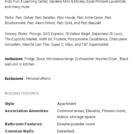
Kids Fun & Learning Center, Garderie Mini & Mickey, École Primaire Laurentide,
and many more
Parks: Parc Gohier, Parc Decelles, Parc Houde, Parc Aimé-Caron, Parc
Bourbonnière, Parc Alexis-Nihon, Parc Gold, and Parc Beaudet
Grocery Stores: Provigo, SAQ Express, St-Viateur Bagel, Depanneur St Louis,
The Esposito Market, AMR Inc Fruiterie, Poissonnerie Casablanca, Charcuterie
Amsellem, Marché Lian Thai, Super C, Maxi, and T&T Supermarket
Inclusions:
Fridge, Stove, Microwave/range, Dishwasher, Washer/Dryer , Black
wall-unit in kitchen
Exclusions :
Personal effects
BUILDING FEATURES:
Style:
Apartment
Association Amenities:
Common areas, Elevator, Fitness room,
Indoor storage space
Bathroom Features:
Ensuite powder room
Common Walls:
Detached