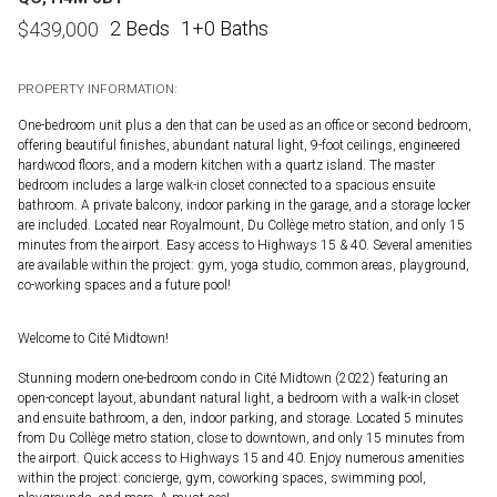
2 Beds
1+0 Baths
$
439,000
PROPERTY INFORMATION:
One-bedroom unit plus a den that can be used as an office or second bedroom,
offering beautiful finishes, abundant natural light, 9-foot ceilings, engineered
hardwood floors, and a modern kitchen with a quartz island. The master
bedroom includes a large walk-in closet connected to a spacious ensuite
bathroom. A private balcony, indoor parking in the garage, and a storage locker
are included. Located near Royalmount, Du Collège metro station, and only 15
minutes from the airport. Easy access to Highways 15 & 40. Several amenities
are available within the project: gym, yoga studio, common areas, playground,
co-working spaces and a future pool!
Welcome to Cité Midtown!
Stunning modern one-bedroom condo in Cité Midtown (2022) featuring an
open-concept layout, abundant natural light, a bedroom with a walk-in closet
and ensuite bathroom, a den, indoor parking, and storage. Located 5 minutes
from Du Collège metro station, close to downtown, and only 15 minutes from
the airport. Quick access to Highways 15 and 40. Enjoy numerous amenities
within the project: concierge, gym, coworking spaces, swimming pool,