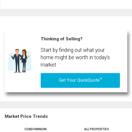
Last
Email
Name
Phone
(Optional)
Thinking of Selling?
Message
Start by finding out what your
home might be worth in today's
market.
TM
Get Your QuickQuote
Market Price Trends
CONDOMINIUM
ALL PROPERTIES
By clicking the submit button you are agreeing to our terms of use and giving us