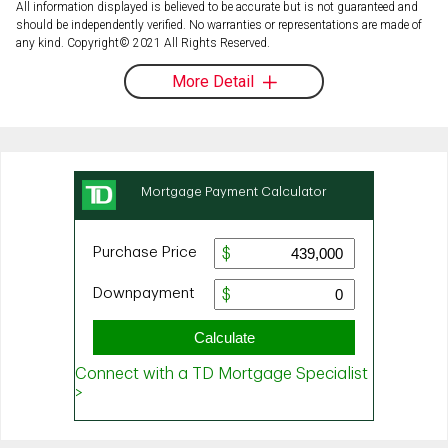
All information displayed is believed to be accurate but is not guaranteed and
should be independently verified. No warranties or representations are made of
any kind. Copyright© 2021 All Rights Reserved.
More Detail