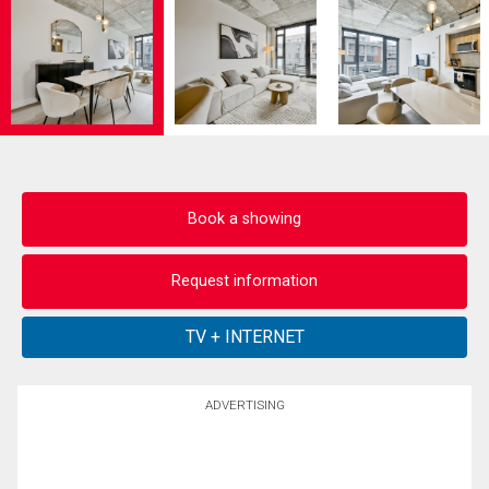
Book a showing
Request information
ADVERTISING