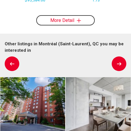
More Detail
Other listings in Montréal (Saint-Laurent), QC you may be
interested in