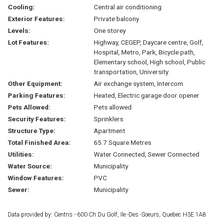
Cooling:
Central air conditioning
Exterior Features:
Private balcony
Levels:
One storey
Lot Features:
Highway, CEGEP, Daycare centre, Golf,
Hospital, Metro, Park, Bicycle path,
Elementary school, High school, Public
transportation, University
Other Equipment:
Air exchange system, Intercom
Parking Features:
Heated, Electric garage door opener
Pets Allowed:
Pets allowed
Security Features:
Sprinklers
Structure Type:
Apartment
Total Finished Area:
65.7 Square Metres
Utilities:
Water Connected, Sewer Connected
Water Source:
Municipality
Window Features:
PVC
Sewer:
Municipality
Data provided by: Centris - 600 Ch Du Golf, Ile -Des -Soeurs, Quebec H3E 1A8