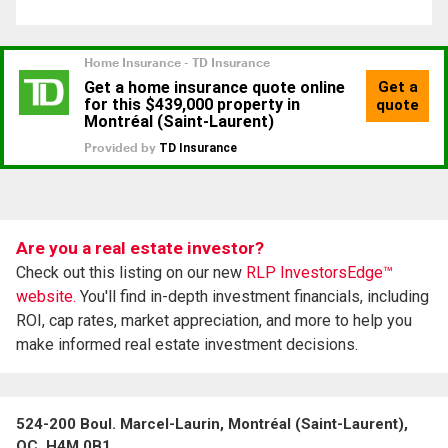
Are you a real estate investor?
Check out this listing on our new
RLP InvestorsEdge™
website.
You'll find in-depth investment financials, including
ROI, cap rates, market appreciation, and more to help you
make informed real estate investment decisions.
524-200 Boul. Marcel-Laurin, Montréal (Saint-Laurent),
QC, H4M 0B1