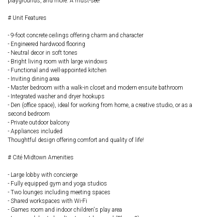
playgrounds, and more. A must-see!
# Unit Features
- 9-foot concrete ceilings offering charm and character
- Engineered hardwood flooring
- Neutral decor in soft tones
- Bright living room with large windows
- Functional and well-appointed kitchen
- Inviting dining area
- Master bedroom with a walk-in closet and modern ensuite bathroom
- Integrated washer and dryer hookups
- Den (office space), ideal for working from home, a creative studio, or as a
second bedroom
- Private outdoor balcony
- Appliances included
Thoughtful design offering comfort and quality of life!
# Cité Midtown Amenities
- Large lobby with concierge
- Fully equipped gym and yoga studios
- Two lounges including meeting spaces
- Shared workspaces with Wi-Fi
- Games room and indoor children's play area