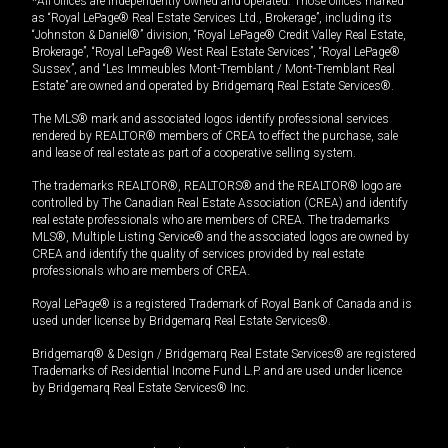
*All offices are independently owned and operated. Those offices marked
as “Royal LePage® Real Estate Services Ltd., Brokerage”, including its
“Johnston & Daniel®” division, “Royal LePage® Credit Valley Real Estate,
Brokerage”, “Royal LePage® West Real Estate Services”, “Royal LePage®
Sussex”, and “Les Immeubles Mont-Tremblant / Mont-Tremblant Real
Estate” are owned and operated by Bridgemarq Real Estate Services®.
The MLS® mark and associated logos identify professional services
rendered by REALTOR® members of CREA to effect the purchase, sale
and lease of real estate as part of a cooperative selling system.
The trademarks REALTOR®, REALTORS® and the REALTOR® logo are
controlled by The Canadian Real Estate Association (CREA) and identify
real estate professionals who are members of CREA. The trademarks
MLS®, Multiple Listing Service® and the associated logos are owned by
CREA and identify the quality of services provided by real estate
professionals who are members of CREA.
Royal LePage® is a registered Trademark of Royal Bank of Canada and is
used under license by Bridgemarq Real Estate Services®.
Bridgemarq® & Design / Bridgemarq Real Estate Services® are registered
Trademarks of Residential Income Fund L.P. and are used under licence
by Bridgemarq Real Estate Services® Inc.