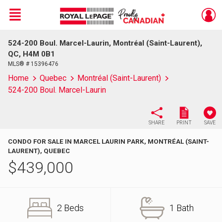
Menu
524-200 Boul. Marcel-Laurin, Montréal (Saint-Laurent),
Live
En Direct
QC, H4M 0B1
MLS® # 15396476
Home
Quebec
Montréal (Saint-Laurent)
524-200 Boul. Marcel-Laurin
SHARE
PRINT
SAVE
CONDO FOR SALE IN MARCEL LAURIN PARK, MONTRÉAL (SAINT-
LAURENT), QUEBEC
$
439,000
2 Beds
1 Bath