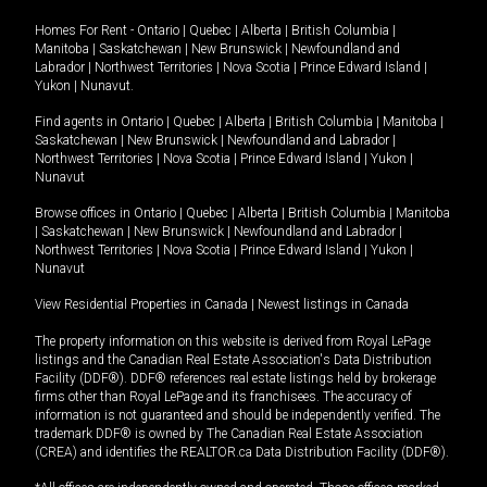
Homes For Rent -
Ontario
|
Quebec
|
Alberta
|
British Columbia
|
Manitoba
|
Saskatchewan
|
New Brunswick
|
Newfoundland and
Labrador
|
Northwest Territories
|
Nova Scotia
|
Prince Edward Island
|
Yukon
|
Nunavut
.
Find agents in
Ontario
|
Quebec
|
Alberta
|
British Columbia
|
Manitoba
|
Saskatchewan
|
New Brunswick
|
Newfoundland and Labrador
|
Northwest Territories
|
Nova Scotia
|
Prince Edward Island
|
Yukon
|
Nunavut
Browse offices in
Ontario
|
Quebec
|
Alberta
|
British Columbia
|
Manitoba
|
Saskatchewan
|
New Brunswick
|
Newfoundland and Labrador
|
Northwest Territories
|
Nova Scotia
|
Prince Edward Island
|
Yukon
|
Nunavut
View Residential Properties in Canada
|
Newest listings in Canada
The property information on this website is derived from Royal LePage
listings and the Canadian Real Estate Association's Data Distribution
Facility (DDF®). DDF® references real estate listings held by brokerage
firms other than Royal LePage and its franchisees. The accuracy of
information is not guaranteed and should be independently verified. The
trademark DDF® is owned by The Canadian Real Estate Association
(CREA) and identifies the REALTOR.ca Data Distribution Facility (DDF®).