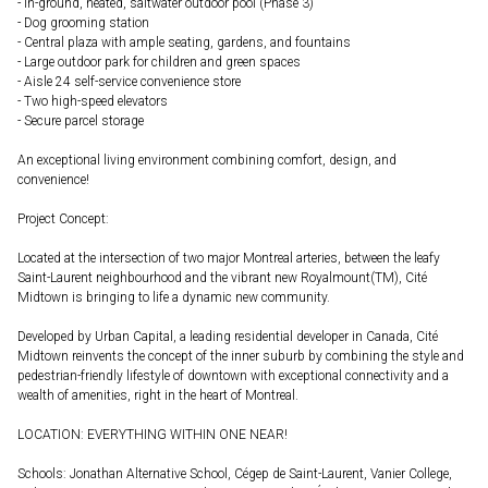
- In-ground, heated, saltwater outdoor pool (Phase 3)
- Dog grooming station
- Central plaza with ample seating, gardens, and fountains
- Large outdoor park for children and green spaces
- Aisle 24 self-service convenience store
- Two high-speed elevators
- Secure parcel storage
An exceptional living environment combining comfort, design, and
convenience!
Project Concept:
Located at the intersection of two major Montreal arteries, between the leafy
Saint-Laurent neighbourhood and the vibrant new Royalmount(TM), Cité
Midtown is bringing to life a dynamic new community.
Developed by Urban Capital, a leading residential developer in Canada, Cité
Midtown reinvents the concept of the inner suburb by combining the style and
pedestrian-friendly lifestyle of downtown with exceptional connectivity and a
wealth of amenities, right in the heart of Montreal.
LOCATION: EVERYTHING WITHIN ONE NEAR!
Schools: Jonathan Alternative School, Cégep de Saint-Laurent, Vanier College,