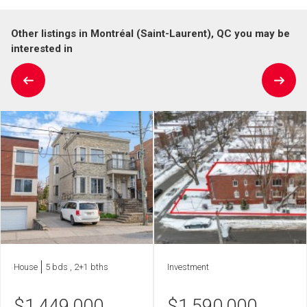
Other listings in Montréal (Saint-Laurent), QC you may be
interested in
House
5 bds , 2+1 bths
Investment
$
1,449,000
$
1,590,000