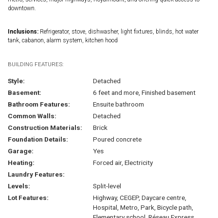
downtown.
Inclusions:
Refrigerator, stove, dishwasher, light fixtures, blinds, hot water
tank, cabanon, alarm system, kitchen hood
BUILDING FEATURES:
Style:
Detached
Basement:
6 feet and more, Finished basement
Bathroom Features:
Ensuite bathroom
Common Walls:
Detached
Construction Materials:
Brick
Foundation Details:
Poured concrete
Garage:
Yes
Heating:
Forced air, Electricity
Laundry Features:
Levels:
Split-level
Lot Features:
Highway, CEGEP, Daycare centre,
Hospital, Metro, Park, Bicycle path,
Elementary school, Réseau Express