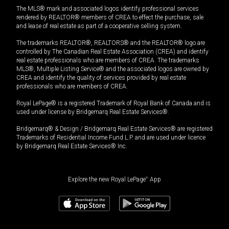
The MLS® mark and associated logos identify professional services
rendered by REALTOR® members of CREA to effect the purchase, sale
and lease of real estate as part of a cooperative selling system.
The trademarks REALTOR®, REALTORS® and the REALTOR® logo are
controlled by The Canadian Real Estate Association (CREA) and identify
real estate professionals who are members of CREA. The trademarks
MLS®, Multiple Listing Service® and the associated logos are owned by
CREA and identify the quality of services provided by real estate
professionals who are members of CREA.
Royal LePage® is a registered Trademark of Royal Bank of Canada and is
used under license by Bridgemarq Real Estate Services®.
Bridgemarq® & Design / Bridgemarq Real Estate Services® are registered
Trademarks of Residential Income Fund L.P. and are used under licence
by Bridgemarq Real Estate Services® Inc.
Explore the new Royal LePage
®
App
$
1,489,000