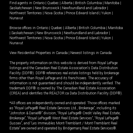
Find agents in
Ontario
|
Quebec
|
Alberta
|
British Columbia
|
Manitoba
|
Saskatchewan
|
New Brunswick
|
Newfoundland and Labrador
|
Northwest Territories
|
Nova Scotia
|
Prince Edward Island
|
Yukon
|
Nunavut
Browse offices in
Ontario
|
Quebec
|
Alberta
|
British Columbia
|
Manitoba
|
Saskatchewan
|
New Brunswick
|
Newfoundland and Labrador
|
Northwest Territories
|
Nova Scotia
|
Prince Edward Island
|
Yukon
|
Nunavut
View Residential Properties in Canada
|
Newest listings in Canada
The property information on this website is derived from Royal LePage
listings and the Canadian Real Estate Association's Data Distribution
Facility (DDF®). DDF® references real estate listings held by brokerage
firms other than Royal LePage and its franchisees. The accuracy of
information is not guaranteed and should be independently verified. The
trademark DDF® is owned by The Canadian Real Estate Association
(CREA) and identifies the REALTOR.ca Data Distribution Facility (DDF®).
*All offices are independently owned and operated. Those offices marked
as “Royal LePage® Real Estate Services Ltd., Brokerage”, including its
“Johnston & Daniel®” division, “Royal LePage® Credit Valley Real Estate,
Brokerage”, “Royal LePage® West Real Estate Services”, “Royal LePage®
Sussex”, and “Les Immeubles Mont-Tremblant / Mont-Tremblant Real
Estate” are owned and operated by Bridgemarq Real Estate Services®.