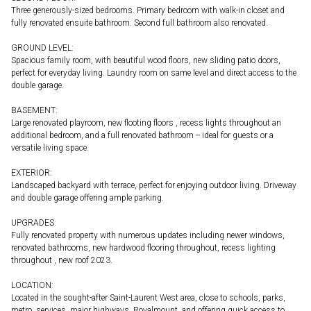
Three generously-sized bedrooms. Primary bedroom with walk-in closet and
fully renovated ensuite bathroom. Second full bathroom also renovated.
GROUND LEVEL:
Spacious family room, with beautiful wood floors, new sliding patio doors,
perfect for everyday living. Laundry room on same level and direct access to the
double garage.
BASEMENT:
Large renovated playroom, new flooting floors , recess lights throughout an
additional bedroom, and a full renovated bathroom -- ideal for guests or a
versatile living space.
EXTERIOR:
Landscaped backyard with terrace, perfect for enjoying outdoor living. Driveway
and double garage offering ample parking.
UPGRADES:
Fully renovated property with numerous updates including newer windows,
renovated bathrooms, new hardwood flooring throughout, recess lighting
throughout , new roof 2023.
LOCATION:
Located in the sought-after Saint-Laurent West area, close to schools, parks,
metro, services, major highways, Royalmount, and offering quick access to