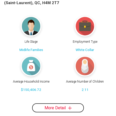
(Saint-Laurent), QC, H4M 2T7
Life Stage
Employment Type
Midlife Families
White Collar
Average Household Income
Average Number of Children
$150,406.72
2.11
More Detail