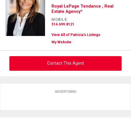
Royal LePage Tendance , Real
Estate Agency*
MOBILE:
514.699.8121
View All of Patricia's Listings
My Website
Contact This Agent
Ask about this property
ADVERTISING
First
and
Last
Email
Name
Phone