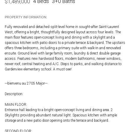
4 Beds
3+0 Baths
$
1,489,000
PROPERTY INFORMATION:
Fully renovated and detached split-level home in sought-after Saint-Laurent
West, offering a bright, thoughtfully designed layout across four levels. The
main floor features open-concept living and dining with a skylight and a
spacious kitchen with patio doors to a private terrace & backyard. The upstairs
offers three bedrooms, including a primary suite with walk-in and renovated
ensuite. Ground level with large family room, laundry & direct double garage
access. Features new hardwood floors, modern bathrooms, newer windows,
newer roof, central heating and A/C. Steps to parks, and walking distance to
Gardenview elementary school. A must-see!
---bienvenu au 2705 Major---
Description:
MAIN FLOOR:
Entrance hall leading to a bright open-concept living and dining area. 2
Skylights providing abundant natural light. Spacious kitchen with ample
storage and a new patio door opening onto the terrace and backyard.
SECOND FLOOR: