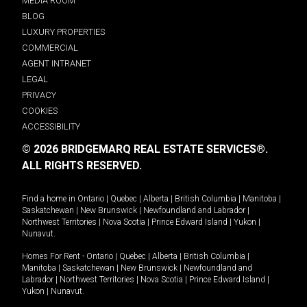
MEDIA ROOM
BLOG
LUXURY PROPERTIES
COMMERCIAL
AGENT INTRANET
LEGAL
PRIVACY
COOKIES
ACCESSIBILITY
© 2026 BRIDGEMARQ REAL ESTATE SERVICES®.
ALL RIGHTS RESERVED.
Find a home in
Ontario
|
Quebec
|
Alberta
|
British Columbia
|
Manitoba
|
Saskatchewan
|
New Brunswick
|
Newfoundland and Labrador
|
Northwest Territories
|
Nova Scotia
|
Prince Edward Island
|
Yukon
|
Nunavut
.
Homes For Rent -
Ontario
|
Quebec
|
Alberta
|
British Columbia
|
Manitoba
|
Saskatchewan
|
New Brunswick
|
Newfoundland and
Labrador
|
Northwest Territories
|
Nova Scotia
|
Prince Edward Island
|
Yukon
|
Nunavut
.