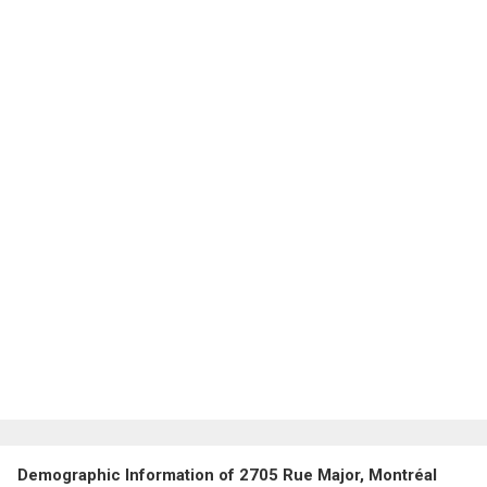
Demographic Information of 2705 Rue Major, Montréal