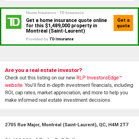
Are you a real estate investor?
Check out this listing on our new
RLP InvestorsEdge™
website.
You'll find in-depth investment financials, including
ROI, cap rates, market appreciation, and more to help you
make informed real estate investment decisions.
2705 Rue Major, Montréal (Saint-Laurent), QC, H4M 2T7