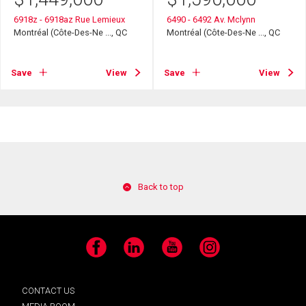
6918z - 6918az Rue Lemieux
6490 - 6492 Av. Mclynn
Montréal (Côte-Des-Ne ..., QC
Montréal (Côte-Des-Ne ..., QC
Save
View
Save
View
Back to top
Facebook
LinkedIn
YouTube
Instagram
CONTACT US