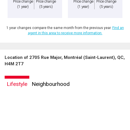
Price change
Price change
Price change
Price change
(1 year)
(5 years)
(1 year)
(5 years)
1 year changes compare the same month from the previous year.
Find an
agent in this area to receive more information.
Location of 2705 Rue Major, Montréal (Saint-Laurent), QC,
H4M 2T7
Lifestyle
Neighbourhood