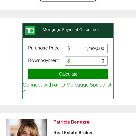
Patricia Benezra
Real Estate Broker