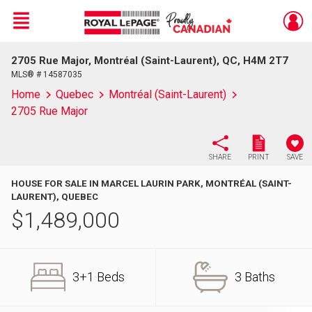
Menu
2705 Rue Major, Montréal (Saint-Laurent), QC, H4M 2T7
Live
En Direct
MLS® # 14587035
Home
Quebec
Montréal (Saint-Laurent)
2705 Rue Major
SHARE
PRINT
SAVE
HOUSE FOR SALE IN MARCEL LAURIN PARK, MONTRÉAL (SAINT-
LAURENT), QUEBEC
$
1,489,000
3+1 Beds
3 Baths