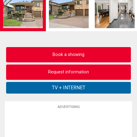
Book a showing
Request information
ADVERTISING