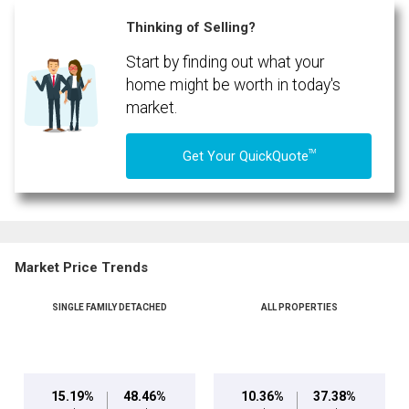
(Optional)
Thinking of Selling?
Message
Start by finding out what your
home might be worth in today's
market.
TM
Get Your QuickQuote
Market Price Trends
SINGLE FAMILY DETACHED
ALL PROPERTIES
By clicking the submit button you are agreeing to our terms of use and giving us
expressed written consent to contact you.
15.19%
48.46%
10.36%
37.38%