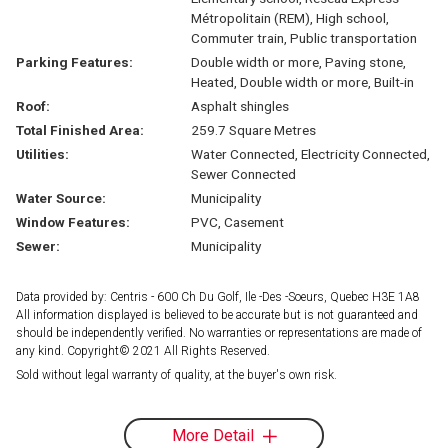
Métropolitain (REM), High school,
Commuter train, Public transportation
Parking Features:
Double width or more, Paving stone,
Heated, Double width or more, Built-in
Roof:
Asphalt shingles
Total Finished Area:
259.7 Square Metres
Utilities:
Water Connected, Electricity Connected,
Sewer Connected
Water Source:
Municipality
Window Features:
PVC, Casement
Sewer:
Municipality
Data provided by: Centris - 600 Ch Du Golf, Ile -Des -Soeurs, Quebec H3E 1A8
All information displayed is believed to be accurate but is not guaranteed and
should be independently verified. No warranties or representations are made of
any kind. Copyright© 2021 All Rights Reserved.
Sold without legal warranty of quality, at the buyer's own risk.
More Detail