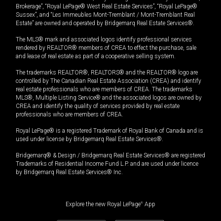
Brokerage”, “Royal LePage® West Real Estate Services”, “Royal LePage®
Sussex”, and “Les Immeubles Mont-Tremblant / Mont-Tremblant Real
Estate” are owned and operated by Bridgemarq Real Estate Services®.
The MLS® mark and associated logos identify professional services
rendered by REALTOR® members of CREA to effect the purchase, sale
and lease of real estate as part of a cooperative selling system.
The trademarks REALTOR®, REALTORS® and the REALTOR® logo are
controlled by The Canadian Real Estate Association (CREA) and identify
real estate professionals who are members of CREA. The trademarks
MLS®, Multiple Listing Service® and the associated logos are owned by
CREA and identify the quality of services provided by real estate
professionals who are members of CREA.
Royal LePage® is a registered Trademark of Royal Bank of Canada and is
used under license by Bridgemarq Real Estate Services®.
Bridgemarq® & Design / Bridgemarq Real Estate Services® are registered
Trademarks of Residential Income Fund L.P. and are used under licence
by Bridgemarq Real Estate Services® Inc.
Explore the new Royal LePage
®
App