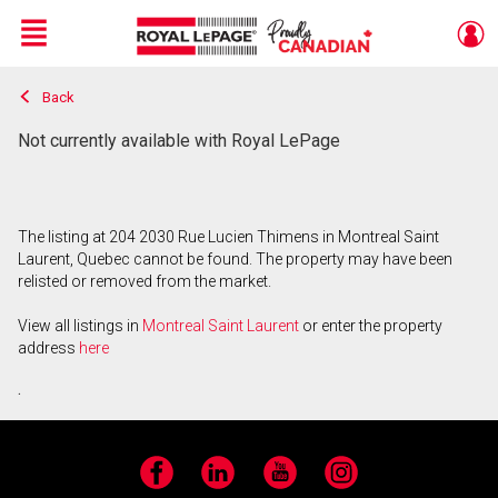
Menu
Back
Live
En Direct
Not currently available with Royal LePage
The listing at 204 2030 Rue Lucien Thimens in Montreal Saint
Laurent, Quebec cannot be found. The property may have been
relisted or removed from the market.
View all listings in
Montreal Saint Laurent
or enter the property
address
here
.
Facebook
LinkedIn
YouTube
Instagram