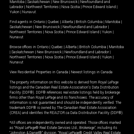
Manitoba
|
Saskatchewan
|
New Brunswick
|
Newfoundland and
Labrador
|
Northwest Territories
|
Nova Scotia
|
Prince Edward Island
|
Yukon
|
Nunavut
.
Find agents in
Ontario
|
Quebec
|
Alberta
|
British Columbia
|
Manitoba
|
Saskatchewan
|
New Brunswick
|
Newfoundland and Labrador
|
Northwest Territories
|
Nova Scotia
|
Prince Edward Island
|
Yukon
|
Nunavut
Browse offices in
Ontario
|
Quebec
|
Alberta
|
British Columbia
|
Manitoba
|
Saskatchewan
|
New Brunswick
|
Newfoundland and Labrador
|
Northwest Territories
|
Nova Scotia
|
Prince Edward Island
|
Yukon
|
Nunavut
View Residential Properties in Canada
|
Newest listings in Canada
The property information on this website is derived from Royal LePage
listings and the Canadian Real Estate Association's Data Distribution
Facility (DDF®). DDF® references real estate listings held by brokerage
firms other than Royal LePage and its franchisees. The accuracy of
information is not guaranteed and should be independently verified. The
trademark DDF® is owned by The Canadian Real Estate Association
(CREA) and identifies the REALTOR.ca Data Distribution Facility (DDF®).
*All offices are independently owned and operated. Those offices marked
as “Royal LePage® Real Estate Services Ltd., Brokerage”, including its
“Johnston & Daniel®” division, “Royal LePage® Credit Valley Real Estate,