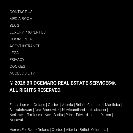
CONTACT US
MEDIA ROOM
BLOG
LUXURY PROPERTIES
COMMERCIAL
AGENT INTRANET
LEGAL
PRIVACY
COOKIES
ACCESSIBILITY
© 2026 BRIDGEMARQ REAL ESTATE SERVICES®.
ALL RIGHTS RESERVED.
Find a home in
Ontario
|
Quebec
|
Alberta
|
British Columbia
|
Manitoba
|
Saskatchewan
|
New Brunswick
|
Newfoundland and Labrador
|
Northwest Territories
|
Nova Scotia
|
Prince Edward Island
|
Yukon
|
Nunavut
.
Homes For Rent -
Ontario
|
Quebec
|
Alberta
|
British Columbia
|