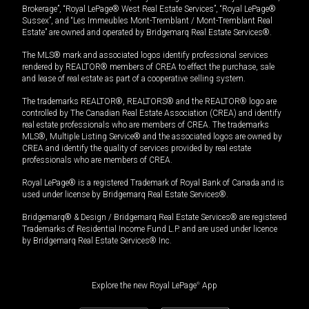
Brokerage”, “Royal LePage® West Real Estate Services”, “Royal LePage®
Sussex”, and “Les Immeubles Mont-Tremblant / Mont-Tremblant Real
Estate” are owned and operated by Bridgemarq Real Estate Services®.
The MLS® mark and associated logos identify professional services
rendered by REALTOR® members of CREA to effect the purchase, sale
and lease of real estate as part of a cooperative selling system.
The trademarks REALTOR®, REALTORS® and the REALTOR® logo are
controlled by The Canadian Real Estate Association (CREA) and identify
real estate professionals who are members of CREA. The trademarks
MLS®, Multiple Listing Service® and the associated logos are owned by
CREA and identify the quality of services provided by real estate
professionals who are members of CREA.
Royal LePage® is a registered Trademark of Royal Bank of Canada and is
used under license by Bridgemarq Real Estate Services®.
Bridgemarq® & Design / Bridgemarq Real Estate Services® are registered
Trademarks of Residential Income Fund L.P. and are used under licence
by Bridgemarq Real Estate Services® Inc.
Explore the new Royal LePage
®
App