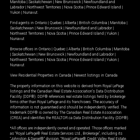
Manitoba
|
Saskatchewan
|
New Brunswick
|
Newfoundland and
Labrador
|
Northwest Territories
|
Nova Scotia
|
Prince Edward Island
|
Yukon
|
Nunavut
.
Find agents in
Ontario
|
Quebec
|
Alberta
|
British Columbia
|
Manitoba
|
Saskatchewan
|
New Brunswick
|
Newfoundland and Labrador
|
Northwest Territories
|
Nova Scotia
|
Prince Edward Island
|
Yukon
|
Nunavut
Browse offices in
Ontario
|
Quebec
|
Alberta
|
British Columbia
|
Manitoba
|
Saskatchewan
|
New Brunswick
|
Newfoundland and Labrador
|
Northwest Territories
|
Nova Scotia
|
Prince Edward Island
|
Yukon
|
Nunavut
View Residential Properties in Canada
|
Newest listings in Canada
The property information on this website is derived from Royal LePage
listings and the Canadian Real Estate Association's Data Distribution
Facility (DDF®). DDF® references real estate listings held by brokerage
firms other than Royal LePage and its franchisees. The accuracy of
information is not guaranteed and should be independently verified. The
trademark DDF® is owned by The Canadian Real Estate Association
(CREA) and identifies the REALTOR.ca Data Distribution Facility (DDF®).
*All offices are independently owned and operated. Those offices marked
as “Royal LePage® Real Estate Services Ltd., Brokerage”, including its
“Johnston & Daniel®” division, “Royal LePage® Credit Valley Real Estate,