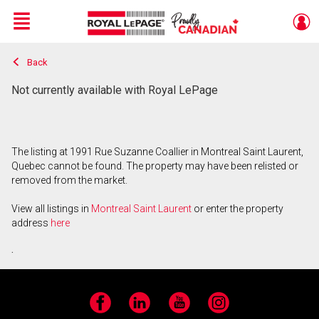
Menu
Back
Live
En Direct
Not currently available with Royal LePage
The listing at 1991 Rue Suzanne Coallier in Montreal Saint Laurent,
Quebec cannot be found. The property may have been relisted or
removed from the market.
View all listings in
Montreal Saint Laurent
or enter the property
address
here
.
Facebook
LinkedIn
YouTube
Instagram