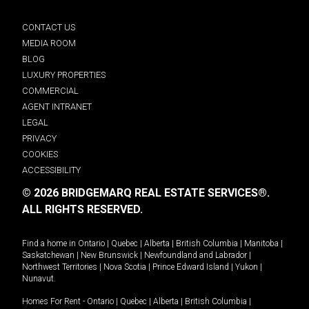
CONTACT US
MEDIA ROOM
BLOG
LUXURY PROPERTIES
COMMERCIAL
AGENT INTRANET
LEGAL
PRIVACY
COOKIES
ACCESSIBILITY
© 2026 BRIDGEMARQ REAL ESTATE SERVICES®.
ALL RIGHTS RESERVED.
Find a home in
Ontario
|
Quebec
|
Alberta
|
British Columbia
|
Manitoba
|
Saskatchewan
|
New Brunswick
|
Newfoundland and Labrador
|
Northwest Territories
|
Nova Scotia
|
Prince Edward Island
|
Yukon
|
Nunavut
.
Homes For Rent -
Ontario
|
Quebec
|
Alberta
|
British Columbia
|