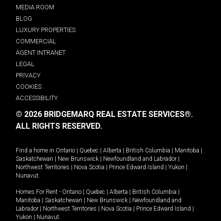
MEDIA ROOM
BLOG
LUXURY PROPERTIES
COMMERCIAL
AGENT INTRANET
LEGAL
PRIVACY
COOKIES
ACCESSIBILITY
© 2026 BRIDGEMARQ REAL ESTATE SERVICES®.
ALL RIGHTS RESERVED.
Find a home in
Ontario
|
Quebec
|
Alberta
|
British Columbia
|
Manitoba
|
Saskatchewan
|
New Brunswick
|
Newfoundland and Labrador
|
Northwest Territories
|
Nova Scotia
|
Prince Edward Island
|
Yukon
|
Nunavut
.
Homes For Rent -
Ontario
|
Quebec
|
Alberta
|
British Columbia
|
Manitoba
|
Saskatchewan
|
New Brunswick
|
Newfoundland and
Labrador
|
Northwest Territories
|
Nova Scotia
|
Prince Edward Island
|
Yukon
|
Nunavut
.