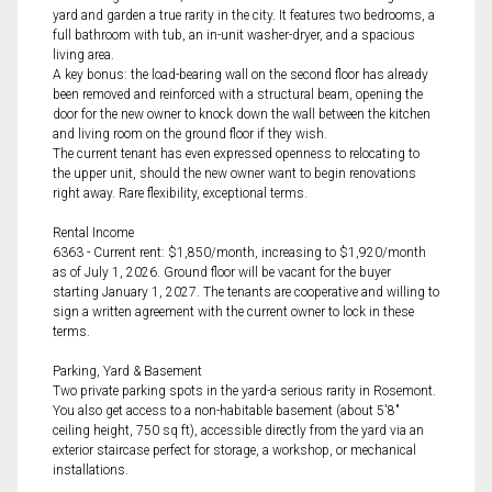
yard and garden a true rarity in the city. It features two bedrooms, a
full bathroom with tub, an in-unit washer-dryer, and a spacious
living area.
A key bonus: the load-bearing wall on the second floor has already
been removed and reinforced with a structural beam, opening the
door for the new owner to knock down the wall between the kitchen
and living room on the ground floor if they wish.
The current tenant has even expressed openness to relocating to
the upper unit, should the new owner want to begin renovations
right away. Rare flexibility, exceptional terms.
Rental Income
6363 - Current rent: $1,850/month, increasing to $1,920/month
as of July 1, 2026. Ground floor will be vacant for the buyer
starting January 1, 2027. The tenants are cooperative and willing to
sign a written agreement with the current owner to lock in these
terms.
Parking, Yard & Basement
Two private parking spots in the yard-a serious rarity in Rosemont.
You also get access to a non-habitable basement (about 5'8"
ceiling height, 750 sq ft), accessible directly from the yard via an
exterior staircase perfect for storage, a workshop, or mechanical
installations.