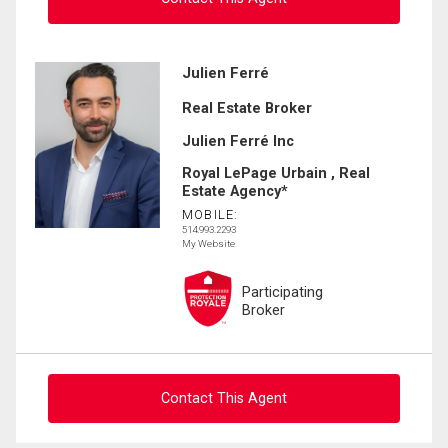
Ask about this property
Julien Ferré
Real Estate Broker
First
and
Julien Ferré Inc
Last
Email
Name
Royal LePage Urbain , Real
Estate Agency*
MOBILE:
Phone
514.993.2293
(Optional)
My Website
Message
Participating
Broker
Contact This Agent