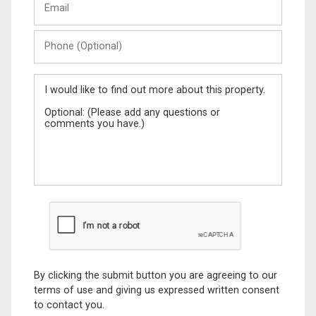
Name
Phone
(Optional)
Message
By clicking the submit button you are agreeing to our
terms of use and giving us expressed written consent
to contact you.