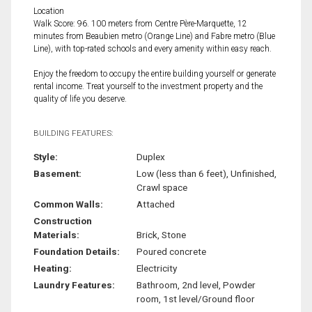
Location
Walk Score: 96. 100 meters from Centre Père-Marquette, 12
minutes from Beaubien metro (Orange Line) and Fabre metro (Blue
Line), with top-rated schools and every amenity within easy reach.
Enjoy the freedom to occupy the entire building yourself or generate
rental income. Treat yourself to the investment property and the
quality of life you deserve.
BUILDING FEATURES:
Style:
Duplex
Basement:
Low (less than 6 feet), Unfinished,
Crawl space
Common Walls:
Attached
Construction
Materials:
Brick, Stone
Foundation Details:
Poured concrete
Heating:
Electricity
Laundry Features:
Bathroom, 2nd level, Powder
room, 1st level/Ground floor