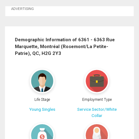
Ask about this property
ADVERTISING
First
and
Last
Email
Name
Demographic Information of 6361 - 6363 Rue
By clicking the submit button you are agreeing to our terms of use and giving us
expressed written consent to contact you.
Marquette, Montréal (Rosemont/La Petite-
Phone
Patrie), QC, H2G 2Y3
(Optional)
Message
Life Stage
Employment Type
Young Singles
Service Sector/White
Collar