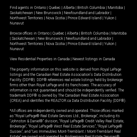
Find agents in
Ontario
|
Quebec
|
Alberta
|
British Columbia
|
Manitoba
|
Saskatchewan
|
New Brunswick
|
Newfoundland and Labrador
|
Northwest Territories
|
Nova Scotia
|
Prince Edward Island
|
Yukon
|
Nunavut
Browse offices in
Ontario
|
Quebec
|
Alberta
|
British Columbia
|
Manitoba
|
Saskatchewan
|
New Brunswick
|
Newfoundland and Labrador
|
Northwest Territories
|
Nova Scotia
|
Prince Edward Island
|
Yukon
|
Nunavut
View Residential Properties in Canada
|
Newest listings in Canada
The property information on this website is derived from Royal LePage
listings and the Canadian Real Estate Association's Data Distribution
Facility (DDF®). DDF® references real estate listings held by brokerage
firms other than Royal LePage and its franchisees. The accuracy of
information is not guaranteed and should be independently verified. The
trademark DDF® is owned by The Canadian Real Estate Association
(CREA) and identifies the REALTOR.ca Data Distribution Facility (DDF®).
*All offices are independently owned and operated. Those offices marked
as “Royal LePage® Real Estate Services Ltd., Brokerage”, including its
“Johnston & Daniel®” division, “Royal LePage® Credit Valley Real Estate,
Brokerage”, “Royal LePage® West Real Estate Services”, “Royal LePage®
Sussex”, and “Les Immeubles Mont-Tremblant / Mont-Tremblant Real
Estate” are owned and operated by Bridgemarq Real Estate Services®.