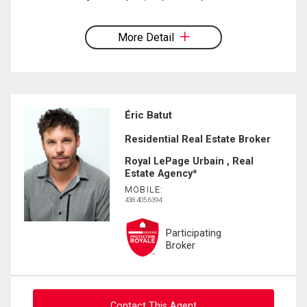
More Detail
Éric Batut
Residential Real Estate Broker
Royal LePage Urbain , Real
Estate Agency*
MOBILE:
438.405.6394
Participating
Broker
Contact This Agent