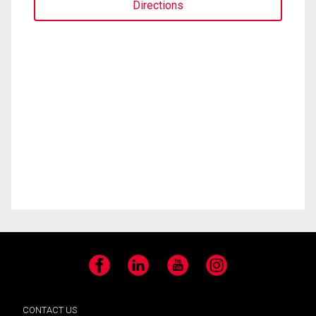
Directions
Facebook
LinkedIn
YouTube
Instagram
CONTACT US