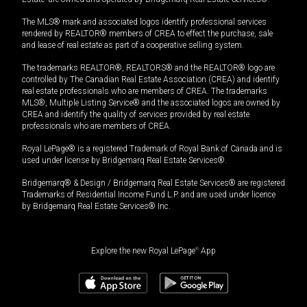
The MLS® mark and associated logos identify professional services
rendered by REALTOR® members of CREA to effect the purchase, sale
and lease of real estate as part of a cooperative selling system.
The trademarks REALTOR®, REALTORS® and the REALTOR® logo are
controlled by The Canadian Real Estate Association (CREA) and identify
real estate professionals who are members of CREA. The trademarks
MLS®, Multiple Listing Service® and the associated logos are owned by
CREA and identify the quality of services provided by real estate
professionals who are members of CREA.
Royal LePage® is a registered Trademark of Royal Bank of Canada and is
used under license by Bridgemarq Real Estate Services®.
Bridgemarq® & Design / Bridgemarq Real Estate Services® are registered
Trademarks of Residential Income Fund L.P. and are used under licence
by Bridgemarq Real Estate Services® Inc.
Explore the new Royal LePage
®
App