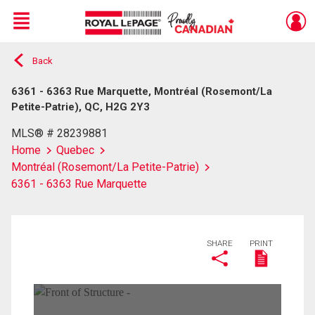
Menu
Back
Live
En Direct
6361 - 6363 Rue Marquette, Montréal (Rosemont/La
Petite-Patrie), QC, H2G 2Y3
MLS® # 28239881
Home
Quebec
Montréal (Rosemont/La Petite-Patrie)
6361 - 6363 Rue Marquette
SHARE
PRINT