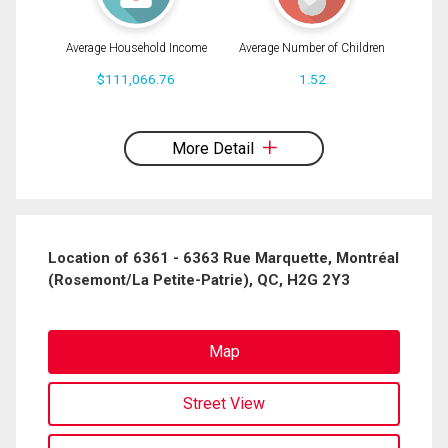
Average Household Income
Average Number of Children
$111,066.76
1.52
By clicking the submit button you are agreeing to our terms of use and giving us
expressed written consent to contact you.
More Detail
Location of 6361 - 6363 Rue Marquette, Montréal
(Rosemont/La Petite-Patrie), QC, H2G 2Y3
Map
Street View