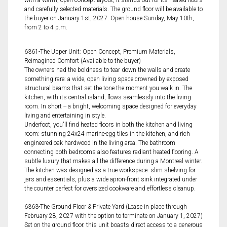
with a warm, open-concept layout, it stands out for its heated floors
and carefully selected materials. The ground floor will be available to
the buyer on January 1st, 2027. Open house Sunday, May 10th,
from 2 to 4 p.m.
6361-The Upper Unit: Open Concept, Premium Materials,
Reimagined Comfort (Available to the buyer)
The owners had the boldness to tear down the walls and create
something rare: a wide, open living space crowned by exposed
structural beams that set the tone the moment you walk in. The
kitchen, with its central island, flows seamlessly into the living
room. In short -- a bright, welcoming space designed for everyday
living and entertaining in style.
Underfoot, you'll find heated floors in both the kitchen and living
room: stunning 24x24 marine-egg tiles in the kitchen, and rich
engineered oak hardwood in the living area. The bathroom
connecting both bedrooms also features radiant heated flooring. A
subtle luxury that makes all the difference during a Montreal winter.
The kitchen was designed as a true workspace: slim shelving for
jars and essentials, plus a wide apron-front sink integrated under
the counter perfect for oversized cookware and effortless cleanup.
6363-The Ground Floor & Private Yard (Lease in place through
February 28, 2027 with the option to terminate on January 1, 2027)
Set on the ground floor, this unit boasts direct access to a generous