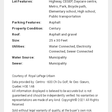
Lot Features:
Highway, CEGEP, Daycare centre,
Metro, Park, Bicycle path,
Elementary school, High school,
Public transportation
Parking Features:
Asphalt
Property Condition:
Century
Roof:
Asphalt and gravel
Size:
25 x 30 Feet
Utilities:
Water Connected, Electricity
Connected, Sewer Connected
Water Source:
Municipality
Sewer:
Municipality
Courtesy of: Royal LePage Urbain
Data provided by: Centris - 600 Ch Du Golf, Ile -Des -Soeurs,
Quebec H3E 1A8
All information displayed is believed to be accurate but is not
guaranteed and should be independently verified. No warranties or
representations are made of any kind. Copyright© 2021 All Rights
Reserved.
Sold without legal warranty of quality, at the buyer's own risk.