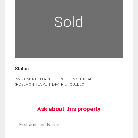
Sold
Status:
INVESTMENT IN LA PETITE-PATRIE, MONTRÉAL
(ROSEMONT/LA PETITE-PATRIE), QUEBEC
Ask about this property
First
and
Last
Email