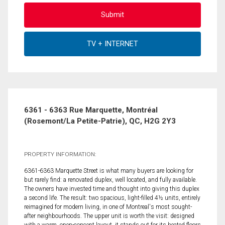
6361 - 6363 Rue Marquette, Montréal
(Rosemont/La Petite-Patrie), QC, H2G 2Y3
PROPERTY INFORMATION:
6361-6363 Marquette Street is what many buyers are looking for
but rarely find: a renovated duplex, well located, and fully available.
The owners have invested time and thought into giving this duplex
a second life. The result: two spacious, light-filled 4½ units, entirely
reimagined for modern living, in one of Montreal's most sought-
after neighbourhoods. The upper unit is worth the visit: designed