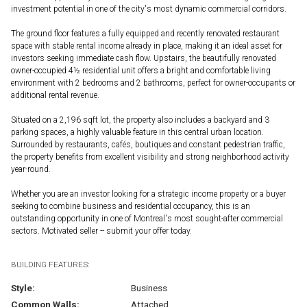
investment potential in one of the city's most dynamic commercial corridors.
The ground floor features a fully equipped and recently renovated restaurant
space with stable rental income already in place, making it an ideal asset for
investors seeking immediate cash flow. Upstairs, the beautifully renovated
owner-occupied 4½ residential unit offers a bright and comfortable living
environment with 2 bedrooms and 2 bathrooms, perfect for owner-occupants or
additional rental revenue.
Situated on a 2,196 sqft lot, the property also includes a backyard and 3
parking spaces, a highly valuable feature in this central urban location.
Surrounded by restaurants, cafés, boutiques and constant pedestrian traffic,
the property benefits from excellent visibility and strong neighborhood activity
year-round.
Whether you are an investor looking for a strategic income property or a buyer
seeking to combine business and residential occupancy, this is an
outstanding opportunity in one of Montreal's most sought-after commercial
sectors. Motivated seller -- submit your offer today.
BUILDING FEATURES:
Style:
Business
Common Walls:
Attached