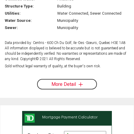
Structure Type:
Building
Utilities:
Water Connected, Sewer Connected
Water Source:
Municipality
Sewer:
Municipality
Data provided by: Centris - 600 Ch Du Golf, Ile -Des -Soeurs, Quebec H3E 1A8
All information displayed is believed to be accurate but is not guaranteed and
should be independently verified. No warranties or representations are made of
any kind. Copyright© 2021 All Rights Reserved.
Sold without legal warranty of quality, at the buyer's own risk.
More Detail