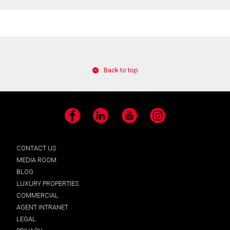
Back to top
Facebook
LinkedIn
YouTube
Instagram
CONTACT US
MEDIA ROOM
BLOG
LUXURY PROPERTIES
COMMERCIAL
AGENT INTRANET
LEGAL