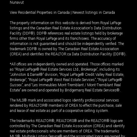
Nunavut
View Residential Properties in Canada
|
Newest listings in Canada
The property information on this website is derived from Royal LePage
listings and the Canadian Real Estate Association's Data Distribution
Facility (DDF®). DDF® references real estate listings held by brokerage
firms other than Royal LePage and its franchisees. The accuracy of
information is not guaranteed and should be independently verified. The
trademark DDF® is owned by The Canadian Real Estate Association
(CREA) and identifies the REALTOR.ca Data Distribution Facility (DDF®).
*All offices are independently owned and operated. Those offices marked
as “Royal LePage® Real Estate Services Ltd., Brokerage”, including its
“Johnston & Daniel®” division, “Royal LePage® Credit Valley Real Estate,
Brokerage”, “Royal LePage® West Real Estate Services”, “Royal LePage®
Sussex”, and “Les Immeubles Mont-Tremblant / Mont-Tremblant Real
Estate” are owned and operated by Bridgemarq Real Estate Services®.
The MLS® mark and associated logos identify professional services
rendered by REALTOR® members of CREA to effect the purchase, sale
and lease of real estate as part of a cooperative selling system.
The trademarks REALTOR®, REALTORS® and the REALTOR® logo are
controlled by The Canadian Real Estate Association (CREA) and identify
real estate professionals who are members of CREA. The trademarks
MLS®, Multiple Listing Service® and the associated logos are owned by