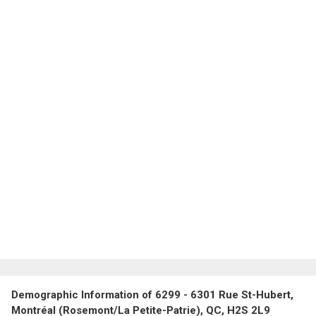
Demographic Information of 6299 - 6301 Rue St-Hubert,
Montréal (Rosemont/La Petite-Patrie), QC, H2S 2L9