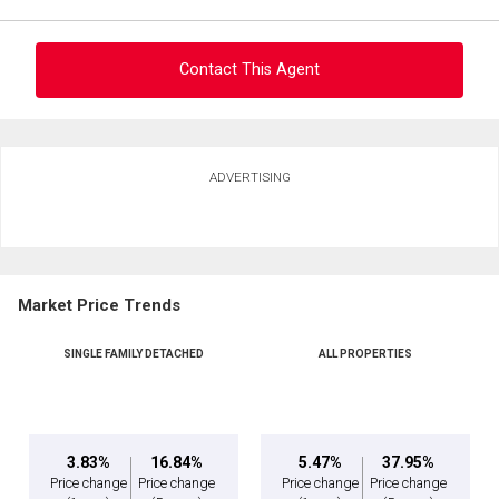
Contact This Agent
Ask about this property
ADVERTISING
First
and
Last
Email
Name
Market Price Trends
Phone
(Optional)
SINGLE FAMILY DETACHED
ALL PROPERTIES
Message
3.83%
16.84%
5.47%
37.95%
Price change
Price change
Price change
Price change