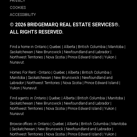
PRIVACY
COOKIES
ACCESSIBILITY
© 2026 BRIDGEMARQ REAL ESTATE SERVICES®.
ALL RIGHTS RESERVED.
Find a home in
Ontario
|
Quebec
|
Alberta
|
British Columbia
|
Manitoba
|
Saskatchewan
|
New Brunswick
|
Newfoundland and Labrador
|
Northwest Territories
|
Nova Scotia
|
Prince Edward Island
|
Yukon
|
Nunavut
.
Homes For Rent -
Ontario
|
Quebec
|
Alberta
|
British Columbia
|
Manitoba
|
Saskatchewan
|
New Brunswick
|
Newfoundland and
Labrador
|
Northwest Territories
|
Nova Scotia
|
Prince Edward Island
|
Yukon
|
Nunavut
.
Find agents in
Ontario
|
Quebec
|
Alberta
|
British Columbia
|
Manitoba
|
Saskatchewan
|
New Brunswick
|
Newfoundland and Labrador
|
Northwest Territories
|
Nova Scotia
|
Prince Edward Island
|
Yukon
|
Nunavut
Browse offices in
Ontario
|
Quebec
|
Alberta
|
British Columbia
|
Manitoba
|
Saskatchewan
|
New Brunswick
|
Newfoundland and Labrador
|
Northwest Territories
|
Nova Scotia
|
Prince Edward Island
|
Yukon
|