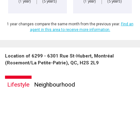
(1 year)
(5 years)
(1 year)
(5 years)
1 year changes compare the same month from the previous year.
Find an
agent in this area to receive more information.
Location of 6299 - 6301 Rue St-Hubert, Montréal
By clicking the submit button you are agreeing to our terms of use and giving us
(Rosemont/La Petite-Patrie), QC, H2S 2L9
expressed written consent to contact you.
Lifestyle
Neighbourhood