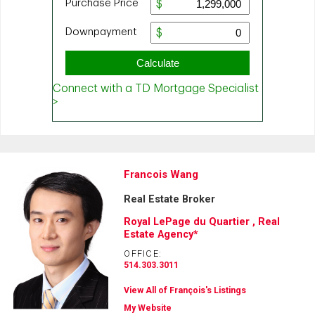
Francois Wang
Real Estate Broker
Royal LePage du Quartier , Real
Estate Agency*
OFFICE:
514.303.3011
View All of François's Listings
My Website