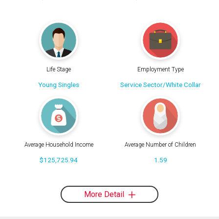
Life Stage
Employment Type
Young Singles
Service Sector/White Collar
Average Household Income
Average Number of Children
$125,725.94
1.59
More Detail