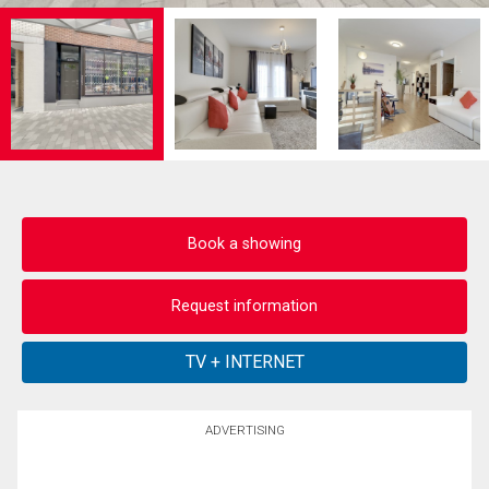
Book a showing
Request information
ADVERTISING