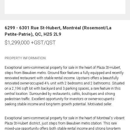
6299 - 6301 Rue St-Hubert, Montréal (Rosemont/La
Petite-Patrie), QC, H2S 2L9
$
1,299,000
+GST/QST
PROPERTY INFORMATION:
Exceptional semi-commercial property for sale in the heart of Plaza St-Hubert,
steps from Beaubien metro. Ground floor features a fully equipped and recently
renovated restaurant with stable rental income. Upstairs offers a beautifully
renovated owner-occupied 4½ unit with 2 bedrooms and 2 bathrooms. Situated
on a 2,196 sqft lot with backyard and 3 parking spaces, a rare feature in this
central location. Surrounded by restaurants, cafés, boutiques and strong
pedestrian traffic. Excellent opportunity for investors or owner-occupants
seeking stable income and long-term growth potential. Motivated seller.
Exceptional semi-commercial property for sale in the heart of Montreal's vibrant
Plaza St-Hubert district, just steps from Beaubien metro station. This rare
mixed-use opportunity offers both stable rental income and strong long-term