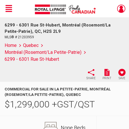
Menu
6299 - 6301 Rue St-Hubert, Montréal (Rosemont/La
Live
En Direct
Petite-Patrie), QC, H2S 2L9
MLS® # 21203959
Home
Quebec
Montréal (Rosemont/La Petite-Patrie)
6299 - 6301 Rue St-Hubert
SHARE
PRINT
SAVE
COMMERCIAL FOR SALE IN LA PETITE-PATRIE, MONTRÉAL
(ROSEMONT/LA PETITE-PATRIE), QUEBEC
$
1,299,000
+GST/QST
None Beds