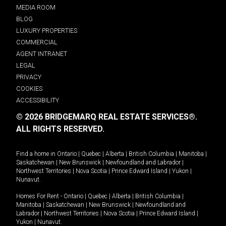
MEDIA ROOM
BLOG
LUXURY PROPERTIES
COMMERCIAL
AGENT INTRANET
LEGAL
PRIVACY
COOKIES
ACCESSIBILITY
© 2026 BRIDGEMARQ REAL ESTATE SERVICES®.
ALL RIGHTS RESERVED.
Find a home in
Ontario
|
Quebec
|
Alberta
|
British Columbia
|
Manitoba
|
Saskatchewan
|
New Brunswick
|
Newfoundland and Labrador
|
Northwest Territories
|
Nova Scotia
|
Prince Edward Island
|
Yukon
|
Nunavut
.
Homes For Rent -
Ontario
|
Quebec
|
Alberta
|
British Columbia
|
Manitoba
|
Saskatchewan
|
New Brunswick
|
Newfoundland and
Labrador
|
Northwest Territories
|
Nova Scotia
|
Prince Edward Island
|
Yukon
|
Nunavut
.