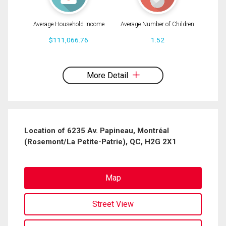
Average Household Income
Average Number of Children
$111,066.76
1.52
By clicking the submit button you are agreeing to our terms of use and giving us
expressed written consent to contact you.
More Detail
Location of 6235 Av. Papineau, Montréal
(Rosemont/La Petite-Patrie), QC, H2G 2X1
Map
Street View