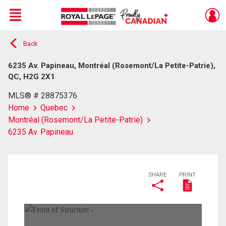
Menu
Back
Live
En Direct
6235 Av. Papineau, Montréal (Rosemont/La Petite-Patrie),
QC, H2G 2X1
MLS® # 28875376
Home
Quebec
Montréal (Rosemont/La Petite-Patrie)
6235 Av. Papineau
SHARE
PRINT