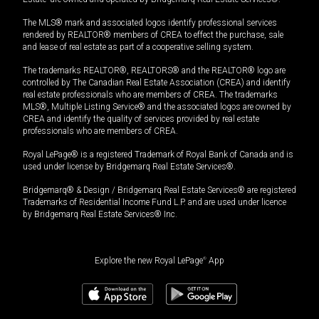
The MLS® mark and associated logos identify professional services
rendered by REALTOR® members of CREA to effect the purchase, sale
and lease of real estate as part of a cooperative selling system.
The trademarks REALTOR®, REALTORS® and the REALTOR® logo are
controlled by The Canadian Real Estate Association (CREA) and identify
real estate professionals who are members of CREA. The trademarks
MLS®, Multiple Listing Service® and the associated logos are owned by
CREA and identify the quality of services provided by real estate
professionals who are members of CREA.
Royal LePage® is a registered Trademark of Royal Bank of Canada and is
used under license by Bridgemarq Real Estate Services®.
Bridgemarq® & Design / Bridgemarq Real Estate Services® are registered
Trademarks of Residential Income Fund L.P. and are used under licence
by Bridgemarq Real Estate Services® Inc.
Explore the new Royal LePage
®
App