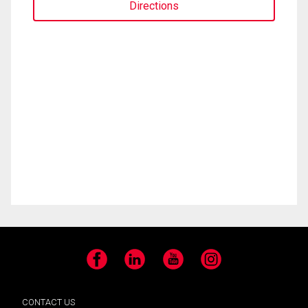
Directions
Facebook
LinkedIn
YouTube
Instagram
CONTACT US