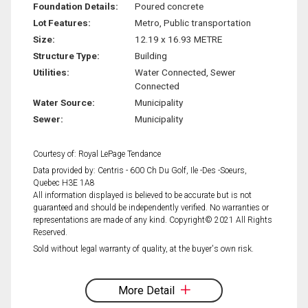
Foundation Details:
Poured concrete
Lot Features:
Metro, Public transportation
Size:
12.19 x 16.93 METRE
Structure Type:
Building
Utilities:
Water Connected, Sewer
Connected
Water Source:
Municipality
Sewer:
Municipality
Courtesy of: Royal LePage Tendance
Data provided by: Centris - 600 Ch Du Golf, Ile -Des -Soeurs,
Quebec H3E 1A8
All information displayed is believed to be accurate but is not
guaranteed and should be independently verified. No warranties or
representations are made of any kind. Copyright© 2021 All Rights
Reserved.
Sold without legal warranty of quality, at the buyer's own risk.
More Detail