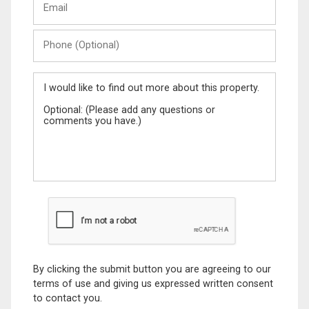
Name
Phone
(Optional)
Message
By clicking the submit button you are agreeing to our
terms of use and giving us expressed written consent
to contact you.