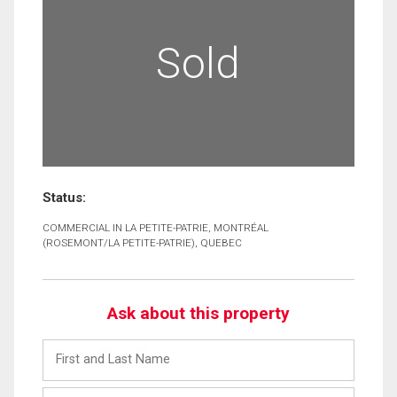
Sold
Status:
COMMERCIAL IN LA PETITE-PATRIE, MONTRÉAL
(ROSEMONT/LA PETITE-PATRIE), QUEBEC
Ask about this property
First
and
Last
Email