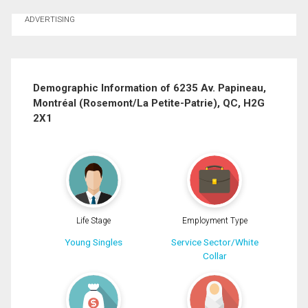
Ask about this property
ADVERTISING
First
and
Last
Email
Name
Demographic Information of 6235 Av. Papineau,
Montréal (Rosemont/La Petite-Patrie), QC, H2G
Phone
2X1
(Optional)
Message
Life Stage
Employment Type
Young Singles
Service Sector/White
Collar