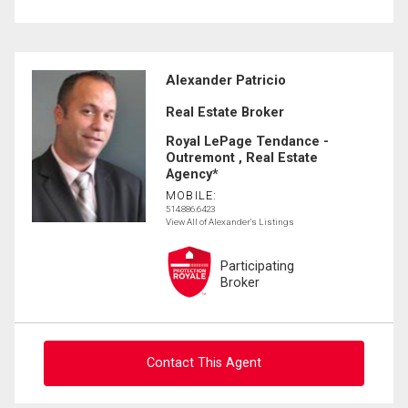
Alexander Patricio
Real Estate Broker
Royal LePage Tendance -
Outremont , Real Estate
Agency*
MOBILE:
514.886.6423
View All of Alexander's Listings
Participating
Broker
Contact This Agent