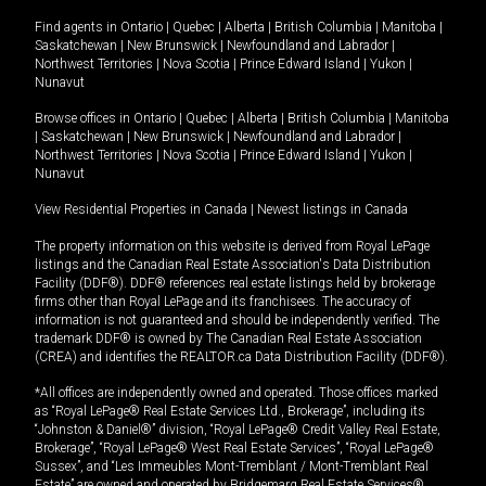
Find agents in
Ontario
|
Quebec
|
Alberta
|
British Columbia
|
Manitoba
|
Saskatchewan
|
New Brunswick
|
Newfoundland and Labrador
|
Northwest Territories
|
Nova Scotia
|
Prince Edward Island
|
Yukon
|
Nunavut
Browse offices in
Ontario
|
Quebec
|
Alberta
|
British Columbia
|
Manitoba
|
Saskatchewan
|
New Brunswick
|
Newfoundland and Labrador
|
Northwest Territories
|
Nova Scotia
|
Prince Edward Island
|
Yukon
|
Nunavut
View Residential Properties in Canada
|
Newest listings in Canada
The property information on this website is derived from Royal LePage
listings and the Canadian Real Estate Association's Data Distribution
Facility (DDF®). DDF® references real estate listings held by brokerage
firms other than Royal LePage and its franchisees. The accuracy of
information is not guaranteed and should be independently verified. The
trademark DDF® is owned by The Canadian Real Estate Association
(CREA) and identifies the REALTOR.ca Data Distribution Facility (DDF®).
*All offices are independently owned and operated. Those offices marked
as “Royal LePage® Real Estate Services Ltd., Brokerage”, including its
“Johnston & Daniel®” division, “Royal LePage® Credit Valley Real Estate,
Brokerage”, “Royal LePage® West Real Estate Services”, “Royal LePage®
Sussex”, and “Les Immeubles Mont-Tremblant / Mont-Tremblant Real
Estate” are owned and operated by Bridgemarq Real Estate Services®.