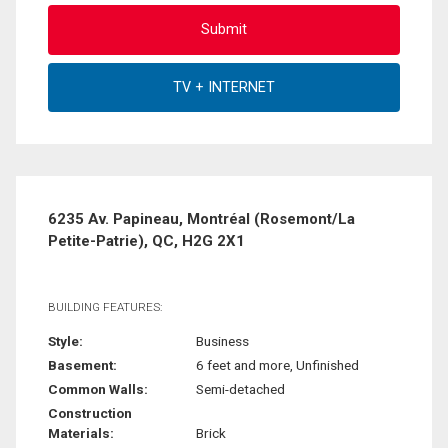
6235 Av. Papineau, Montréal (Rosemont/La
Petite-Patrie), QC, H2G 2X1
BUILDING FEATURES:
Style:
Business
Basement:
6 feet and more, Unfinished
Common Walls:
Semi-detached
Construction
Materials:
Brick