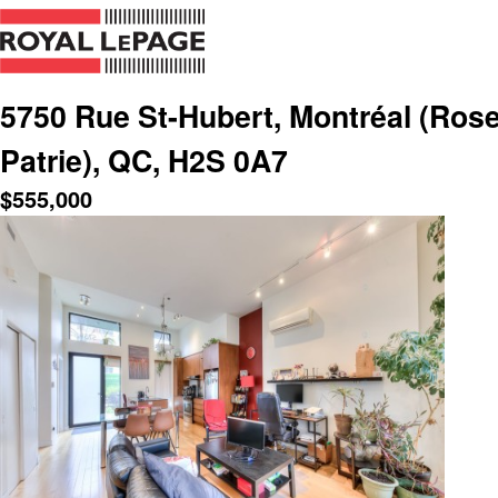
5750 Rue St-Hubert, Montréal (Rose
Patrie), QC, H2S 0A7
$
555,000