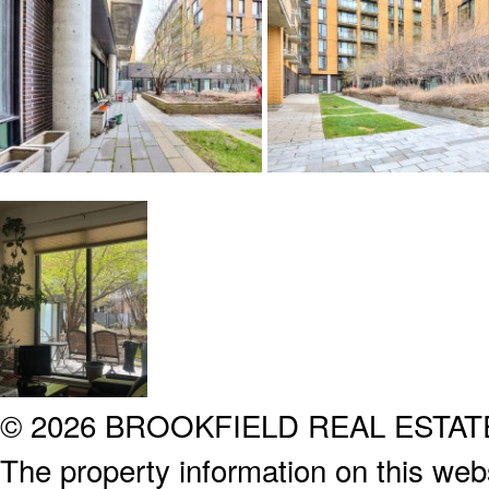
© 2026 BROOKFIELD REAL ESTA
The property information on this webs