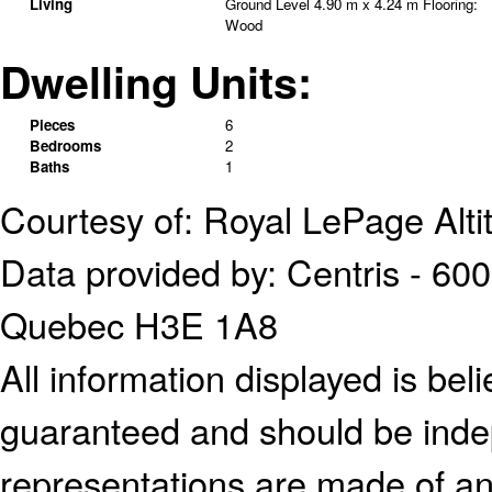
Living
Ground Level
4.90 m x 4.24 m
Flooring:
Wood
Dwelling Units:
Pieces
6
Bedrooms
2
Baths
1
Courtesy of: Royal LePage Alti
Data provided by: Centris - 600
Quebec H3E 1A8
All information displayed is bel
guaranteed and should be indep
representations are made of an