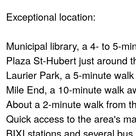
Exceptional location:
Municipal library, a 4- to 5-m
Plaza St-Hubert just around t
Laurier Park, a 5-minute wal
Mile End, a 10-minute walk a
About a 2-minute walk from t
Quick access to the area's ma
BIXI stations and several bus 