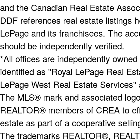
and the Canadian Real Estate Associa
DDF references real estate listings 
LePage and its franchisees. The accu
should be independently verified.
*All offices are independently owned
identified as "Royal LePage Real Est
LePage West Real Estate Services" 
The MLS® mark and associated logos 
REALTOR® members of CREA to effect
estate as part of a cooperative selli
The trademarks REALTOR®, REALT