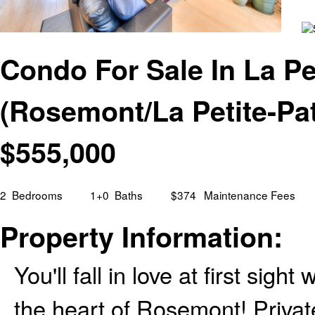
Condo For Sale In La Pet
(Rosemont/La Petite-Pa
$
555,000
2
Bedrooms
1+0
Baths
$374
Maintenance Fees
Property Information:
You'll fall in love at first si
the heart of Rosemont! Privat