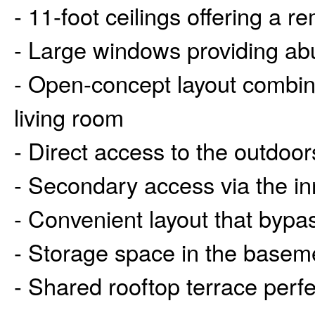
- 11-foot ceilings offering a 
- Large windows providing abu
- Open-concept layout combini
living room
- Direct access to the outdoor
- Secondary access via the in
- Convenient layout that bypa
- Storage space in the basem
- Shared rooftop terrace perf