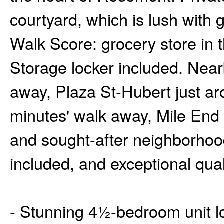
courtyard, which is lush with
Walk Score: grocery store in t
Storage locker included. Nearb
away, Plaza St-Hubert just ar
minutes' walk away, Mile End
and sought-after neighborhood
included, and exceptional quali
- Stunning 4½-bedroom unit lo