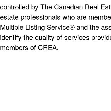
controlled by The Canadian Real Est
estate professionals who are memb
Multiple Listing Service® and the a
identify the quality of services provi
members of CREA.