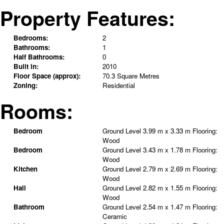
Property Features:
Bedrooms:
2
Bathrooms:
1
Half Bathrooms:
0
Built in:
2010
Floor Space (approx):
70.3 Square Metres
Zoning:
Residential
Rooms:
Bedroom
Ground Level
3.99 m x 3.33 m
Flooring:
Wood
Bedroom
Ground Level
3.43 m x 1.78 m
Flooring:
Wood
Kitchen
Ground Level
2.79 m x 2.69 m
Flooring:
Wood
Hall
Ground Level
2.82 m x 1.55 m
Flooring:
Wood
Bathroom
Ground Level
2.54 m x 1.47 m
Flooring:
Ceramic