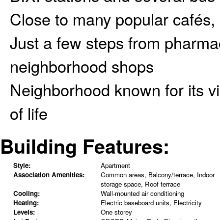
Close to many popular cafés, 
Just a few steps from pharmac
neighborhood shops
Neighborhood known for its vi
of life
Building Features:
Style:
Apartment
Association Amenities:
Common areas, Balcony/terrace, Indoor
storage space, Roof terrace
Cooling:
Wall-mounted air conditioning
Heating:
Electric baseboard units, Electricity
Levels:
One storey