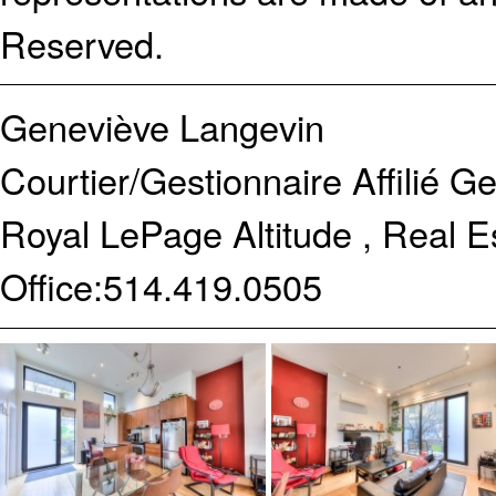
Reserved.
Geneviève Langevin
Courtier/Gestionnaire Affilié
Ge
Royal LePage Altitude , Real 
Office:
514.419.0505