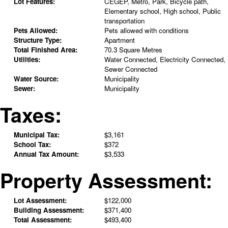
Lot Features:
CEGEP, Metro, Park, Bicycle path,
Elementary school, High school, Public
transportation
Pets Allowed:
Pets allowed with conditions
Structure Type:
Apartment
Total Finished Area:
70.3 Square Metres
Utilities:
Water Connected, Electricity Connected,
Sewer Connected
Water Source:
Municipality
Sewer:
Municipality
Taxes:
Municipal Tax:
$3,161
School Tax:
$372
Annual Tax Amount:
$3,533
Property Assessment:
Lot Assessment:
$122,000
Building Assessment:
$371,400
Total Assessment:
$493,400