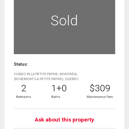
Sold
Status:
CONDO IN LA PETITE-PATRIE, MONTRÉAL
(ROSEMONT/LA PETITE-PATRIE), QUEBEC
2
1+0
$309
Bedrooms
Baths
Maintenance Fees
Ask about this property