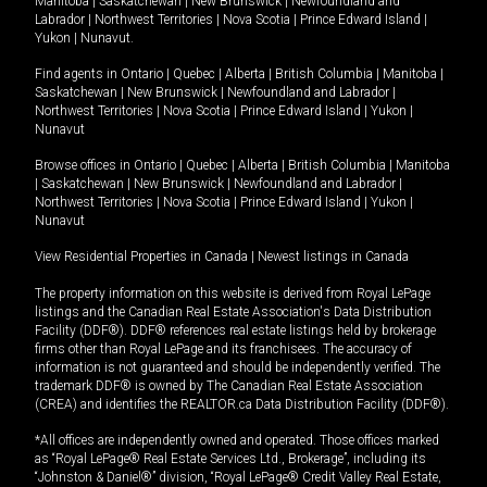
Manitoba
|
Saskatchewan
|
New Brunswick
|
Newfoundland and
Labrador
|
Northwest Territories
|
Nova Scotia
|
Prince Edward Island
|
Yukon
|
Nunavut
.
Find agents in
Ontario
|
Quebec
|
Alberta
|
British Columbia
|
Manitoba
|
Saskatchewan
|
New Brunswick
|
Newfoundland and Labrador
|
Northwest Territories
|
Nova Scotia
|
Prince Edward Island
|
Yukon
|
Nunavut
Browse offices in
Ontario
|
Quebec
|
Alberta
|
British Columbia
|
Manitoba
|
Saskatchewan
|
New Brunswick
|
Newfoundland and Labrador
|
Northwest Territories
|
Nova Scotia
|
Prince Edward Island
|
Yukon
|
Nunavut
View Residential Properties in Canada
|
Newest listings in Canada
The property information on this website is derived from Royal LePage
listings and the Canadian Real Estate Association's Data Distribution
Facility (DDF®). DDF® references real estate listings held by brokerage
firms other than Royal LePage and its franchisees. The accuracy of
information is not guaranteed and should be independently verified. The
trademark DDF® is owned by The Canadian Real Estate Association
(CREA) and identifies the REALTOR.ca Data Distribution Facility (DDF®).
*All offices are independently owned and operated. Those offices marked
as “Royal LePage® Real Estate Services Ltd., Brokerage”, including its
“Johnston & Daniel®” division, “Royal LePage® Credit Valley Real Estate,