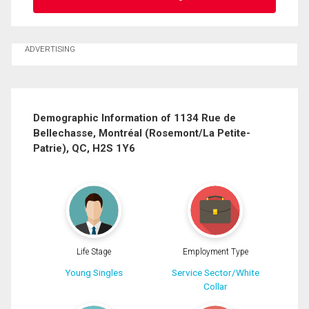
Ask about this property
ADVERTISING
First
and
Last
Email
Name
Demographic Information of 1134 Rue de
Bellechasse, Montréal (Rosemont/La Petite-
Phone
Patrie), QC, H2S 1Y6
(Optional)
Message
Life Stage
Employment Type
Young Singles
Service Sector/White
Collar