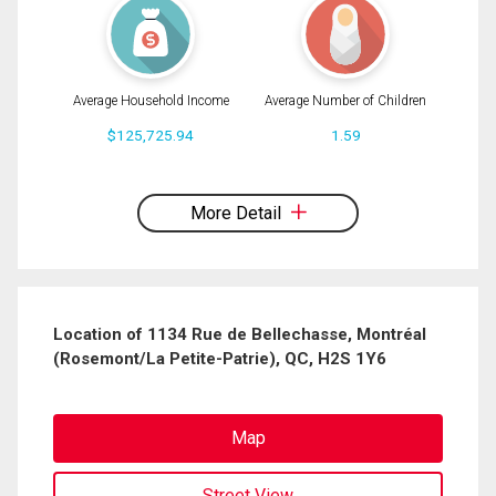
Average Household Income
Average Number of Children
$125,725.94
1.59
By clicking the submit button you are agreeing to our terms of use and giving us
expressed written consent to contact you.
More Detail
Location of 1134 Rue de Bellechasse, Montréal
(Rosemont/La Petite-Patrie), QC, H2S 1Y6
Map
Street View