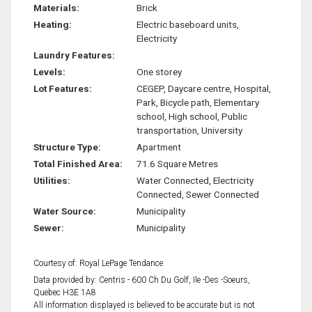
Materials:
Brick
Heating:
Electric baseboard units,
Electricity
Laundry Features:
Levels:
One storey
Lot Features:
CEGEP, Daycare centre, Hospital,
Park, Bicycle path, Elementary
school, High school, Public
transportation, University
Structure Type:
Apartment
Total Finished Area:
71.6 Square Metres
Utilities:
Water Connected, Electricity
Connected, Sewer Connected
Water Source:
Municipality
Sewer:
Municipality
Courtesy of: Royal LePage Tendance
Data provided by: Centris - 600 Ch Du Golf, Ile -Des -Soeurs,
Quebec H3E 1A8
All information displayed is believed to be accurate but is not