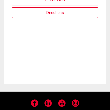
Directions
Facebook
LinkedIn
YouTube
Instagram