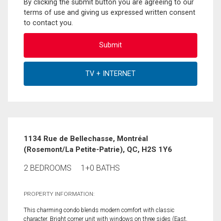
By clicking the submit button you are agreeing to our
terms of use and giving us expressed written consent
to contact you.
1134 Rue de Bellechasse, Montréal
(Rosemont/La Petite-Patrie), QC, H2S 1Y6
2 BEDROOMS
1+0 BATHS
PROPERTY INFORMATION:
This charming condo blends modern comfort with classic
character. Bright corner unit with windows on three sides (East,