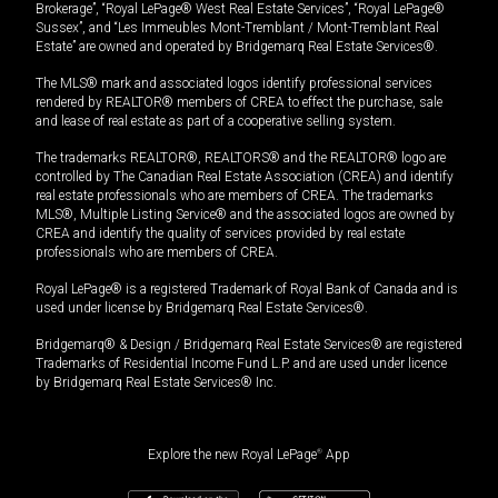
Brokerage”, “Royal LePage® West Real Estate Services”, “Royal LePage®
Sussex”, and “Les Immeubles Mont-Tremblant / Mont-Tremblant Real
Estate” are owned and operated by Bridgemarq Real Estate Services®.
The MLS® mark and associated logos identify professional services
rendered by REALTOR® members of CREA to effect the purchase, sale
and lease of real estate as part of a cooperative selling system.
The trademarks REALTOR®, REALTORS® and the REALTOR® logo are
controlled by The Canadian Real Estate Association (CREA) and identify
real estate professionals who are members of CREA. The trademarks
MLS®, Multiple Listing Service® and the associated logos are owned by
CREA and identify the quality of services provided by real estate
professionals who are members of CREA.
Royal LePage® is a registered Trademark of Royal Bank of Canada and is
used under license by Bridgemarq Real Estate Services®.
Bridgemarq® & Design / Bridgemarq Real Estate Services® are registered
Trademarks of Residential Income Fund L.P. and are used under licence
by Bridgemarq Real Estate Services® Inc.
Explore the new Royal LePage
®
App