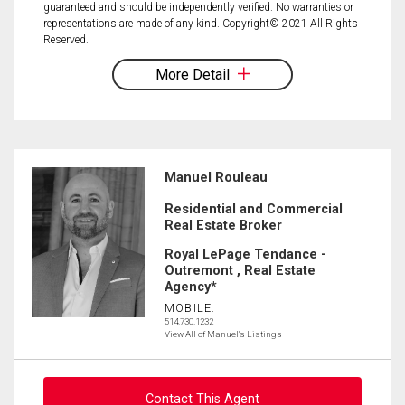
guaranteed and should be independently verified. No warranties or
representations are made of any kind. Copyright© 2021 All Rights
Reserved.
More Detail
Manuel Rouleau
Residential and Commercial
Real Estate Broker
Royal LePage Tendance -
Outremont , Real Estate
Agency*
MOBILE:
514.730.1232
View All of Manuel's Listings
Contact This Agent