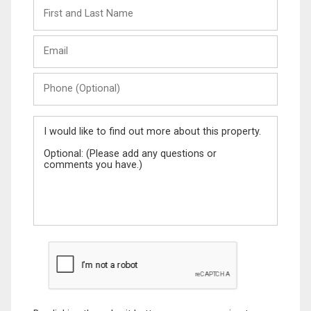
First
and
Last
Email
Name
Phone
(Optional)
Message