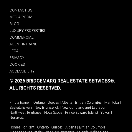
CONTACT US
MEDIA ROOM
BLOG
LUXURY PROPERTIES
COMMERCIAL
AGENT INTRANET
LEGAL
PRIVACY
COOKIES
ACCESSIBILITY
© 2026 BRIDGEMARQ REAL ESTATE SERVICES®.
ALL RIGHTS RESERVED.
Find a home in
Ontario
|
Quebec
|
Alberta
|
British Columbia
|
Manitoba
|
Saskatchewan
|
New Brunswick
|
Newfoundland and Labrador
|
Northwest Territories
|
Nova Scotia
|
Prince Edward Island
|
Yukon
|
Nunavut
.
Homes For Rent -
Ontario
|
Quebec
|
Alberta
|
British Columbia
|