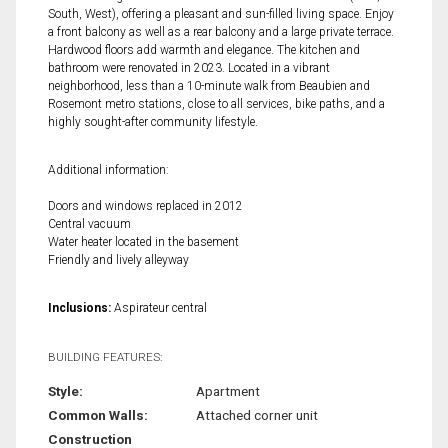
South, West), offering a pleasant and sun-filled living space. Enjoy
a front balcony as well as a rear balcony and a large private terrace.
Hardwood floors add warmth and elegance. The kitchen and
bathroom were renovated in 2023. Located in a vibrant
neighborhood, less than a 10-minute walk from Beaubien and
Rosemont metro stations, close to all services, bike paths, and a
highly sought-after community lifestyle.
Additional information:
Doors and windows replaced in 2012
Central vacuum
Water heater located in the basement
Friendly and lively alleyway
Inclusions:
Aspirateur central
BUILDING FEATURES:
Style:
Apartment
Common Walls:
Attached corner unit
Construction