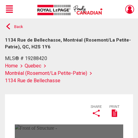
Menu
Back
Live
En Direct
1134 Rue de Bellechasse, Montréal (Rosemont/La Petite-
Patrie), QC, H2S 1Y6
MLS® # 19288420
Home
Quebec
Montréal (Rosemont/La Petite-Patrie)
1134 Rue de Bellechasse
SHARE
PRINT