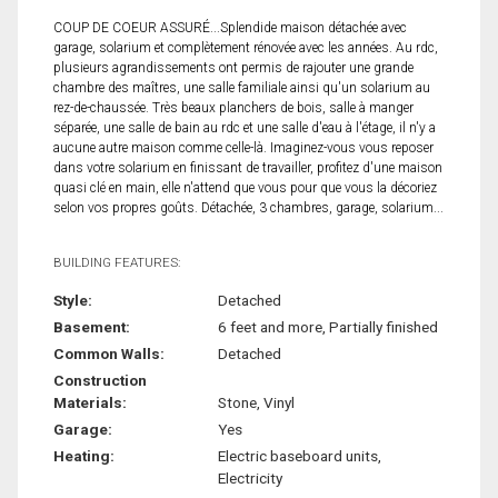
COUP DE COEUR ASSURÉ...Splendide maison détachée avec
garage, solarium et complètement rénovée avec les années. Au rdc,
plusieurs agrandissements ont permis de rajouter une grande
chambre des maîtres, une salle familiale ainsi qu'un solarium au
rez-de-chaussée. Très beaux planchers de bois, salle à manger
séparée, une salle de bain au rdc et une salle d'eau à l'étage, il n'y a
aucune autre maison comme celle-là. Imaginez-vous vous reposer
dans votre solarium en finissant de travailler, profitez d'une maison
quasi clé en main, elle n'attend que vous pour que vous la décoriez
selon vos propres goûts. Détachée, 3 chambres, garage, solarium...
BUILDING FEATURES:
Style:
Detached
Basement:
6 feet and more, Partially finished
Common Walls:
Detached
Construction
Materials:
Stone, Vinyl
Garage:
Yes
Heating:
Electric baseboard units,
Electricity