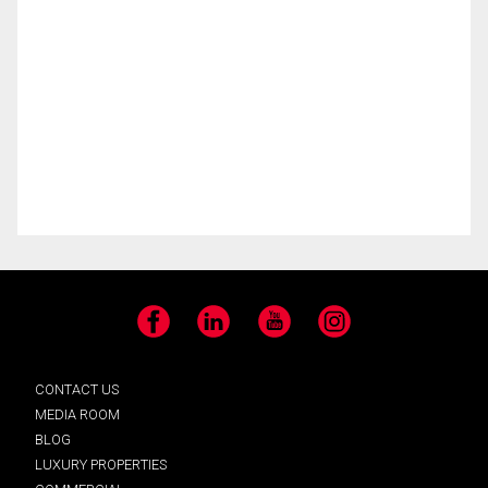
Facebook
LinkedIn
YouTube
Instagram
CONTACT US
MEDIA ROOM
BLOG
LUXURY PROPERTIES