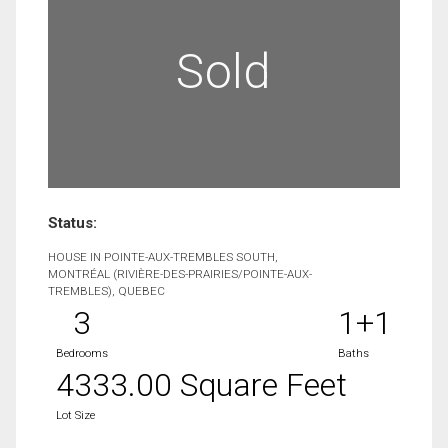
Sold
Status:
HOUSE IN POINTE-AUX-TREMBLES SOUTH,
MONTRÉAL (RIVIÈRE-DES-PRAIRIES/POINTE-AUX-
TREMBLES), QUEBEC
3
1+1
Bedrooms
Baths
4333.00 Square Feet
Lot Size