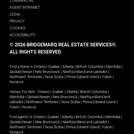
COMMERCIAL
AGENT INTRANET
LEGAL
PRIVACY
COOKIES
ACCESSIBILITY
© 2026 BRIDGEMARQ REAL ESTATE SERVICES®.
ALL RIGHTS RESERVED.
Find a home in
Ontario
|
Quebec
|
Alberta
|
British Columbia
|
Manitoba
|
Saskatchewan
|
New Brunswick
|
Newfoundland and Labrador
|
Northwest Territories
|
Nova Scotia
|
Prince Edward Island
|
Yukon
|
Nunavut
.
Homes For Rent -
Ontario
|
Quebec
|
Alberta
|
British Columbia
|
Manitoba
|
Saskatchewan
|
New Brunswick
|
Newfoundland and
Labrador
|
Northwest Territories
|
Nova Scotia
|
Prince Edward Island
|
Yukon
|
Nunavut
.
Find agents in
Ontario
|
Quebec
|
Alberta
|
British Columbia
|
Manitoba
|
Saskatchewan
|
New Brunswick
|
Newfoundland and Labrador
|
Northwest Territories
|
Nova Scotia
|
Prince Edward Island
|
Yukon
|
Nunavut