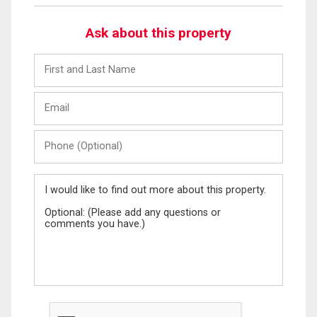
Ask about this property
First
and
Last
Email
Name
Phone
(Optional)
Message