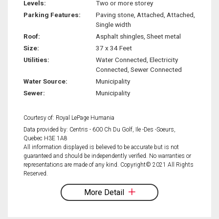
Levels:
Two or more storey
Parking Features:
Paving stone, Attached, Attached,
Single width
Roof:
Asphalt shingles, Sheet metal
Size:
37 x 34 Feet
Utilities:
Water Connected, Electricity
Connected, Sewer Connected
Water Source:
Municipality
Sewer:
Municipality
Courtesy of: Royal LePage Humania
Data provided by: Centris - 600 Ch Du Golf, Ile -Des -Soeurs,
Quebec H3E 1A8
All information displayed is believed to be accurate but is not
guaranteed and should be independently verified. No warranties or
representations are made of any kind. Copyright© 2021 All Rights
Reserved.
More Detail