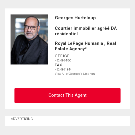
Georges Hurteloup
Courtier immobilier agréé DA
résidentiel
Royal LePage Humania , Real
Estate Agency*
OFFICE:
450.434.4400
FAX:
450.434.1344
View All of Georges's Listings
Contact This Agent
Ask about this property
ADVERTISING
First
and