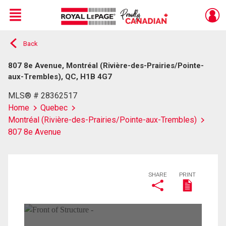
Menu
Back
Live
En Direct
807 8e Avenue, Montréal (Rivière-des-Prairies/Pointe-
aux-Trembles), QC, H1B 4G7
MLS® # 28362517
Home
Quebec
Montréal (Rivière-des-Prairies/Pointe-aux-Trembles)
807 8e Avenue
SHARE
PRINT