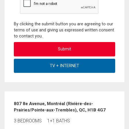
By clicking the submit button you are agreeing to our
terms of use and giving us expressed written consent
to contact you.
807 8e Avenue, Montréal (Rivière-des-
Prairies/Pointe-aux-Trembles), QC, H1B 4G7
3 BEDROOMS
1+1 BATHS