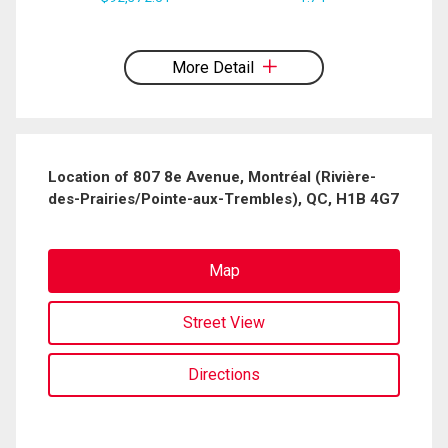
expressed written consent to contact you.
More Detail
Location of 807 8e Avenue, Montréal (Rivière-
des-Prairies/Pointe-aux-Trembles), QC, H1B 4G7
Map
Street View
Directions