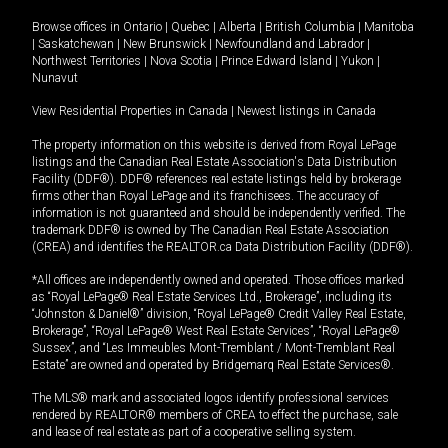
Browse offices in
Ontario
|
Quebec
|
Alberta
|
British Columbia
|
Manitoba
|
Saskatchewan
|
New Brunswick
|
Newfoundland and Labrador
|
Northwest Territories
|
Nova Scotia
|
Prince Edward Island
|
Yukon
|
Nunavut
View Residential Properties in Canada
|
Newest listings in Canada
The property information on this website is derived from Royal LePage
listings and the Canadian Real Estate Association's Data Distribution
Facility (DDF®). DDF® references real estate listings held by brokerage
firms other than Royal LePage and its franchisees. The accuracy of
information is not guaranteed and should be independently verified. The
trademark DDF® is owned by The Canadian Real Estate Association
(CREA) and identifies the REALTOR.ca Data Distribution Facility (DDF®).
*All offices are independently owned and operated. Those offices marked
as “Royal LePage® Real Estate Services Ltd., Brokerage”, including its
“Johnston & Daniel®” division, “Royal LePage® Credit Valley Real Estate,
Brokerage”, “Royal LePage® West Real Estate Services”, “Royal LePage®
Sussex”, and “Les Immeubles Mont-Tremblant / Mont-Tremblant Real
Estate” are owned and operated by Bridgemarq Real Estate Services®.
The MLS® mark and associated logos identify professional services
rendered by REALTOR® members of CREA to effect the purchase, sale
and lease of real estate as part of a cooperative selling system.