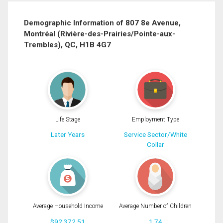
Last
Email
Name
Demographic Information of 807 8e Avenue,
Montréal (Rivière-des-Prairies/Pointe-aux-
Phone
Trembles), QC, H1B 4G7
(Optional)
Message
Life Stage
Employment Type
Later Years
Service Sector/White
Collar
Average Household Income
Average Number of Children
$92,372.51
1.74
By clicking the submit button you are agreeing to our terms of use and giving us