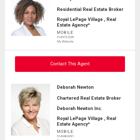
Residential Real Estate Broker
Royal LePage Village , Real
Estate Agency*
MOBILE:
514.973.2239
My Website
Contact This Agent
Ask about this property
Deborah Newton
Chartered Real Estate Broker
First
and
Deborah Newton Inc.
Last
Email
Name
Royal LePage Village , Real
Estate Agency*
MOBILE:
Phone
514.946.6091
(Optional)