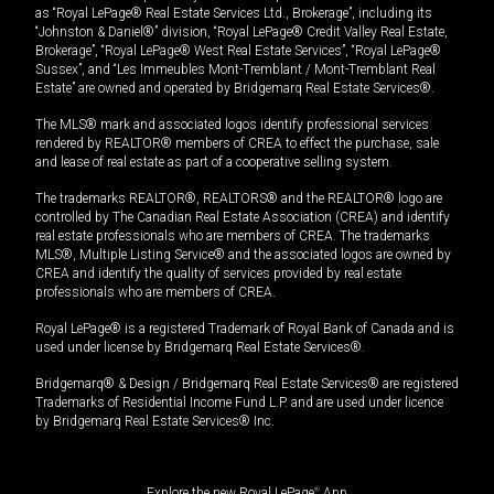
as “Royal LePage® Real Estate Services Ltd., Brokerage”, including its
“Johnston & Daniel®” division, “Royal LePage® Credit Valley Real Estate,
Brokerage”, “Royal LePage® West Real Estate Services”, “Royal LePage®
Sussex”, and “Les Immeubles Mont-Tremblant / Mont-Tremblant Real
Estate” are owned and operated by Bridgemarq Real Estate Services®.
The MLS® mark and associated logos identify professional services
rendered by REALTOR® members of CREA to effect the purchase, sale
and lease of real estate as part of a cooperative selling system.
The trademarks REALTOR®, REALTORS® and the REALTOR® logo are
controlled by The Canadian Real Estate Association (CREA) and identify
real estate professionals who are members of CREA. The trademarks
MLS®, Multiple Listing Service® and the associated logos are owned by
CREA and identify the quality of services provided by real estate
professionals who are members of CREA.
Royal LePage® is a registered Trademark of Royal Bank of Canada and is
used under license by Bridgemarq Real Estate Services®.
Bridgemarq® & Design / Bridgemarq Real Estate Services® are registered
Trademarks of Residential Income Fund L.P. and are used under licence
by Bridgemarq Real Estate Services® Inc.
Explore the new Royal LePage
®
App