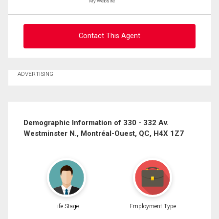
My Website
Message
Contact This Agent
Ask about this property
ADVERTISING
First
and
Last
Email
Name
Demographic Information of 330 - 332 Av.
Westminster N., Montréal-Ouest, QC, H4X 1Z7
Phone
(Optional)
By clicking the submit button you are agreeing to our terms of use and giving us
Message
expressed written consent to contact you.
Life Stage
Employment Type