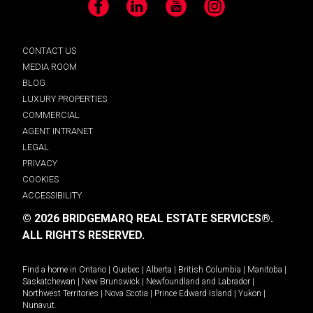
Facebook
LinkedIn
YouTube
Instagram
CONTACT US
MEDIA ROOM
BLOG
LUXURY PROPERTIES
COMMERCIAL
AGENT INTRANET
LEGAL
PRIVACY
COOKIES
ACCESSIBILITY
© 2026 BRIDGEMARQ REAL ESTATE SERVICES®.
ALL RIGHTS RESERVED.
Find a home in
Ontario
|
Quebec
|
Alberta
|
British Columbia
|
Manitoba
|
Saskatchewan
|
New Brunswick
|
Newfoundland and Labrador
|
Northwest Territories
|
Nova Scotia
|
Prince Edward Island
|
Yukon
|
Nunavut
.