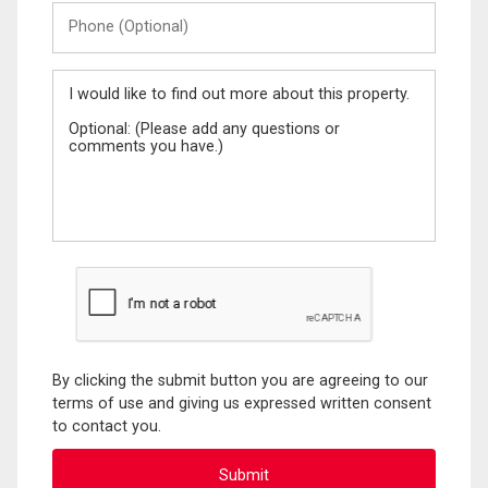
Phone
(Optional)
Message
By clicking the submit button you are agreeing to our
terms of use and giving us expressed written consent
to contact you.