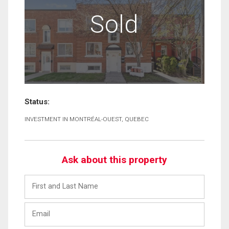
Sold
Status:
INVESTMENT IN MONTRÉAL-OUEST, QUEBEC
Ask about this property
First
and
Last
Email
Name