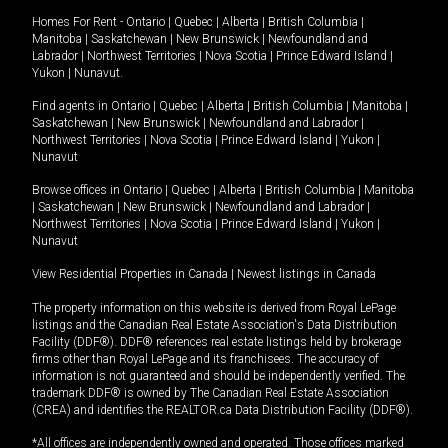
Homes For Rent -
Ontario
|
Quebec
|
Alberta
|
British Columbia
|
Manitoba
|
Saskatchewan
|
New Brunswick
|
Newfoundland and
Labrador
|
Northwest Territories
|
Nova Scotia
|
Prince Edward Island
|
Yukon
|
Nunavut
.
Find agents in
Ontario
|
Quebec
|
Alberta
|
British Columbia
|
Manitoba
|
Saskatchewan
|
New Brunswick
|
Newfoundland and Labrador
|
Northwest Territories
|
Nova Scotia
|
Prince Edward Island
|
Yukon
|
Nunavut
Browse offices in
Ontario
|
Quebec
|
Alberta
|
British Columbia
|
Manitoba
|
Saskatchewan
|
New Brunswick
|
Newfoundland and Labrador
|
Northwest Territories
|
Nova Scotia
|
Prince Edward Island
|
Yukon
|
Nunavut
View Residential Properties in Canada
|
Newest listings in Canada
The property information on this website is derived from Royal LePage
listings and the Canadian Real Estate Association's Data Distribution
Facility (DDF®). DDF® references real estate listings held by brokerage
firms other than Royal LePage and its franchisees. The accuracy of
information is not guaranteed and should be independently verified. The
trademark DDF® is owned by The Canadian Real Estate Association
(CREA) and identifies the REALTOR.ca Data Distribution Facility (DDF®).
*All offices are independently owned and operated. Those offices marked