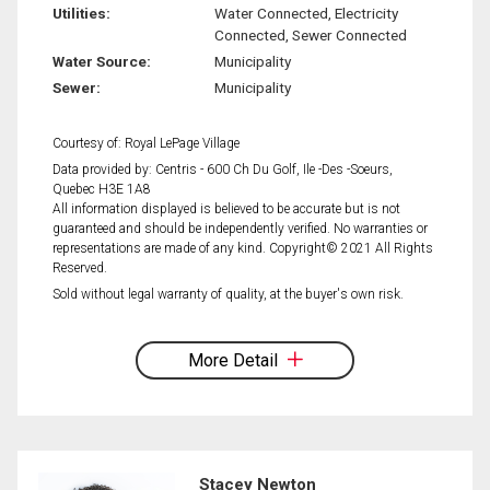
Utilities:
Water Connected, Electricity
Connected, Sewer Connected
Water Source:
Municipality
Sewer:
Municipality
Courtesy of: Royal LePage Village
Data provided by: Centris - 600 Ch Du Golf, Ile -Des -Soeurs,
Quebec H3E 1A8
All information displayed is believed to be accurate but is not
guaranteed and should be independently verified. No warranties or
representations are made of any kind. Copyright© 2021 All Rights
Reserved.
Sold without legal warranty of quality, at the buyer's own risk.
More Detail
Stacey Newton