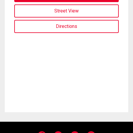
Street View
Directions