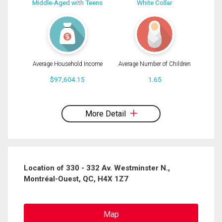
Middle-Aged with Teens
White Collar
Average Household Income
Average Number of Children
$97,604.15
1.65
By clicking the submit button you are agreeing to our terms of use and giving us
expressed written consent to contact you.
More Detail
Location of 330 - 332 Av. Westminster N.,
Montréal-Ouest, QC, H4X 1Z7
Map