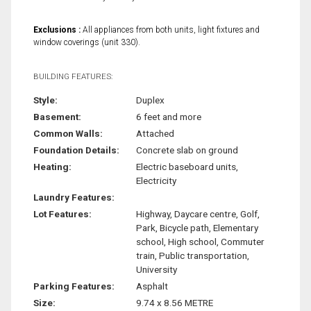
Exclusions :
All appliances from both units, light fixtures and
window coverings (unit 330).
BUILDING FEATURES:
Style:
Duplex
Basement:
6 feet and more
Common Walls:
Attached
Foundation Details:
Concrete slab on ground
Heating:
Electric baseboard units,
Electricity
Laundry Features:
Lot Features:
Highway, Daycare centre, Golf,
Park, Bicycle path, Elementary
school, High school, Commuter
train, Public transportation,
University
Parking Features:
Asphalt
Size:
9.74 x 8.56 METRE