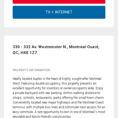
330 - 332 Av. Westminster N., Montréal-Ouest,
QC, H4X 1Z7
PROPERTY INFORMATION:
Ideally located duplex in the heart of highly sought-after Montreal
West. Featuring double occupancy, this property presents an
excellent opportunity for investors or owner-occupants alike. Enjoy
a private backyard with rear parking. Within walking distance to
shops, schools, restaurants, parks offering the small-town charm.
Conveniently located near major highways and the Montréal-Ouest
terminus with multiple bus lines and commuter train access for an
easy commute. A rare opportunity to own in one of Montreal's most
desirable and family-friendly communities.