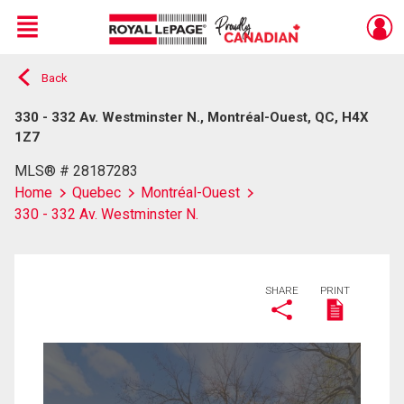
Menu
Back
Live
En Direct
330 - 332 Av. Westminster N., Montréal-Ouest, QC, H4X
1Z7
MLS® # 28187283
Home
Quebec
Montréal-Ouest
330 - 332 Av. Westminster N.
SHARE
PRINT