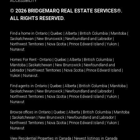
ACCESSIBILITY
© 2026 BRIDGEMARQ REAL ESTATE SERVICES®.
ALL RIGHTS RESERVED.
Find a home in
Ontario
|
Quebec
|
Alberta
|
British Columbia
|
Manitoba
|
Saskatchewan
|
New Brunswick
|
Newfoundland and Labrador
|
Northwest Territories
|
Nova Scotia
|
Prince Edward Island
|
Yukon
|
Nunavut
.
Homes For Rent -
Ontario
|
Quebec
|
Alberta
|
British Columbia
|
Manitoba
|
Saskatchewan
|
New Brunswick
|
Newfoundland and
Labrador
|
Northwest Territories
|
Nova Scotia
|
Prince Edward Island
|
Yukon
|
Nunavut
.
Find agents in
Ontario
|
Quebec
|
Alberta
|
British Columbia
|
Manitoba
|
Saskatchewan
|
New Brunswick
|
Newfoundland and Labrador
|
Northwest Territories
|
Nova Scotia
|
Prince Edward Island
|
Yukon
|
Nunavut
Browse offices in
Ontario
|
Quebec
|
Alberta
|
British Columbia
|
Manitoba
|
Saskatchewan
|
New Brunswick
|
Newfoundland and Labrador
|
Northwest Territories
|
Nova Scotia
|
Prince Edward Island
|
Yukon
|
Nunavut
View Residential Properties in Canada
|
Newest listings in Canada