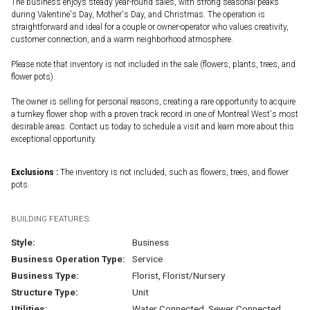
The business enjoys steady year-round sales, with strong seasonal peaks
during Valentine's Day, Mother's Day, and Christmas. The operation is
straightforward and ideal for a couple or owner-operator who values creativity,
customer connection, and a warm neighborhood atmosphere.
Please note that inventory is not included in the sale (flowers, plants, trees, and
flower pots).
The owner is selling for personal reasons, creating a rare opportunity to acquire
a turnkey flower shop with a proven track record in one of Montreal West's most
desirable areas. Contact us today to schedule a visit and learn more about this
exceptional opportunity.
Exclusions :
The inventory is not included, such as flowers, trees, and flower
pots.
BUILDING FEATURES:
Style:
Business
Business Operation Type:
Service
Business Type:
Florist, Florist/Nursery
Structure Type:
Unit
Utilities:
Water Connected, Sewer Connected