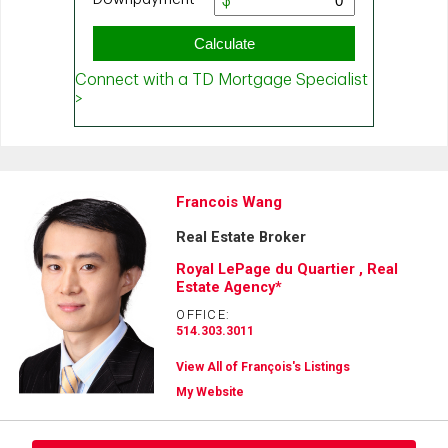
Francois Wang
Real Estate Broker
Royal LePage du Quartier , Real
Estate Agency*
OFFICE:
514.303.3011
View All of François's Listings
My Website