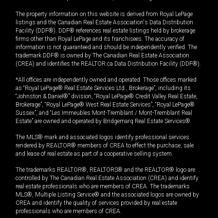
The property information on this website is derived from Royal LePage
listings and the Canadian Real Estate Association's Data Distribution
Facility (DDF®). DDF® references real estate listings held by brokerage
firms other than Royal LePage and its franchisees. The accuracy of
information is not guaranteed and should be independently verified. The
trademark DDF® is owned by The Canadian Real Estate Association
(CREA) and identifies the REALTOR.ca Data Distribution Facility (DDF®).
*All offices are independently owned and operated. Those offices marked
as “Royal LePage® Real Estate Services Ltd., Brokerage”, including its
“Johnston & Daniel®” division, “Royal LePage® Credit Valley Real Estate,
Brokerage”, “Royal LePage® West Real Estate Services”, “Royal LePage®
Sussex”, and “Les Immeubles Mont-Tremblant / Mont-Tremblant Real
Estate” are owned and operated by Bridgemarq Real Estate Services®.
The MLS® mark and associated logos identify professional services
rendered by REALTOR® members of CREA to effect the purchase, sale
and lease of real estate as part of a cooperative selling system.
The trademarks REALTOR®, REALTORS® and the REALTOR® logo are
controlled by The Canadian Real Estate Association (CREA) and identify
real estate professionals who are members of CREA. The trademarks
MLS®, Multiple Listing Service® and the associated logos are owned by
CREA and identify the quality of services provided by real estate
professionals who are members of CREA.