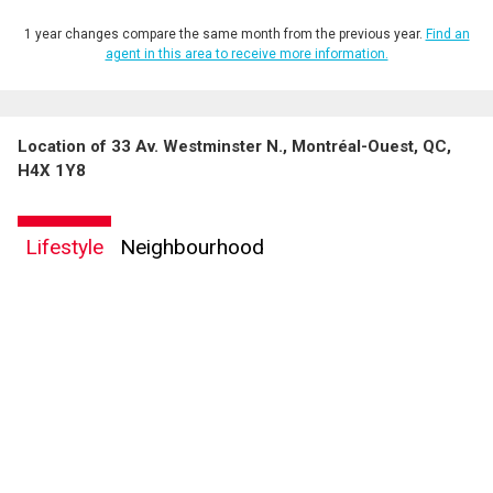
1 year changes compare the same month from the previous year.
Find an
agent in this area to receive more information.
Location of 33 Av. Westminster N., Montréal-Ouest, QC,
By clicking the submit button you are agreeing to our terms of use and giving us
H4X 1Y8
expressed written consent to contact you.
Lifestyle
Neighbourhood