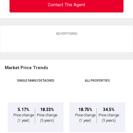
Contact This Agent
Ask about this property
ADVERTISING
First
and
Last
Email
Name
Market Price Trends
Phone
(Optional)
SINGLE FAMILY DETACHED
ALL PROPERTIES
Message
5.17%
18.33%
18.75%
34.5%
Price change
Price change
Price change
Price change
(1 year)
(5 years)
(1 year)
(5 years)