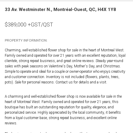
33 Av. Westminster N., Montréal-Ouest, QC, H4X 1Y8
$
389,000
+GST/QST
PROPERTY INFORMATION:
Charming, well-established flower shop for sale in the heart of Montreal West.
Family owned and operated for over 21 years with an excellent reputation, loyal
clientele, strong repeat business, and great online reviews. Steady year-round
sales with peak seasons on Valentine's Day, Mother's Day, and Christmas.
Simple to operate and ideal for a couple or owner-operator who enjoys creativity
and customer connection. Inventory is not included (flowers, plants, trees,
pots). Sale for personal reasons. Contact us for details and a visit.
A charming and well-established flower shop is now available for sale in the
heart of Montreal West. Family owned and operated for over 21 years, this
boutique has built an outstanding reputation for quality, elegance, and
personalized service. Highly appreciated by the local community, it benefits
from a loyal customer base, strong repeat business, and excellent online
reviews.