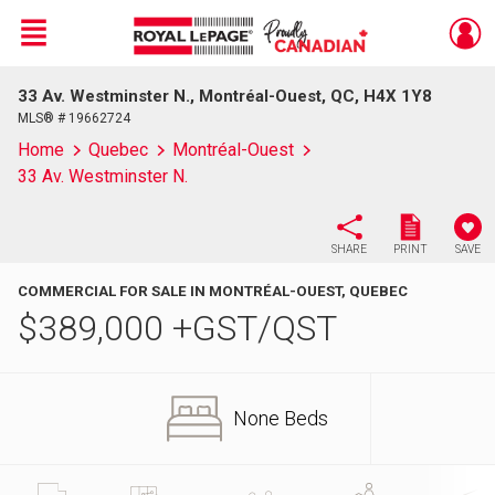
Menu
33 Av. Westminster N., Montréal-Ouest, QC, H4X 1Y8
Live
En Direct
MLS® # 19662724
Home
Quebec
Montréal-Ouest
33 Av. Westminster N.
SHARE
PRINT
SAVE
COMMERCIAL FOR SALE IN MONTRÉAL-OUEST, QUEBEC
$
389,000
+GST/QST
None Beds