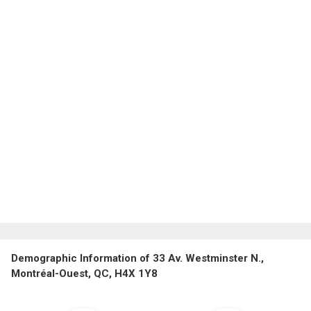
Demographic Information of 33 Av. Westminster N.,
Montréal-Ouest, QC, H4X 1Y8