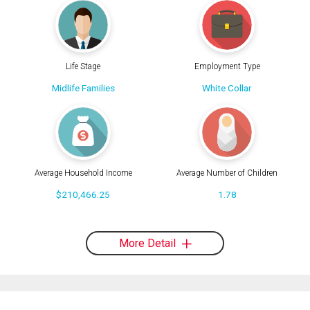
Life Stage
Employment Type
Midlife Families
White Collar
Average Household Income
Average Number of Children
$210,466.25
1.78
More Detail