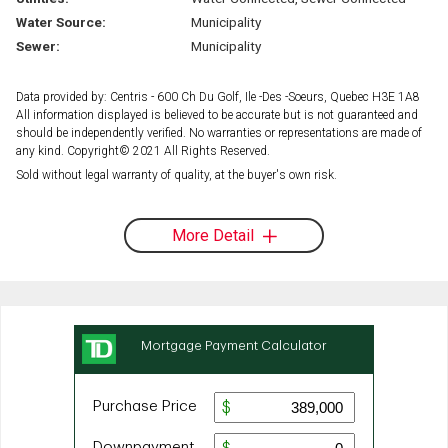
Water Source:
Municipality
Sewer:
Municipality
Data provided by: Centris - 600 Ch Du Golf, Ile -Des -Soeurs, Quebec H3E 1A8
All information displayed is believed to be accurate but is not guaranteed and
should be independently verified. No warranties or representations are made of
any kind. Copyright© 2021 All Rights Reserved.
Sold without legal warranty of quality, at the buyer's own risk.
More Detail