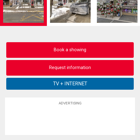
Book a showing
Request information
ADVERTISING