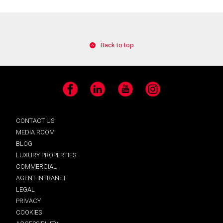
Back to top
Facebook
LinkedIn
YouTube
Instagram
CONTACT US
MEDIA ROOM
BLOG
LUXURY PROPERTIES
COMMERCIAL
AGENT INTRANET
LEGAL
PRIVACY
COOKIES