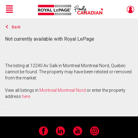
Menu
Back
Live
En Direct
Not currently available with Royal LePage
The listing at 12240 Av Salk in Montreal Montreal Nord, Quebec
cannot be found. The property may have been relisted or removed
from the market.
View all listings in
Montreal Montreal Nord
or enter the property
address
here
.
Facebook
LinkedIn
YouTube
Instagram