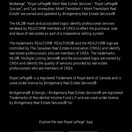
Brokerage”, “Royal LePage® West Real Estate Services”, “Royal LePage®
Sussex”, and “Les Immeubles Mont-Tremblant / Mont-Tremblant Real
Estate” are owned and operated by Bridgemarq Real Estate Services®.
The MLS® mark and associated logos identify professional services
rendered by REALTOR® members of CREA to effect the purchase, sale
and lease of real estate as part of a cooperative selling system.
The trademarks REALTOR®, REALTORS® and the REALTOR® logo are
controlled by The Canadian Real Estate Association (CREA) and identify
real estate professionals who are members of CREA. The trademarks
MLS®, Multiple Listing Service® and the associated logos are owned by
CREA and identify the quality of services provided by real estate
professionals who are members of CREA.
Royal LePage® is a registered Trademark of Royal Bank of Canada and is
used under license by Bridgemarq Real Estate Services®.
Bridgemarq® & Design / Bridgemarq Real Estate Services® are registered
Trademarks of Residential Income Fund L.P. and are used under licence
by Bridgemarq Real Estate Services® Inc.
Explore the new Royal LePage
®
App