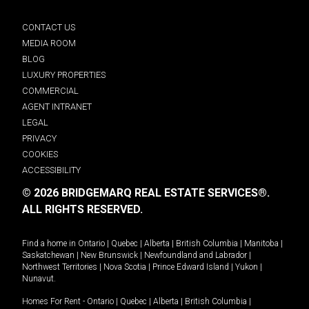
CONTACT US
MEDIA ROOM
BLOG
LUXURY PROPERTIES
COMMERCIAL
AGENT INTRANET
LEGAL
PRIVACY
COOKIES
ACCESSIBILITY
© 2026 BRIDGEMARQ REAL ESTATE SERVICES®.
ALL RIGHTS RESERVED.
Find a home in
Ontario
|
Quebec
|
Alberta
|
British Columbia
|
Manitoba
|
Saskatchewan
|
New Brunswick
|
Newfoundland and Labrador
|
Northwest Territories
|
Nova Scotia
|
Prince Edward Island
|
Yukon
|
Nunavut
.
Homes For Rent -
Ontario
|
Quebec
|
Alberta
|
British Columbia
|