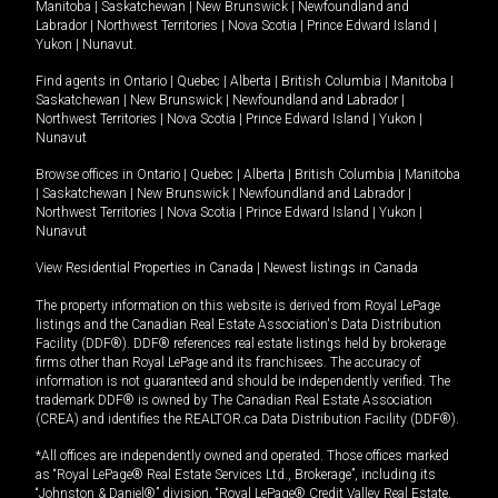
Manitoba
|
Saskatchewan
|
New Brunswick
|
Newfoundland and
Labrador
|
Northwest Territories
|
Nova Scotia
|
Prince Edward Island
|
Yukon
|
Nunavut
.
Find agents in
Ontario
|
Quebec
|
Alberta
|
British Columbia
|
Manitoba
|
Saskatchewan
|
New Brunswick
|
Newfoundland and Labrador
|
Northwest Territories
|
Nova Scotia
|
Prince Edward Island
|
Yukon
|
Nunavut
Browse offices in
Ontario
|
Quebec
|
Alberta
|
British Columbia
|
Manitoba
|
Saskatchewan
|
New Brunswick
|
Newfoundland and Labrador
|
Northwest Territories
|
Nova Scotia
|
Prince Edward Island
|
Yukon
|
Nunavut
View Residential Properties in Canada
|
Newest listings in Canada
The property information on this website is derived from Royal LePage
listings and the Canadian Real Estate Association's Data Distribution
Facility (DDF®). DDF® references real estate listings held by brokerage
firms other than Royal LePage and its franchisees. The accuracy of
information is not guaranteed and should be independently verified. The
trademark DDF® is owned by The Canadian Real Estate Association
(CREA) and identifies the REALTOR.ca Data Distribution Facility (DDF®).
*All offices are independently owned and operated. Those offices marked
as “Royal LePage® Real Estate Services Ltd., Brokerage”, including its
“Johnston & Daniel®” division, “Royal LePage® Credit Valley Real Estate,