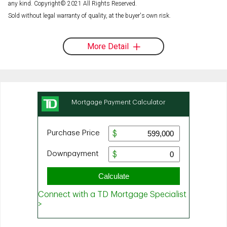
any kind. Copyright© 2021 All Rights Reserved.
Sold without legal warranty of quality, at the buyer's own risk.
More Detail