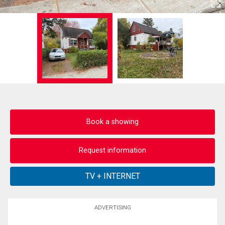
Book a showing
Request information
ADVERTISING