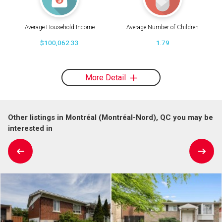
Average Household Income
Average Number of Children
$100,062.33
1.79
More Detail
Other listings in Montréal (Montréal-Nord), QC you may be
interested in