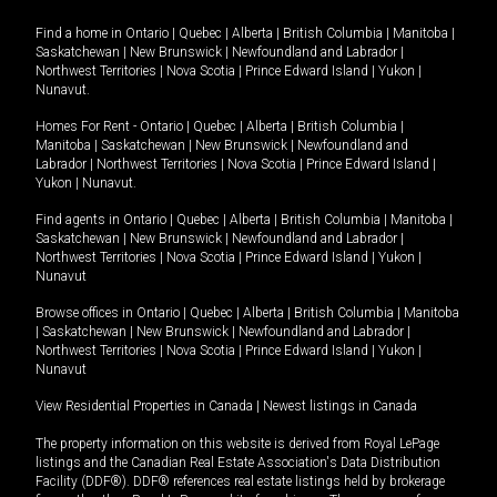
Find a home in
Ontario
|
Quebec
|
Alberta
|
British Columbia
|
Manitoba
|
Saskatchewan
|
New Brunswick
|
Newfoundland and Labrador
|
Northwest Territories
|
Nova Scotia
|
Prince Edward Island
|
Yukon
|
Nunavut
.
Homes For Rent -
Ontario
|
Quebec
|
Alberta
|
British Columbia
|
Manitoba
|
Saskatchewan
|
New Brunswick
|
Newfoundland and
Labrador
|
Northwest Territories
|
Nova Scotia
|
Prince Edward Island
|
Yukon
|
Nunavut
.
Find agents in
Ontario
|
Quebec
|
Alberta
|
British Columbia
|
Manitoba
|
Saskatchewan
|
New Brunswick
|
Newfoundland and Labrador
|
Northwest Territories
|
Nova Scotia
|
Prince Edward Island
|
Yukon
|
Nunavut
Browse offices in
Ontario
|
Quebec
|
Alberta
|
British Columbia
|
Manitoba
|
Saskatchewan
|
New Brunswick
|
Newfoundland and Labrador
|
Northwest Territories
|
Nova Scotia
|
Prince Edward Island
|
Yukon
|
Nunavut
View Residential Properties in Canada
|
Newest listings in Canada
The property information on this website is derived from Royal LePage
listings and the Canadian Real Estate Association's Data Distribution
Facility (DDF®). DDF® references real estate listings held by brokerage