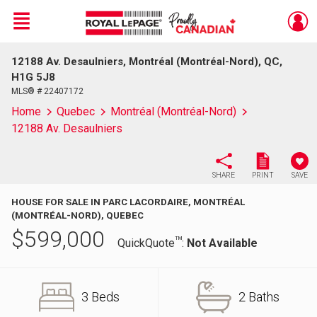
Menu
12188 Av. Desaulniers, Montréal (Montréal-Nord), QC,
Live
En Direct
H1G 5J8
MLS® # 22407172
Home
Quebec
Montréal (Montréal-Nord)
12188 Av. Desaulniers
SHARE
PRINT
SAVE
HOUSE FOR SALE IN PARC LACORDAIRE, MONTRÉAL
(MONTRÉAL-NORD), QUEBEC
$
599,000
TM
QuickQuote
:
Not Available
3 Beds
2 Baths