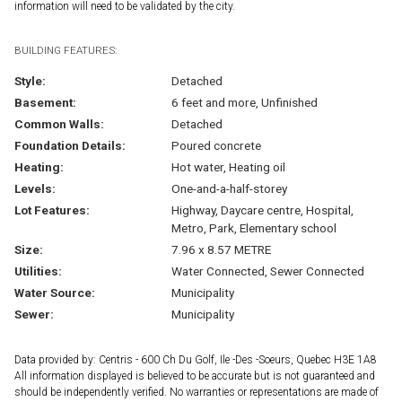
information will need to be validated by the city.
BUILDING FEATURES:
Style:
Detached
Basement:
6 feet and more, Unfinished
Common Walls:
Detached
Foundation Details:
Poured concrete
Heating:
Hot water, Heating oil
Levels:
One-and-a-half-storey
Lot Features:
Highway, Daycare centre, Hospital,
Metro, Park, Elementary school
Size:
7.96 x 8.57 METRE
Utilities:
Water Connected, Sewer Connected
Water Source:
Municipality
Sewer:
Municipality
Data provided by: Centris - 600 Ch Du Golf, Ile -Des -Soeurs, Quebec H3E 1A8
All information displayed is believed to be accurate but is not guaranteed and
should be independently verified. No warranties or representations are made of