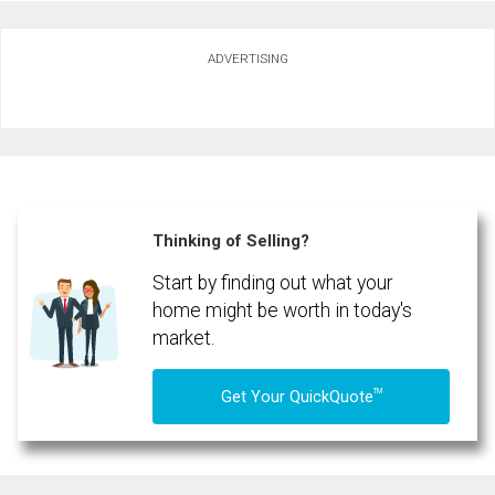
Ask about this property
ADVERTISING
First
and
Last
Email
Name
Phone
(Optional)
Thinking of Selling?
Message
Start by finding out what your
home might be worth in today's
market.
TM
Get Your QuickQuote