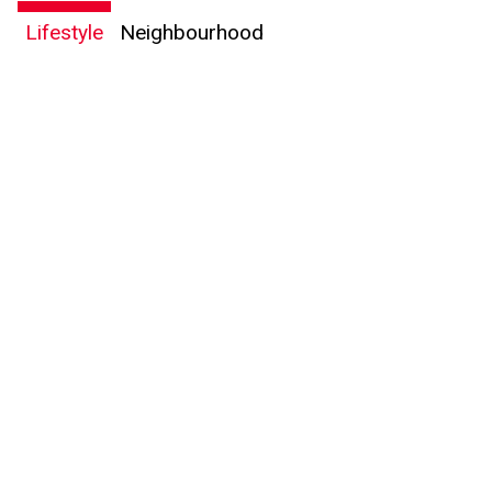
Lifestyle
Neighbourhood