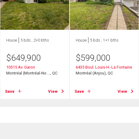
House
5 bds , 2+0 bths
House
5 bds , 1+1 bths
$
649,900
$
599,000
10515 Av. Garon
6435 Boul. Louis-H.-La Fontaine
Montréal (Montréal-No ..., QC
Montréal (Anjou), QC
Save
View
Save
View