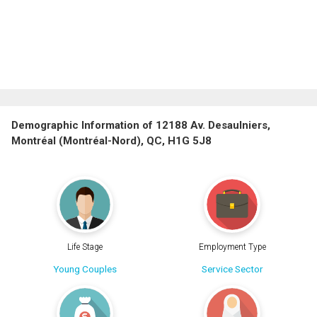
Demographic Information of 12188 Av. Desaulniers,
Montréal (Montréal-Nord), QC, H1G 5J8
Life Stage
Employment Type
Young Couples
Service Sector