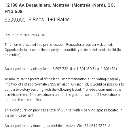
12188 Av. Desaulniers, Montréal (Montréal-Nord), QC,
H1G 5J8
3 Beds
1+1 Baths
$
599,000
PROPERTY INFORMATION:
This home is located in a prime location. Renovator or builder welcomed.
Opportunity to renovate the property or possibility to demolish and rebuild (to
be verified).
As per preliminary study for lot 6 697 732. (Lot 1 301480 & Lot 1 301481)
To maximize the potential of the land, recommendation subdividing it equally
into two lots of approximately 355 m² each. On each lot, it would be possible to
build a two-story building with the following layout: 1 one-bedroom unit in the
semi-basement, 1 three-bedroom unit on the ground floor and 2 two-bedroom
units on the second floor.
This configuration provides a total of 8 units, with 4 parking spaces located in
the semi-basement.
As per preliminary drawing by Architect Maizen Sfeir 514-817-7872. All