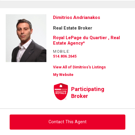
Dimitrios Andrianakos
Real Estate Broker
Royal LePage du Quartier , Real
Estate Agency*
MOBILE:
514.806.2645
View All of Dimitrios's Listings
My Website
Participating
Broker
Contact This Agent