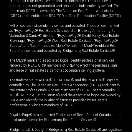
firms other than Royal LePage and its franchisees. The accuracy of
information is not guaranteed and should be independently verified. The
trademark DDF® is owned by The Canadian Real Estate Association
(CREA) and identifies the REALTOR.ca Data Distribution Facility (DDF®).
*All offices are independently owned and operated. Those offices marked
as “Royal LePage® Real Estate Services Ltd., Brokerage”, including its
“Johnston & Daniel®” division, “Royal LePage® Credit Valley Real Estate,
Brokerage”, “Royal LePage® West Real Estate Services”, “Royal LePage®
Sussex”, and “Les Immeubles Mont-Tremblant / Mont-Tremblant Real
Estate” are owned and operated by Bridgemarq Real Estate Services®.
The MLS® mark and associated logos identify professional services
rendered by REALTOR® members of CREA to effect the purchase, sale
and lease of real estate as part of a cooperative selling system.
The trademarks REALTOR®, REALTORS® and the REALTOR® logo are
controlled by The Canadian Real Estate Association (CREA) and identify
real estate professionals who are members of CREA. The trademarks
MLS®, Multiple Listing Service® and the associated logos are owned by
CREA and identify the quality of services provided by real estate
professionals who are members of CREA.
Royal LePage® is a registered Trademark of Royal Bank of Canada and is
used under license by Bridgemarq Real Estate Services®.
Bridgemarq® & Design / Bridgemarq Real Estate Services® are registered