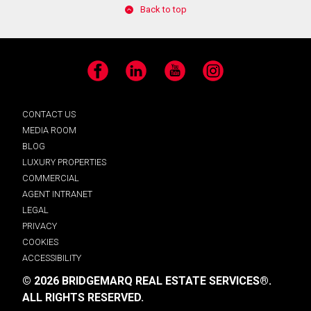
Back to top
Facebook
LinkedIn
YouTube
Instagram
CONTACT US
MEDIA ROOM
BLOG
LUXURY PROPERTIES
COMMERCIAL
AGENT INTRANET
LEGAL
PRIVACY
COOKIES
ACCESSIBILITY
© 2026 BRIDGEMARQ REAL ESTATE SERVICES®.
ALL RIGHTS RESERVED.