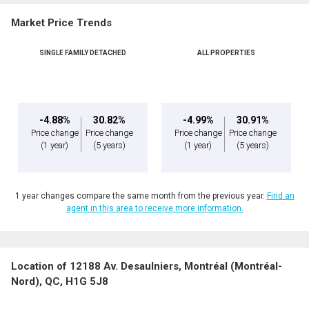
Market Price Trends
SINGLE FAMILY DETACHED
ALL PROPERTIES
By clicking the submit button you are agreeing to our terms of use and giving us
expressed written consent to contact you.
-4.88%
30.82%
-4.99%
30.91%
Price change
Price change
Price change
Price change
(1 year)
(5 years)
(1 year)
(5 years)
1 year changes compare the same month from the previous year.
Find an
agent in this area to receive more information.
Location of 12188 Av. Desaulniers, Montréal (Montréal-
Nord), QC, H1G 5J8