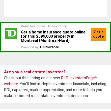
Are you a real estate investor?
Check out this listing on our new
RLP InvestorsEdge™
website.
You'll find in-depth investment financials, including
ROI, cap rates, market appreciation, and more to help you
make informed real estate investment decisions.