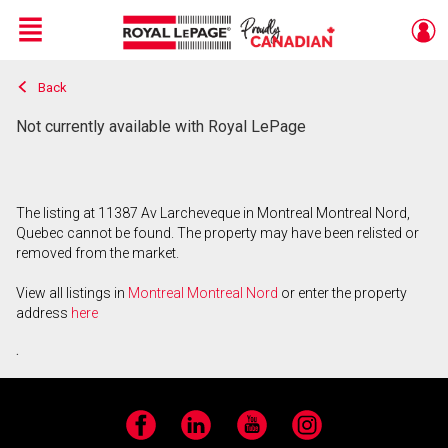
Menu
Back
Live
En Direct
Not currently available with Royal LePage
The listing at 11387 Av Larcheveque in Montreal Montreal Nord,
Quebec cannot be found. The property may have been relisted or
removed from the market.
View all listings in
Montreal Montreal Nord
or enter the property
address
here
.
Facebook
LinkedIn
YouTube
Instagram