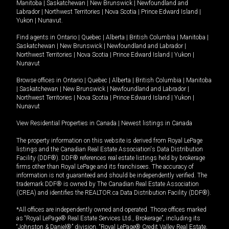
Manitoba
|
Saskatchewan
|
New Brunswick
|
Newfoundland and
Labrador
|
Northwest Territories
|
Nova Scotia
|
Prince Edward Island
|
Yukon
|
Nunavut
.
Find agents in
Ontario
|
Quebec
|
Alberta
|
British Columbia
|
Manitoba
|
Saskatchewan
|
New Brunswick
|
Newfoundland and Labrador
|
Northwest Territories
|
Nova Scotia
|
Prince Edward Island
|
Yukon
|
Nunavut
Browse offices in
Ontario
|
Quebec
|
Alberta
|
British Columbia
|
Manitoba
|
Saskatchewan
|
New Brunswick
|
Newfoundland and Labrador
|
Northwest Territories
|
Nova Scotia
|
Prince Edward Island
|
Yukon
|
Nunavut
View Residential Properties in Canada
|
Newest listings in Canada
The property information on this website is derived from Royal LePage
listings and the Canadian Real Estate Association's Data Distribution
Facility (DDF®). DDF® references real estate listings held by brokerage
firms other than Royal LePage and its franchisees. The accuracy of
information is not guaranteed and should be independently verified. The
trademark DDF® is owned by The Canadian Real Estate Association
(CREA) and identifies the REALTOR.ca Data Distribution Facility (DDF®).
*All offices are independently owned and operated. Those offices marked
as “Royal LePage® Real Estate Services Ltd., Brokerage”, including its
“Johnston & Daniel®” division, “Royal LePage® Credit Valley Real Estate,