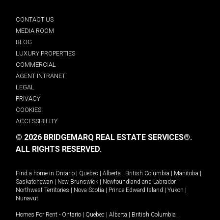
CONTACT US
MEDIA ROOM
BLOG
LUXURY PROPERTIES
COMMERCIAL
AGENT INTRANET
LEGAL
PRIVACY
COOKIES
ACCESSIBILITY
© 2026 BRIDGEMARQ REAL ESTATE SERVICES®.
ALL RIGHTS RESERVED.
Find a home in
Ontario
|
Quebec
|
Alberta
|
British Columbia
|
Manitoba
|
Saskatchewan
|
New Brunswick
|
Newfoundland and Labrador
|
Northwest Territories
|
Nova Scotia
|
Prince Edward Island
|
Yukon
|
Nunavut
.
Homes For Rent -
Ontario
|
Quebec
|
Alberta
|
British Columbia
|