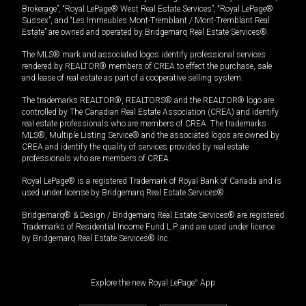
Brokerage”, “Royal LePage® West Real Estate Services”, “Royal LePage®
Sussex”, and “Les Immeubles Mont-Tremblant / Mont-Tremblant Real
Estate” are owned and operated by Bridgemarq Real Estate Services®.
The MLS® mark and associated logos identify professional services
rendered by REALTOR® members of CREA to effect the purchase, sale
and lease of real estate as part of a cooperative selling system.
The trademarks REALTOR®, REALTORS® and the REALTOR® logo are
controlled by The Canadian Real Estate Association (CREA) and identify
real estate professionals who are members of CREA. The trademarks
MLS®, Multiple Listing Service® and the associated logos are owned by
CREA and identify the quality of services provided by real estate
professionals who are members of CREA.
Royal LePage® is a registered Trademark of Royal Bank of Canada and is
used under license by Bridgemarq Real Estate Services®.
Bridgemarq® & Design / Bridgemarq Real Estate Services® are registered
Trademarks of Residential Income Fund L.P. and are used under licence
by Bridgemarq Real Estate Services® Inc.
Explore the new Royal LePage
®
App