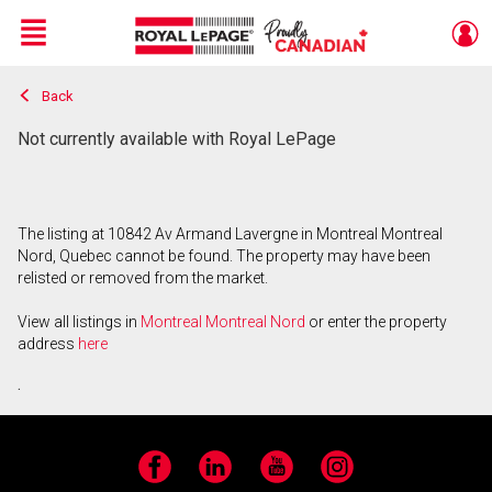
Menu
Back
Live
En Direct
Not currently available with Royal LePage
The listing at 10842 Av Armand Lavergne in Montreal Montreal
Nord, Quebec cannot be found. The property may have been
relisted or removed from the market.
View all listings in
Montreal Montreal Nord
or enter the property
address
here
.
Facebook
LinkedIn
YouTube
Instagram