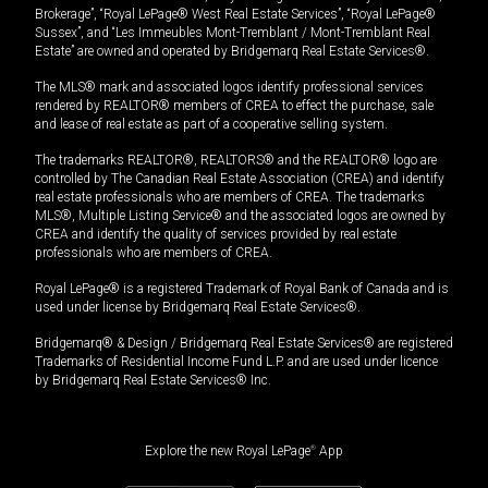
Brokerage”, “Royal LePage® West Real Estate Services”, “Royal LePage®
Sussex”, and “Les Immeubles Mont-Tremblant / Mont-Tremblant Real
Estate” are owned and operated by Bridgemarq Real Estate Services®.
The MLS® mark and associated logos identify professional services
rendered by REALTOR® members of CREA to effect the purchase, sale
and lease of real estate as part of a cooperative selling system.
The trademarks REALTOR®, REALTORS® and the REALTOR® logo are
controlled by The Canadian Real Estate Association (CREA) and identify
real estate professionals who are members of CREA. The trademarks
MLS®, Multiple Listing Service® and the associated logos are owned by
CREA and identify the quality of services provided by real estate
professionals who are members of CREA.
Royal LePage® is a registered Trademark of Royal Bank of Canada and is
used under license by Bridgemarq Real Estate Services®.
Bridgemarq® & Design / Bridgemarq Real Estate Services® are registered
Trademarks of Residential Income Fund L.P. and are used under licence
by Bridgemarq Real Estate Services® Inc.
Explore the new Royal LePage
®
App