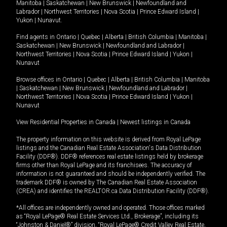
Manitoba
|
Saskatchewan
|
New Brunswick
|
Newfoundland and
Labrador
|
Northwest Territories
|
Nova Scotia
|
Prince Edward Island
|
Yukon
|
Nunavut
.
Find agents in
Ontario
|
Quebec
|
Alberta
|
British Columbia
|
Manitoba
|
Saskatchewan
|
New Brunswick
|
Newfoundland and Labrador
|
Northwest Territories
|
Nova Scotia
|
Prince Edward Island
|
Yukon
|
Nunavut
Browse offices in
Ontario
|
Quebec
|
Alberta
|
British Columbia
|
Manitoba
|
Saskatchewan
|
New Brunswick
|
Newfoundland and Labrador
|
Northwest Territories
|
Nova Scotia
|
Prince Edward Island
|
Yukon
|
Nunavut
View Residential Properties in Canada
|
Newest listings in Canada
The property information on this website is derived from Royal LePage
listings and the Canadian Real Estate Association's Data Distribution
Facility (DDF®). DDF® references real estate listings held by brokerage
firms other than Royal LePage and its franchisees. The accuracy of
information is not guaranteed and should be independently verified. The
trademark DDF® is owned by The Canadian Real Estate Association
(CREA) and identifies the REALTOR.ca Data Distribution Facility (DDF®).
*All offices are independently owned and operated. Those offices marked
as “Royal LePage® Real Estate Services Ltd., Brokerage”, including its
“Johnston & Daniel®” division, “Royal LePage® Credit Valley Real Estate,