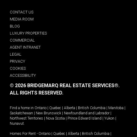
CONTACT US
MEDIA ROOM
BLOG
LUXURY PROPERTIES
COMMERCIAL
AGENT INTRANET
LEGAL
PRIVACY
COOKIES
ACCESSIBILITY
© 2026 BRIDGEMARQ REAL ESTATE SERVICES®.
ALL RIGHTS RESERVED.
Find a home in
Ontario
|
Quebec
|
Alberta
|
British Columbia
|
Manitoba
|
Saskatchewan
|
New Brunswick
|
Newfoundland and Labrador
|
Northwest Territories
|
Nova Scotia
|
Prince Edward Island
|
Yukon
|
Nunavut
.
Homes For Rent -
Ontario
|
Quebec
|
Alberta
|
British Columbia
|