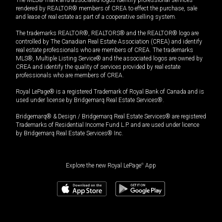
The MLS® mark and associated logos identify professional services
rendered by REALTOR® members of CREA to effect the purchase, sale
and lease of real estate as part of a cooperative selling system.
The trademarks REALTOR®, REALTORS® and the REALTOR® logo are
controlled by The Canadian Real Estate Association (CREA) and identify
real estate professionals who are members of CREA. The trademarks
MLS®, Multiple Listing Service® and the associated logos are owned by
CREA and identify the quality of services provided by real estate
professionals who are members of CREA.
Royal LePage® is a registered Trademark of Royal Bank of Canada and is
used under license by Bridgemarq Real Estate Services®.
Bridgemarq® & Design / Bridgemarq Real Estate Services® are registered
Trademarks of Residential Income Fund L.P. and are used under licence
by Bridgemarq Real Estate Services® Inc.
Explore the new Royal LePage
®
App
$
1,119,000
Book a showing
Request information