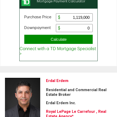
Erdal Erdem
Residential and Commercial Real
Estate Broker
Erdal Erdem Inc.
Royal LePage Le Carrefour , Real
Estate Agency*