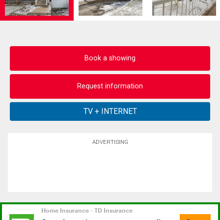
Book a showing
Request information
ADVERTISING