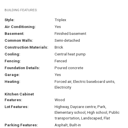
BUILDING FEATURES:
Style:
Triplex
Air Conditioning:
Yes
Basement:
Finished basement
Common Walls:
Semi-detached
Construction Materials:
Brick
Cooling:
Central heat pump
Fencing:
Fenced
Foundation Details:
Poured concrete
Garage:
Yes
Heating:
Forced air, Electric baseboard units,
Electricity
Kitchen Cabinet
Features:
Wood
Lot Features:
Highway, Daycare centre, Park,
Elementary school, High school, Public
transportation, Landscaped, Flat
Parking Features:
Asphalt, Built-in