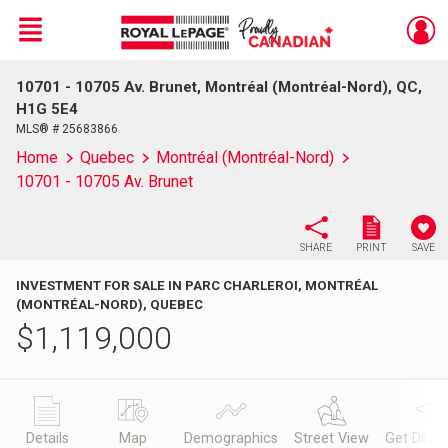
Menu
10701 - 10705 Av. Brunet, Montréal (Montréal-Nord), QC,
Live
En Direct
H1G 5E4
MLS® # 25683866
Home
Quebec
Montréal (Montréal-Nord)
10701 - 10705 Av. Brunet
SHARE
PRINT
SAVE
INVESTMENT FOR SALE IN PARC CHARLEROI, MONTRÉAL
(MONTRÉAL-NORD), QUEBEC
$
1,119,000
Details
Map
Demographics
Street View
Get Direc