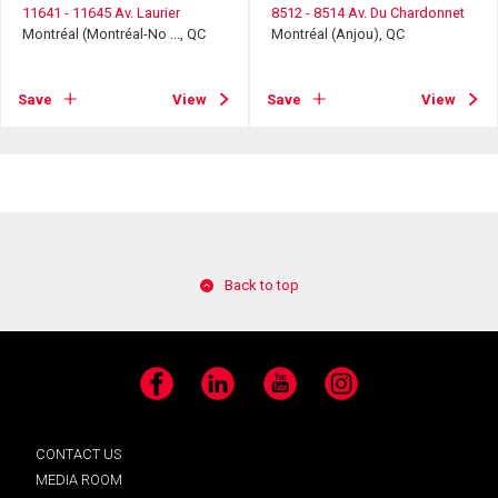
11641 - 11645 Av. Laurier
8512 - 8514 Av. Du Chardonnet
Montréal (Montréal-No ..., QC
Montréal (Anjou), QC
Save
View
Save
View
Back to top
Facebook
LinkedIn
YouTube
Instagram
CONTACT US
MEDIA ROOM