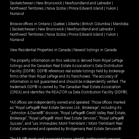
Saskatchewan
|
New Brunswick
|
Newfoundland and Labrador
|
Northwest Territories
|
Nova Scotia
|
Prince Edward Island
|
Yukon
|
Nunavut
Browse offices in
Ontario
|
Quebec
|
Alberta
|
British Columbia
|
Manitoba
|
Saskatchewan
|
New Brunswick
|
Newfoundland and Labrador
|
Northwest Territories
|
Nova Scotia
|
Prince Edward Island
|
Yukon
|
Nunavut
View Residential Properties in Canada
|
Newest listings in Canada
The property information on this website is derived from Royal LePage
listings and the Canadian Real Estate Association's Data Distribution
Facility (DDF®). DDF® references real estate listings held by brokerage
firms other than Royal LePage and its franchisees. The accuracy of
information is not guaranteed and should be independently verified. The
trademark DDF® is owned by The Canadian Real Estate Association
(CREA) and identifies the REALTOR.ca Data Distribution Facility (DDF®).
*All offices are independently owned and operated. Those offices marked
as “Royal LePage® Real Estate Services Ltd., Brokerage”, including its
“Johnston & Daniel®” division, “Royal LePage® Credit Valley Real Estate,
Brokerage”, “Royal LePage® West Real Estate Services”, “Royal LePage®
Sussex”, and “Les Immeubles Mont-Tremblant / Mont-Tremblant Real
Estate” are owned and operated by Bridgemarq Real Estate Services®.