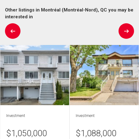
Other listings in Montréal (Montréal-Nord), QC you may be
interested in
Investment
Investment
$
1,050,000
$
1,088,000