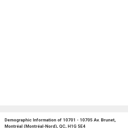
Demographic Information of 10701 - 10705 Av. Brunet,
Montréal (Montréal-Nord), QC, H1G 5E4