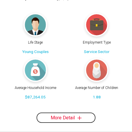
Life Stage
Employment Type
Young Couples
Service Sector
Average Household Income
Average Number of Children
$87,264.05
1.88
More Detail