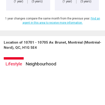
(1 year)
(5 years)
(1 year)
(5 years)
1 year changes compare the same month from the previous year.
Find an
agent in this area to receive more information.
Location of 10701 - 10705 Av. Brunet, Montréal (Montréal-
By clicking the submit button you are agreeing to our terms of use and giving us
Nord), QC, H1G 5E4
expressed written consent to contact you.
Lifestyle
Neighbourhood