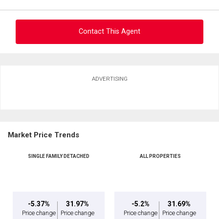
Contact This Agent
Ask about this property
ADVERTISING
First
and
Last
Email
Name
Market Price Trends
By clicking the submit button you are agreeing to our terms of use and giving us
Phone
expressed written consent to contact you.
(Optional)
SINGLE FAMILY DETACHED
ALL PROPERTIES
Message
-5.37%
31.97%
-5.2%
31.69%
Price change
Price change
Price change
Price change