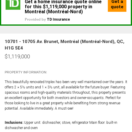
10701 - 10705 Av. Brunet, Montréal (Montréal-Nord), QC,
H1G 5E4
$
1,119,000
PROPERTY INFORMATION:
This beautifully renovated triplex has been very well maintained over the years. It
offers 2 × 5½ units and 1 × 3½ unit, all available for the future buyer. Featuring
spacious rooms and high-quality materials throughout, this property presents
an excellent opportunity for both investors and owner-occupants. Perfect for
those looking to live in a great property while benefiting from strong revenue
potential. Available immediately. A must-see!
Inclusions:
Upper unit: dishwasher, stove, refrigerator Main floor: built-in
dishwasher and oven