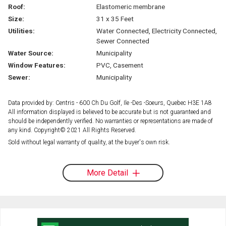
Roof:
Elastomeric membrane
Size:
31 x 35 Feet
Utilities:
Water Connected, Electricity Connected,
Sewer Connected
Water Source:
Municipality
Window Features:
PVC, Casement
Sewer:
Municipality
Data provided by: Centris - 600 Ch Du Golf, Ile -Des -Soeurs, Quebec H3E 1A8
All information displayed is believed to be accurate but is not guaranteed and
should be independently verified. No warranties or representations are made of
any kind. Copyright© 2021 All Rights Reserved.
Sold without legal warranty of quality, at the buyer's own risk.
More Detail