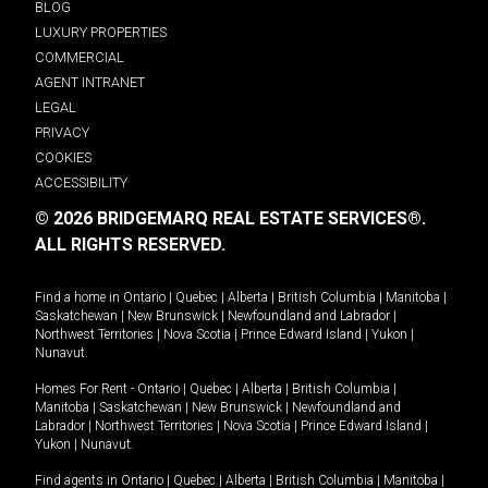
BLOG
LUXURY PROPERTIES
COMMERCIAL
AGENT INTRANET
LEGAL
PRIVACY
COOKIES
ACCESSIBILITY
© 2026 BRIDGEMARQ REAL ESTATE SERVICES®.
ALL RIGHTS RESERVED.
Find a home in
Ontario
|
Quebec
|
Alberta
|
British Columbia
|
Manitoba
|
Saskatchewan
|
New Brunswick
|
Newfoundland and Labrador
|
Northwest Territories
|
Nova Scotia
|
Prince Edward Island
|
Yukon
|
Nunavut
.
Homes For Rent -
Ontario
|
Quebec
|
Alberta
|
British Columbia
|
Manitoba
|
Saskatchewan
|
New Brunswick
|
Newfoundland and
Labrador
|
Northwest Territories
|
Nova Scotia
|
Prince Edward Island
|
Yukon
|
Nunavut
.
Find agents in
Ontario
|
Quebec
|
Alberta
|
British Columbia
|
Manitoba
|