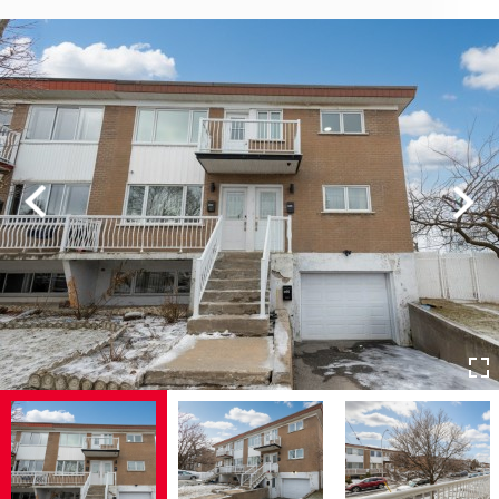
Previous
Next