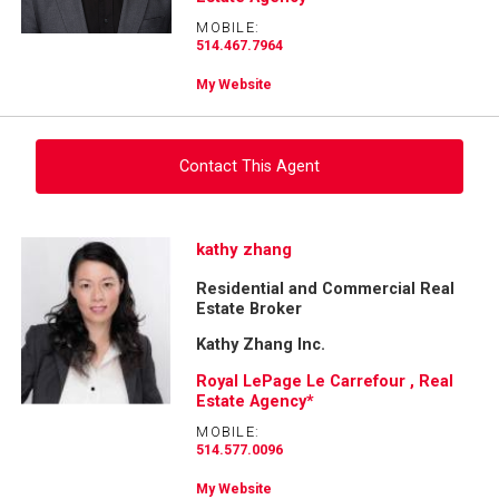
MOBILE:
514.467.7964
My Website
Contact This Agent
Ask about this property
kathy zhang
Residential and Commercial Real
First
Estate Broker
and
Last
Kathy Zhang Inc.
Email
Name
Royal LePage Le Carrefour , Real
Estate Agency*
Phone
(Optional)
MOBILE:
514.577.0096
Message
My Website