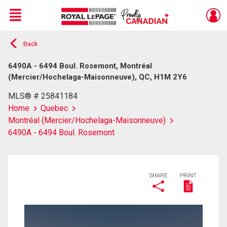
Menu
Back
Live
En Direct
6490A - 6494 Boul. Rosemont, Montréal
(Mercier/Hochelaga-Maisonneuve), QC, H1M 2Y6
MLS® # 25841184
Home
Quebec
Montréal (Mercier/Hochelaga-Maisonneuve)
6490A - 6494 Boul. Rosemont
SHARE
PRINT