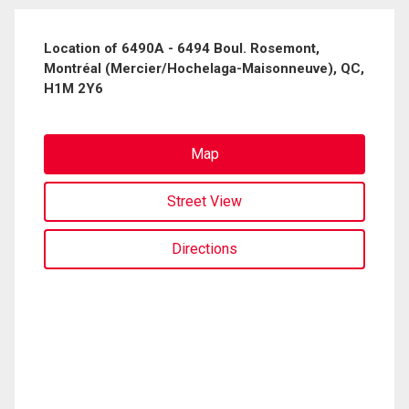
Location of 6490A - 6494 Boul. Rosemont,
Montréal (Mercier/Hochelaga-Maisonneuve), QC,
H1M 2Y6
Map
Street View
Directions