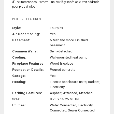
d'une immense cour arrière -- un privilège indéniable. voir addenda
pour plus d'infos
BUILDING FEATURES:
Style:
Fourplex
Air Conditioning:
Yes
Basement:
6 feet and more, Finished
basement
Common Walls:
Semi-detached
Cooling:
Wall-mounted heat pump
Fireplace Features:
Wood fireplace
Foundation Details:
Poured concrete
Garage:
Yes
Heating:
Electric baseboard units, Radiant,
Electricity
Parking Features:
Asphalt, Attached, Attached
Size:
9.73 x 15.25 METRE
Utilities:
Water Connected, Electricity
Connected, Sewer Connected