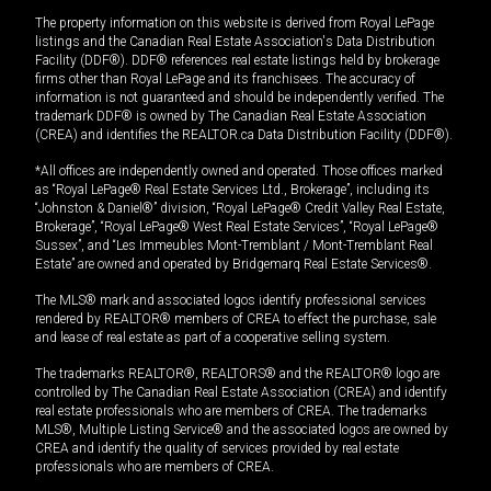
The property information on this website is derived from Royal LePage
listings and the Canadian Real Estate Association's Data Distribution
Facility (DDF®). DDF® references real estate listings held by brokerage
firms other than Royal LePage and its franchisees. The accuracy of
information is not guaranteed and should be independently verified. The
trademark DDF® is owned by The Canadian Real Estate Association
(CREA) and identifies the REALTOR.ca Data Distribution Facility (DDF®).
*All offices are independently owned and operated. Those offices marked
as “Royal LePage® Real Estate Services Ltd., Brokerage”, including its
“Johnston & Daniel®” division, “Royal LePage® Credit Valley Real Estate,
Brokerage”, “Royal LePage® West Real Estate Services”, “Royal LePage®
Sussex”, and “Les Immeubles Mont-Tremblant / Mont-Tremblant Real
Estate” are owned and operated by Bridgemarq Real Estate Services®.
The MLS® mark and associated logos identify professional services
rendered by REALTOR® members of CREA to effect the purchase, sale
and lease of real estate as part of a cooperative selling system.
The trademarks REALTOR®, REALTORS® and the REALTOR® logo are
controlled by The Canadian Real Estate Association (CREA) and identify
real estate professionals who are members of CREA. The trademarks
MLS®, Multiple Listing Service® and the associated logos are owned by
CREA and identify the quality of services provided by real estate
professionals who are members of CREA.