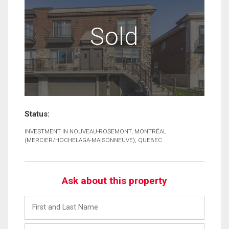
Sold
Status:
INVESTMENT IN NOUVEAU-ROSEMONT, MONTRÉAL
(MERCIER/HOCHELAGA-MAISONNEUVE), QUEBEC
Ask about this property
First
and
Last
Email