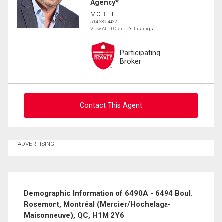
Agency*
MOBILE:
514.239.4422
View All of Claude's Listings
Participating
Broker
Contact This Agent
Ask about this property
ADVERTISING
First
and
Last
Email
Name
Demographic Information of 6490A - 6494 Boul.
Rosemont, Montréal (Mercier/Hochelaga-
Phone
Maisonneuve), QC, H1M 2Y6