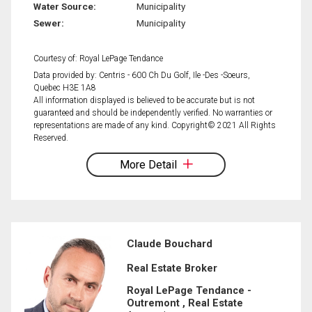
Water Source:
Municipality
Sewer:
Municipality
Courtesy of: Royal LePage Tendance
Data provided by: Centris - 600 Ch Du Golf, Ile -Des -Soeurs,
Quebec H3E 1A8
All information displayed is believed to be accurate but is not
guaranteed and should be independently verified. No warranties or
representations are made of any kind. Copyright© 2021 All Rights
Reserved.
More Detail
Claude Bouchard
Real Estate Broker
Royal LePage Tendance -
Outremont , Real Estate