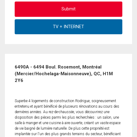
6490A - 6494 Boul. Rosemont, Montréal
(Mercier/Hochelaga-Maisonneuve), QC, H1M
2Y6
Superbe 4 logements de construction Rodrigue, soigneusement
entretenu et ayant bénéficié de plusieurs rénovations au cours des
dernières années. Au rez-de-chaussée, vous découvrirez une
disposition des pièces parmi les plus recherchées : un salon, une
salle à manger et une cuisine à aire ouverte, créant un vaste espace
de vie baigné de lumière naturelle. De plus cette propriété est
implantée sur l'un des plus grands terrains du secteur, bénéficiant