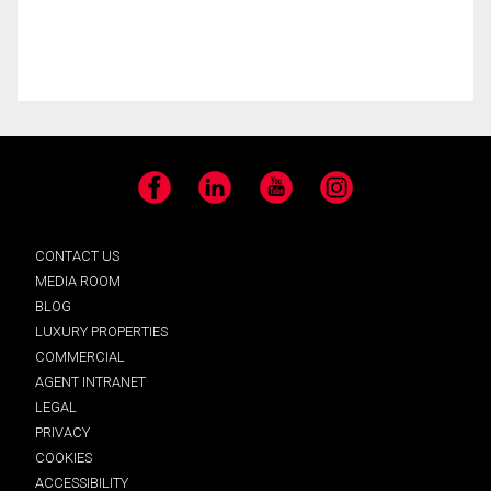
Facebook
LinkedIn
YouTube
Instagram
CONTACT US
MEDIA ROOM
BLOG
LUXURY PROPERTIES
COMMERCIAL
AGENT INTRANET
LEGAL
PRIVACY
COOKIES
ACCESSIBILITY