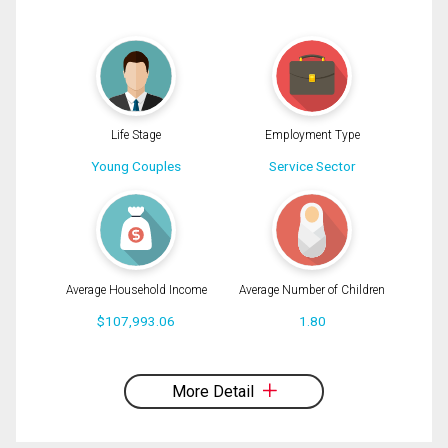
(Optional)
Message
Life Stage
Employment Type
Young Couples
Service Sector
Average Household Income
Average Number of Children
$107,993.06
1.80
By clicking the submit button you are agreeing to our terms of use and giving us
expressed written consent to contact you.
More Detail