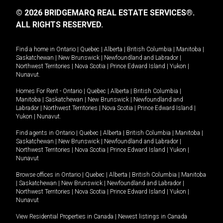
© 2026 BRIDGEMARQ REAL ESTATE SERVICES®.
ALL RIGHTS RESERVED.
Find a home in
Ontario
|
Quebec
|
Alberta
|
British Columbia
|
Manitoba
|
Saskatchewan
|
New Brunswick
|
Newfoundland and Labrador
|
Northwest Territories
|
Nova Scotia
|
Prince Edward Island
|
Yukon
|
Nunavut
.
Homes For Rent -
Ontario
|
Quebec
|
Alberta
|
British Columbia
|
Manitoba
|
Saskatchewan
|
New Brunswick
|
Newfoundland and
Labrador
|
Northwest Territories
|
Nova Scotia
|
Prince Edward Island
|
Yukon
|
Nunavut
.
Find agents in
Ontario
|
Quebec
|
Alberta
|
British Columbia
|
Manitoba
|
Saskatchewan
|
New Brunswick
|
Newfoundland and Labrador
|
Northwest Territories
|
Nova Scotia
|
Prince Edward Island
|
Yukon
|
Nunavut
Browse offices in
Ontario
|
Quebec
|
Alberta
|
British Columbia
|
Manitoba
|
Saskatchewan
|
New Brunswick
|
Newfoundland and Labrador
|
Northwest Territories
|
Nova Scotia
|
Prince Edward Island
|
Yukon
|
Nunavut
View Residential Properties in Canada
|
Newest listings in Canada