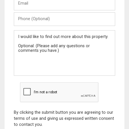
Name
Phone
(Optional)
Message
By clicking the submit button you are agreeing to our
terms of use and giving us expressed written consent
to contact you.