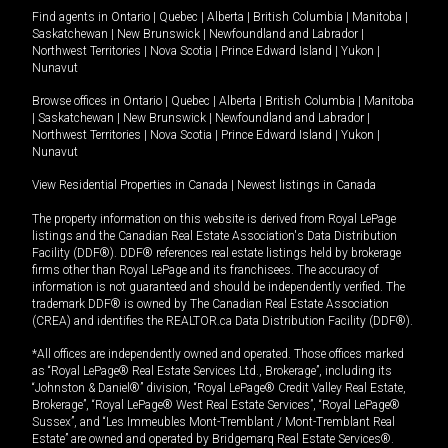
Find agents in
Ontario
|
Quebec
|
Alberta
|
British Columbia
|
Manitoba
|
Saskatchewan
|
New Brunswick
|
Newfoundland and Labrador
|
Northwest Territories
|
Nova Scotia
|
Prince Edward Island
|
Yukon
|
Nunavut
Browse offices in
Ontario
|
Quebec
|
Alberta
|
British Columbia
|
Manitoba
|
Saskatchewan
|
New Brunswick
|
Newfoundland and Labrador
|
Northwest Territories
|
Nova Scotia
|
Prince Edward Island
|
Yukon
|
Nunavut
View Residential Properties in Canada
|
Newest listings in Canada
The property information on this website is derived from Royal LePage
listings and the Canadian Real Estate Association's Data Distribution
Facility (DDF®). DDF® references real estate listings held by brokerage
firms other than Royal LePage and its franchisees. The accuracy of
information is not guaranteed and should be independently verified. The
trademark DDF® is owned by The Canadian Real Estate Association
(CREA) and identifies the REALTOR.ca Data Distribution Facility (DDF®).
*All offices are independently owned and operated. Those offices marked
as “Royal LePage® Real Estate Services Ltd., Brokerage”, including its
“Johnston & Daniel®” division, “Royal LePage® Credit Valley Real Estate,
Brokerage”, “Royal LePage® West Real Estate Services”, “Royal LePage®
Sussex”, and “Les Immeubles Mont-Tremblant / Mont-Tremblant Real
Estate” are owned and operated by Bridgemarq Real Estate Services®.