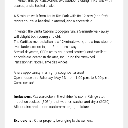
In winter, this park also offers two outdoor skating rinks, one with
boards, and a heated chalet.
A 5-minute walk from Louis Riel Park with its 12 new (and free)
tennis courts, a baseball diamond, and a soccer field.
In winter, the Santa Cabrini toboggan run, a 5-minute walk away,
will delight both young and old.
The Cadillac metro station is a 12-minute walk, and a bus stop for
even faster access is just 2 minutes away.
Several daycares, CPEs (early childhood centres), and excellent
schools are located in the area, including the renowned
Penssionnat Notre Dame des Anges.
A rare opportunity in a highly sought-after area!
Open house this Saturday, May 23, from 1:00 p.m. to 3:00 p.m.
Come see us!
Inclusions:
Pax wardrobe in the children's room. Refrigerator,
induction cooktop (2024), dishwasher, washer and dryer (2020).
All curtains and blinds custom-made, light fixtures.
Exclusions :
Other property belonging to the owners.