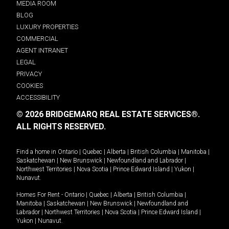
MEDIA ROOM
BLOG
LUXURY PROPERTIES
COMMERCIAL
AGENT INTRANET
LEGAL
PRIVACY
COOKIES
ACCESSIBILITY
© 2026 BRIDGEMARQ REAL ESTATE SERVICES®.
ALL RIGHTS RESERVED.
Find a home in
Ontario
|
Quebec
|
Alberta
|
British Columbia
|
Manitoba
|
Saskatchewan
|
New Brunswick
|
Newfoundland and Labrador
|
Northwest Territories
|
Nova Scotia
|
Prince Edward Island
|
Yukon
|
Nunavut
.
Homes For Rent -
Ontario
|
Quebec
|
Alberta
|
British Columbia
|
Manitoba
|
Saskatchewan
|
New Brunswick
|
Newfoundland and
Labrador
|
Northwest Territories
|
Nova Scotia
|
Prince Edward Island
|
Yukon
|
Nunavut
.