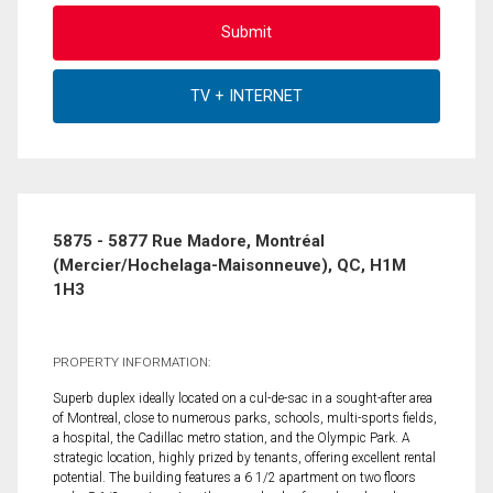
5875 - 5877 Rue Madore, Montréal
(Mercier/Hochelaga-Maisonneuve), QC, H1M
1H3
PROPERTY INFORMATION:
Superb duplex ideally located on a cul-de-sac in a sought-after area
of Montreal, close to numerous parks, schools, multi-sports fields,
a hospital, the Cadillac metro station, and the Olympic Park. A
strategic location, highly prized by tenants, offering excellent rental
potential. The building features a 6 1/2 apartment on two floors