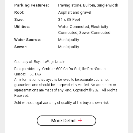
Parking Features:
Paving stone, Built-in, Single width
Roof:
Asphalt and gravel
Size:
31 x 38 Feet
Utilities:
Water Connected, Electricity
Connected, Sewer Connected
Water Source:
Municipality
Sewer:
Municipality
Courtesy of: Royal LePage Urbain
Data provided by: Centris - 600 Ch Du Golf, Ile -Des -Soeurs,
Quebec H3E 1A8
All information displayed is believed to be accurate but is not
guaranteed and should be independently verified. No warranties or
representations are made of any kind. Copyright© 2021 All Rights
Reserved.
Sold without legal warranty of quality, at the buyer's own risk.
More Detail