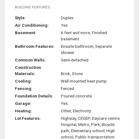
BUILDING FEATURES:
Style:
Duplex
Air Conditioning:
Yes
Basement:
6 feet and more, Finished
basement
Bathroom Features:
Ensuite bathroom, Separate
shower
Common Walls:
Semi-detached
Construction
Materials:
Brick, Stone
Cooling:
Wall-mounted heat pump
Fencing:
Fenced
Foundation Details:
Poured concrete
Garage:
Yes
Heating:
Other, Electricity
Lot Features:
Highway, CEGEP, Daycare centre,
Hospital, Metro, Park, Bicycle
path, Elementary school, High
school, Public transportation