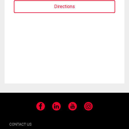
Directions
Facebook
LinkedIn
YouTube
Instagram
CONTACT US