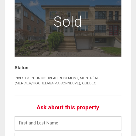
Sold
Status:
INVESTMENT IN NOUVEAU-ROSEMONT, MONTRÉAL
(MERCIER/HOCHELAGA-MAISONNEUVE), QUEBEC
Ask about this property
First
and
Last
Email