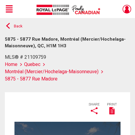
Menu
Back
Live
En Direct
5875 - 5877 Rue Madore, Montréal (Mercier/Hochelaga-
Maisonneuve), QC, H1M 1H3
MLS® # 21109759
Home
Quebec
Montréal (Mercier/Hochelaga-Maisonneuve)
5875 - 5877 Rue Madore
SHARE
PRINT