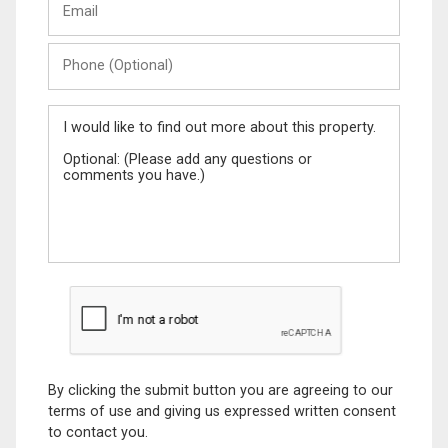
Name
Phone
(Optional)
Message
By clicking the submit button you are agreeing to our
terms of use and giving us expressed written consent
to contact you.