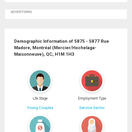
Ask about this property
ADVERTISING
First
and
Last
Email
Name
Demographic Information of 5875 - 5877 Rue
Madore, Montréal (Mercier/Hochelaga-
Phone
Maisonneuve), QC, H1M 1H3
(Optional)
Message
Life Stage
Employment Type
Young Couples
Service Sector