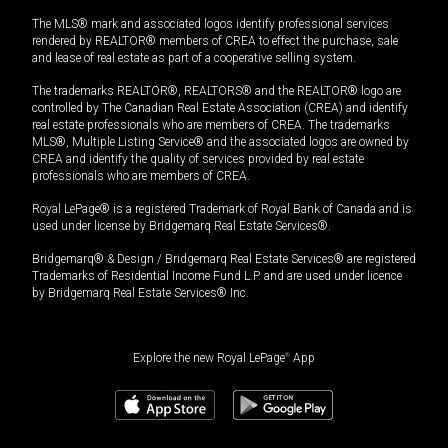
The MLS® mark and associated logos identify professional services
rendered by REALTOR® members of CREA to effect the purchase, sale
and lease of real estate as part of a cooperative selling system.
The trademarks REALTOR®, REALTORS® and the REALTOR® logo are
controlled by The Canadian Real Estate Association (CREA) and identify
real estate professionals who are members of CREA. The trademarks
MLS®, Multiple Listing Service® and the associated logos are owned by
CREA and identify the quality of services provided by real estate
professionals who are members of CREA.
Royal LePage® is a registered Trademark of Royal Bank of Canada and is
used under license by Bridgemarq Real Estate Services®.
Bridgemarq® & Design / Bridgemarq Real Estate Services® are registered
Trademarks of Residential Income Fund L.P. and are used under licence
by Bridgemarq Real Estate Services® Inc.
Explore the new Royal LePage
®
App