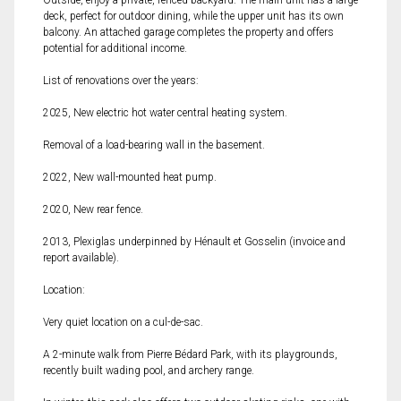
Outside, enjoy a private, fenced backyard. The main unit has a large
deck, perfect for outdoor dining, while the upper unit has its own
balcony. An attached garage completes the property and offers
potential for additional income.
List of renovations over the years:
2025, New electric hot water central heating system.
Removal of a load-bearing wall in the basement.
2022, New wall-mounted heat pump.
2020, New rear fence.
2013, Plexiglas underpinned by Hénault et Gosselin (invoice and
report available).
Location:
Very quiet location on a cul-de-sac.
A 2-minute walk from Pierre Bédard Park, with its playgrounds,
recently built wading pool, and archery range.