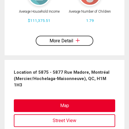
Average Household Income
Average Number of Children
$111,375.51
1.79
By clicking the submit button you are agreeing to our terms of use and giving us
expressed written consent to contact you.
More Detail
Location of 5875 - 5877 Rue Madore, Montréal
(Mercier/Hochelaga-Maisonneuve), QC, H1M
1H3
Map
Street View