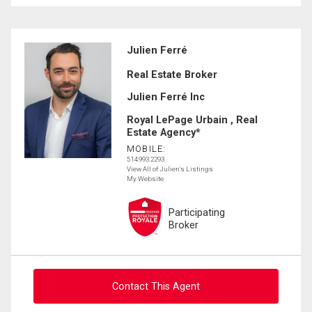
Julien Ferré
Real Estate Broker
Julien Ferré Inc
Royal LePage Urbain , Real
Estate Agency*
MOBILE:
514.993.2293
View All of Julien's Listings
My Website
Participating
Broker
Contact This Agent