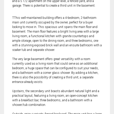
and a 5 1/2 apartment on the upper level, a fenced yard, and a
garage. There is potential to create a third unit in the basement.
TThis well-maintained building offers a 4-bedroom, 2-bathroom
main unit currently occupied by the owner, perfect for a buyer
looking to move in. This spacious unit spans the main floor and
basement. The main floor features a bright living area with a large
living room, a functional kitchen with granite countertops and
ample storage, open to the dining room, and three bedrooms, one
with a stunning exposed brick wall and an ensuite bathroom with a
soaker tub and separate shower.
The very large basement offers great versatility with a room
currently used as a living room that could serve as an additional
bedroom, a huge space that can be configured to suit your needs,
and a bathroom with a corner glass shower. By adding a kitchen,
there is also the possibility of creating a third unit; a separate
entrance already exists.
Upstairs, the secondary unit boasts abundant natural light and a
practical layout, featuring a living room, an open-concept kitchen
with a breakfast bar, three bedrooms, and a bathroom with a
shower/tub combination.