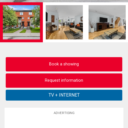
Book a showing
Request information
ADVERTISING