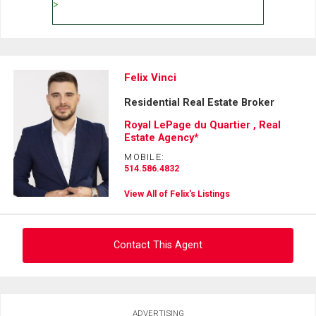
Felix Vinci
Residential Real Estate Broker
Royal LePage du Quartier , Real
Estate Agency*
MOBILE:
514.586.4832
View All of Felix's Listings
Contact This Agent
Ask about this property
ADVERTISING