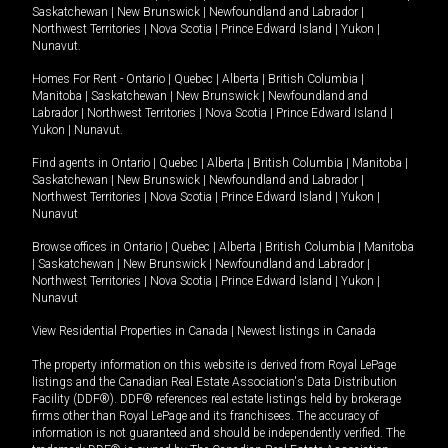
Saskatchewan
|
New Brunswick
|
Newfoundland and Labrador
|
Northwest Territories
|
Nova Scotia
|
Prince Edward Island
|
Yukon
|
Nunavut
.
Homes For Rent -
Ontario
|
Quebec
|
Alberta
|
British Columbia
|
Manitoba
|
Saskatchewan
|
New Brunswick
|
Newfoundland and
Labrador
|
Northwest Territories
|
Nova Scotia
|
Prince Edward Island
|
Yukon
|
Nunavut
.
Find agents in
Ontario
|
Quebec
|
Alberta
|
British Columbia
|
Manitoba
|
Saskatchewan
|
New Brunswick
|
Newfoundland and Labrador
|
Northwest Territories
|
Nova Scotia
|
Prince Edward Island
|
Yukon
|
Nunavut
Browse offices in
Ontario
|
Quebec
|
Alberta
|
British Columbia
|
Manitoba
|
Saskatchewan
|
New Brunswick
|
Newfoundland and Labrador
|
Northwest Territories
|
Nova Scotia
|
Prince Edward Island
|
Yukon
|
Nunavut
View Residential Properties in Canada
|
Newest listings in Canada
The property information on this website is derived from Royal LePage
listings and the Canadian Real Estate Association's Data Distribution
Facility (DDF®). DDF® references real estate listings held by brokerage
firms other than Royal LePage and its franchisees. The accuracy of
information is not guaranteed and should be independently verified. The