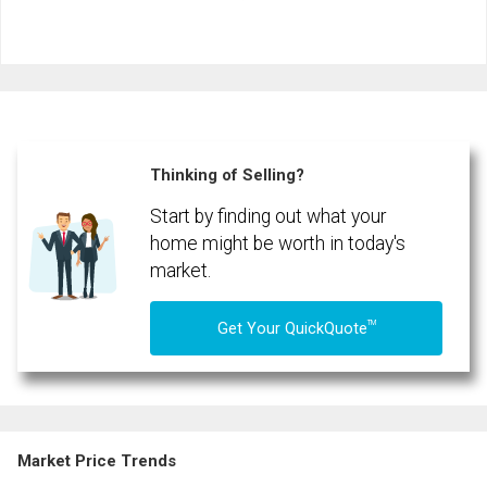
First
and
Last
Email
Name
Phone
(Optional)
Thinking of Selling?
Message
Start by finding out what your
home might be worth in today's
market.
TM
Get Your QuickQuote
Market Price Trends