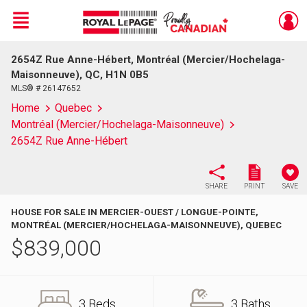
Menu
2654Z Rue Anne-Hébert, Montréal (Mercier/Hochelaga-
Live
En Direct
Maisonneuve), QC, H1N 0B5
MLS® # 26147652
Home
Quebec
Montréal (Mercier/Hochelaga-Maisonneuve)
2654Z Rue Anne-Hébert
SHARE
PRINT
SAVE
HOUSE FOR SALE IN MERCIER-OUEST / LONGUE-POINTE,
MONTRÉAL (MERCIER/HOCHELAGA-MAISONNEUVE), QUEBEC
$
839,000
3 Beds
3 Baths