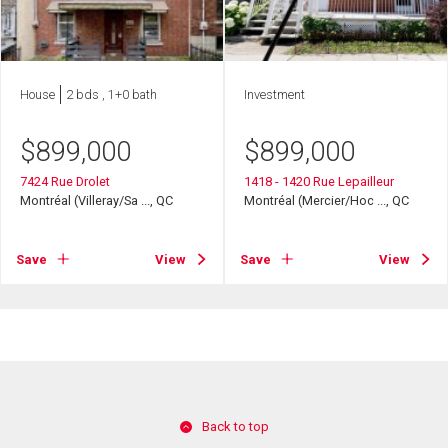
House
2 bds , 1+0 bath
Investment
$
899,000
$
899,000
7424 Rue Drolet
1418 - 1420 Rue Lepailleur
Montréal (Villeray/Sa ..., QC
Montréal (Mercier/Hoc ..., QC
Save
View
Save
View
Back to top