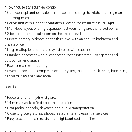
* Townhouse-style turnkey condo
* Open-concept and renovated main floor connecting the kitchen, dining room
and living room
* Corner unit with a bright orientation allowing for excellent natural light
* Multi-level layout offering separation between living areas and bedrooms
* 2 bedrooms and 1 bathroom on the second level
* Private primary bedroom on the third level with an ensuite bathroom and
private office
* Large rooftop terrace and backyard space with cabanon
* Finished basement with direct access to the integrated 1-car garage and 1
outdoor parking space
* Powder room with laundry
* Several renovations completed over the years, including the kitchen, basement,
backyard, new shed and more
Location:
* Peaceful and family-friendly area
* 14-minute walk to Radisson metro station
* Near parks, schools, daycares and public transportation
* Close to grocery stores, shops, restaurants and essential services
* Easy access to main roads and neighbourhood amenities