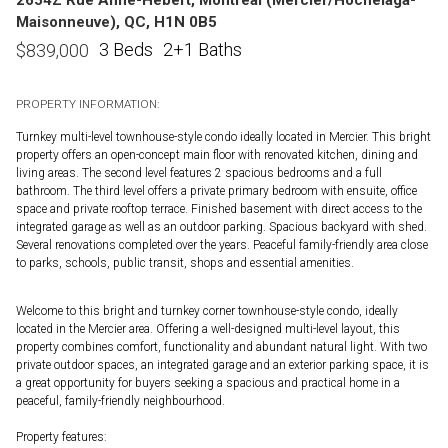
Maisonneuve), QC, H1N 0B5
3 Beds
2+1 Baths
$
839,000
PROPERTY INFORMATION:
Turnkey multi-level townhouse-style condo ideally located in Mercier. This bright
property offers an open-concept main floor with renovated kitchen, dining and
living areas. The second level features 2 spacious bedrooms and a full
bathroom. The third level offers a private primary bedroom with ensuite, office
space and private rooftop terrace. Finished basement with direct access to the
integrated garage as well as an outdoor parking. Spacious backyard with shed.
Several renovations completed over the years. Peaceful family-friendly area close
to parks, schools, public transit, shops and essential amenities.
Welcome to this bright and turnkey corner townhouse-style condo, ideally
located in the Mercier area. Offering a well-designed multi-level layout, this
property combines comfort, functionality and abundant natural light. With two
private outdoor spaces, an integrated garage and an exterior parking space, it is
a great opportunity for buyers seeking a spacious and practical home in a
peaceful, family-friendly neighbourhood.
Property features: