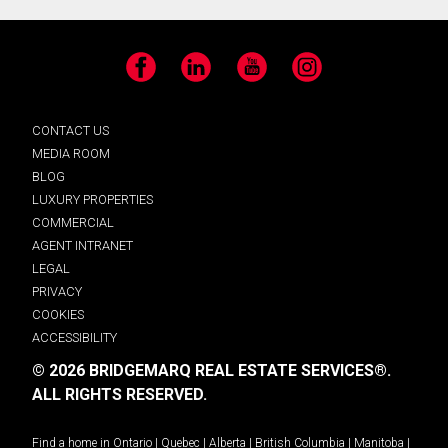
Facebook
LinkedIn
YouTube
Instagram
CONTACT US
MEDIA ROOM
BLOG
LUXURY PROPERTIES
COMMERCIAL
AGENT INTRANET
LEGAL
PRIVACY
COOKIES
ACCESSIBILITY
© 2026 BRIDGEMARQ REAL ESTATE SERVICES®.
ALL RIGHTS RESERVED.
Find a home in
Ontario
|
Quebec
|
Alberta
|
British Columbia
|
Manitoba
|