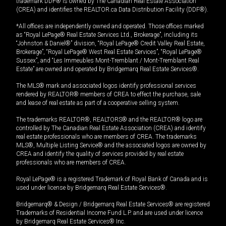
trademark DDF® is owned by The Canadian Real Estate Association
(CREA) and identifies the REALTOR.ca Data Distribution Facility (DDF®).
*All offices are independently owned and operated. Those offices marked
as “Royal LePage® Real Estate Services Ltd., Brokerage”, including its
“Johnston & Daniel®” division, “Royal LePage® Credit Valley Real Estate,
Brokerage”, “Royal LePage® West Real Estate Services”, “Royal LePage®
Sussex”, and “Les Immeubles Mont-Tremblant / Mont-Tremblant Real
Estate” are owned and operated by Bridgemarq Real Estate Services®.
The MLS® mark and associated logos identify professional services
rendered by REALTOR® members of CREA to effect the purchase, sale
and lease of real estate as part of a cooperative selling system.
The trademarks REALTOR®, REALTORS® and the REALTOR® logo are
controlled by The Canadian Real Estate Association (CREA) and identify
real estate professionals who are members of CREA. The trademarks
MLS®, Multiple Listing Service® and the associated logos are owned by
CREA and identify the quality of services provided by real estate
professionals who are members of CREA.
Royal LePage® is a registered Trademark of Royal Bank of Canada and is
used under license by Bridgemarq Real Estate Services®.
Bridgemarq® & Design / Bridgemarq Real Estate Services® are registered
Trademarks of Residential Income Fund L.P. and are used under licence
by Bridgemarq Real Estate Services® Inc.