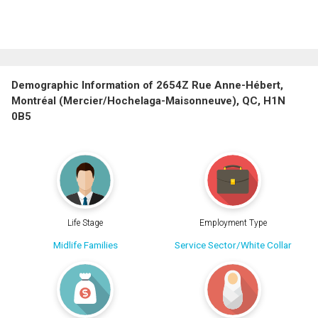
Demographic Information of 2654Z Rue Anne-Hébert,
Montréal (Mercier/Hochelaga-Maisonneuve), QC, H1N
0B5
Life Stage
Employment Type
Midlife Families
Service Sector/White Collar