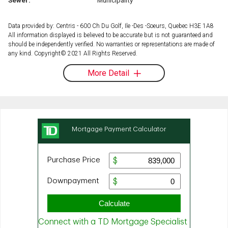
Data provided by: Centris - 600 Ch Du Golf, Ile -Des -Soeurs, Quebec H3E 1A8
All information displayed is believed to be accurate but is not guaranteed and
should be independently verified. No warranties or representations are made of
any kind. Copyright© 2021 All Rights Reserved.
More Detail