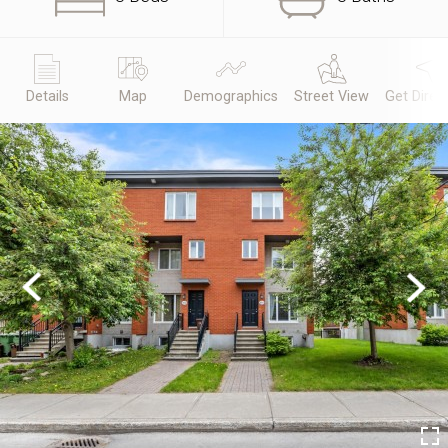
Details
Map
Demographics
Street View
Get Direc
Previous
Next