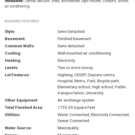
Inclusions:
Central vacuum, shed, dishwasher, light fixtures, curtains, blinds,
air conditioning.
BUILDING FEATURES:
Style:
Semi-Detached
Basement:
Finished basement
Common Walls:
Semi-detached
Cooling:
Wall-mounted air conditioning
Heating:
Electricity
Levels:
Two or more storey
Lot Features:
Highway, CEGEP, Daycare centre,
Hospital, Metro, Park, Bicycle path,
Elementary school, High school, Public
transportation, University
Other Equipment:
Air exchange system
Total Finished Area:
1755.59 Square Feet
Utilities:
Water Connected, Electricity Connected,
Sewer Connected
Water Source:
Municipality
Sewer:
Municipality