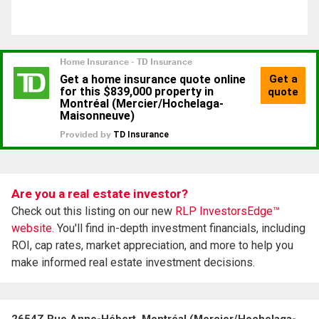
Are you a real estate investor?
Check out this listing on our new
RLP InvestorsEdge™
website.
You'll find in-depth investment financials, including
ROI, cap rates, market appreciation, and more to help you
make informed real estate investment decisions.
2654Z Rue Anne-Hébert, Montréal (Mercier/Hochelaga-