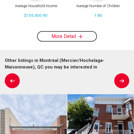
Average Household Income
Average Number of Children
$105,400.90
1.80
More Detail
Other listings in Montréal (Mercier/Hochelaga-
Maisonneuve), QC you may be interested in