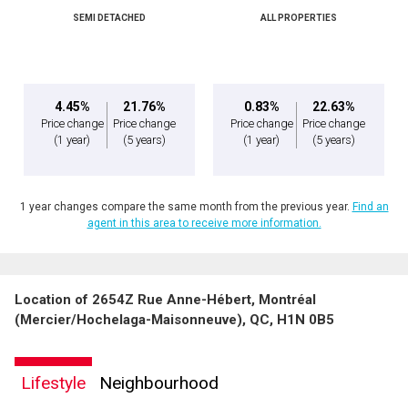
SEMI DETACHED
ALL PROPERTIES
By clicking the submit button you are agreeing to our terms of use and giving us
expressed written consent to contact you.
4.45%
21.76%
0.83%
22.63%
Price change
Price change
Price change
Price change
(1 year)
(5 years)
(1 year)
(5 years)
1 year changes compare the same month from the previous year.
Find an
agent in this area to receive more information.
Location of 2654Z Rue Anne-Hébert, Montréal
(Mercier/Hochelaga-Maisonneuve), QC, H1N 0B5
Lifestyle
Neighbourhood