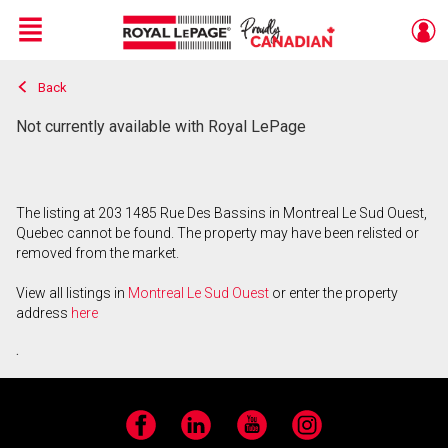
Menu
Back
Live
En Direct
Not currently available with Royal LePage
The listing at 203 1485 Rue Des Bassins in Montreal Le Sud Ouest,
Quebec cannot be found. The property may have been relisted or
removed from the market.
View all listings in
Montreal Le Sud Ouest
or enter the property
address
here
.
Facebook
LinkedIn
YouTube
Instagram