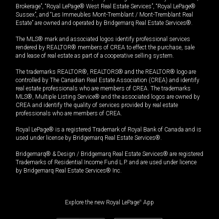
Brokerage”, “Royal LePage® West Real Estate Services”, “Royal LePage®
Sussex”, and “Les Immeubles Mont-Tremblant / Mont-Tremblant Real
Estate” are owned and operated by Bridgemarq Real Estate Services®.
The MLS® mark and associated logos identify professional services
rendered by REALTOR® members of CREA to effect the purchase, sale
and lease of real estate as part of a cooperative selling system.
The trademarks REALTOR®, REALTORS® and the REALTOR® logo are
controlled by The Canadian Real Estate Association (CREA) and identify
real estate professionals who are members of CREA. The trademarks
MLS®, Multiple Listing Service® and the associated logos are owned by
CREA and identify the quality of services provided by real estate
professionals who are members of CREA.
Royal LePage® is a registered Trademark of Royal Bank of Canada and is
used under license by Bridgemarq Real Estate Services®.
Bridgemarq® & Design / Bridgemarq Real Estate Services® are registered
Trademarks of Residential Income Fund L.P. and are used under licence
by Bridgemarq Real Estate Services® Inc.
Explore the new Royal LePage
®
App