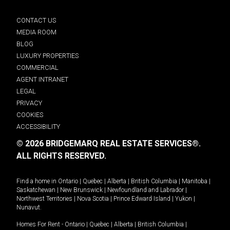
CONTACT US
MEDIA ROOM
BLOG
LUXURY PROPERTIES
COMMERCIAL
AGENT INTRANET
LEGAL
PRIVACY
COOKIES
ACCESSIBILITY
© 2026 BRIDGEMARQ REAL ESTATE SERVICES®.
ALL RIGHTS RESERVED.
Find a home in
Ontario
|
Quebec
|
Alberta
|
British Columbia
|
Manitoba
|
Saskatchewan
|
New Brunswick
|
Newfoundland and Labrador
|
Northwest Territories
|
Nova Scotia
|
Prince Edward Island
|
Yukon
|
Nunavut
.
Homes For Rent -
Ontario
|
Quebec
|
Alberta
|
British Columbia
|