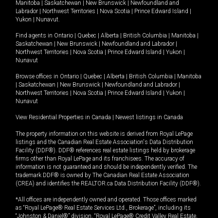
Manitoba
|
Saskatchewan
|
New Brunswick
|
Newfoundland and
Labrador
|
Northwest Territories
|
Nova Scotia
|
Prince Edward Island
|
Yukon
|
Nunavut
.
Find agents in
Ontario
|
Quebec
|
Alberta
|
British Columbia
|
Manitoba
|
Saskatchewan
|
New Brunswick
|
Newfoundland and Labrador
|
Northwest Territories
|
Nova Scotia
|
Prince Edward Island
|
Yukon
|
Nunavut
Browse offices in
Ontario
|
Quebec
|
Alberta
|
British Columbia
|
Manitoba
|
Saskatchewan
|
New Brunswick
|
Newfoundland and Labrador
|
Northwest Territories
|
Nova Scotia
|
Prince Edward Island
|
Yukon
|
Nunavut
View Residential Properties in Canada
|
Newest listings in Canada
The property information on this website is derived from Royal LePage
listings and the Canadian Real Estate Association's Data Distribution
Facility (DDF®). DDF® references real estate listings held by brokerage
firms other than Royal LePage and its franchisees. The accuracy of
information is not guaranteed and should be independently verified. The
trademark DDF® is owned by The Canadian Real Estate Association
(CREA) and identifies the REALTOR.ca Data Distribution Facility (DDF®).
*All offices are independently owned and operated. Those offices marked
as “Royal LePage® Real Estate Services Ltd., Brokerage”, including its
“Johnston & Daniel®” division, “Royal LePage® Credit Valley Real Estate,