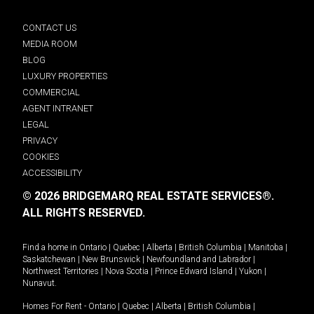
CONTACT US
MEDIA ROOM
BLOG
LUXURY PROPERTIES
COMMERCIAL
AGENT INTRANET
LEGAL
PRIVACY
COOKIES
ACCESSIBILITY
© 2026 BRIDGEMARQ REAL ESTATE SERVICES®.
ALL RIGHTS RESERVED.
Find a home in
Ontario
|
Quebec
|
Alberta
|
British Columbia
|
Manitoba
|
Saskatchewan
|
New Brunswick
|
Newfoundland and Labrador
|
Northwest Territories
|
Nova Scotia
|
Prince Edward Island
|
Yukon
|
Nunavut
.
Homes For Rent -
Ontario
|
Quebec
|
Alberta
|
British Columbia
|