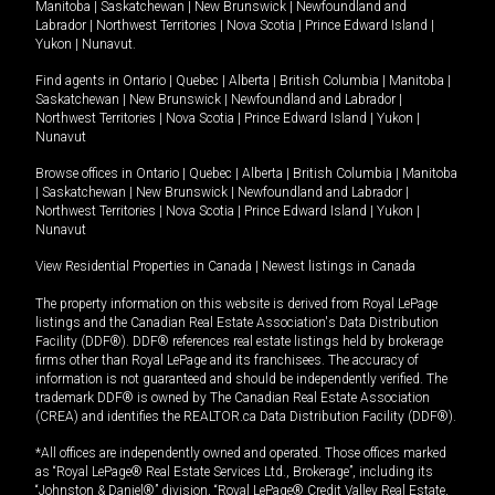
Manitoba
|
Saskatchewan
|
New Brunswick
|
Newfoundland and
Labrador
|
Northwest Territories
|
Nova Scotia
|
Prince Edward Island
|
Yukon
|
Nunavut
.
Find agents in
Ontario
|
Quebec
|
Alberta
|
British Columbia
|
Manitoba
|
Saskatchewan
|
New Brunswick
|
Newfoundland and Labrador
|
Northwest Territories
|
Nova Scotia
|
Prince Edward Island
|
Yukon
|
Nunavut
Browse offices in
Ontario
|
Quebec
|
Alberta
|
British Columbia
|
Manitoba
|
Saskatchewan
|
New Brunswick
|
Newfoundland and Labrador
|
Northwest Territories
|
Nova Scotia
|
Prince Edward Island
|
Yukon
|
Nunavut
View Residential Properties in Canada
|
Newest listings in Canada
The property information on this website is derived from Royal LePage
listings and the Canadian Real Estate Association's Data Distribution
Facility (DDF®). DDF® references real estate listings held by brokerage
firms other than Royal LePage and its franchisees. The accuracy of
information is not guaranteed and should be independently verified. The
trademark DDF® is owned by The Canadian Real Estate Association
(CREA) and identifies the REALTOR.ca Data Distribution Facility (DDF®).
*All offices are independently owned and operated. Those offices marked
as “Royal LePage® Real Estate Services Ltd., Brokerage”, including its
“Johnston & Daniel®” division, “Royal LePage® Credit Valley Real Estate,