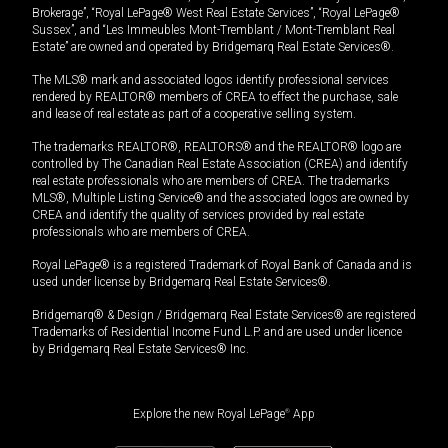
Brokerage”, “Royal LePage® West Real Estate Services”, “Royal LePage®
Sussex”, and “Les Immeubles Mont-Tremblant / Mont-Tremblant Real
Estate” are owned and operated by Bridgemarq Real Estate Services®.
The MLS® mark and associated logos identify professional services
rendered by REALTOR® members of CREA to effect the purchase, sale
and lease of real estate as part of a cooperative selling system.
The trademarks REALTOR®, REALTORS® and the REALTOR® logo are
controlled by The Canadian Real Estate Association (CREA) and identify
real estate professionals who are members of CREA. The trademarks
MLS®, Multiple Listing Service® and the associated logos are owned by
CREA and identify the quality of services provided by real estate
professionals who are members of CREA.
Royal LePage® is a registered Trademark of Royal Bank of Canada and is
used under license by Bridgemarq Real Estate Services®.
Bridgemarq® & Design / Bridgemarq Real Estate Services® are registered
Trademarks of Residential Income Fund L.P. and are used under licence
by Bridgemarq Real Estate Services® Inc.
Explore the new Royal LePage
®
App