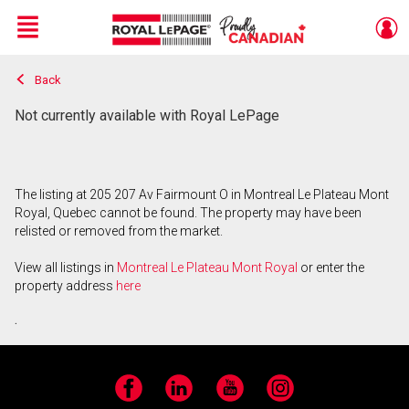
Menu
Back
Live
En Direct
Not currently available with Royal LePage
The listing at 205 207 Av Fairmount O in Montreal Le Plateau Mont
Royal, Quebec cannot be found. The property may have been
relisted or removed from the market.
View all listings in
Montreal Le Plateau Mont Royal
or enter the
property address
here
.
Facebook
LinkedIn
YouTube
Instagram